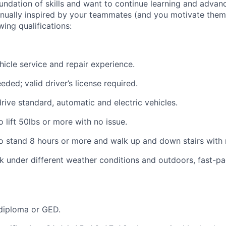
oundation of skills and want to continue learning and advan
tinually inspired by your teammates (and you motivate them 
wing qualifications:
hicle service and repair experience.
eded; valid driver’s license required.
drive standard, automatic and electric vehicles.
 lift 50lbs or more with no issue.
o stand 8 hours or more and walk up and down stairs with 
k under different weather conditions and outdoors, fast-p
diploma or GED.