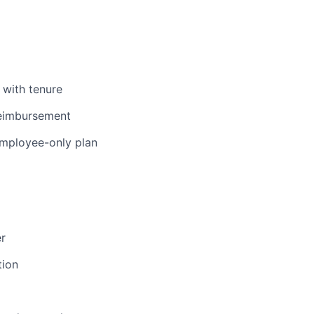
 with tenure
reimbursement
 employee-only plan
er
tion