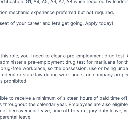
rtification: G1, A4, A5, A6, A7, A8 when required by leaders
ion mechanic experience preferred but not required.
 seat of your career and let’s get going. Apply today!
this role, you’ll need to clear a pre-employment drug test
 administer a pre-employment drug test for marijuana for th
drug-free workplace, so the possession, use or being under
r federal or state law during work hours, on company proper
s prohibited.
ible to receive a minimum of sixteen hours of paid time of
s throughout the calendar year. Employees are also eligible 
m of bereavement leave, time off to vote, jury duty leave, vo
 parental leave.