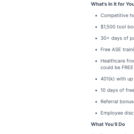
What's In It for Yo
Competitive h
$1,500 tool bo
30+ days of pa
Free ASE train
Healthcare fro
could be FREE 
401(k) with u
10 days of fre
Referral bonus
Employee disco
What You’ll Do