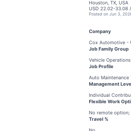
Houston, TX, USA
USD 22.02-33.08 /
Posted
on Jun 3, 202
Company
Cox Automotive -
Job Family Group
Vehicle Operations
Job Profile
Auto Maintenance T
Management Leve
Individual Contribu
Flexible Work Opt
No remote option; 
Travel %
No