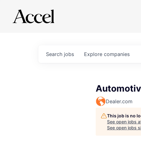
Search
jobs
Explore
companies
Automotiv
Dealer.com
This job is no 
See open jobs a
See open jobs si