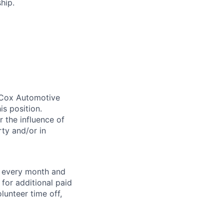
hip.
. Cox Automotive
is position.
 the influence of
ty and/or in
f every month and
for additional paid
lunteer time off,