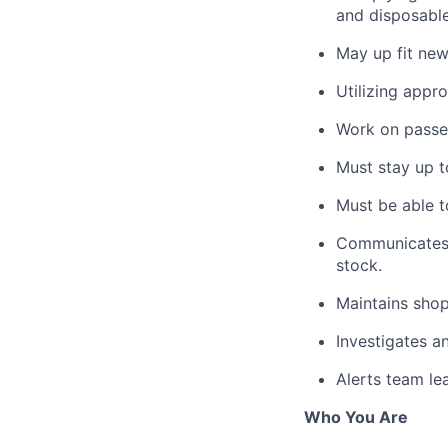
and disposable
May up fit new
Utilizing appr
Work on passen
Must stay up t
Must be able t
Communicates w
stock.
Maintains shop
Investigates a
Alerts team le
Who You Are