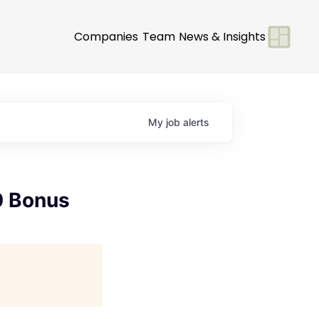
Companies
Team
News & Insights
My
job
alerts
0 Bonus