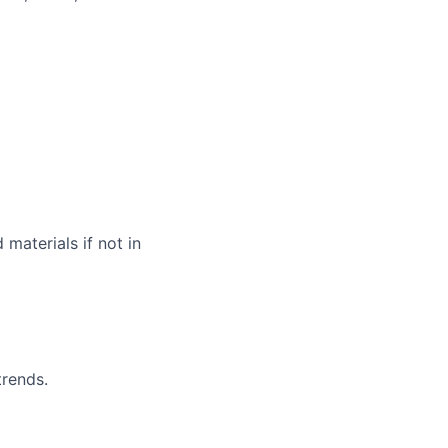
materials if not in
trends.