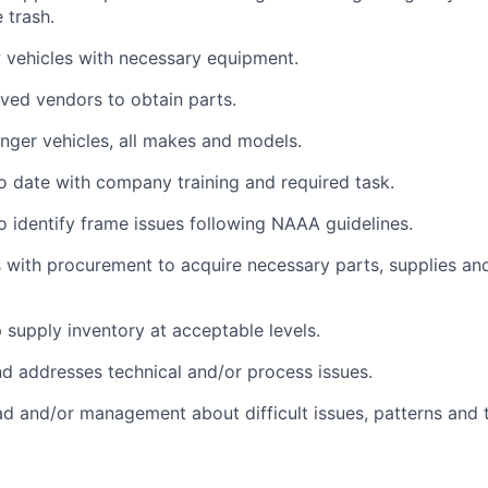
 trash.
 vehicles with necessary equipment.
oved vendors to obtain parts.
ger vehicles, all makes and models.
o date with company training and required task.
o identify frame issues following NAAA guidelines.
ith procurement to acquire necessary parts, supplies and 
 supply inventory at acceptable levels.
nd addresses technical and/or process issues.
ad and/or management about difficult issues, patterns and 