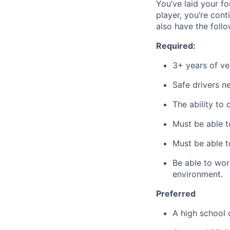
You’ve laid your f
player, you’re con
also have the follo
Required:
3+ years of ve
Safe drivers ne
The ability to 
Must be able to
Must be able t
Be able to wor
environment.
Preferred
A high school 