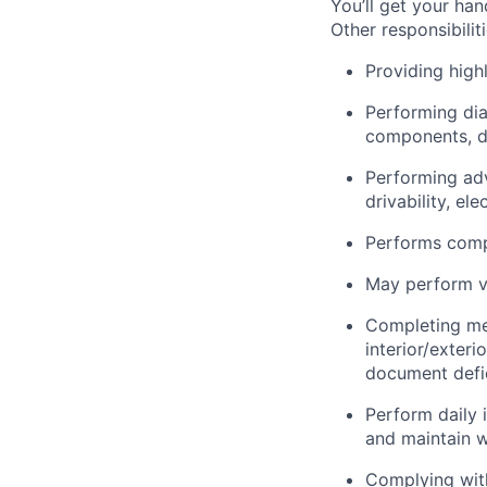
You’ll get your ha
Other responsibiliti
Providing highl
Performing dia
components, dr
Performing adv
drivability, el
Performs compl
May perform ve
Completing me
interior/exter
document defic
Perform daily 
and maintain w
Complying with