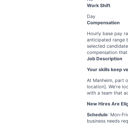
Work Shift
Day
Compensation
Hourly base pay ra
anticipated range 
selected candidate’
compensation that 
Job Description
Your skills keep 
At Manheim, part o
location]. We're l
with a team that ac
New Hires Are Elig
Schedule
: Mon-Fr
business needs requ