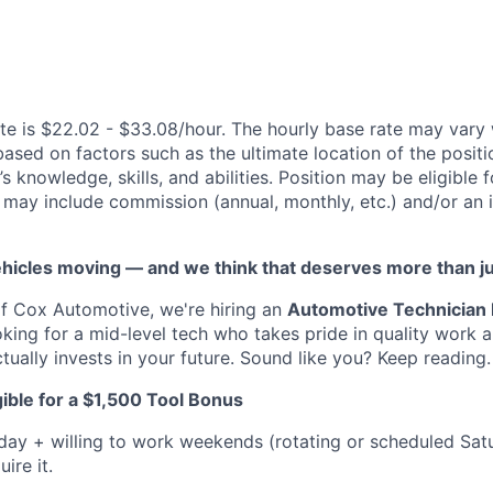
te is $22.02 - $33.08/hour. The hourly base rate may vary 
based on factors such as the ultimate location of the posit
s knowledge, skills, and abilities. Position may be eligible f
may include commission (annual, monthly, etc.) and/or an 
vehicles moving — and we think that deserves more than j
f Cox Automotive, we're hiring an
Automotive Technician I
ooking for a mid-level tech who takes pride in quality work
tually invests in your future. Sound like you? Keep reading.
ible for a $1,500 Tool Bonus
iday + willing to work weekends (rotating or scheduled Sa
ire it.