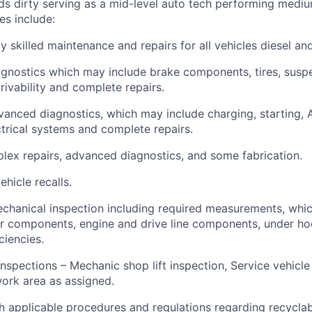
nds dirty serving as a mid-level auto tech performing medi
es include:
y skilled maintenance and repairs for all vehicles diesel an
gnostics which may include brake components, tires, susp
ivability and complete repairs.
anced diagnostics, which may include charging, starting, A
ectrical systems and complete repairs.
ex repairs, advanced diagnostics, and some fabrication.
hicle recalls.
chanical inspection including required measurements, whi
ior components, engine and drive line components, under h
iencies.
inspections – Mechanic shop lift inspection, Service vehicle
ork area as assigned.
 applicable procedures and regulations regarding recyclable