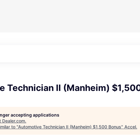
e Technician II (Manheim) $1,50
longer accepting applications
t
Dealer.com
.
milar to "
Automotive Technician II (Manheim) $1,500 Bonus
"
Accel
.