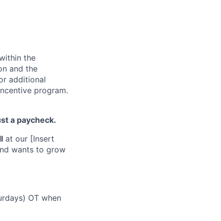
within the
ion and the
or additional
incentive program.
ust a paycheck.
I
at our [Insert
 and wants to grow
turdays) OT when