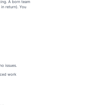
cing. A born team
in return). You
no issues.
aced work