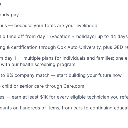
u
ourly pay
nus — because your tools are your livelihood
id time off from day 1 (vacation + holidays) up to 44 days
ing & certification through Cox Auto University, plus GED 
m day 1 — multiple plans for individuals and families; one
with our health screening program
p to 8% company match — start building your future now
e child or senior care through Care.com
es — earn at least $1K for every eligible technician you ref
unts on hundreds of items, from cars to continuing educa