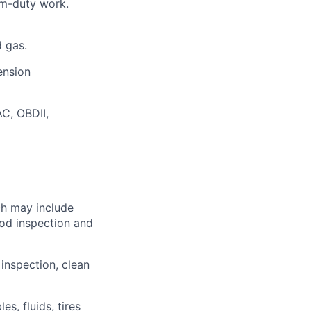
um-duty work.
d gas.
ension
C, OBDII,
ch may include
ood inspection and
 inspection, clean
s, fluids, tires