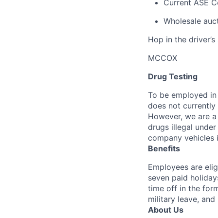
Current ASE Ce
Wholesale auct
Hop in the driver’s
MCCOX
Drug Testing
To be employed in 
does not currently
However, we are a 
drugs illegal unde
company vehicles i
Benefits
Employees are elig
seven paid holiday
time off in the for
military leave, and
About Us