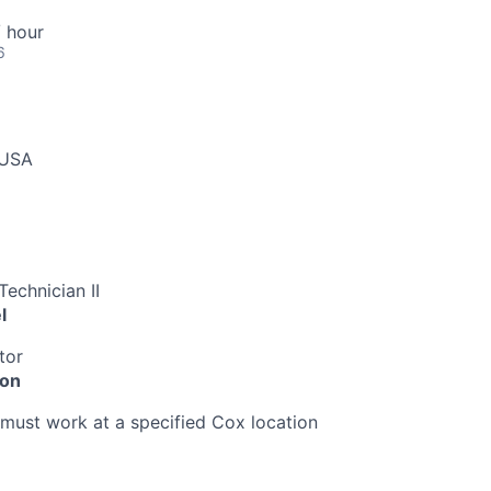
 hour
6
 USA
echnician II
l
tor
ion
must work at a specified Cox location