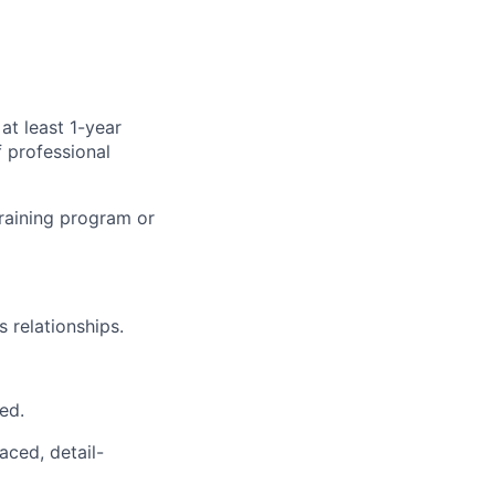
at least 1-year
 professional
training program or
s relationships.
ed.
aced, detail-