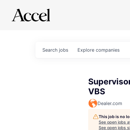
Search
jobs
Explore
companies
Superviso
VBS
Dealer.com
This job is no 
See open jobs a
See open jobs si