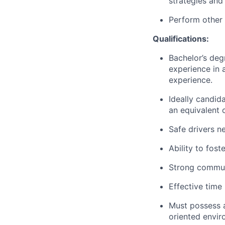
strategies and 
Perform other 
Qualifications:
Bachelor’s degr
experience in 
experience.
Ideally candid
an equivalent 
Safe drivers ne
Ability to fost
Strong communi
Effective time 
Must possess a 
oriented envir