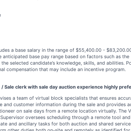
e
des a base salary in the range of $55,400.00 - $83,200.00
e anticipated base pay range based on factors such as the 
 the selected candidate’s knowledge, skills, and abilities. 
ional compensation that may include an incentive program.
 / Sale clerk with sale day auction experience highly pre
vises a team of virtual block specialists that ensures accura
le and customer information during the sale and provides a
ioneer on sale days from a remote location virtually. The V
 Supervisor oversees scheduling through a remote tool an
iate and ancillary tasks for both auction and shared service
m other duties both on-site and remotely as identified for 