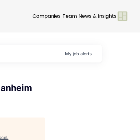
Companies
Team
News & Insights
My
job
alerts
 Manheim
ccel
.