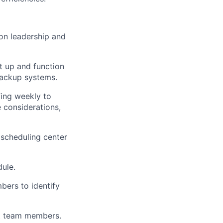
ion leadership and
et up and function
backup systems.
fing weekly to
 considerations,
 scheduling center
dule.
bers to identify
ist team members.