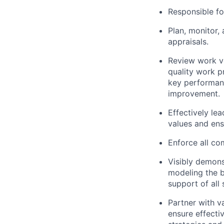
Responsible f
Plan, monitor,
appraisals.
Review work vo
quality work p
key performanc
improvement.
Effectively le
values and ens
Enforce all c
Visibly demons
modeling the b
support of all 
Partner with va
ensure effecti