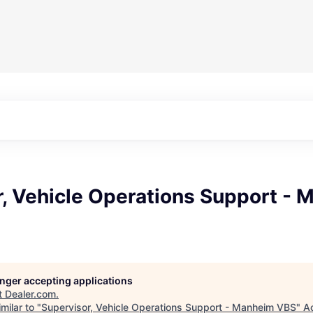
r, Vehicle Operations Support -
longer accepting applications
t
Dealer.com
.
milar to "
Supervisor, Vehicle Operations Support - Manheim VBS
"
A