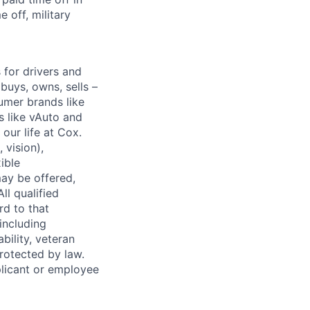
 off, military
for drivers and
buys, owns, sells –
umer brands like
s like vAuto and
our life at Cox.
 vision),
ible
ay be offered,
ll qualified
rd to that
(including
bility, veteran
protected by law.
licant or employee