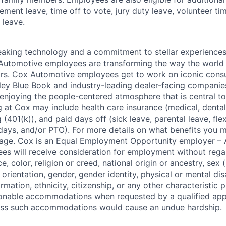
ment leave, time off to vote, jury duty leave, volunteer time
 leave.
king technology and a commitment to stellar experiences 
 Automotive employees are transforming the way the world 
ars. Cox Automotive employees get to work on iconic cons
ley Blue Book and industry-leading dealer-facing companie
enjoying the people-centered atmosphere that is central to 
 at Cox may include health care insurance (medical, dental,
 (401(k)), and paid days off (sick leave, parental leave, flex
days, and/or PTO). For more details on what benefits you m
 page. Cox is an Equal Employment Opportunity employer – A
es will receive consideration for employment without rega
ce, color, religion or creed, national origin or ancestry, sex 
orientation, gender, gender identity, physical or mental disa
ormation, ethnicity, citizenship, or any other characteristic 
onable accommodations when requested by a qualified app
nless such accommodations would cause an undue hardship.