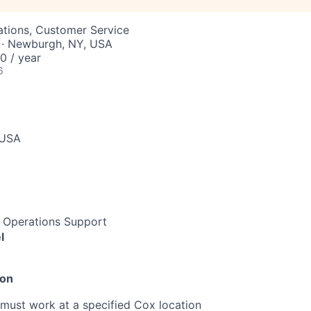
ations, Customer Service
 · Newburgh, NY, USA
 / year
6
 USA
e Operations Support
l
ion
must work at a specified Cox location