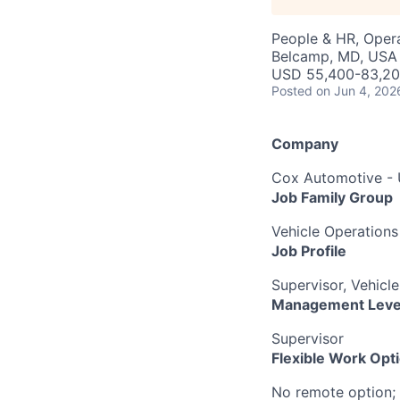
People & HR, Oper
Belcamp, MD, USA
USD 55,400-83,200
Posted
on Jun 4, 202
Company
Cox Automotive -
Job Family Group
Vehicle Operations
Job Profile
Supervisor, Vehicl
Management Leve
Supervisor
Flexible Work Opt
No remote option; 