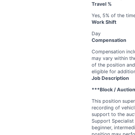
Travel %
Yes, 5% of the tim
Work Shift
Day
Compensation
Compensation inclu
may vary within th
of the position and
eligible for addit
Job Description
***Block / Auction
This position super
recording of vehic
support to the auct
Support Specialist
beginner, intermed
position may perfor