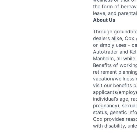
the form of bereave
leave, and parental
About Us
Through groundbrea
dealers alike, Cox
or simply uses – c
Autotrader and Kel
Manheim, all while 
Benefits of working
retirement planning
vacation/wellness 
visit our benefits
applicants/employe
individual’s age, ra
pregnancy), sexual 
status, genetic inf
Cox provides reas
with disability, u