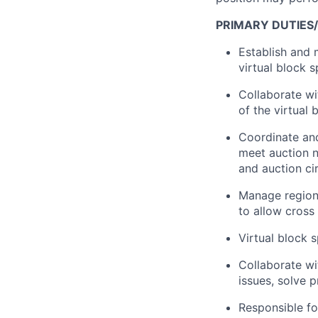
PRIMARY DUTIES/
Establish and 
virtual block 
Collaborate wi
of the virtual
Coordinate and
meet auction n
and auction ci
Manage regiona
to allow cross
Virtual block s
Collaborate wi
issues, solve 
Responsible for