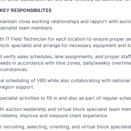
KEY RESPONSIBILITES
maintain close working relationships and rapport with auct
specialist team members.
th IT Field Technician for each location to ensure proper s
 block specialist and arrange for necessary equipment and 
 verify sales schedules, lane assignments, and proper staf
eeds in accordance with time zones, daily/weekly overtime
rcumstances.
l scheduling of VBS while also collaborating with national
 region support.
pecialist activities to fill in and also as part of regular sche
th auction leadership and virtual block specialist team mem
problems, improve and measure client experience.
 recruiting, selecting, orienting, and virtual block special