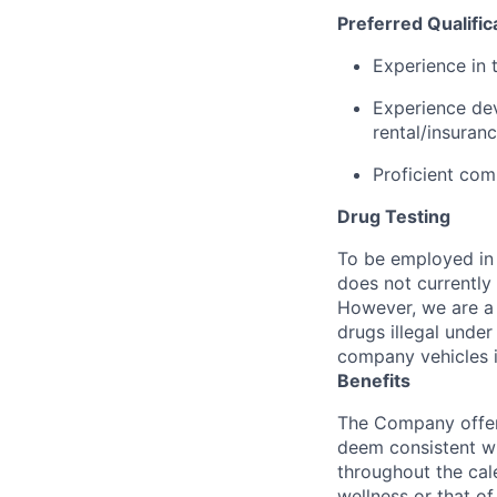
Preferred Qualific
Experience in 
Experience dev
rental/insuranc
Proficient com
Drug Testing
To be employed in 
does not currently
However, we are a 
drugs illegal unde
company vehicles i
Benefits
The Company offers
deem consistent wi
throughout the cal
wellness or that of