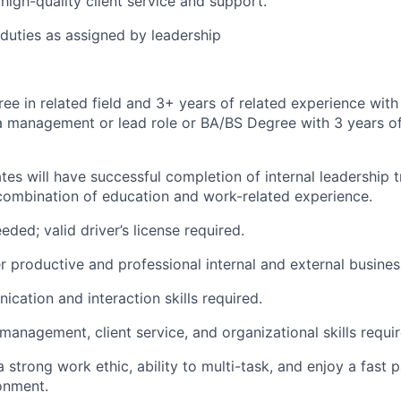
high-quality client service and support.
duties as assigned by leadership
ee in related field and 3+ years of related experience with 
a management or lead role or BA/BS Degree with 3 years of
ates will have successful completion of internal leadership 
combination of education and work-related experience.
eded; valid driver’s license required.
er productive and professional internal and external busines
cation and interaction skills required.
management, client service, and organizational skills requir
strong work ethic, ability to multi-task, and enjoy a fast p
onment.