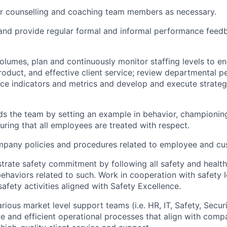
or counselling and coaching team members as necessary.
 and provide regular formal and informal performance feed
lumes, plan and continuously monitor staffing levels to ens
roduct, and effective client service; review departmental 
e indicators and metrics and develop and execute strateg
ads the team by setting an example in behavior, championi
uring that all employees are treated with respect.
ompany policies and procedures related to employee and c
trate safety commitment by following all safety and healt
ehaviors related to such. Work in cooperation with safety l
safety activities aligned with Safety Excellence.
rious market level support teams (i.e. HR, IT, Safety, Securi
ve and efficient operational processes that align with com