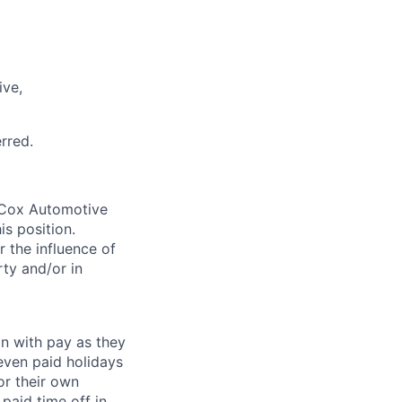
ive,
rred.
. Cox Automotive
is position.
 the influence of
ty and/or in
on with pay as they
seven paid holidays
or their own
paid time off in