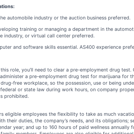
ations:
the automobile industry or the auction business preferred.
eloping training or managing a department in the automot
e industry, or virtual call center preferred.
puter and software skills essential. AS400 experience prefe
this role, you’ll need to clear a pre-employment drug test
 administer a pre-employment drug test for marijuana for th
drug-free workplace, so the possession, use or being under
r federal or state law during work hours, on company proper
s prohibited.
 eligible employees the flexibility to take as much vacati
th their duties, the company’s needs, and its obligations; 
endar year; and up to 160 hours of paid wellness annually f
 family members. Employees are also eligible for additional 