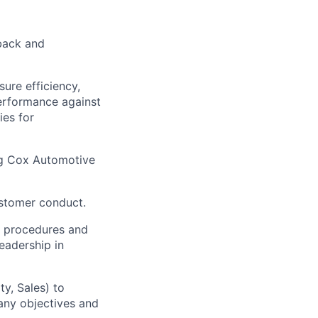
back and
ure efficiency,
performance against
ies for
ng Cox Automotive
ustomer conduct.
h procedures and
eadership in
ty, Sales) to
pany objectives and