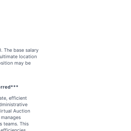
. The base salary
ultimate location
Position may be
ferred***
te, efficient
dministrative
irtual Auction
d manages
s teams. This
efficiencies.