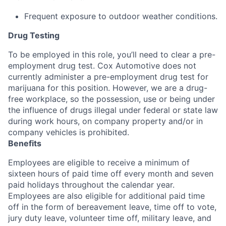
Frequent exposure to outdoor weather conditions.
Drug Testing
To be employed in this role, you’ll need to clear a pre-
employment drug test. Cox Automotive does not
currently administer a pre-employment drug test for
marijuana for this position. However, we are a drug-
free workplace, so the possession, use or being under
the influence of drugs illegal under federal or state law
during work hours, on company property and/or in
company vehicles is prohibited.
Benefits
Employees are eligible to receive a minimum of
sixteen hours of paid time off every month and seven
paid holidays throughout the calendar year.
Employees are also eligible for additional paid time
off in the form of bereavement leave, time off to vote,
jury duty leave, volunteer time off, military leave, and