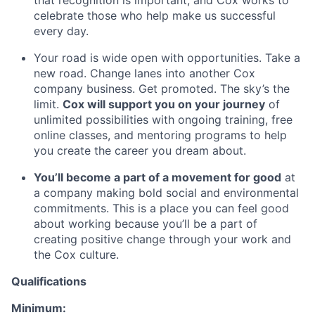
that recognition is important, and Cox works to
celebrate those who help make us successful
every day.
Your road is wide open with opportunities. Take a
new road. Change lanes into another Cox
company business. Get promoted. The sky’s the
limit.
Cox will support you on your journey
of
unlimited possibilities with ongoing training, free
online classes, and mentoring programs to help
you create the career you dream about.
You’ll become a part of a movement for good
at
a company making bold social and environmental
commitments. This is a place you can feel good
about working because you’ll be a part of
creating positive change through your work and
the Cox culture.
Qualifications
Minimum: