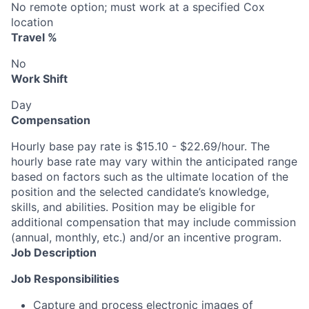
No remote option; must work at a specified Cox
location
Travel %
No
Work Shift
Day
Compensation
Hourly base pay rate is $15.10 - $22.69/hour. The
hourly base rate may vary within the anticipated range
based on factors such as the ultimate location of the
position and the selected candidate’s knowledge,
skills, and abilities. Position may be eligible for
additional compensation that may include commission
(annual, monthly, etc.) and/or an incentive program.
Job Description
Job Responsibilities
Capture and process electronic images of