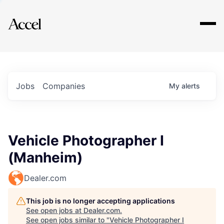
Explore
Jobs
Companies
My
alerts
Vehicle Photographer I
(Manheim)
Dealer.com
This job is no longer accepting applications
See open jobs at
Dealer.com
.
See open jobs similar to "
Vehicle Photographer I