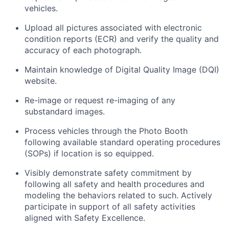
vehicles.
Upload all pictures associated with electronic
condition reports (ECR) and verify the quality and
accuracy of each photograph.
Maintain knowledge of Digital Quality Image (DQI)
website.
Re-image or request re-imaging of any
substandard images.
Process vehicles through the Photo Booth
following available standard operating procedures
(SOPs) if location is so equipped.
Visibly demonstrate safety commitment by
following all safety and health procedures and
modeling the behaviors related to such. Actively
participate in support of all safety activities
aligned with Safety Excellence.