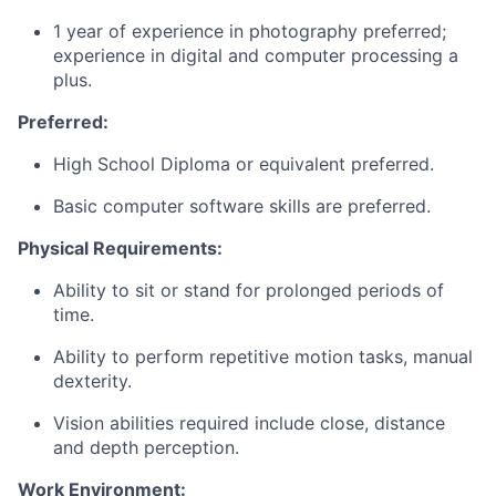
1 year of experience in photography preferred;
experience in digital and computer processing a
plus.
Preferred:
High School Diploma or equivalent preferred.
Basic computer software skills are preferred.
Physical Requirements:
Ability to sit or stand for prolonged periods of
time.
Ability to perform repetitive motion tasks, manual
dexterity.
Vision abilities required include close, distance
and depth perception.
Work Environment: