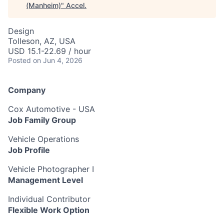
(Manheim)
"
Accel
.
Design
Tolleson, AZ, USA
USD 15.1-22.69 / hour
Posted
on Jun 4, 2026
Company
Cox Automotive - USA
Job Family Group
Vehicle Operations
Job Profile
Vehicle Photographer I
Management Level
Individual Contributor
Flexible Work Option