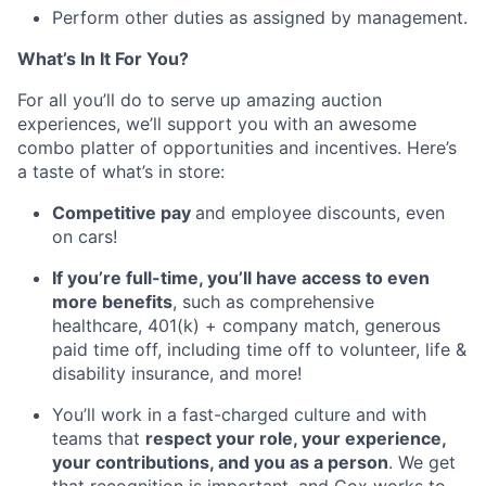
Perform other duties as assigned by management.
What’s In It For You?
For all you’ll do to serve up amazing auction
experiences, we’ll support you with an awesome
combo platter of opportunities and incentives. Here’s
a taste of what’s in store:
Competitive pay
and employee discounts, even
on cars!
If you’re full-time, you’ll have access to even
more benefits
, such as comprehensive
healthcare, 401(k) + company match, generous
paid time off, including time off to volunteer, life &
disability insurance, and more!
You’ll work in a fast-charged culture and with
teams that
respect your role, your experience,
your contributions, and you as a person
. We get