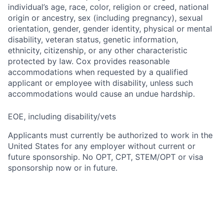
individual’s age, race, color, religion or creed, national
origin or ancestry, sex (including pregnancy), sexual
orientation, gender, gender identity, physical or mental
disability, veteran status, genetic information,
ethnicity, citizenship, or any other characteristic
protected by law. Cox provides reasonable
accommodations when requested by a qualified
applicant or employee with disability, unless such
accommodations would cause an undue hardship.
EOE, including disability/vets
Applicants must currently be authorized to work in the
United States for any employer without current or
future sponsorship. No OPT, CPT, STEM/OPT or visa
sponsorship now or in future.