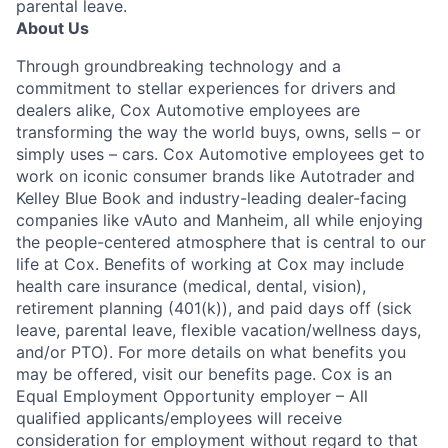
parental leave.
About Us
Through groundbreaking technology and a
commitment to stellar experiences for drivers and
dealers alike, Cox Automotive employees are
transforming the way the world buys, owns, sells – or
simply uses – cars. Cox Automotive employees get to
work on iconic consumer brands like Autotrader and
Kelley Blue Book and industry-leading dealer-facing
companies like vAuto and Manheim, all while enjoying
the people-centered atmosphere that is central to our
life at Cox. Benefits of working at Cox may include
health care insurance (medical, dental, vision),
retirement planning (401(k)), and paid days off (sick
leave, parental leave, flexible vacation/wellness days,
and/or PTO). For more details on what benefits you
may be offered, visit our benefits page. Cox is an
Equal Employment Opportunity employer – All
qualified applicants/employees will receive
consideration for employment without regard to that