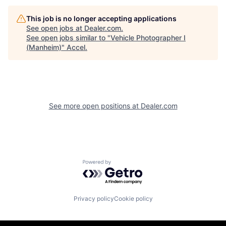
This job is no longer accepting applications
See open jobs at
Dealer.com
.
See open jobs similar to "
Vehicle Photographer I
(Manheim)
"
Accel
.
See more open positions at
Dealer.com
Powered by Getro.com
Privacy policy
Cookie policy