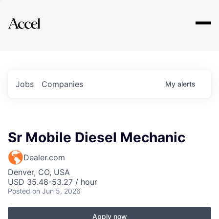
Explore
Jobs
Companies
My
alerts
Sr Mobile Diesel Mechanic
Dealer.com
Denver, CO, USA
USD 35.48-53.27 / hour
Posted
on Jun 5, 2026
Apply now