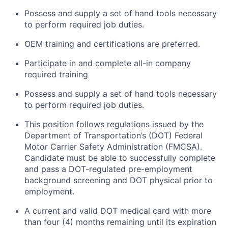
Possess and supply a set of hand tools necessary
to perform required job duties.
OEM training and certifications are preferred.
Participate in and complete all-in company
required training
Possess and supply a set of hand tools necessary
to perform required job duties.
This position follows regulations issued by the
Department of Transportation’s (DOT) Federal
Motor Carrier Safety Administration (FMCSA).
Candidate must be able to successfully complete
and pass a DOT-regulated pre-employment
background screening and DOT physical prior to
employment.
A current and valid DOT medical card with more
than four (4) months
remaining
until its
expiration