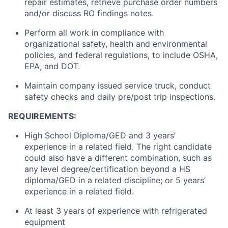
repair estimates, retrieve purchase order numbers
and/or discuss RO findings notes.
Perform all work in compliance with
organizational safety, health and environmental
policies, and federal regulations,
to include
OSHA,
EPA, and DOT.
Maintain
company issued service
truck
, conduct
safety checks and daily pre/post trip inspections.
REQUIREMENTS:
High School Diploma/GED and 3 years’
experience in a related field. The right candidate
could also have a different combination, such as
any level degree/certification beyond a HS
diploma/GED in a related discipline; or 5 years’
experience in a related field.
At least 3 years of experience with refrigerated
equipment