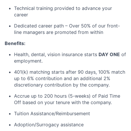
Technical training provided to advance your
career
Dedicated career path – Over 50% of our front-
line managers are promoted from within
Benefits:
Health, dental, vision insurance starts
DAY ONE
of
employment.
401(k) matching starts after
90 days
, 100%
match
up to 6% contribution and an
additional
2%
discretionary contribution by the company
.
Accrue up to 200 hours (5-weeks) of Paid Time
Off based on your tenure with the company.
Tuition Assistance/Reimbursement
Adoption/Surrogacy
assistance