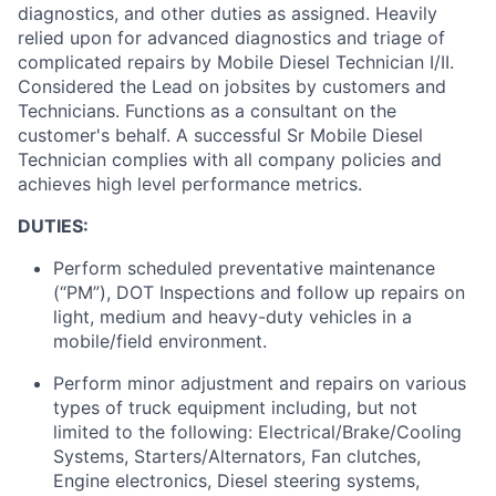
diagnostics, and other duties as assigned
.
Heavily
relied upon for advanced diagnostics and triage of
complicated repairs by Mobile Diesel Technician I/II.
Considered the Lead on jobsites by customers and
Technicians
.
Functions as a consultant on the
customer's behalf
.
A successful Sr Mobile Diesel
Technician
complies with
all company policies and
achieves
high level
performance metrics.
DUTIES:
Perform scheduled preventative maintenance
(“PM”), DOT Inspections and follow up repairs on
light,
medium
and heavy-duty vehicles in a
mobile/field environment.
Perform minor adjustment and repairs on various
types of truck equipment including, but not
limited to the following: Electrical/Brake/Cooling
Systems, Starters/Alternators, Fan clutches,
Engine electronics, Diesel steering systems,