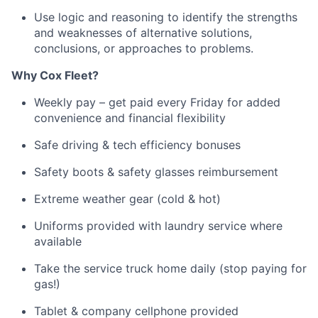
Use logic and reasoning to
identify
the strengths
and weaknesses of alternative solutions,
conclusions, or approaches to problems
.
Why
Cox
Fleet?
Weekly pay – get paid every Friday for added
convenience and financial flexibility
Safe driving & tech efficiency bonuses
Safety boots & safety glasses reimbursement
Extreme weather gear (cold & hot)
Uniforms provided with laundry service where
available
Take the service truck home daily (stop paying for
gas!)
Tablet & company cellphone provided