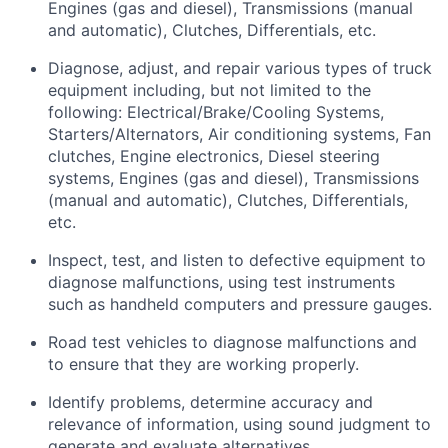
Engines (gas and diesel), Transmissions (manual
and automatic), Clutches, Differentials, etc.
Diagnose, adjust, and repair various types of truck
equipment including, but not limited to the
following: Electrical/Brake/Cooling Systems,
Starters/Alternators, Air conditioning systems, Fan
clutches, Engine electronics, Diesel steering
systems, Engines (gas and diesel), Transmissions
(manual and automatic), Clutches, Differentials,
etc.
Inspect, test, and listen to defective equipment to
diagnose malfunctions, using test instruments
such as handheld computers and pressure gauges.
Road test vehicles to diagnose malfunctions and
to ensure that they are working properly.
Identify
problems,
determine
accuracy and
relevance of information, using sound judgment to
generate and evaluate alternatives.