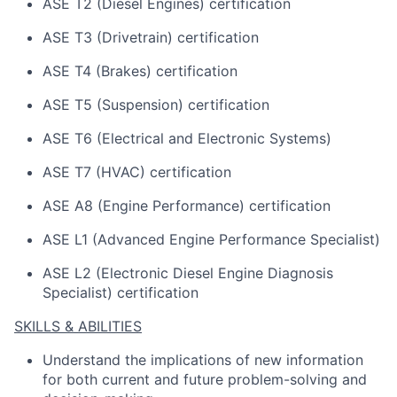
ASE T2 (Diesel Engines) certification
ASE T3 (Drivetrain) certification
ASE T4 (Brakes) certification
ASE T5 (Suspension) certification
ASE T6 (Electrical and Electronic Systems)
ASE T7 (HVAC) certification
ASE A8 (Engine Performance) certification
ASE L1 (Advanced Engine Performance Specialist)
ASE L2 (Electronic Diesel Engine Diagnosis
Specialist) certification
SKILLS & ABILITIES
Understand the implications of
new information
for both current and future problem-solving and