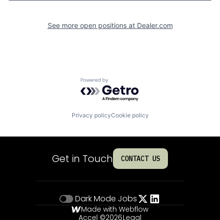
See more open positions at
Dealer.com
Powered by Getro.com
Privacy policy
Cookie policy
Get in Touch
CONTACT US
Dark Mode
Jobs
Made with Webflow
Accel ©
2026
Legal