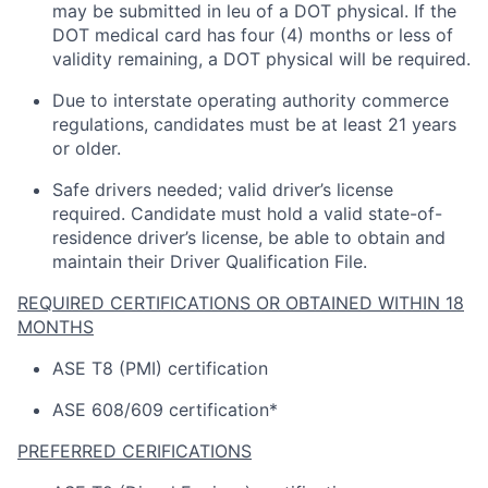
may be
submitted
in
leu
of a DOT physical. If the
DOT medical card has four (4) months or
less of
validity
remaining
, a DOT physical will be
required
.
Due to interstate operating
authority
commerce
regulations, candidates must be at least 21 years
or older.
Safe drivers needed; valid driver’s license
required
.
Candidate
must hold a valid state-of-
residence driver’s license, be able to obtain and
maintain
their Driver Qualification File.
REQUIRED CERTIFICATIONS OR OBTAINED WITHIN 18
MONTHS
ASE T8 (PMI) certification
ASE 608/609 certification*
PREFERRED CERIFICATIONS