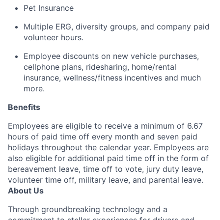
Pet Insurance
Multiple ERG, diversity groups, and company paid
volunteer hours
.
Employee discounts on new vehicle purchases,
cellphone plans, ridesharing, home/rental
insurance, wellness/fitness incentives and much
more.
Benefits
Employees are eligible to receive a minimum of 6.67
hours of paid time off every month and seven paid
holidays throughout the calendar year. Employees are
also eligible for additional paid time off in the form of
bereavement leave, time off to vote, jury duty leave,
volunteer time off, military leave, and parental leave.
About Us
Through groundbreaking technology and a
commitment to stellar experiences for drivers and