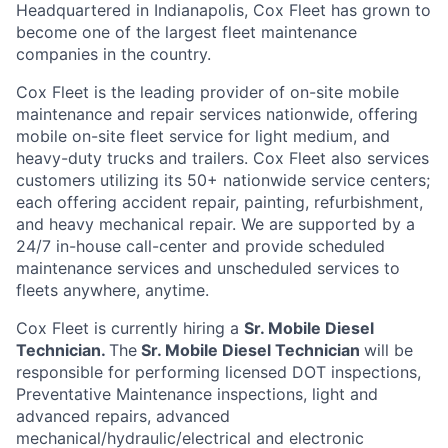
Headquartered in Indianapolis,
Cox
Fleet
has grown to
become one of the largest fleet maintenance
companies in the country
.
Cox
Fleet is the leading provider of on-site mobile
maintenance and repair services nationwide, offering
mobile on-site fleet service for light medium, and
heavy-duty trucks and trailers.
Cox
Flee
t
also services
customers
utilizing
its 50+ nationwide service
centers;
each offering accident repair, painting, refurbishment,
and heavy mechanical repair. We are supported by a
24/7 in-house
call-center
and provide scheduled
maintenance services and unscheduled services to
fleets anywhere, anytime
.
Cox
Fleet is currently hiring a
Sr. Mobile Diesel
Technician
.
The
Sr. Mobile Diesel Technician
will
be
responsible for
performing licensed DOT inspections,
Preventative Maintenance inspections, light and
advanced repairs, advanced
mechanical/hydraulic/electrical and electronic