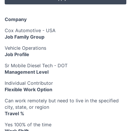
Company
Cox Automotive - USA
Job Family Group
Vehicle Operations
Job Profile
Sr Mobile Diesel Tech - DOT
Management Level
Individual Contributor
Flexible Work Option
Can work remotely but need to live in the specified
city, state, or region
Travel %
Yes 100% of the time