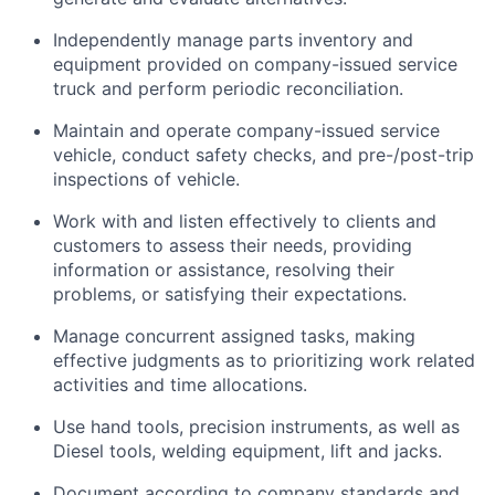
Independently manage parts inventory and
equipment provided on company-issued service
truck and perform periodic reconciliation.
Maintain and
operate
company-issued service
vehicle
, conduct safety checks, and pre-/post-trip
inspections of
vehicle
.
Work with and listen effectively to clients and
customers to assess their needs,
providing
information or
assistance
,
resolving
their
problems, or satisfying their expectations.
Manage concurrent assigned tasks, making
effective judgments as to prioritizing
work related
activities and time allocations.
Use hand tools, precision instruments, as well as
Diesel tools, welding equipment,
lift
and jacks.
Document according to company standards and