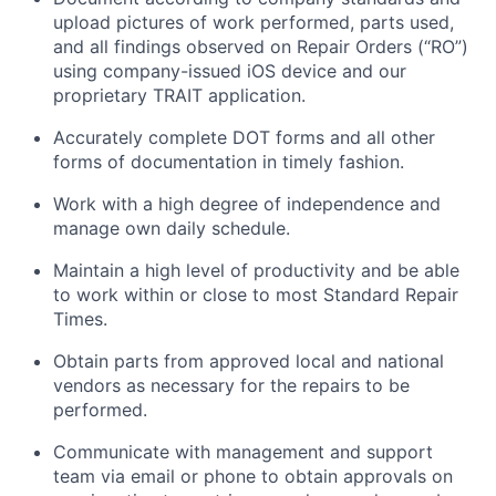
upload pictures of work performed, parts used,
and all findings
observed
on Repair Orders (“RO”)
using company-issued iOS device and our
proprietary TRAIT application.
Accurately complete DOT forms and all other
forms of documentation in
timely
fashion.
Work with a high degree of independence and
manage
own
daily schedule.
Maintain
a high level
of productivity and be able
to work within or close to most Standard Repair
Times.
Obtain parts from approved local and national
vendors as necessary for the repairs to be
performed.
Communicate with management and support
team via email or phone to obtain approvals on