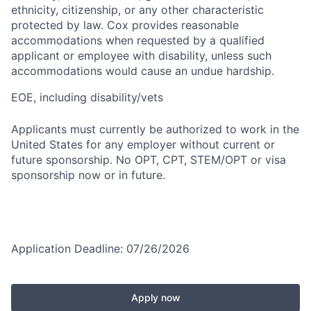
ethnicity, citizenship, or any other characteristic
protected by law. Cox provides reasonable
accommodations when requested by a qualified
applicant or employee with disability, unless such
accommodations would cause an undue hardship.
EOE, including disability/vets
Applicants must currently be authorized to work in the
United States for any employer without current or
future sponsorship. No OPT, CPT, STEM/OPT or visa
sponsorship now or in future.
Application Deadline: 07/26/2026
Apply now