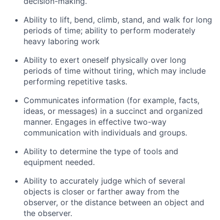
decision-making
.
Ability to lift, bend, climb, stand, and walk for
long
periods
of time; ability to perform moderately
heavy laboring work
Ability to exert oneself physically over
long
periods
of time without tiring, which may include
performing repetitive tasks
.
Communicates information (for example, facts,
ideas, or messages) in a succinct and organized
manner
.
Engages in effective two-way
communication with individuals and groups.
Ability to
determine
the type of tools and
equipment needed.
Ability to accurately judge which of several
objects is closer or farther away from the
observer, or the distance between an object and
the observer.