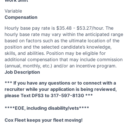
Work Shift
Variable
Compensation
Hourly base pay rate is $35.48 - $53.27/hour. The
hourly base rate may vary within the anticipated range
based on factors such as the ultimate location of the
position and the selected candidate’s knowledge,
skills, and abilities. Position may be eligible for
additional compensation that may include commission
(annual, monthly, etc.) and/or an incentive program.
Job Description
*** If you have any questions or to connect with a
recruiter while your application is being reviewed,
please Text DFS
3
to 317-597-8130 ***
****EOE, including disability/vets****
Cox F
leet keeps your fleet moving
!