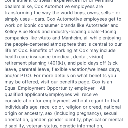
dealers alike, Cox Automotive employees are
transforming the way the world buys, owns, sells – or
simply uses – cars. Cox Automotive employees get to
work on iconic consumer brands like Autotrader and
Kelley Blue Book and industry-leading dealer-facing
companies like vAuto and Manheim, all while enjoying
the people-centered atmosphere that is central to our
life at Cox. Benefits of working at Cox may include
health care insurance (medical, dental, vision),
retirement planning (401(k)), and paid days off (sick
leave, parental leave, flexible vacation/wellness days,
and/or PTO). For more details on what benefits you
may be offered, visit our benefits page. Cox is an
Equal Employment Opportunity employer – All
qualified applicants/employees will receive
consideration for employment without regard to that
individual’s age, race, color, religion or creed, national
origin or ancestry, sex (including pregnancy), sexual
orientation, gender, gender identity, physical or mental
disability, veteran status, genetic information,