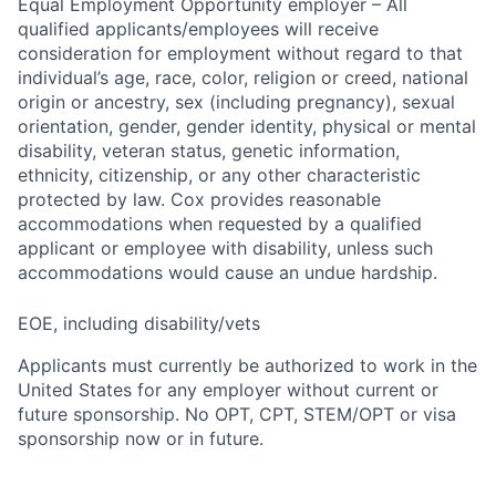
Equal Employment Opportunity employer – All
qualified applicants/employees will receive
consideration for employment without regard to that
individual’s age, race, color, religion or creed, national
origin or ancestry, sex (including pregnancy), sexual
orientation, gender, gender identity, physical or mental
disability, veteran status, genetic information,
ethnicity, citizenship, or any other characteristic
protected by law. Cox provides reasonable
accommodations when requested by a qualified
applicant or employee with disability, unless such
accommodations would cause an undue hardship.
EOE, including disability/vets
Applicants must currently be authorized to work in the
United States for any employer without current or
future sponsorship. No OPT, CPT, STEM/OPT or visa
sponsorship now or in future.