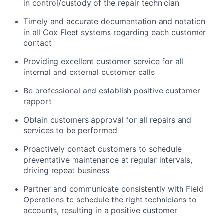
in control/custody of the repair technician
Timely and accurate documentation and notation
in all Cox Fleet systems regarding each customer
contact
Providing excellent customer service for all
internal and external customer calls
Be professional and establish positive customer
rapport
Obtain customers approval for all repairs and
services to be performed
Proactively contact customers to schedule
preventative maintenance at regular intervals,
driving repeat business
Partner and communicate consistently with Field
Operations to schedule the right technicians to
accounts, resulting in a positive customer