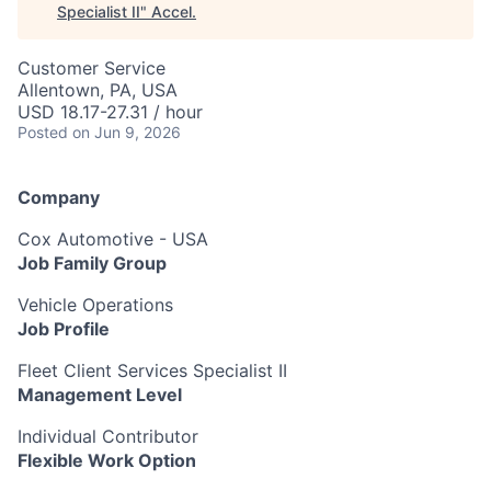
Specialist II
"
Accel
.
Customer Service
Allentown, PA, USA
USD 18.17-27.31 / hour
Posted
on Jun 9, 2026
Company
Cox Automotive - USA
Job Family Group
Vehicle Operations
Job Profile
Fleet Client Services Specialist II
Management Level
Individual Contributor
Flexible Work Option