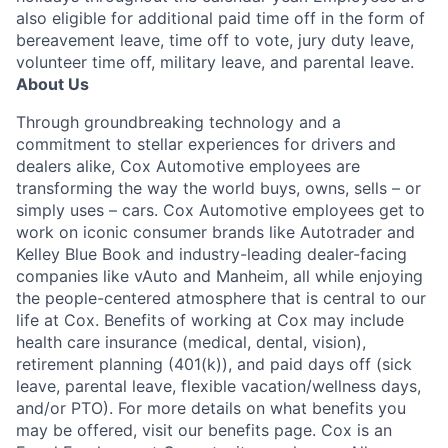
also eligible for additional paid time off in the form of
bereavement leave, time off to vote, jury duty leave,
volunteer time off, military leave, and parental leave.
About Us
Through groundbreaking technology and a
commitment to stellar experiences for drivers and
dealers alike, Cox Automotive employees are
transforming the way the world buys, owns, sells – or
simply uses – cars. Cox Automotive employees get to
work on iconic consumer brands like Autotrader and
Kelley Blue Book and industry-leading dealer-facing
companies like vAuto and Manheim, all while enjoying
the people-centered atmosphere that is central to our
life at Cox. Benefits of working at Cox may include
health care insurance (medical, dental, vision),
retirement planning (401(k)), and paid days off (sick
leave, parental leave, flexible vacation/wellness days,
and/or PTO). For more details on what benefits you
may be offered, visit our benefits page. Cox is an