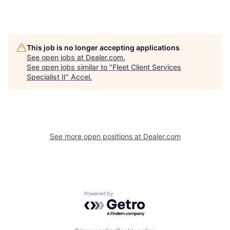
This job is no longer accepting applications
See open jobs at
Dealer.com
.
See open jobs similar to "
Fleet Client Services
Specialist II
"
Accel
.
See more open positions at
Dealer.com
Powered by Getro.com