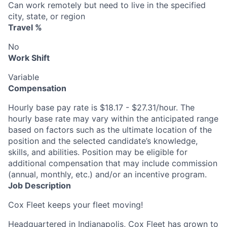
Can work remotely but need to live in the specified
city, state, or region
Travel %
No
Work Shift
Variable
Compensation
Hourly base pay rate is $18.17 - $27.31/hour. The
hourly base rate may vary within the anticipated range
based on factors such as the ultimate location of the
position and the selected candidate’s knowledge,
skills, and abilities. Position may be eligible for
additional compensation that may include commission
(annual, monthly, etc.) and/or an incentive program.
Job Description
Cox Fleet keeps your fleet moving!
Headquartered in Indianapolis, Cox Fleet has grown to