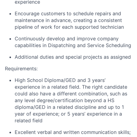
experience
Encourage customers to schedule repairs and
maintenance in advance, creating a consistent
pipeline of work for each supported technician
Continuously develop and improve company
capabilities in Dispatching and Service Scheduling
Additional duties and special projects as assigned
Requirements:
High School Diploma/GED and 3 years’
experience in a related field. The right candidate
could also have a different combination, such as
any level degree/certification beyond a HS
diploma/GED in a related discipline and up to 1
year of experience; or 5 years’ experience in a
related field
Excellent verbal and written communication skills;