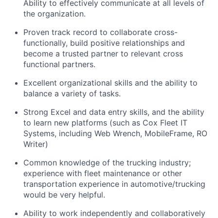
Ability to effectively communicate at all levels of
the organization.
Proven track record to collaborate cross-
functionally, build positive relationships and
become a trusted partner to relevant cross
functional partners.
Excellent organizational skills and the ability to
balance a variety of tasks.
Strong Excel and data entry skills, and the ability
to learn new platforms (such as Cox Fleet IT
Systems, including Web Wrench, MobileFrame, RO
Writer)
Common knowledge of the trucking industry;
experience with fleet maintenance or other
transportation experience in automotive/trucking
would be very helpful.
Ability to work independently and collaboratively