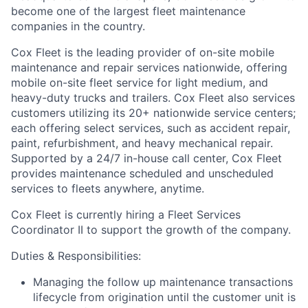
become one of the largest fleet maintenance
companies in the country.
Cox Fleet is the leading provider of on-site mobile
maintenance and repair services nationwide, offering
mobile on-site fleet service for light medium, and
heavy-duty trucks and trailers. Cox Fleet also services
customers utilizing its 20+ nationwide service centers;
each offering select services, such as accident repair,
paint, refurbishment, and heavy mechanical repair.
Supported by a 24/7 in-house call center, Cox Fleet
provides maintenance scheduled and unscheduled
services to fleets anywhere, anytime.
Cox Fleet is currently hiring a Fleet Services
Coordinator II to support the growth of the company.
Duties & Responsibilities:
Managing the follow up maintenance transactions
lifecycle from origination until the customer unit is