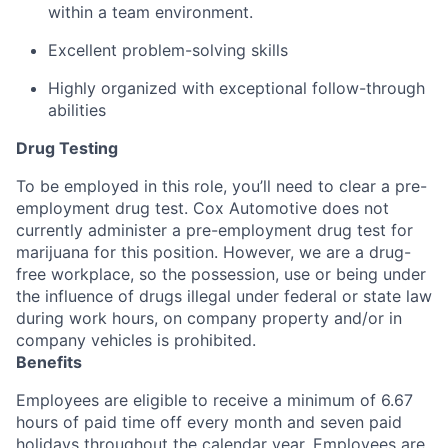
within a team environment.
Excellent problem-solving skills
Highly organized with exceptional follow-through
abilities
Drug Testing
To be employed in this role, you’ll need to clear a pre-
employment drug test. Cox Automotive does not
currently administer a pre-employment drug test for
marijuana for this position. However, we are a drug-
free workplace, so the possession, use or being under
the influence of drugs illegal under federal or state law
during work hours, on company property and/or in
company vehicles is prohibited.
Benefits
Employees are eligible to receive a minimum of 6.67
hours of paid time off every month and seven paid
holidays throughout the calendar year. Employees are