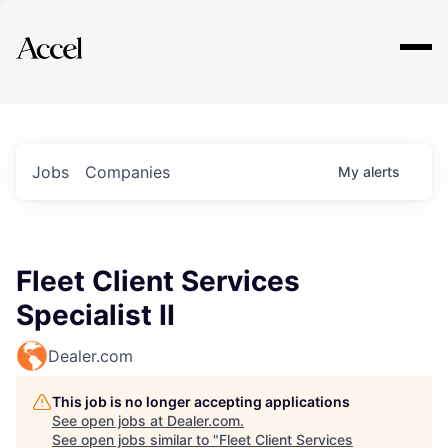
Explore
Jobs
Companies
My
alerts
Fleet Client Services
Specialist II
Dealer.com
This job is no longer accepting applications
See open jobs at
Dealer.com
.
See open jobs similar to "
Fleet Client Services