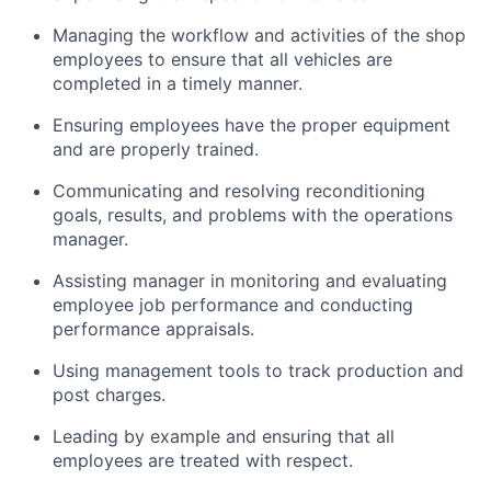
Managing the workflow and activities of the shop
employees to ensure that all vehicles are
completed in a timely manner.
Ensuring employees have the proper equipment
and are properly trained.
Communicating and resolving reconditioning
goals, results, and problems with the operations
manager.
Assisting manager in monitoring and evaluating
employee job performance and conducting
performance appraisals.
Using management tools to track production and
post charges.
Leading by example and ensuring that all
employees are treated with respect.