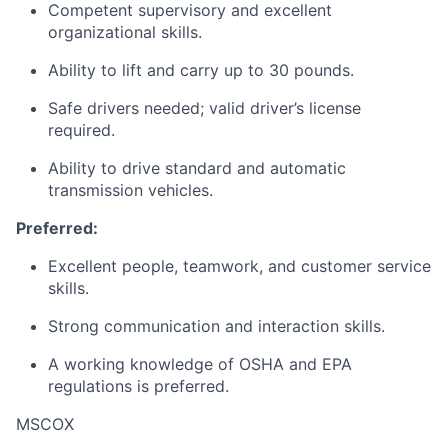
Competent supervisory and excellent
organizational skills.
Ability to lift and carry up to 30 pounds.
Safe drivers needed; valid driver’s license
required.
Ability to drive standard and automatic
transmission vehicles.
Preferred:
Excellent people, teamwork, and customer service
skills.
Strong communication and interaction skills.
A working knowledge of OSHA and EPA
regulations is preferred.
MSCOX