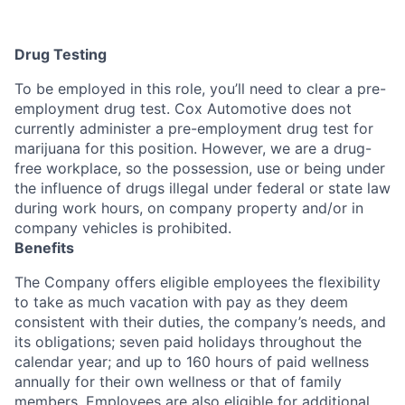
Drug Testing
To be employed in this role, you’ll need to clear a pre-
employment drug test. Cox Automotive does not
currently administer a pre-employment drug test for
marijuana for this position. However, we are a drug-
free workplace, so the possession, use or being under
the influence of drugs illegal under federal or state law
during work hours, on company property and/or in
company vehicles is prohibited.
Benefits
The Company offers eligible employees the flexibility
to take as much vacation with pay as they deem
consistent with their duties, the company’s needs, and
its obligations; seven paid holidays throughout the
calendar year; and up to 160 hours of paid wellness
annually for their own wellness or that of family
members. Employees are also eligible for additional