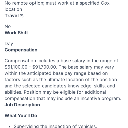
No remote option; must work at a specified Cox
location
Travel %
No
Work Shift
Day
Compensation
Compensation includes a base salary in the range of
$61,100.00 - $91,700.00. The base salary may vary
within the anticipated base pay range based on
factors such as the ultimate location of the position
and the selected candidate’s knowledge, skills, and
abilities. Position may be eligible for additional
compensation that may include an incentive program.
Job Description
What You’ll Do
Supervising the inspection of vehicles.