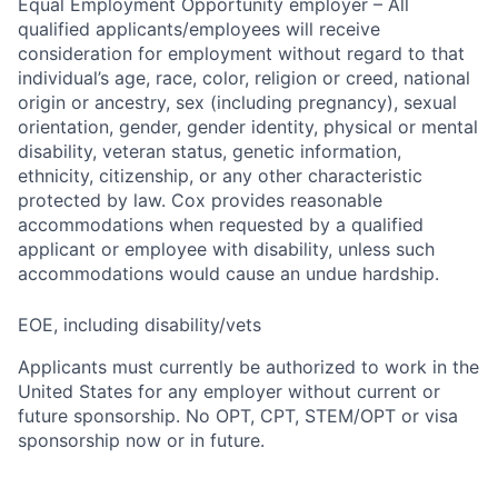
Equal Employment Opportunity employer – All
qualified applicants/employees will receive
consideration for employment without regard to that
individual’s age, race, color, religion or creed, national
origin or ancestry, sex (including pregnancy), sexual
orientation, gender, gender identity, physical or mental
disability, veteran status, genetic information,
ethnicity, citizenship, or any other characteristic
protected by law. Cox provides reasonable
accommodations when requested by a qualified
applicant or employee with disability, unless such
accommodations would cause an undue hardship.
EOE, including disability/vets
Applicants must currently be authorized to work in the
United States for any employer without current or
future sponsorship. No OPT, CPT, STEM/OPT or visa
sponsorship now or in future.