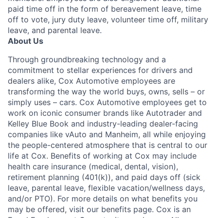
paid time off in the form of bereavement leave, time
off to vote, jury duty leave, volunteer time off, military
leave, and parental leave.
About Us
Through groundbreaking technology and a
commitment to stellar experiences for drivers and
dealers alike, Cox Automotive employees are
transforming the way the world buys, owns, sells – or
simply uses – cars. Cox Automotive employees get to
work on iconic consumer brands like Autotrader and
Kelley Blue Book and industry-leading dealer-facing
companies like vAuto and Manheim, all while enjoying
the people-centered atmosphere that is central to our
life at Cox. Benefits of working at Cox may include
health care insurance (medical, dental, vision),
retirement planning (401(k)), and paid days off (sick
leave, parental leave, flexible vacation/wellness days,
and/or PTO). For more details on what benefits you
may be offered, visit our benefits page. Cox is an