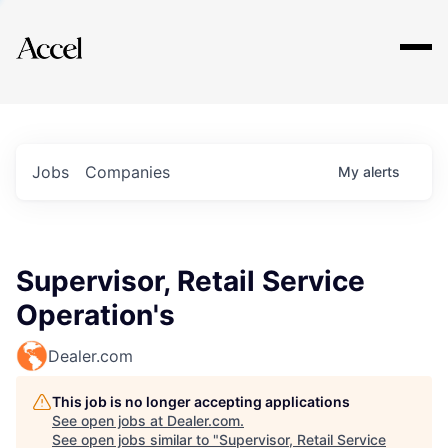
Explore
Jobs
Companies
My
alerts
Supervisor, Retail Service
Operation's
Dealer.com
This job is no longer accepting applications
See open jobs at
Dealer.com
.
See open jobs similar to "
Supervisor, Retail Service