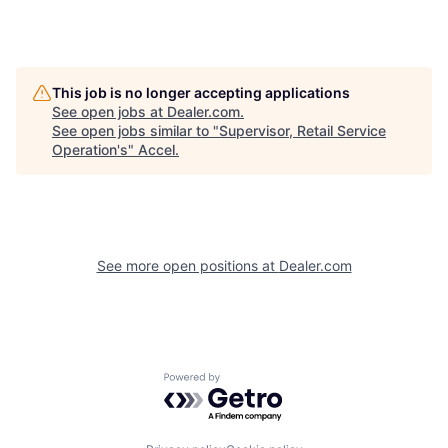
This job is no longer accepting applications
See open jobs at
Dealer.com
.
See open jobs similar to "
Supervisor, Retail Service
Operation's
"
Accel
.
See more open positions at
Dealer.com
Powered by Getro.com