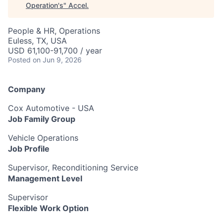
Operation's
"
Accel
.
People & HR, Operations
Euless, TX, USA
USD 61,100-91,700 / year
Posted
on Jun 9, 2026
Company
Cox Automotive - USA
Job Family Group
Vehicle Operations
Job Profile
Supervisor, Reconditioning Service
Management Level
Supervisor
Flexible Work Option