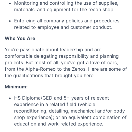
Monitoring and controlling the use of supplies,
materials, and equipment for the recon shop.
Enforcing all company policies and procedures
related to employee and customer conduct.
Who You Are
You’re passionate about leadership and are
comfortable delegating responsibility and planning
projects. But most of all, you’ve got a love of cars,
from the Alpha-Romeo to the Zenos. Here are some of
the qualifications that brought you here:
Minimum:
HS Diploma/GED and 5+ years of relevant
experience in a related field (vehicle
reconditioning, detailing, mechanical and/or body
shop experience); or an equivalent combination of
education and work-related experience.