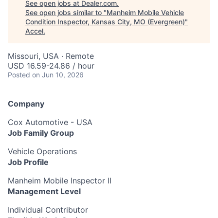
See open jobs at
Dealer.com
.
See open jobs similar to "
Manheim Mobile Vehicle
Condition Inspector, Kansas City, MO (Evergreen)
"
Accel
.
Missouri, USA · Remote
USD 16.59-24.86 / hour
Posted
on Jun 10, 2026
Company
Cox Automotive - USA
Job Family Group
Vehicle Operations
Job Profile
Manheim Mobile Inspector II
Management Level
Individual Contributor