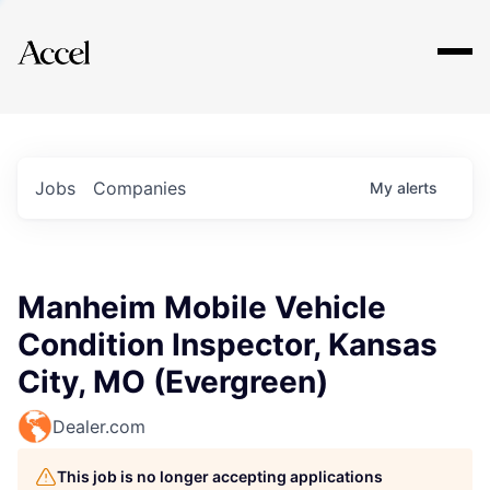
Explore
Jobs
Companies
My
alerts
Manheim Mobile Vehicle
Condition Inspector, Kansas
City, MO (Evergreen)
Dealer.com
This job is no longer accepting applications