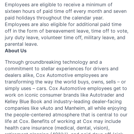
Employees are eligible to receive a minimum of
sixteen hours of paid time off every month and seven
paid holidays throughout the calendar year.
Employees are also eligible for additional paid time
off in the form of bereavement leave, time off to vote,
jury duty leave, volunteer time off, military leave, and
parental leave.
About Us
Through groundbreaking technology and a
commitment to stellar experiences for drivers and
dealers alike, Cox Automotive employees are
transforming the way the world buys, owns, sells – or
simply uses – cars. Cox Automotive employees get to
work on iconic consumer brands like Autotrader and
Kelley Blue Book and industry-leading dealer-facing
companies like vAuto and Manheim, all while enjoying
the people-centered atmosphere that is central to our
life at Cox. Benefits of working at Cox may include
health care insurance (medical, dental, vision),