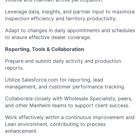
Leverage data, insights, and partner input to maximize
inspection efficiency and territory productivity.
Adapt to changes in daily appointments and schedules
to ensure effective dealer coverage.
Reporting, Tools & Collaboration
Prepare and submit daily activity and production
reports.
Utilize Salesforce.com for reporting, lead
management, and customer performance tracking.
Collaborate closely with Wholesale Specialists, peers,
and other Manheim teams to support client success.
Work effectively within a continuous improvement and
Lean environment, contributing to process
enhancement.