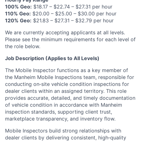
100% Geo:
$18.17 – $22.74 – $27.31 per hour
110% Geo:
$20.00 – $25.00 – $30.00 per hour
120% Geo:
$21.83 – $27.31 – $32.79 per hour
We are currently accepting applicants at all levels.
Please see the minimum requirements for each level of
the role below.
Job Description (Applies to All Levels)
The Mobile Inspector functions as a key member of
the Manheim Mobile Inspections team, responsible for
conducting on‑site vehicle condition inspections for
dealer clients within an assigned territory. This role
provides accurate, detailed, and timely documentation
of vehicle condition in accordance with Manheim
inspection standards, supporting client trust,
marketplace transparency, and inventory flow.
Mobile Inspectors build strong relationships with
dealer clients by delivering consistent, high‑quality