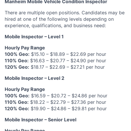
Manheim Mobile Vehicle Condition Inspector
There are multiple open positions. Candidates may be
hired at one of the following levels depending on
experience, qualifications, and business need:
Mobile Inspector – Level 1
Hourly Pay Range
100% Geo:
$15.10 – $18.89 – $22.69 per hour
110% Geo:
$16.63 – $20.77 – $24.90 per hour
120% Geo:
$18.17 – $22.69 – $27.21 per hour
Mobile Inspector – Level 2
Hourly Pay Range
100% Geo:
$16.59 – $20.72 – $24.86 per hour
110% Geo:
$18.22 – $22.79 – $27.36 per hour
120% Geo:
$19.90 – $24.86 – $29.81 per hour
Mobile Inspector – Senior Level
Hourly Pay Range