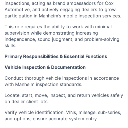
inspections, acting as brand ambassadors for Cox
Automotive, and actively engaging dealers to grow
participation in Manheim’s mobile inspection services.
This role requires the ability to work with minimal
supervision while demonstrating increasing
independence, sound judgment, and problem‑solving
skills.
Primary Responsibilities & Essential Functions
Vehicle Inspection & Documentation
Conduct thorough vehicle inspections in accordance
with Manheim inspection standards.
Locate, start, move, inspect, and return vehicles safely
on dealer client lots.
Verify vehicle identification, VINs, mileage, sub‑series,
and options; ensure accurate system entry.