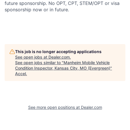
future sponsorship. No OPT, CPT, STEM/OPT or visa
sponsorship now or in future.
This job is no longer accepting applications
See open jobs at
Dealer.com
.
See open jobs similar to "
Manheim Mobile Vehicle
Condition Inspector, Kansas City, MO (Evergreen)
"
Accel
.
See more open positions at
Dealer.com