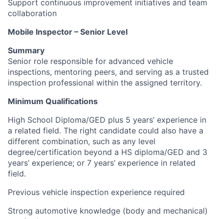
Support continuous improvement initiatives and team
collaboration
Mobile Inspector – Senior Level
Summary
Senior role responsible for advanced vehicle
inspections, mentoring peers, and serving as a trusted
inspection professional within the assigned territory.
Minimum Qualifications
High School Diploma/GED plus 5 years’ experience in
a related field. The right candidate could also have a
different combination, such as any level
degree/certification beyond a HS diploma/GED and 3
years’ experience; or 7 years’ experience in related
field.
Previous vehicle inspection experience required
Strong automotive knowledge (body and mechanical)