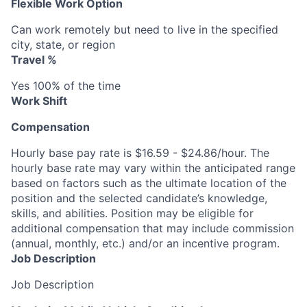
Flexible Work Option
Can work remotely but need to live in the specified
city, state, or region
Travel %
Yes 100% of the time
Work Shift
Compensation
Hourly base pay rate is $16.59 - $24.86/hour. The
hourly base rate may vary within the anticipated range
based on factors such as the ultimate location of the
position and the selected candidate’s knowledge,
skills, and abilities. Position may be eligible for
additional compensation that may include commission
(annual, monthly, etc.) and/or an incentive program.
Job Description
Job Description