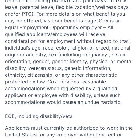
retirement planning (401(k)), and paid days off (sick
leave, parental leave, flexible vacation/wellness days,
and/or PTO). For more details on what benefits you
may be offered, visit our benefits page. Cox is an
Equal Employment Opportunity employer – All
qualified applicants/employees will receive
consideration for employment without regard to that
individual’s age, race, color, religion or creed, national
origin or ancestry, sex (including pregnancy), sexual
orientation, gender, gender identity, physical or mental
disability, veteran status, genetic information,
ethnicity, citizenship, or any other characteristic
protected by law. Cox provides reasonable
accommodations when requested by a qualified
applicant or employee with disability, unless such
accommodations would cause an undue hardship.
EOE, including disability/vets
Applicants must currently be authorized to work in the
United States for any employer without current or