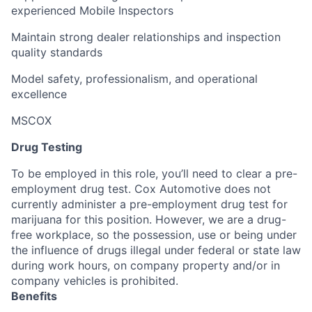
experienced Mobile Inspectors
Maintain strong dealer relationships and inspection
quality standards
Model safety, professionalism, and operational
excellence
MSCOX
Drug Testing
To be employed in this role, you’ll need to clear a pre-
employment drug test. Cox Automotive does not
currently administer a pre-employment drug test for
marijuana for this position. However, we are a drug-
free workplace, so the possession, use or being under
the influence of drugs illegal under federal or state law
during work hours, on company property and/or in
company vehicles is prohibited.
Benefits