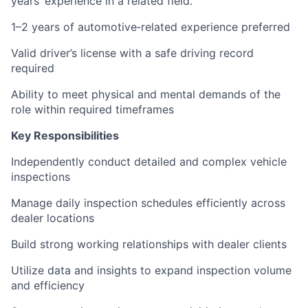
years’ experience in a related field.
1–2 years of automotive‑related experience preferred
Valid driver’s license with a safe driving record
required
Ability to meet physical and mental demands of the
role within required timeframes
Key Responsibilities
Independently conduct detailed and complex vehicle
inspections
Manage daily inspection schedules efficiently across
dealer locations
Build strong working relationships with dealer clients
Utilize data and insights to expand inspection volume
and efficiency