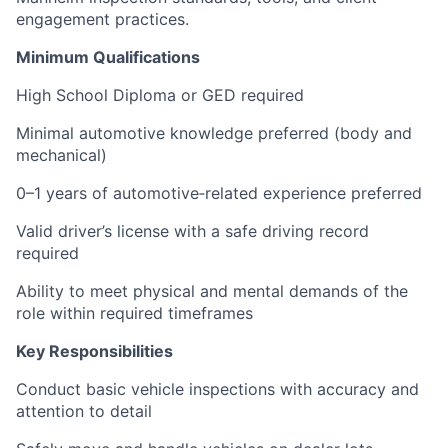
engagement practices.
Minimum Qualifications
High School Diploma or GED required
Minimal automotive knowledge preferred (body and
mechanical)
0–1 years of automotive‑related experience preferred
Valid driver’s license with a safe driving record
required
Ability to meet physical and mental demands of the
role within required timeframes
Key Responsibilities
Conduct basic vehicle inspections with accuracy and
attention to detail