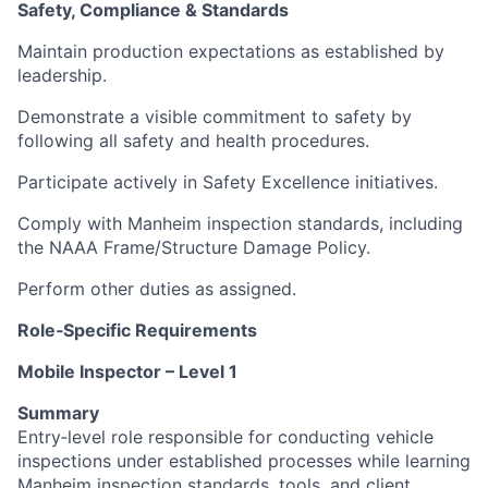
Safety, Compliance & Standards
Maintain production expectations as established by
leadership.
Demonstrate a visible commitment to safety by
following all safety and health procedures.
Participate actively in Safety Excellence initiatives.
Comply with Manheim inspection standards, including
the NAAA Frame/Structure Damage Policy.
Perform other duties as assigned.
Role‑Specific Requirements
Mobile Inspector – Level 1
Summary
Entry‑level role responsible for conducting vehicle
inspections under established processes while learning
Manheim inspection standards, tools, and client