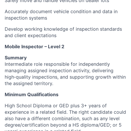
Safely move and handle vehicles on dealer lots
Accurately document vehicle condition and data in
inspection systems
Develop working knowledge of inspection standards
and client expectations
Mobile Inspector – Level 2
Summary
Intermediate role responsible for independently
managing assigned inspection activity, delivering
high‑quality inspections, and supporting growth within
the assigned territory.
Minimum Qualifications
High School Diploma or GED plus 3+ years of
experience in a related field. The right candidate could
also have a different combination, such as any level
degree/certification beyond a HS diploma/GED; or 5