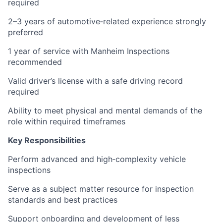
required
2–3 years of automotive‑related experience strongly
preferred
1 year of service with Manheim Inspections
recommended
Valid driver’s license with a safe driving record
required
Ability to meet physical and mental demands of the
role within required timeframes
Key Responsibilities
Perform advanced and high‑complexity vehicle
inspections
Serve as a subject matter resource for inspection
standards and best practices
Support onboarding and development of less