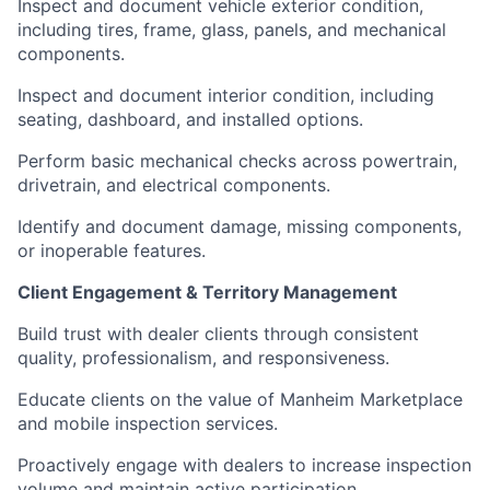
Inspect and document vehicle exterior condition,
including tires, frame, glass, panels, and mechanical
components.
Inspect and document interior condition, including
seating, dashboard, and installed options.
Perform basic mechanical checks across powertrain,
drivetrain, and electrical components.
Identify and document damage, missing components,
or inoperable features.
Client Engagement & Territory Management
Build trust with dealer clients through consistent
quality, professionalism, and responsiveness.
Educate clients on the value of Manheim Marketplace
and mobile inspection services.
Proactively engage with dealers to increase inspection
volume and maintain active participation.