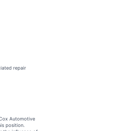
iated repair
. Cox Automotive
is position.