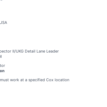
 USA
spector II/UKG Detail Lane Leader
l
tor
ion
must work at a specified Cox location