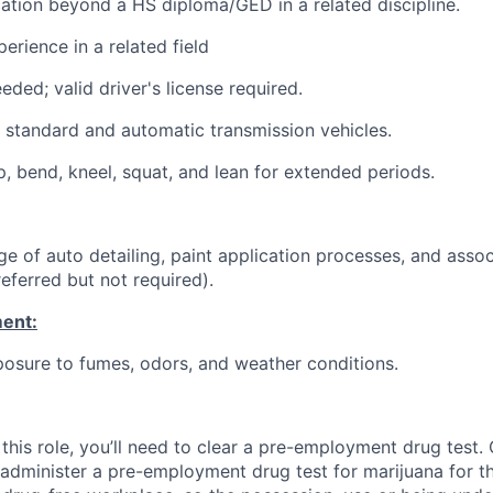
cation beyond a HS diploma/GED in a related discipline.
erience in a related field
eded; valid driver's license required.
ve standard and automatic transmission vehicles.
p, bend, kneel, squat, and lean for extended periods.
e of auto detailing, paint application processes, and assoc
eferred but not required).
ent:
osure to fumes, odors, and weather conditions.
this role, you’ll need to clear a pre-employment drug test
 administer a pre-employment drug test for marijuana for th