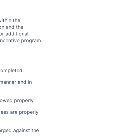
ithin the
ion and the
or additional
incentive program.
 completed.
 manner and in
lowed properly.
ees are properly
arged against the