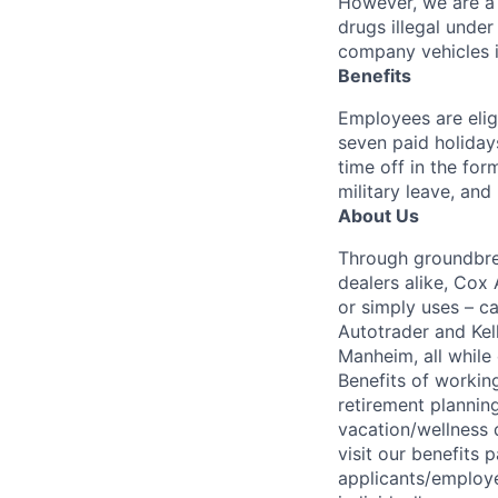
However, we are a 
drugs illegal unde
company vehicles i
Benefits
Employees are elig
seven paid holiday
time off in the for
military leave, and
About Us
Through groundbrea
dealers alike, Cox
or simply uses – c
Autotrader and Kel
Manheim, all while 
Benefits of working
retirement planning
vacation/wellness 
visit our benefits
applicants/employe