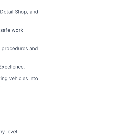
 Detail Shop, and
 safe work
h procedures and
 Excellence.
ing vehicles into
.
ny level