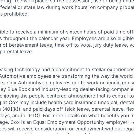
drug-free workplace, so the possession, use or being under
r federal or state law during work hours, on company proper
s prohibited.
ible to receive a minimum of sixteen hours of paid time of
s throughout the calendar year. Employees are also eligible 
m of bereavement leave, time off to vote, jury duty leave, vo
 parental leave.
king technology and a commitment to stellar experiences 
 Automotive employees are transforming the way the world 
ars. Cox Automotive employees get to work on iconic cons
ley Blue Book and industry-leading dealer-facing companie
enjoying the people-centered atmosphere that is central to 
 at Cox may include health care insurance (medical, dental,
 (401(k)), and paid days off (sick leave, parental leave, flex
days, and/or PTO). For more details on what benefits you m
 page. Cox is an Equal Employment Opportunity employer – A
es will receive consideration for employment without rega