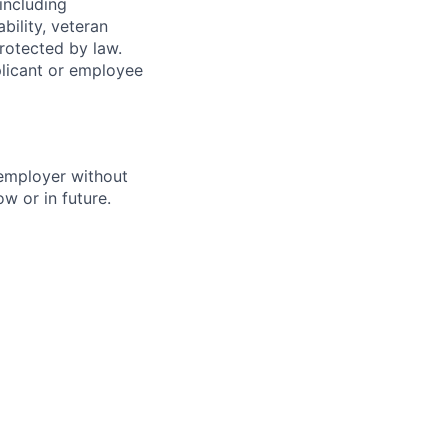
(including
bility, veteran
protected by law.
licant or employee
 employer without
w or in future.