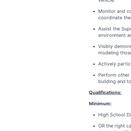
vehicle.
Monitor and co
coordinate the
Assist the Sup
environment a
Visibly demons
modeling those
Actively partic
Perform other 
building and t
Qualifications:
Minimum:
High School Di
OR the right c