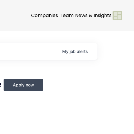
Companies
Team
News & Insights
My
job
alerts
e
Apply now