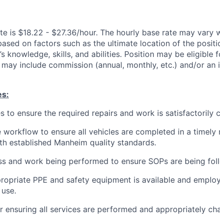
te is $18.22 - $27.36/hour. The hourly base rate may vary w
based on factors such as the ultimate location of the posit
s knowledge, skills, and abilities. Position may be eligible f
may include commission (annual, monthly, etc.) and/or an 
es:
es to ensure the required repairs and work is satisfactorily
 workflow to ensure all vehicles are completed in a timely
h established Manheim quality standards.
ss and work being performed to ensure SOPs are being fol
ropriate PPE and safety equipment is available and employ
 use.
r ensuring all services are performed and appropriately ch