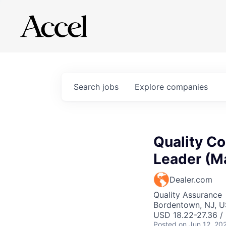
Search
jobs
Explore
companies
Quality Co
Leader (M
Dealer.com
Quality Assurance
Bordentown, NJ, 
USD 18.22-27.36 /
Posted
on Jun 12, 20