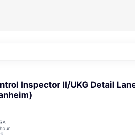
ntrol Inspector II/UKG Detail Lan
anheim)
USA
 hour
26