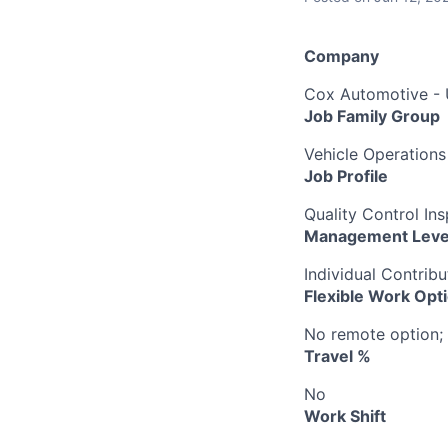
Company
Cox Automotive -
Job Family Group
Vehicle Operations
Job Profile
Quality Control In
Management Leve
Individual Contribu
Flexible Work Opt
No remote option; 
Travel %
No
Work Shift