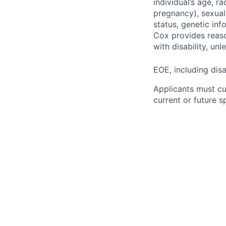
individual’s age, ra
pregnancy), sexual 
status, genetic inf
Cox provides reas
with disability, u
EOE, including disa
Applicants must cu
current or future 