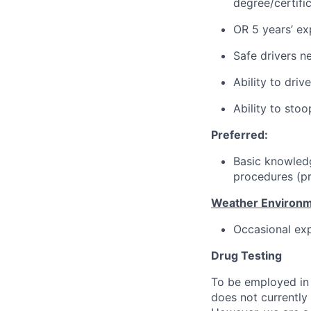
degree/certifi
OR 5 years’ exp
Safe drivers ne
Ability to dri
Ability to stoo
Preferred:
Basic knowledg
procedures (pr
Weather Environm
Occasional exp
Drug Testing
To be employed in 
does not currently