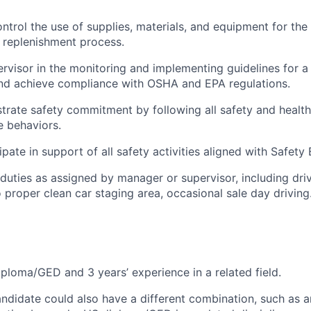
ntrol the use of supplies, materials, and equipment for the
 replenishment process.
ervisor in the monitoring and implementing guidelines for a
nd achieve compliance with OSHA and EPA regulations.
trate safety commitment by following all safety and healt
 behaviors.
ipate in support of all safety activities aligned with Safety
duties as assigned by manager or supervisor, including driv
o proper clean car staging area, occasional sale day driving
ploma/GED and 3 years’ experience in a related field.
andidate could also have a different combination, such as a