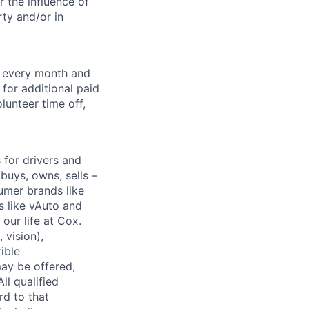
 the influence of
ty and/or in
f every month and
for additional paid
lunteer time off,
for drivers and
buys, owns, sells –
umer brands like
s like vAuto and
our life at Cox.
 vision),
ible
ay be offered,
ll qualified
rd to that