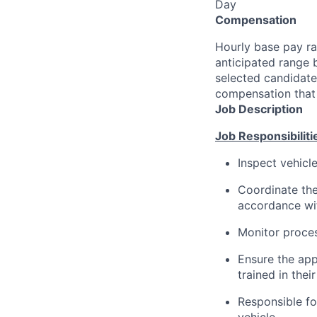
Day
Compensation
Hourly base pay ra
anticipated range 
selected candidate’
compensation that 
Job Description
Job Responsibiliti
Inspect vehicl
Coordinate the
accordance wit
Monitor proce
Ensure the app
trained in their
Responsible fo