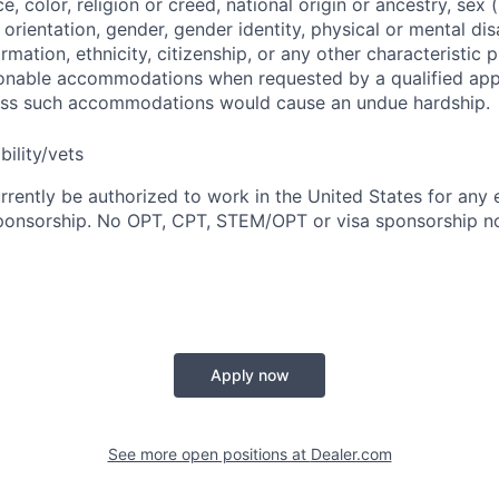
ce, color, religion or creed, national origin or ancestry, sex 
orientation, gender, gender identity, physical or mental disa
ormation, ethnicity, citizenship, or any other characteristic 
onable accommodations when requested by a qualified app
nless such accommodations would cause an undue hardship.
bility/vets
rrently be authorized to work in the United States for any
sponsorship. No OPT, CPT, STEM/OPT or visa sponsorship no
Apply now
See more open positions at
Dealer.com