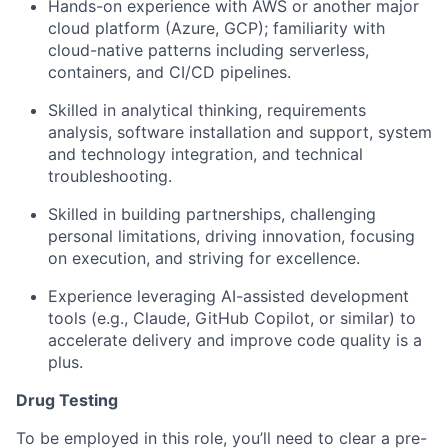
Hands-on experience with AWS or another major
cloud platform (Azure, GCP); familiarity with
cloud-native patterns including serverless,
containers, and CI/CD pipelines.
Skilled in analytical thinking, requirements
analysis, software installation and support, system
and technology integration, and technical
troubleshooting.
Skilled in building partnerships, challenging
personal limitations, driving innovation, focusing
on execution, and striving for excellence.
Experience leveraging AI-assisted development
tools (e.g., Claude, GitHub Copilot, or similar) to
accelerate delivery and improve code quality is a
plus.
Drug Testing
To be employed in this role, you’ll need to clear a pre-