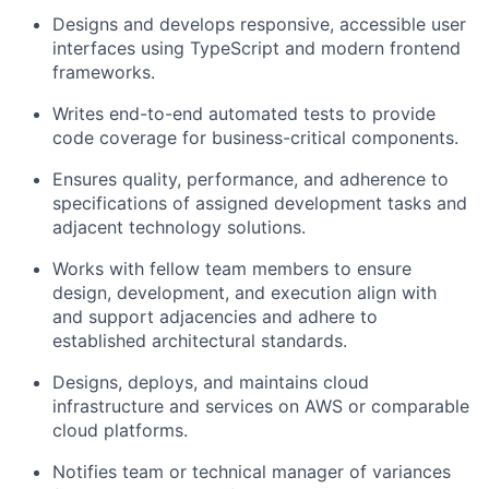
Designs and develops responsive, accessible user
interfaces using TypeScript and modern frontend
frameworks.
Writes end-to-end automated tests to provide
code coverage for business-critical components.
Ensures quality, performance, and adherence to
specifications of assigned development tasks and
adjacent technology solutions.
Works with fellow team members to ensure
design, development, and execution align with
and support adjacencies and adhere to
established architectural standards.
Designs, deploys, and maintains cloud
infrastructure and services on AWS or comparable
cloud platforms.
Notifies team or technical manager of variances