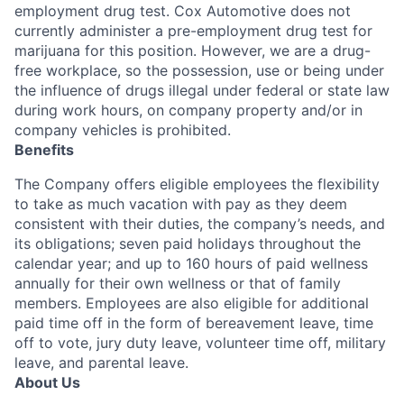
employment drug test. Cox Automotive does not
currently administer a pre-employment drug test for
marijuana for this position. However, we are a drug-
free workplace, so the possession, use or being under
the influence of drugs illegal under federal or state law
during work hours, on company property and/or in
company vehicles is prohibited.
Benefits
The Company offers eligible employees the flexibility
to take as much vacation with pay as they deem
consistent with their duties, the company’s needs, and
its obligations; seven paid holidays throughout the
calendar year; and up to 160 hours of paid wellness
annually for their own wellness or that of family
members. Employees are also eligible for additional
paid time off in the form of bereavement leave, time
off to vote, jury duty leave, volunteer time off, military
leave, and parental leave.
About Us