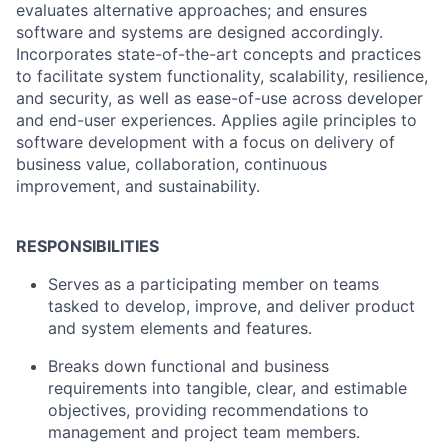
evaluates alternative approaches; and ensures
software and systems are designed accordingly.
Incorporates state-of-the-art concepts and practices
to facilitate system functionality, scalability, resilience,
and security, as well as ease-of-use across developer
and end-user experiences. Applies agile principles to
software development with a focus on delivery of
business value, collaboration, continuous
improvement, and sustainability.
RESPONSIBILITIES
Serves as a participating member on teams
tasked to develop, improve, and deliver product
and system elements and features.
Breaks down functional and business
requirements into tangible, clear, and estimable
objectives, providing recommendations to
management and project team members.