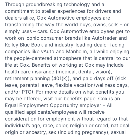
Through groundbreaking technology and a
commitment to stellar experiences for drivers and
dealers alike, Cox Automotive employees are
transforming the way the world buys, owns, sells – or
simply uses – cars. Cox Automotive employees get to
work on iconic consumer brands like Autotrader and
Kelley Blue Book and industry-leading dealer-facing
companies like vAuto and Manheim, all while enjoying
the people-centered atmosphere that is central to our
life at Cox. Benefits of working at Cox may include
health care insurance (medical, dental, vision),
retirement planning (401(k)), and paid days off (sick
leave, parental leave, flexible vacation/wellness days,
and/or PTO). For more details on what benefits you
may be offered, visit our benefits page. Cox is an
Equal Employment Opportunity employer – All
qualified applicants/employees will receive
consideration for employment without regard to that
individual’s age, race, color, religion or creed, national
origin or ancestry, sex (including pregnancy), sexual