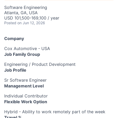
Software Engineering
Atlanta, GA, USA
USD 101,500-169,100 / year
Posted
on Jun 12, 2026
Company
Cox Automotive - USA
Job Family Group
Engineering / Product Development
Job Profile
Sr Software Engineer
Management Level
Individual Contributor
Flexible Work Option
Hybrid - Ability to work remotely part of the week
Travel %