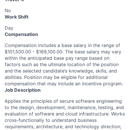
No
Work Shift
Day
Compensation
Compensation includes a base salary in the range of
$101,500.00 - $169,100.00. The base salary may vary
within the anticipated base pay range based on
factors such as the ultimate location of the position
and the selected candidate’s knowledge, skills, and
abilities. Position may be eligible for additional
compensation that may include an incentive program.
Job Description
Applies the principles of secure software engineering
to the design, development, maintenance, testing, and
evaluation of software and cloud infrastructure. Works
cross-functionally to understand business
requirements, architecture, and technology direction;