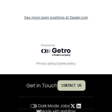
See more open positions at
Dealer.com
Powered by Getro.com
Privacy policy
Cookie policy
Get in Touch
CONTACT US
Dark Mode
Jobs
Made with Webflow