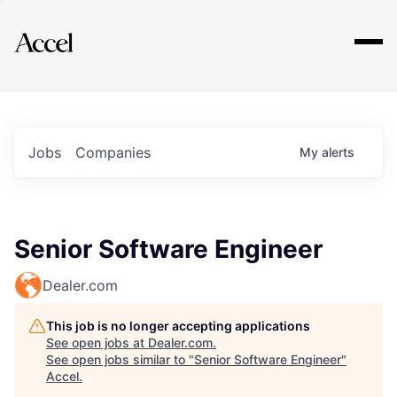
Explore
Jobs
Companies
My
alerts
Senior Software Engineer
Dealer.com
This job is no longer accepting applications
See open jobs at
Dealer.com
.
See open jobs similar to "
Senior Software Engineer
"
Accel
.