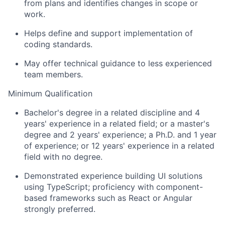
from plans and identifies changes in scope or
work.
Helps define and support implementation of
coding standards.
May offer technical guidance to less experienced
team members.
Minimum Qualification
Bachelor's degree in a related discipline and 4
years' experience in a related field; or a master's
degree and 2 years' experience; a Ph.D. and 1 year
of experience; or 12 years' experience in a related
field with no degree.
Demonstrated experience building UI solutions
using TypeScript; proficiency with component-
based frameworks such as React or Angular
strongly preferred.