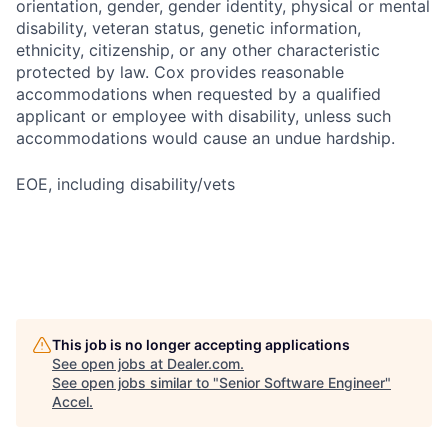
orientation, gender, gender identity, physical or mental
disability, veteran status, genetic information,
ethnicity, citizenship, or any other characteristic
protected by law. Cox provides reasonable
accommodations when requested by a qualified
applicant or employee with disability, unless such
accommodations would cause an undue hardship.
EOE, including disability/vets
This job is no longer accepting applications
See open jobs at
Dealer.com
.
See open jobs similar to "
Senior Software Engineer
"
Accel
.