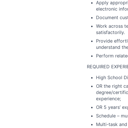
Apply appropri
electronic info
Document custo
Work across t
satisfactorily.
Provide effort
understand the
Perform relate
REQUIRED EXPERI
High School Di
OR the right c
degree/certifi
experience;
OR 5 years’ exp
Schedule – mus
Multi-task and 