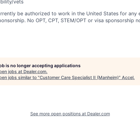
bility/vets
rrently be authorized to work in the United States for any
sponsorship. No OPT, CPT, STEM/OPT or visa sponsorship no
job is no longer accepting applications
pen jobs at
Dealer.com
.
en jobs similar to "
Customer Care Specialist II (Manheim)
"
Accel
.
See more open positions at
Dealer.com