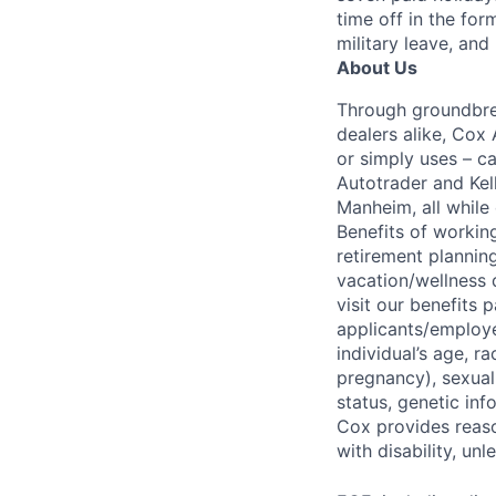
time off in the for
military leave, and
About Us
Through groundbrea
dealers alike, Cox
or simply uses – c
Autotrader and Kel
Manheim, all while 
Benefits of working
retirement planning
vacation/wellness 
visit our benefits
applicants/employe
individual’s age, ra
pregnancy), sexual 
status, genetic inf
Cox provides reas
with disability, u