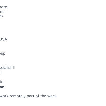
mote
hour
26
 USA
oup
ialist II
l
tor
ion
o work remotely part of the week