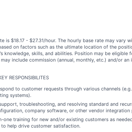
e is $18.17 - $27.31/hour. The hourly base rate may vary wi
based on factors such as the ultimate location of the posit
s knowledge, skills, and abilities. Position may be eligible f
may include commission (annual, monthly, etc.) and/or an 
KEY RESPONSIBILITES
spond to customer requests through various channels (e.g.
eting systems).
 support, troubleshooting, and resolving standard and recur
figuration, company software, or other vendor integration 
-one training for new and/or existing customers as neede
 to help drive customer satisfaction.