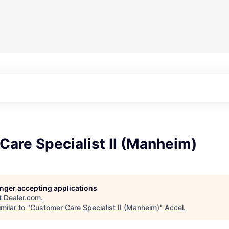
are Specialist II (Manheim)
longer accepting applications
t
Dealer.com
.
milar to "
Customer Care Specialist II (Manheim)
"
Accel
.