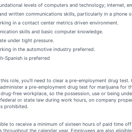
ndational levels of computers and technology; internet, em
and written communications skills, particularly in a phone o
king in a contact center metrics driven environment.
ication skills and basic computer knowledge.
ate under tight pressure.
king in the automotive industry preferred.
sh-Spanish is preferred
this role, you’ll need to clear a pre-employment drug test
 administer a pre-employment drug test for marijuana for th
drug-free workplace, so the possession, use or being under
r federal or state law during work hours, on company proper
s prohibited.
ible to receive a minimum of sixteen hours of paid time of
s throughout the calendar year. Employees are also eligible 