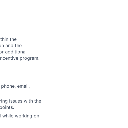
thin the
ion and the
or additional
incentive program.
 phone, email,
ring issues with the
points.
d while working on