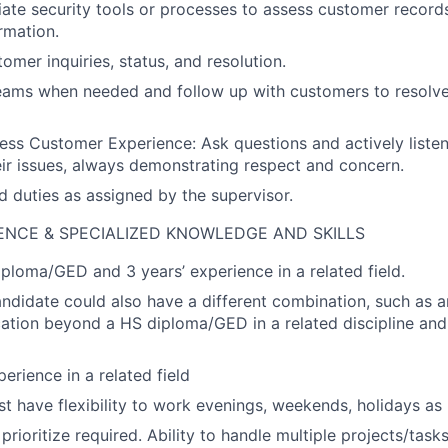
ate security tools or processes to assess customer records
rmation.
mer inquiries, status, and resolution.
eams when needed and follow up with customers to resolve
less Customer Experience: Ask questions and actively liste
ir issues, always demonstrating respect and concern.
d duties as assigned by the supervisor.
ENCE & SPECIALIZED KNOWLEDGE AND SKILLS
ploma/GED and 3 years’ experience in a related field.
andidate could also have a different combination, such as a
cation beyond a HS diploma/GED in a related discipline and 
erience in a related field
t have flexibility to work evenings, weekends, holidays as 
prioritize required. Ability to handle multiple projects/tasks