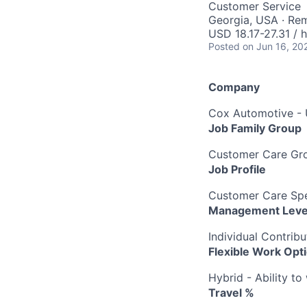
Customer Service
Georgia, USA · Re
USD 18.17-27.31 / 
Posted
on Jun 16, 20
Company
Cox Automotive -
Job Family Group
Customer Care Gr
Job Profile
Customer Care Spec
Management Leve
Individual Contribu
Flexible Work Opt
Hybrid - Ability t
Travel %