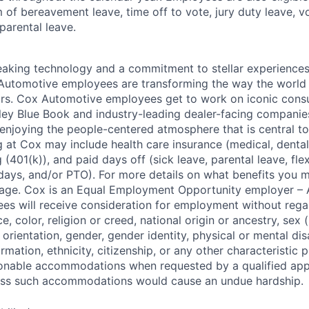
m of bereavement leave, time off to vote, jury duty leave, vo
 parental leave.
king technology and a commitment to stellar experiences 
 Automotive employees are transforming the way the world 
ars. Cox Automotive employees get to work on iconic cons
ley Blue Book and industry-leading dealer-facing companie
enjoying the people-centered atmosphere that is central to 
 at Cox may include health care insurance (medical, dental,
 (401(k)), and paid days off (sick leave, parental leave, flex
days, and/or PTO). For more details on what benefits you m
 page. Cox is an Equal Employment Opportunity employer – A
es will receive consideration for employment without rega
ce, color, religion or creed, national origin or ancestry, sex 
orientation, gender, gender identity, physical or mental disa
ormation, ethnicity, citizenship, or any other characteristic 
onable accommodations when requested by a qualified app
nless such accommodations would cause an undue hardship.