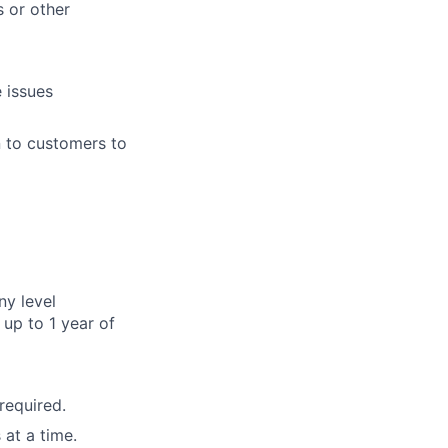
 or other
 issues
n to customers to
ny level
up to 1 year of
required.
 at a time.