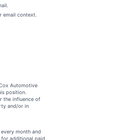
ail.
r email context.
. Cox Automotive
is position.
 the influence of
ty and/or in
f every month and
for additional paid