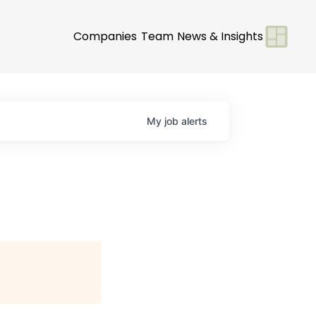
Companies
Team
News & Insights
My
job
alerts