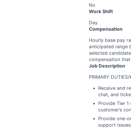
No
Work Shift
Day
Compensation
Hourly base pay rat
anticipated range 
selected candidate’
compensation that 
Job Description
PRIMARY DUTIES/
Receive and re
chat, and tick
Provide Tier 1
customer’s con
Provide one-on
support issues