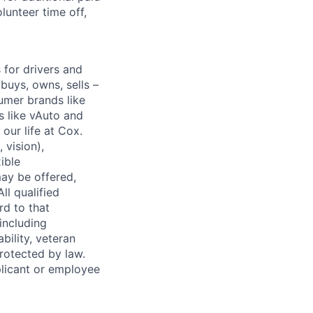
lunteer time off,
for drivers and
buys, owns, sells –
umer brands like
s like vAuto and
our life at Cox.
 vision),
ible
ay be offered,
ll qualified
rd to that
(including
bility, veteran
protected by law.
licant or employee