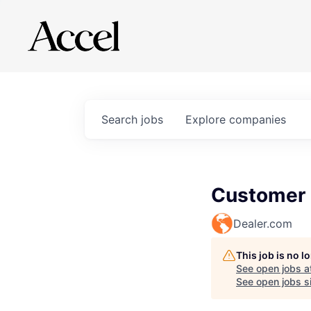
Search
jobs
Explore
companies
Customer C
Dealer.com
This job is no 
See open jobs a
See open jobs si