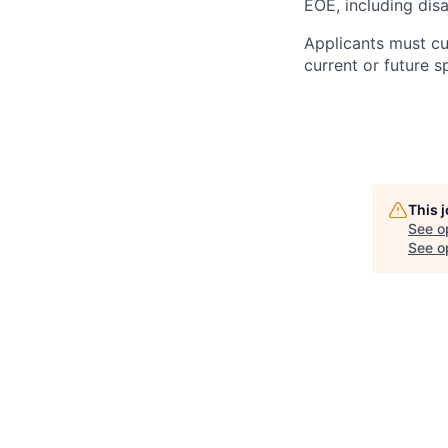
EOE, including disa
Applicants must cu
current or future 
This 
See o
See op