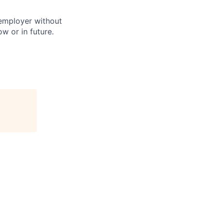
 employer without
w or in future.