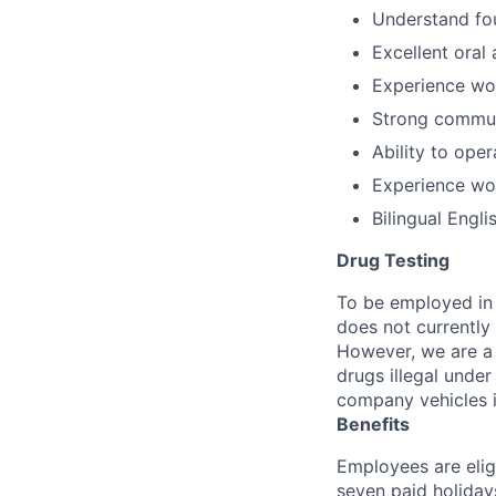
Understand fou
Excellent oral 
Experience wor
Strong commun
Ability to oper
Experience wor
Bilingual Engli
Drug Testing
To be employed in 
does not currently
However, we are a 
drugs illegal unde
company vehicles i
Benefits
Employees are elig
seven paid holiday