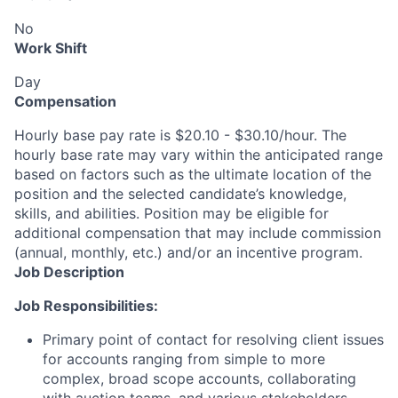
No
Work Shift
Day
Compensation
Hourly base pay rate is $20.10 - $30.10/hour. The
hourly base rate may vary within the anticipated range
based on factors such as the ultimate location of the
position and the selected candidate’s knowledge,
skills, and abilities. Position may be eligible for
additional compensation that may include commission
(annual, monthly, etc.) and/or an incentive program.
Job Description
Job Responsibilities:
Primary point of contact for resolving client issues
for accounts ranging from simple to more
complex, broad scope accounts, collaborating