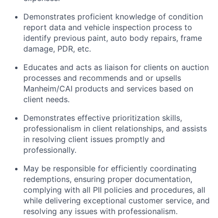
Demonstrates proficient knowledge of condition
report data and vehicle inspection process to
identify previous paint, auto body repairs, frame
damage, PDR, etc.
Educates and acts as liaison for clients on auction
processes and recommends and or upsells
Manheim/CAI products and services based on
client needs.
Demonstrates effective prioritization skills,
professionalism in client relationships, and assists
in resolving client issues promptly and
professionally.
May be responsible for efficiently coordinating
redemptions, ensuring proper documentation,
complying with all PII policies and procedures, all
while delivering exceptional customer service, and
resolving any issues with professionalism.