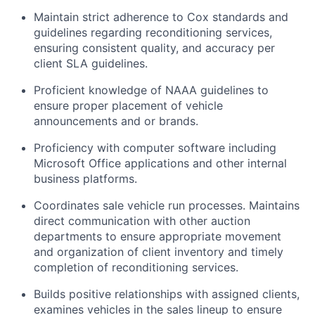
Maintain strict adherence to Cox standards and
guidelines regarding reconditioning services,
ensuring consistent quality, and accuracy per
client SLA guidelines.
Proficient knowledge of NAAA guidelines to
ensure proper placement of vehicle
announcements and or brands.
Proficiency with computer software including
Microsoft Office applications and other internal
business platforms.
Coordinates sale vehicle run processes. Maintains
direct communication with other auction
departments to ensure appropriate movement
and organization of client inventory and timely
completion of reconditioning services.
Builds positive relationships with assigned clients,
examines vehicles in the sales lineup to ensure