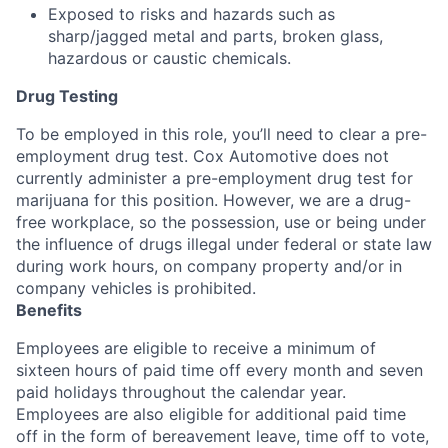
Exposed to risks and hazards such as
sharp/jagged metal and parts, broken glass,
hazardous or caustic chemicals.
Drug Testing
To be employed in this role, you’ll need to clear a pre-
employment drug test. Cox Automotive does not
currently administer a pre-employment drug test for
marijuana for this position. However, we are a drug-
free workplace, so the possession, use or being under
the influence of drugs illegal under federal or state law
during work hours, on company property and/or in
company vehicles is prohibited.
Benefits
Employees are eligible to receive a minimum of
sixteen hours of paid time off every month and seven
paid holidays throughout the calendar year.
Employees are also eligible for additional paid time
off in the form of bereavement leave, time off to vote,