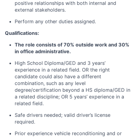
positive relationships with both internal and
external stakeholders.
Perform any other duties assigned.
Qualifications:
The role consists of 70% outside work and 30%
in office administrative.
High School Diploma/GED and 3 years’
experience in a related field. OR the right
candidate could also have a different
combination, such as any level
degree/certification beyond a HS diploma/GED in
a related discipline; OR 5 years’ experience in a
related field.
Safe drivers needed; valid driver’s license
required.
Prior experience vehicle reconditioning and or