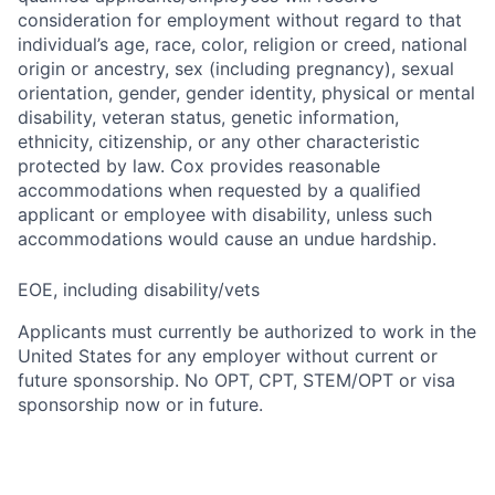
consideration for employment without regard to that
individual’s age, race, color, religion or creed, national
origin or ancestry, sex (including pregnancy), sexual
orientation, gender, gender identity, physical or mental
disability, veteran status, genetic information,
ethnicity, citizenship, or any other characteristic
protected by law. Cox provides reasonable
accommodations when requested by a qualified
applicant or employee with disability, unless such
accommodations would cause an undue hardship.
EOE, including disability/vets
Applicants must currently be authorized to work in the
United States for any employer without current or
future sponsorship. No OPT, CPT, STEM/OPT or visa
sponsorship now or in future.