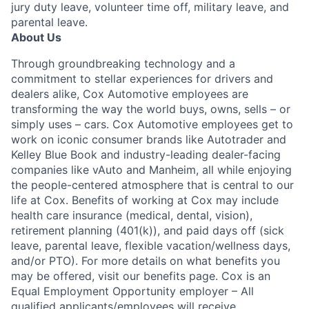
jury duty leave, volunteer time off, military leave, and
parental leave.
About Us
Through groundbreaking technology and a
commitment to stellar experiences for drivers and
dealers alike, Cox Automotive employees are
transforming the way the world buys, owns, sells – or
simply uses – cars. Cox Automotive employees get to
work on iconic consumer brands like Autotrader and
Kelley Blue Book and industry-leading dealer-facing
companies like vAuto and Manheim, all while enjoying
the people-centered atmosphere that is central to our
life at Cox. Benefits of working at Cox may include
health care insurance (medical, dental, vision),
retirement planning (401(k)), and paid days off (sick
leave, parental leave, flexible vacation/wellness days,
and/or PTO). For more details on what benefits you
may be offered, visit our benefits page. Cox is an
Equal Employment Opportunity employer – All
qualified applicants/employees will receive