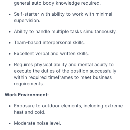
general auto body knowledge required.
Self-starter with ability to work with minimal
supervision.
Ability to handle multiple tasks simultaneously.
Team-based interpersonal skills.
Excellent verbal and written skills.
Requires physical ability and mental acuity to
execute the duties of the position successfully
within required timeframes to meet business
requirements.
Work Environment:
Exposure to outdoor elements, including extreme
heat and cold.
Moderate noise level.