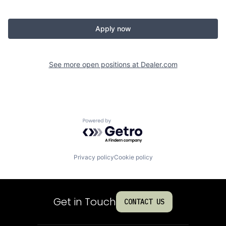
Apply now
See more open positions at
Dealer.com
Powered by Getro.com
Privacy policy
Cookie policy
Get in Touch
CONTACT US