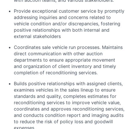
with auction teams, and various stakeholders.
Provide exceptional customer service by promptly
addressing inquiries and concerns related to
vehicle condition and/or discrepancies, fostering
positive relationships with both internal and
external stakeholders
Coordinates sale vehicle run processes. Maintains
direct communication with other auction
departments to ensure appropriate movement
and organization of client inventory and timely
completion of reconditioning services.
Builds positive relationships with assigned clients,
examines vehicles in the sales lineup to ensure
standards and quality, completes estimates for
reconditioning services to improve vehicle value,
coordinates and approves reconditioning services,
and conducts condition report and imaging audits
to reduce the risk of policy loss and goodwill
expenses.