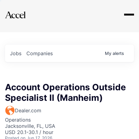
Explore
Jobs
Companies
My
alerts
Account Operations Outside
Specialist II (Manheim)
Dealer.com
Operations
Jacksonville, FL, USA
USD 20.1-30.1 / hour
Posted
on Jun 17, 2026