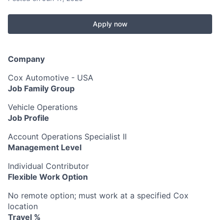
Apply now
Company
Cox Automotive - USA
Job Family Group
Vehicle Operations
Job Profile
Account Operations Specialist II
Management Level
Individual Contributor
Flexible Work Option
No remote option; must work at a specified Cox
location
Travel %