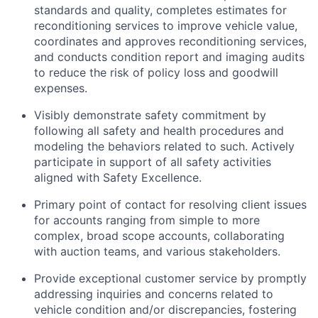
standards and quality, completes estimates for
reconditioning services to improve vehicle value,
coordinates and approves reconditioning services,
and conducts condition report and imaging audits
to reduce the risk of policy loss and goodwill
expenses.
Visibly demonstrate safety commitment by
following all safety and health procedures and
modeling the behaviors related to such. Actively
participate in support of all safety activities
aligned with Safety Excellence.
Primary point of contact for resolving client issues
for accounts ranging from simple to more
complex, broad scope accounts, collaborating
with auction teams, and various stakeholders.
Provide exceptional customer service by promptly
addressing inquiries and concerns related to
vehicle condition and/or discrepancies, fostering