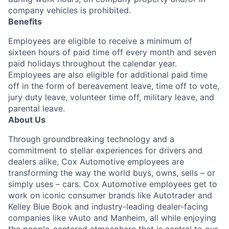
company vehicles is prohibited.
Benefits
Employees are eligible to receive a minimum of
sixteen hours of paid time off every month and seven
paid holidays throughout the calendar year.
Employees are also eligible for additional paid time
off in the form of bereavement leave, time off to vote,
jury duty leave, volunteer time off, military leave, and
parental leave.
About Us
Through groundbreaking technology and a
commitment to stellar experiences for drivers and
dealers alike, Cox Automotive employees are
transforming the way the world buys, owns, sells – or
simply uses – cars. Cox Automotive employees get to
work on iconic consumer brands like Autotrader and
Kelley Blue Book and industry-leading dealer-facing
companies like vAuto and Manheim, all while enjoying