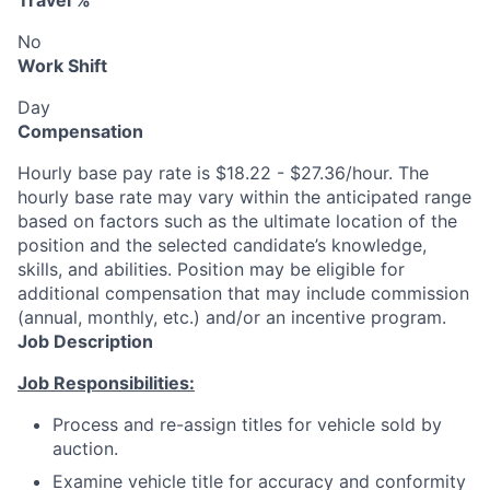
Travel %
No
Work Shift
Day
Compensation
Hourly base pay rate is $18.22 - $27.36/hour. The
hourly base rate may vary within the anticipated range
based on factors such as the ultimate location of the
position and the selected candidate’s knowledge,
skills, and abilities. Position may be eligible for
additional compensation that may include commission
(annual, monthly, etc.) and/or an incentive program.
Job Description
Job Responsibilities:
Process and re-assign titles for vehicle sold by
auction.
Examine vehicle title for accuracy and conformity