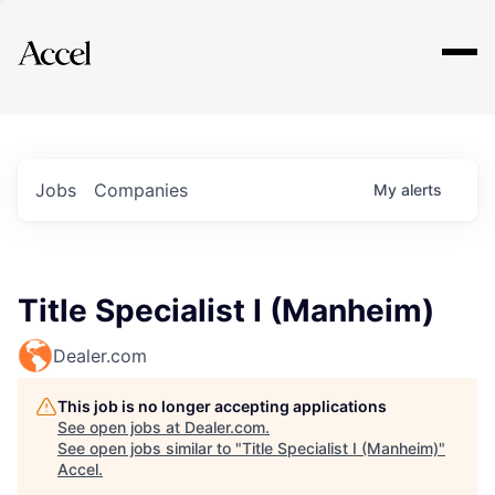
Explore
Jobs
Companies
My
alerts
Title Specialist I (Manheim)
Dealer.com
This job is no longer accepting applications
See open jobs at
Dealer.com
.
See open jobs similar to "
Title Specialist I (Manheim)
"
Accel
.