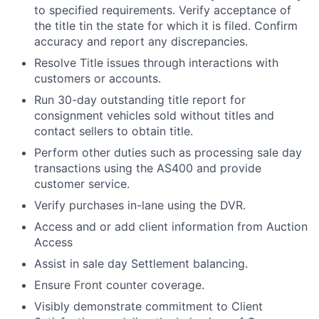
to specified requirements. Verify acceptance of
the title tin the state for which it is filed. Confirm
accuracy and report any discrepancies.
Resolve Title issues through interactions with
customers or accounts.
Run 30-day outstanding title report for
consignment vehicles sold without titles and
contact sellers to obtain title.
Perform other duties such as processing sale day
transactions using the AS400 and provide
customer service.
Verify purchases in-lane using the DVR.
Access and or add client information from Auction
Access
Assist in sale day Settlement balancing.
Ensure Front counter coverage.
Visibly demonstrate commitment to Client