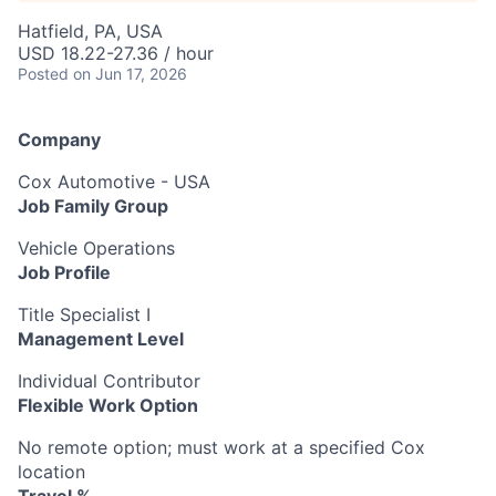
Hatfield, PA, USA
USD 18.22-27.36 / hour
Posted
on Jun 17, 2026
Company
Cox Automotive - USA
Job Family Group
Vehicle Operations
Job Profile
Title Specialist I
Management Level
Individual Contributor
Flexible Work Option
No remote option; must work at a specified Cox
location