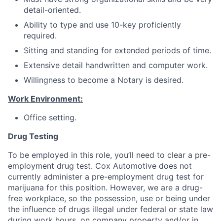
detail-oriented.
Ability to type and use 10-key proficiently
required.
Sitting and standing for extended periods of time.
Extensive detail handwritten and computer work.
Willingness to become a Notary is desired.
Work Environment:
Office setting.
Drug Testing
To be employed in this role, you’ll need to clear a pre-
employment drug test. Cox Automotive does not
currently administer a pre-employment drug test for
marijuana for this position. However, we are a drug-
free workplace, so the possession, use or being under
the influence of drugs illegal under federal or state law
during work hours, on company property and/or in