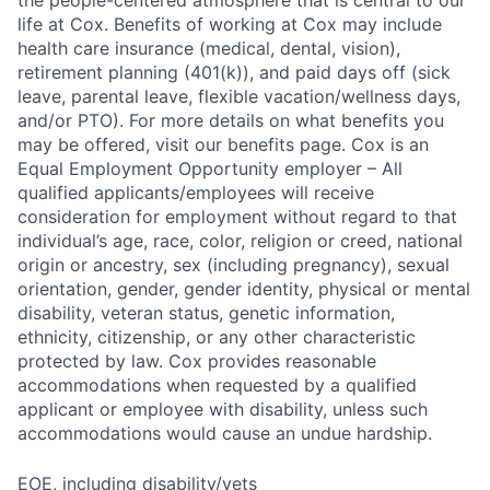
the people-centered atmosphere that is central to our
life at Cox. Benefits of working at Cox may include
health care insurance (medical, dental, vision),
retirement planning (401(k)), and paid days off (sick
leave, parental leave, flexible vacation/wellness days,
and/or PTO). For more details on what benefits you
may be offered, visit our benefits page. Cox is an
Equal Employment Opportunity employer – All
qualified applicants/employees will receive
consideration for employment without regard to that
individual’s age, race, color, religion or creed, national
origin or ancestry, sex (including pregnancy), sexual
orientation, gender, gender identity, physical or mental
disability, veteran status, genetic information,
ethnicity, citizenship, or any other characteristic
protected by law. Cox provides reasonable
accommodations when requested by a qualified
applicant or employee with disability, unless such
accommodations would cause an undue hardship.
EOE, including disability/vets