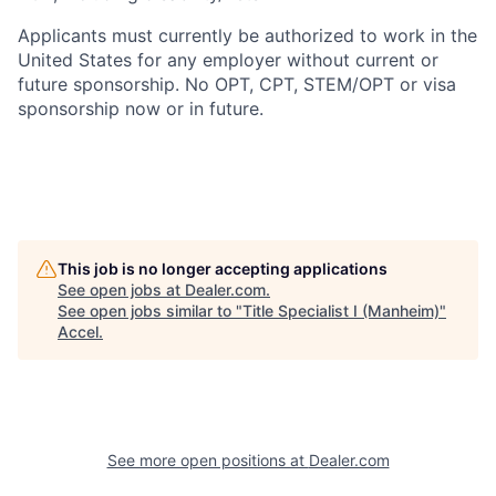
Applicants must currently be authorized to work in the
United States for any employer without current or
future sponsorship. No OPT, CPT, STEM/OPT or visa
sponsorship now or in future.
This job is no longer accepting applications
See open jobs at
Dealer.com
.
See open jobs similar to "
Title Specialist I (Manheim)
"
Accel
.
See more open positions at
Dealer.com