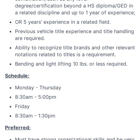
degree/certification beyond a HS diploma/GED in
a related discipline and up to 1 year of experience;
OR 5 years’ experience in a related field.
Previous vehicle title experience and title handling
are required.
Ability to recognize title brands and other relevant
notations related to titles is a requirement.
Bending and light lifting 10 lbs. or less required.
Schedule:
Monday - Thursday
8:30am - 5:00pm
Friday
8:30am - 1:30pm
Preferred:
Must have strong organizational skills and be very