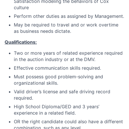
Satisfaction modeling the behaviors of Cox
culture
Perform other duties as assigned by Management.
May be required to travel and or work overtime
as business needs dictate.
Qualifications:
Two or more years of related experience required
in the auction industry or at the DMV.
Effective communication skills required.
Must possess good problem-solving and
organizational skills.
Valid driver’s license and safe driving record
required.
High School Diploma/GED and 3 years’
experience in a related field.
OR the right candidate could also have a different
combination, such as any level