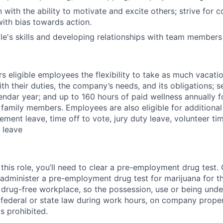
 with the ability to motivate and excite others; strive for 
th bias towards action.
le's skills and developing relationships with team member
 eligible employees the flexibility to take as much vacati
th their duties, the company’s needs, and its obligations; 
endar year; and up to 160 hours of paid wellness annually f
 family members. Employees are also eligible for additional 
ment leave, time off to vote, jury duty leave, volunteer time
 leave
this role, you’ll need to clear a pre-employment drug test
 administer a pre-employment drug test for marijuana for th
drug-free workplace, so the possession, use or being under
r federal or state law during work hours, on company proper
s prohibited.