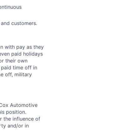
continuous
s and customers.
on with pay as they
seven paid holidays
or their own
paid time off in
 off, military
. Cox Automotive
is position.
 the influence of
ty and/or in