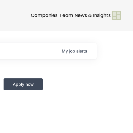
Companies
Team
News & Insights
My
job
alerts
Apply now