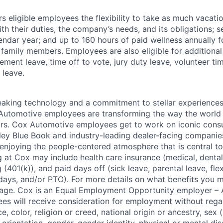
 eligible employees the flexibility to take as much vacati
th their duties, the company’s needs, and its obligations; 
endar year; and up to 160 hours of paid wellness annually f
 family members. Employees are also eligible for additional 
ment leave, time off to vote, jury duty leave, volunteer time
 leave.
king technology and a commitment to stellar experiences 
 Automotive employees are transforming the way the world 
ars. Cox Automotive employees get to work on iconic cons
ley Blue Book and industry-leading dealer-facing companie
enjoying the people-centered atmosphere that is central to 
 at Cox may include health care insurance (medical, dental,
 (401(k)), and paid days off (sick leave, parental leave, flex
days, and/or PTO). For more details on what benefits you m
 page. Cox is an Equal Employment Opportunity employer – A
es will receive consideration for employment without rega
ce, color, religion or creed, national origin or ancestry, sex 