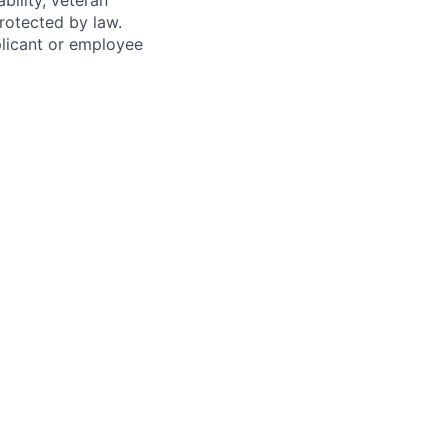
bility, veteran
protected by law.
licant or employee