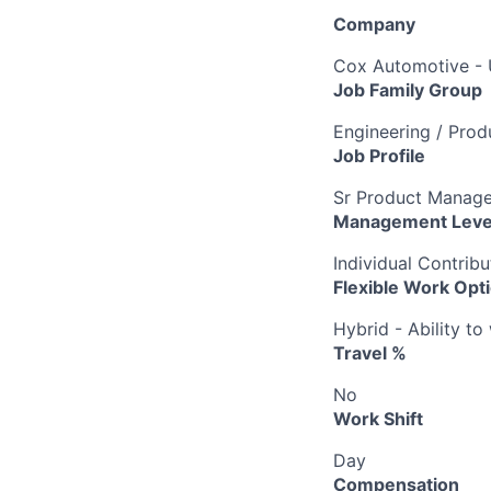
Company
Cox Automotive -
Job Family Group
Engineering / Pro
Job Profile
Sr Product Manage
Management Leve
Individual Contribu
Flexible Work Opt
Hybrid - Ability t
Travel %
No
Work Shift
Day
Compensation