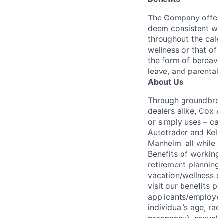
The Company offers
deem consistent wi
throughout the cal
wellness or that of
the form of bereave
leave, and parental
About Us
Through groundbrea
dealers alike, Cox
or simply uses – c
Autotrader and Kel
Manheim, all while 
Benefits of working
retirement planning
vacation/wellness 
visit our benefits
applicants/employe
individual’s age, ra