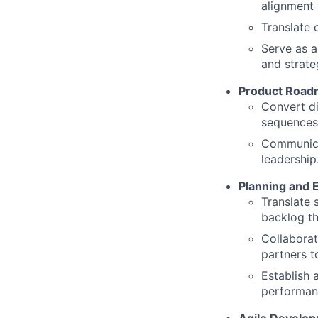
alignment 
Translate 
Serve as a
and strateg
Product Road
Convert di
sequences 
Communica
leadership
Planning and 
Translate 
backlog th
Collaborat
partners t
Establish 
performa