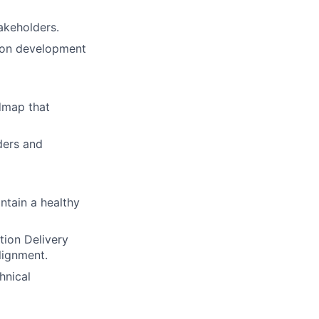
akeholders.
sion development
dmap that
ders and
ntain a healthy
tion Delivery
alignment.
hnical