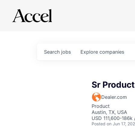
Search
jobs
Explore
companies
Sr Produc
Dealer.com
Product
Austin, TX, USA
USD 111,600-186k 
Posted
on Jun 17, 20