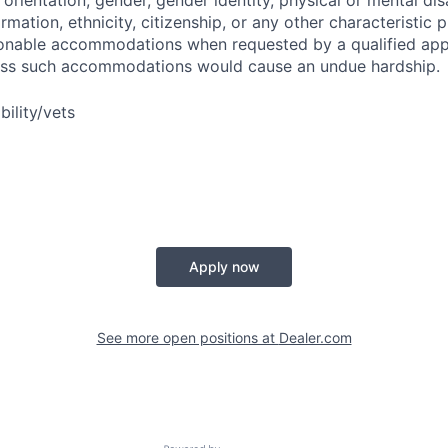
orientation, gender, gender identity, physical or mental disa
ormation, ethnicity, citizenship, or any other characteristic 
onable accommodations when requested by a qualified app
nless such accommodations would cause an undue hardship.
bility/vets
Apply now
See more open positions at
Dealer.com