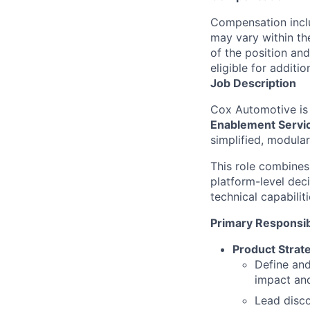
Compensation inclu
may vary within th
of the position and
eligible for addit
Job Description
Cox Automotive is
Enablement Servic
simplified, modula
This role combine
platform-level dec
technical capabili
Primary Responsibi
Product Strat
Define and
impact and 
Lead disco