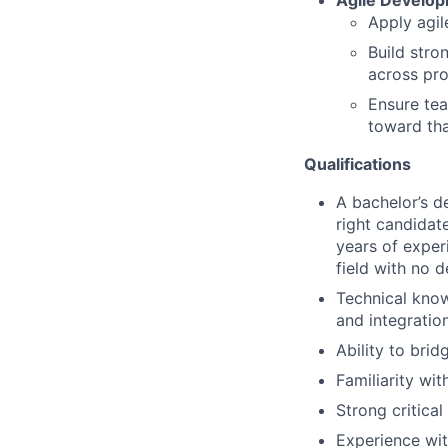
Agile Develo
Apply agil
Build stro
across pro
Ensure tea
toward tha
Qualifications
A bachelor’s de
right candidat
years of exper
field with no d
Technical know
and integratio
Ability to brid
Familiarity wi
Strong critica
Experience wit