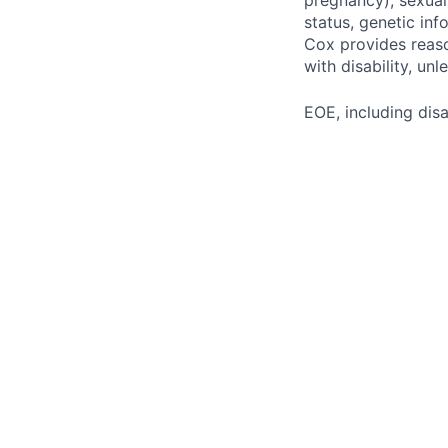
pregnancy), sexual 
status, genetic inf
Cox provides reas
with disability, u
EOE, including disa