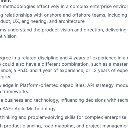
pment
e methodologies effectively in a complex enterprise envir
ng relationships with onshore and offshore teams, including
duct, UX, engineering, and architecture
ms understand the product vision and direction, delivering
t vision
gree in a related discipline and 4 years of experience in a r
e could also have a different combination, such as a master
ience; a Ph.D. and 1 year of experience; or 12 years of expe
egree.
ledge in Platform-oriented capabilities: API strategy, modul
n frameworks.
ge business and technology, influencing decisions with techn
th SAFe Agile Methodology
l thinking and problem-solving skills for complex enterprise
h product planning, road mapping, and project management