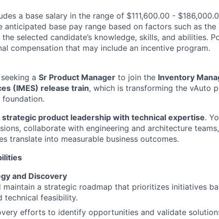
des a base salary in the range of $111,600.00 - $186,000.0
e anticipated base pay range based on factors such as the 
 the selected candidate’s knowledge, skills, and abilities. 
ional compensation that may include an incentive program.
 seeking a
Sr Product Manager
to join the
Inventory Man
es (IMES) release train
, which is transforming the vAuto p
r foundation.
s
strategic product leadership with technical expertise
. Yo
isions, collaborate with engineering and architecture teams
ties translate into measurable business outcomes.
lities
egy and Discovery
 maintain a strategic roadmap that prioritizes initiatives b
technical feasibility.
very efforts to identify opportunities and validate solution