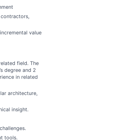
onment
 contractors,
 incremental value
elated field. The
’s degree and 2
rience in related
ar architecture,
ical insight.
 challenges.
 tools.