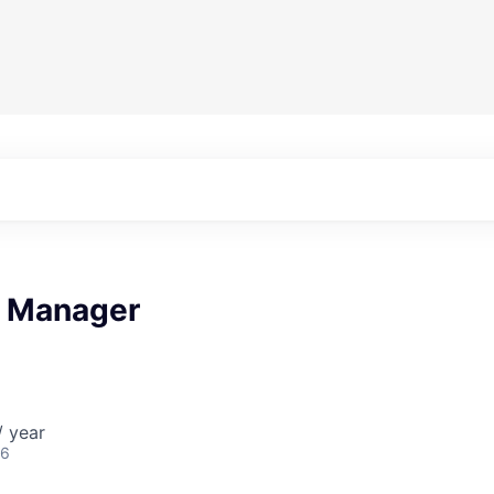
t Manager
/ year
26