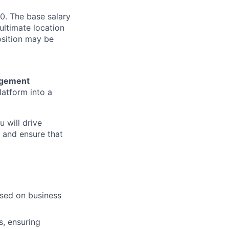
0. The base salary
ultimate location
Position may be
agement
latform into a
u will drive
, and ensure that
ased on business
s, ensuring