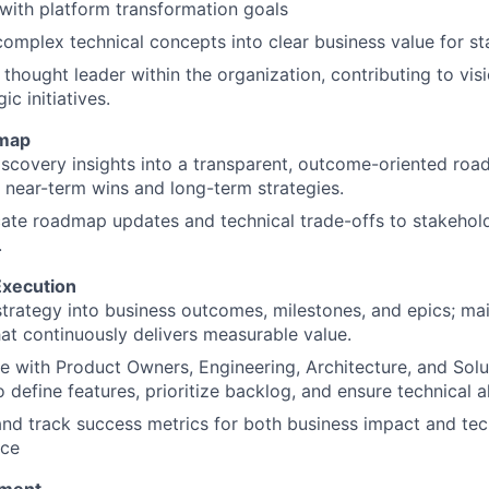
with platform transformation goals
complex technical concepts into clear business value for st
 thought leader within the organization, contributing to vi
ic initiatives.
map
scovery insights into a transparent, outcome-oriented roa
near-term wins and long-term strategies.
te roadmap updates and technical trade-offs to stakehol
.
Execution
strategy into business outcomes, milestones, and epics; mai
at continuously delivers measurable value.
e with Product Owners, Engineering, Architecture, and Solu
o define features, prioritize backlog, and ensure technical 
and track success metrics for both business impact and tec
nce