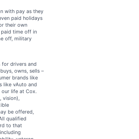
on with pay as they
seven paid holidays
or their own
paid time off in
 off, military
for drivers and
buys, owns, sells –
umer brands like
s like vAuto and
our life at Cox.
 vision),
ible
ay be offered,
ll qualified
rd to that
(including