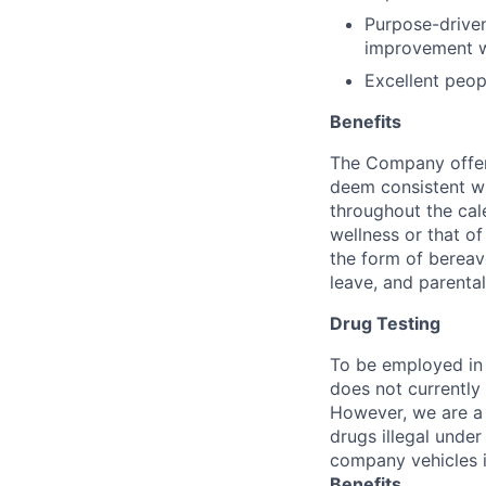
Purpose-driven
improvement wi
Excellent peop
Benefits
The Company offers
deem consistent wi
throughout the cal
wellness or that of
the form of bereave
leave, and parental
Drug Testing
To be employed in 
does not currently
However, we are a 
drugs illegal unde
company vehicles i
Benefits