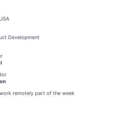
 USA
duct Development
r
l
tor
ion
o work remotely part of the week