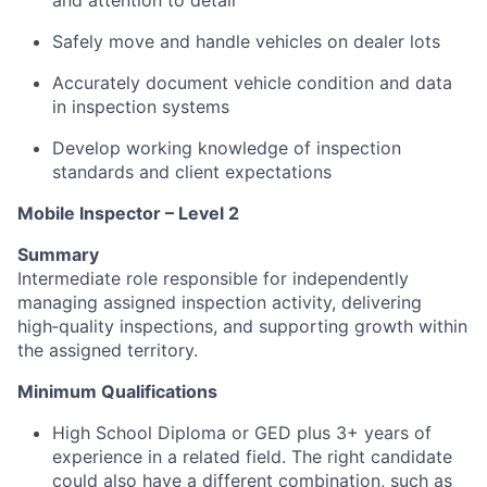
and attention to detail
Safely move and handle vehicles on dealer lots
Accurately document vehicle condition and data
in inspection systems
Develop working knowledge of inspection
standards and client expectations
Mobile Inspector – Level 2
Summary
Intermediate role responsible for independently
managing assigned inspection activity, delivering
high‑quality inspections, and supporting growth within
the assigned territory.
Minimum Qualifications
High School Diploma or GED plus 3+ years of
experience in a related field. The right candidate
could also have a different combination, such as