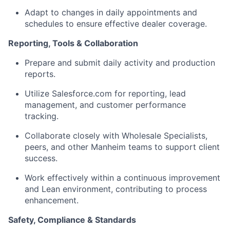
Adapt to changes in daily appointments and
schedules to ensure effective dealer coverage.
Reporting, Tools & Collaboration
Prepare and submit daily activity and production
reports.
Utilize Salesforce.com for reporting, lead
management, and customer performance
tracking.
Collaborate closely with Wholesale Specialists,
peers, and other Manheim teams to support client
success.
Work effectively within a continuous improvement
and Lean environment, contributing to process
enhancement.
Safety, Compliance & Standards