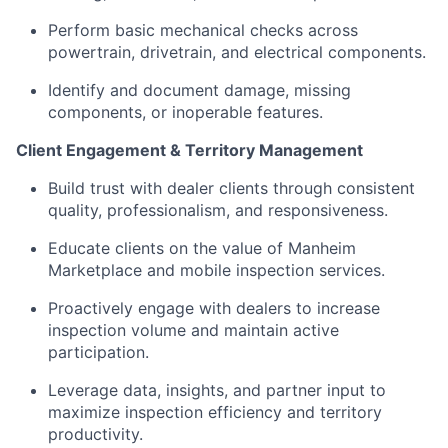
Perform basic mechanical checks across
powertrain, drivetrain, and electrical components.
Identify and document damage, missing
components, or inoperable features.
Client Engagement & Territory Management
Build trust with dealer clients through consistent
quality, professionalism, and responsiveness.
Educate clients on the value of Manheim
Marketplace and mobile inspection services.
Proactively engage with dealers to increase
inspection volume and maintain active
participation.
Leverage data, insights, and partner input to
maximize inspection efficiency and territory
productivity.