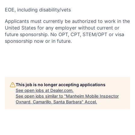
EOE, including disability/vets
Applicants must currently be authorized to work in the
United States for any employer without current or
future sponsorship. No OPT, CPT, STEM/OPT or visa
sponsorship now or in future.
This job is no longer accepting applications
See open jobs at
Dealer.com
.
See open jobs similar to "
Manheim Mobile Inspector
Oxnard, Camarillo, Santa Barbara
"
Accel
.