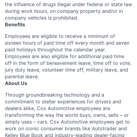
the influence of drugs illegal under federal or state law
during work hours, on company property and/or in
company vehicles is prohibited.
Benefits
Employees are eligible to receive a minimum of
sixteen hours of paid time off every month and seven
paid holidays throughout the calendar year.
Employees are also eligible for additional paid time
off in the form of bereavement leave, time off to vote,
jury duty leave, volunteer time off, military leave, and
parental leave.
About Us
Through groundbreaking technology and a
commitment to stellar experiences for drivers and
dealers alike, Cox Automotive employees are
transforming the way the world buys, owns, sells – or
simply uses – cars. Cox Automotive employees get to
work on iconic consumer brands like Autotrader and
Kelley Blue Book and industry-leading dealer-facing