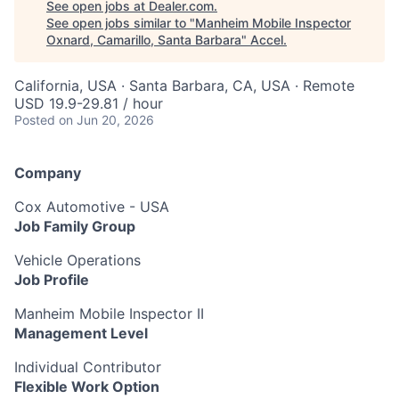
See open jobs at
Dealer.com
.
See open jobs similar to "
Manheim Mobile Inspector
Oxnard, Camarillo, Santa Barbara
"
Accel
.
California, USA · Santa Barbara, CA, USA · Remote
USD 19.9-29.81 / hour
Posted
on Jun 20, 2026
Company
Cox Automotive - USA
Job Family Group
Vehicle Operations
Job Profile
Manheim Mobile Inspector II
Management Level
Individual Contributor
Flexible Work Option