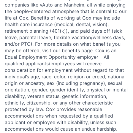
companies like vAuto and Manheim, all while enjoying
the people-centered atmosphere that is central to our
life at Cox. Benefits of working at Cox may include
health care insurance (medical, dental, vision),
retirement planning (401(k)), and paid days off (sick
leave, parental leave, flexible vacation/wellness days,
and/or PTO). For more details on what benefits you
may be offered, visit our benefits page. Cox is an
Equal Employment Opportunity employer – All
qualified applicants/employees will receive
consideration for employment without regard to that
individual’s age, race, color, religion or creed, national
origin or ancestry, sex (including pregnancy), sexual
orientation, gender, gender identity, physical or mental
disability, veteran status, genetic information,
ethnicity, citizenship, or any other characteristic
protected by law. Cox provides reasonable
accommodations when requested by a qualified
applicant or employee with disability, unless such
accommodations would cause an undue hardship.