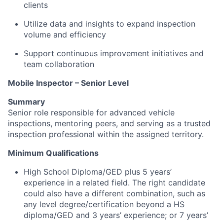
clients
Utilize data and insights to expand inspection
volume and efficiency
Support continuous improvement initiatives and
team collaboration
Mobile Inspector – Senior Level
Summary
Senior role responsible for advanced vehicle
inspections, mentoring peers, and serving as a trusted
inspection professional within the assigned territory.
Minimum Qualifications
High School Diploma/GED plus 5 years’
experience in a related field. The right candidate
could also have a different combination, such as
any level degree/certification beyond a HS
diploma/GED and 3 years’ experience; or 7 years’