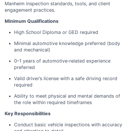
Manheim inspection standards, tools, and client
engagement practices.
Minimum Qualifications
High School Diploma or GED required
Minimal automotive knowledge preferred (body
and mechanical)
0–1 years of automotive‑related experience
preferred
Valid driver’s license with a safe driving record
required
Ability to meet physical and mental demands of
the role within required timeframes
Key Responsibilities
Conduct basic vehicle inspections with accuracy