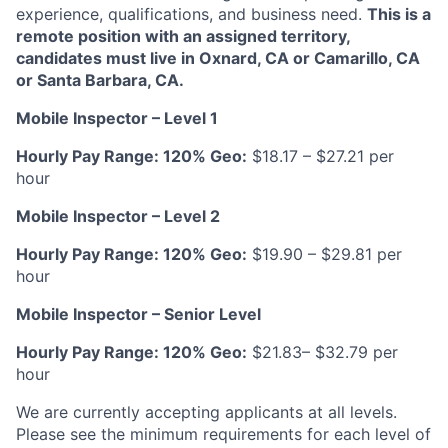
experience, qualifications, and business need.
This is a
remote position with an assigned territory,
candidates must live in Oxnard, CA or Camarillo, CA
or Santa Barbara, CA.
Mobile Inspector – Level 1
Hourly Pay Range:
120% Geo:
$18.17 – $27.21 per
hour
Mobile Inspector – Level 2
Hourly Pay Range:
120% Geo:
$19.90 – $29.81 per
hour
Mobile Inspector – Senior Level
Hourly Pay Range:
120% Geo:
$21.83– $32.79 per
hour
We are currently accepting applicants at all levels.
Please see the minimum requirements for each level of