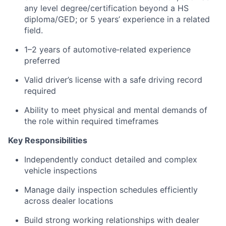
any level degree/certification beyond a HS
diploma/GED; or 5 years’ experience in a related
field.
1–2 years of automotive‑related experience
preferred
Valid driver’s license with a safe driving record
required
Ability to meet physical and mental demands of
the role within required timeframes
Key Responsibilities
Independently conduct detailed and complex
vehicle inspections
Manage daily inspection schedules efficiently
across dealer locations
Build strong working relationships with dealer