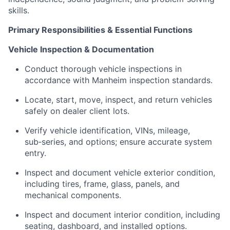
skills.
Primary Responsibilities & Essential Functions
Vehicle Inspection & Documentation
Conduct thorough vehicle inspections in
accordance with Manheim inspection standards.
Locate, start, move, inspect, and return vehicles
safely on dealer client lots.
Verify vehicle identification, VINs, mileage,
sub‑series, and options; ensure accurate system
entry.
Inspect and document vehicle exterior condition,
including tires, frame, glass, panels, and
mechanical components.
Inspect and document interior condition, including
seating, dashboard, and installed options.