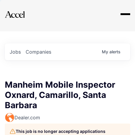
Explore
Jobs
Companies
My
alerts
Manheim Mobile Inspector
Oxnard, Camarillo, Santa
Barbara
Dealer.com
This job is no longer accepting applications