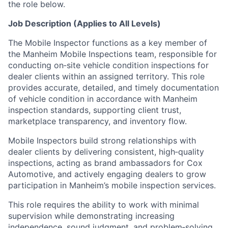
the role below.
Job Description (Applies to All Levels)
The Mobile Inspector functions as a key member of
the Manheim Mobile Inspections team, responsible for
conducting on‑site vehicle condition inspections for
dealer clients within an assigned territory. This role
provides accurate, detailed, and timely documentation
of vehicle condition in accordance with Manheim
inspection standards, supporting client trust,
marketplace transparency, and inventory flow.
Mobile Inspectors build strong relationships with
dealer clients by delivering consistent, high‑quality
inspections, acting as brand ambassadors for Cox
Automotive, and actively engaging dealers to grow
participation in Manheim’s mobile inspection services.
This role requires the ability to work with minimal
supervision while demonstrating increasing
independence, sound judgment, and problem‑solving