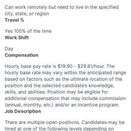
Can work remotely but need to live in the specified
city, state, or region
Travel %
Yes 100% of the time
Work Shift
Day
Compensation
Hourly base pay rate is $19.90 - $29.81/hour. The
hourly base rate may vary within the anticipated range
based on factors such as the ultimate location of the
position and the selected candidate’s knowledge,
skills, and abilities. Position may be eligible for
additional compensation that may include commission
(annual, monthly, etc.) and/or an incentive program.
Job Description
There are multiple open positions. Candidates may be
hired at one of the following levels depending on