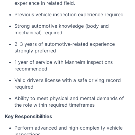
experience in related field.
Previous vehicle inspection experience required
Strong automotive knowledge (body and
mechanical) required
2–3 years of automotive‑related experience
strongly preferred
1 year of service with Manheim Inspections
recommended
Valid driver’s license with a safe driving record
required
Ability to meet physical and mental demands of
the role within required timeframes
Key Responsibilities
Perform advanced and high‑complexity vehicle
inspections