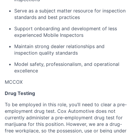
Serve as a subject matter resource for inspection
standards and best practices
Support onboarding and development of less
experienced Mobile Inspectors
Maintain strong dealer relationships and
inspection quality standards
Model safety, professionalism, and operational
excellence
MCCOX
Drug Testing
To be employed in this role, you’ll need to clear a pre-
employment drug test. Cox Automotive does not
currently administer a pre-employment drug test for
marijuana for this position. However, we are a drug-
free workplace, so the possession, use or being under