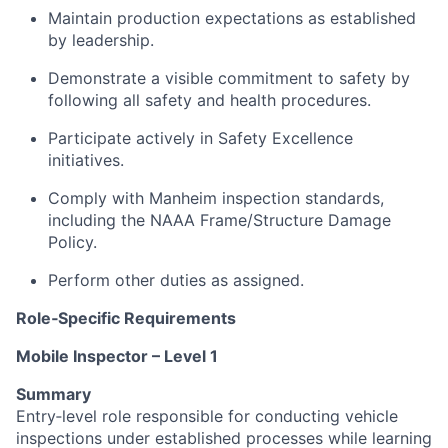
Maintain production expectations as established
by leadership.
Demonstrate a visible commitment to safety by
following all safety and health procedures.
Participate actively in Safety Excellence
initiatives.
Comply with Manheim inspection standards,
including the NAAA Frame/Structure Damage
Policy.
Perform other duties as assigned.
Role‑Specific Requirements
Mobile Inspector – Level 1
Summary
Entry‑level role responsible for conducting vehicle
inspections under established processes while learning