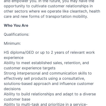
and empower you. In the future, you may have the
opportunity to cultivate customer relationships in
other sectors where we operate like cleantech, health
care and new forms of transportation mobility.
Who You Are
Qualifications:
Minimum:
HS diploma/GED or up to 2 years of relevant work
experience
Ability to meet established sales, retention, and
customer experience targets
Strong interpersonal and communication skills to
effectively sell products using a consultative,
solutions-based approach and influence customer
decisions
Ability to build relationships and adapt to a diverse
customer base
Ability to multi-task and prioritize in a service-