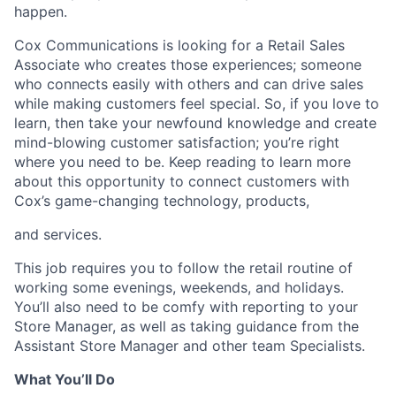
happen.
Cox Communications is looking for a Retail Sales
Associate who creates those experiences; someone
who connects easily with others and can drive sales
while making customers feel special. So, if you love to
learn, then take your newfound knowledge and create
mind-blowing customer satisfaction; you’re right
where you need to be. Keep reading to learn more
about this opportunity to connect customers with
Cox’s game-changing technology, products,
and services.
This job requires you to follow the retail routine of
working some evenings, weekends, and holidays.
You’ll also need to be comfy with reporting to your
Store Manager, as well as taking guidance from the
Assistant Store Manager and other team Specialists.
What You’ll Do