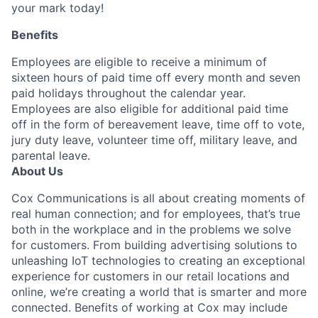
your mark today!
Benefits
Employees are eligible to receive a minimum of
sixteen hours of paid time off every month and seven
paid holidays throughout the calendar year.
Employees are also eligible for additional paid time
off in the form of bereavement leave, time off to vote,
jury duty leave, volunteer time off, military leave, and
parental leave.
About Us
Cox Communications is all about creating moments of
real human connection; and for employees, that’s true
both in the workplace and in the problems we solve
for customers. From building advertising solutions to
unleashing IoT technologies to creating an exceptional
experience for customers in our retail locations and
online, we’re creating a world that is smarter and more
connected. Benefits of working at Cox may include