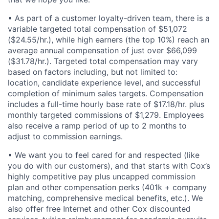
• As part of a customer loyalty-driven team, there is a
variable targeted total compensation of $51,072
($24.55/hr.), while high earners (the top 10%) reach an
average annual compensation of just over $66,099
($31.78/hr.). Targeted total compensation may vary
based on factors including, but not limited to:
location, candidate experience level, and successful
completion of minimum sales targets. Compensation
includes a full-time hourly base rate of $17.18/hr. plus
monthly targeted commissions of $1,279. Employees
also receive a ramp period of up to 2 months to
adjust to commission earnings.
• We want you to feel cared for and respected (like
you do with our customers), and that starts with Cox’s
highly competitive pay plus uncapped commission
plan and other compensation perks (401k + company
matching, comprehensive medical benefits, etc.). We
also offer free Internet and other Cox discounted