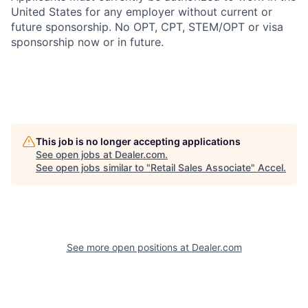
United States for any employer without current or
future sponsorship. No OPT, CPT, STEM/OPT or visa
sponsorship now or in future.
This job is no longer accepting applications
See open jobs at
Dealer.com
.
See open jobs similar to "
Retail Sales Associate
"
Accel
.
See more open positions at
Dealer.com