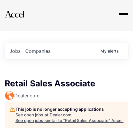
Explore
Jobs
Companies
My
alerts
Retail Sales Associate
Dealer.com
This job is no longer accepting applications
See open jobs at
Dealer.com
.
See open jobs similar to "
Retail Sales Associate
"
Accel
.