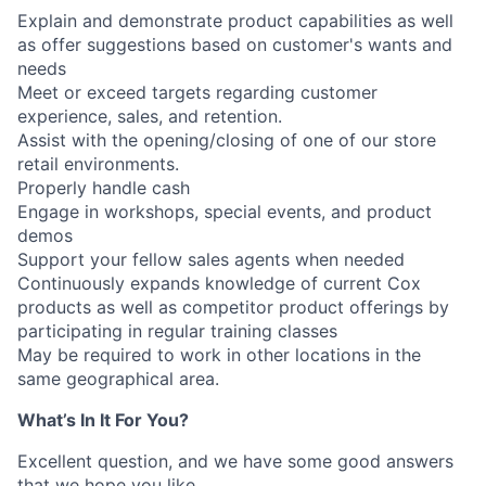
Explain and demonstrate product capabilities as well
as offer suggestions based on customer's wants and
needs
Meet or exceed targets regarding customer
experience, sales, and retention.
Assist with the opening/closing of one of our store
retail environments.
Properly handle cash
Engage in workshops, special events, and product
demos
Support your fellow sales agents when needed
Continuously expands knowledge of current Cox
products as well as competitor product offerings by
participating in regular training classes
May be required to work in other locations in the
same geographical area.
What’s In It For You?
Excellent question, and we have some good answers
that we hope you like.