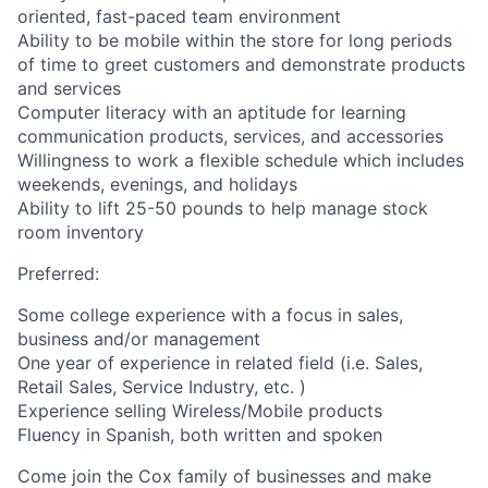
oriented, fast-paced team environment
Ability to be mobile within the store for long periods
of time to greet customers and demonstrate products
and services
Computer literacy with an aptitude for learning
communication products, services, and accessories
Willingness to work a flexible schedule which includes
weekends, evenings, and holidays
Ability to lift 25-50 pounds to help manage stock
room inventory
Preferred:
Some college experience with a focus in sales,
business and/or management
One year of experience in related field (i.e. Sales,
Retail Sales, Service Industry, etc. )
Experience selling Wireless/Mobile products
Fluency in Spanish, both written and spoken
Come join the Cox family of businesses and make