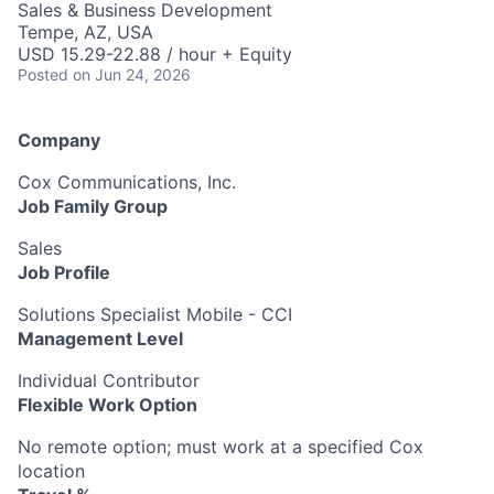
Sales & Business Development
Tempe, AZ, USA
USD 15.29-22.88 / hour + Equity
Posted
on Jun 24, 2026
Company
Cox Communications, Inc.
Job Family Group
Sales
Job Profile
Solutions Specialist Mobile - CCI
Management Level
Individual Contributor
Flexible Work Option
No remote option; must work at a specified Cox
location