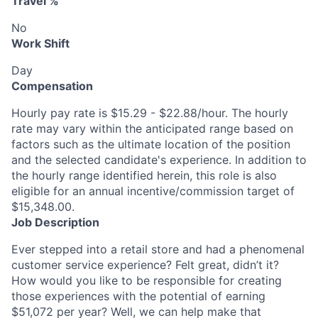
Travel %
No
Work Shift
Day
Compensation
Hourly pay rate is $15.29 - $22.88/hour. The hourly
rate may vary within the anticipated range based on
factors such as the ultimate location of the position
and the selected candidate's experience. In addition to
the hourly range identified herein, this role is also
eligible for an annual incentive/commission target of
$15,348.00.
Job Description
Ever stepped into a retail store and had a phenomenal
customer service experience? Felt great, didn’t it?
How would you like to be responsible for creating
those experiences with the potential of earning
$51,072 per year? Well, we can help make that