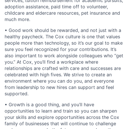
services, tuition reimbursement for academic pursuits,
adoption assistance, paid time off to volunteer,
childcare and eldercare resources, pet insurance and
much more.
• Good work should be rewarded, and not just with a
healthy paycheck. The Cox culture is one that values
people more than technology, so it’s our goal to make
sure you feel recognized for your contributions. It’s
also important to work alongside colleagues who “get
you.” At Cox, you’ll find a workplace where
relationships are crafted with care and successes are
celebrated with high fives. We strive to create an
environment where you can do you, and everyone
from leadership to new hires can support and feel
supported.
• Growth is a good thing, and you’ll have
opportunities to learn and train so you can sharpen
your skills and explore opportunities across the Cox
family of businesses that will continue to challenge