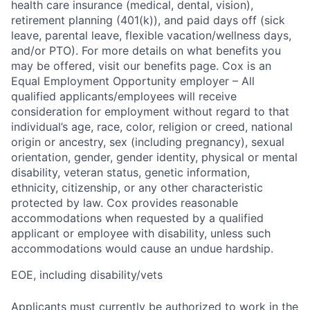
health care insurance (medical, dental, vision),
retirement planning (401(k)), and paid days off (sick
leave, parental leave, flexible vacation/wellness days,
and/or PTO). For more details on what benefits you
may be offered, visit our benefits page. Cox is an
Equal Employment Opportunity employer – All
qualified applicants/employees will receive
consideration for employment without regard to that
individual’s age, race, color, religion or creed, national
origin or ancestry, sex (including pregnancy), sexual
orientation, gender, gender identity, physical or mental
disability, veteran status, genetic information,
ethnicity, citizenship, or any other characteristic
protected by law. Cox provides reasonable
accommodations when requested by a qualified
applicant or employee with disability, unless such
accommodations would cause an undue hardship.
EOE, including disability/vets
Applicants must currently be authorized to work in the