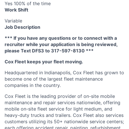
Yes 100% of the time
Work Shift
Variable
Job Description
*** If you have any questions or to connect with a
recruiter while your application is being reviewed,
please Text DFS3 to 317-597-8130 ***
Cox Fleet keeps your fleet moving.
Headquartered in Indianapolis, Cox Fleet has grown to
become one of the largest fleet maintenance
companies in the country.
Cox Fleet is the leading provider of on-site mobile
maintenance and repair services nationwide, offering
mobile on-site fleet service for light medium, and
heavy-duty trucks and trailers. Cox Fleet also services
customers utilizing its 50+ nationwide service centers;
each offering accident repair, painting, refurbishment,