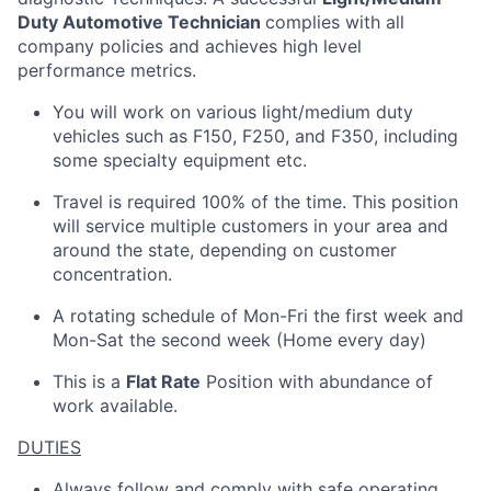
Duty Automotive Technician
complies with all
company policies and achieves high level
performance metrics.
You will work on various light/medium duty
vehicles such as F150, F250, and F350, including
some specialty equipment etc.
Travel is required 100% of the time. This position
will service multiple customers in your area and
around the state, depending on customer
concentration.
A rotating schedule of Mon-Fri the first week and
Mon-Sat the second week (Home every day)
This is a
Flat Rate
Position with abundance of
work available.
DUTIES
Always follow and comply with safe operating