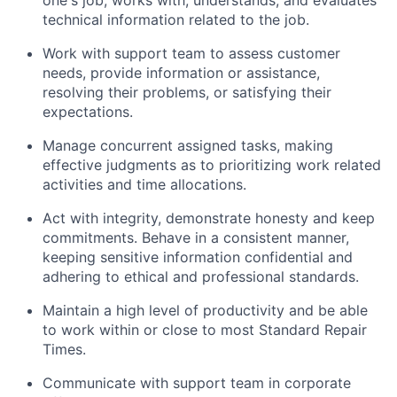
one's job; works with, understands, and evaluates
technical information related to the job.
Work with support team to assess customer
needs, provide information or assistance,
resolving their problems, or satisfying their
expectations.
Manage concurrent assigned tasks, making
effective judgments as to prioritizing work related
activities and time allocations.
Act with integrity, demonstrate honesty and keep
commitments. Behave in a consistent manner,
keeping sensitive information confidential and
adhering to ethical and professional standards.
Maintain a high level of productivity and be able
to work within or close to most Standard Repair
Times.
Communicate with support team in corporate