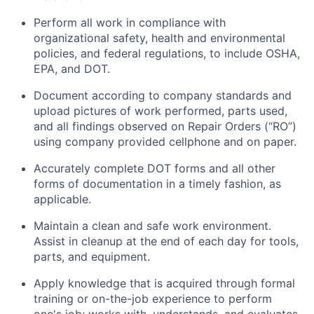
Perform all work in compliance with
organizational safety, health and environmental
policies, and federal regulations, to include OSHA,
EPA, and DOT.
Document according to company standards and
upload pictures of work performed, parts used,
and all findings observed on Repair Orders (“RO”)
using company provided cellphone and on paper.
Accurately complete DOT forms and all other
forms of documentation in a timely fashion, as
applicable.
Maintain a clean and safe work environment.
Assist in cleanup at the end of each day for tools,
parts, and equipment.
Apply knowledge that is acquired through formal
training or on-the-job experience to perform