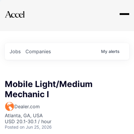
Explore
Jobs
Companies
My
alerts
Mobile Light/Medium
Mechanic I
Dealer.com
Atlanta, GA, USA
USD 20.1-30.1 / hour
Posted
on Jun 25, 2026