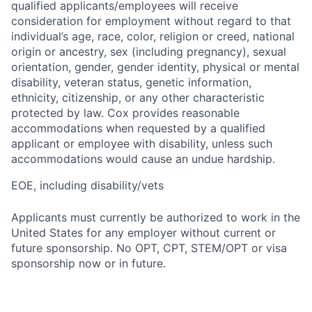
qualified applicants/employees will receive
consideration for employment without regard to that
individual’s age, race, color, religion or creed, national
origin or ancestry, sex (including pregnancy), sexual
orientation, gender, gender identity, physical or mental
disability, veteran status, genetic information,
ethnicity, citizenship, or any other characteristic
protected by law. Cox provides reasonable
accommodations when requested by a qualified
applicant or employee with disability, unless such
accommodations would cause an undue hardship.
EOE, including disability/vets
Applicants must currently be authorized to work in the
United States for any employer without current or
future sponsorship. No OPT, CPT, STEM/OPT or visa
sponsorship now or in future.