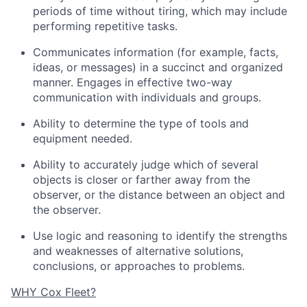
periods of time without tiring, which may include
performing repetitive tasks.
Communicates information (for example, facts,
ideas, or messages) in a succinct and organized
manner. Engages in effective two-way
communication with individuals and groups.
Ability to determine the type of tools and
equipment needed.
Ability to accurately judge which of several
objects is closer or farther away from the
observer, or the distance between an object and
the observer.
Use logic and reasoning to identify the strengths
and weaknesses of alternative solutions,
conclusions, or approaches to problems.
WHY Cox Fleet?