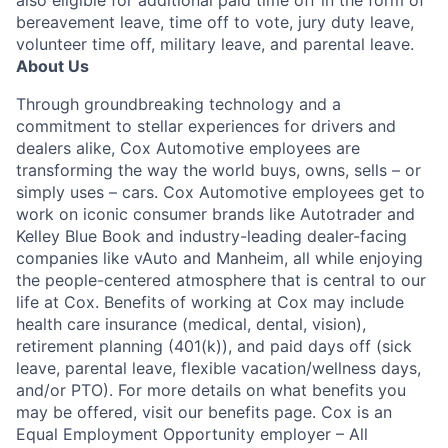
also eligible for additional paid time off in the form of
bereavement leave, time off to vote, jury duty leave,
volunteer time off, military leave, and parental leave.
About Us
Through groundbreaking technology and a
commitment to stellar experiences for drivers and
dealers alike, Cox Automotive employees are
transforming the way the world buys, owns, sells – or
simply uses – cars. Cox Automotive employees get to
work on iconic consumer brands like Autotrader and
Kelley Blue Book and industry-leading dealer-facing
companies like vAuto and Manheim, all while enjoying
the people-centered atmosphere that is central to our
life at Cox. Benefits of working at Cox may include
health care insurance (medical, dental, vision),
retirement planning (401(k)), and paid days off (sick
leave, parental leave, flexible vacation/wellness days,
and/or PTO). For more details on what benefits you
may be offered, visit our benefits page. Cox is an
Equal Employment Opportunity employer – All