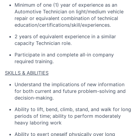
Minimum of one (1) year of experience as an
Automotive Technician on light/medium vehicle
repair or equivalent combination of technical
education/certifications/skill/experiences.
2 years of equivalent experience in a similar
capacity Technician role.
Participate in and complete all-in company
required training.
SKILLS & ABILITIES
Understand the implications of new information
for both current and future problem-solving and
decision-making.
Ability to lift, bend, climb, stand, and walk for long
periods of time; ability to perform moderately
heavy laboring work
Ability to exert oneself physically over long