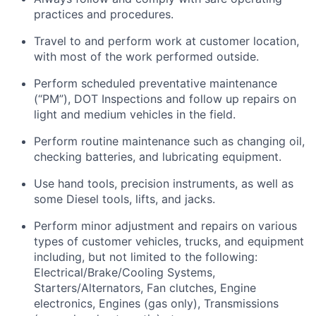
practices and procedures.
Travel to and perform work at customer location,
with most of the work performed outside.
Perform scheduled preventative maintenance
(“PM”), DOT Inspections and follow up repairs on
light and medium vehicles in the field.
Perform routine maintenance such as changing oil,
checking batteries, and lubricating equipment.
Use hand tools, precision instruments, as well as
some Diesel tools, lifts, and jacks.
Perform minor adjustment and repairs on various
types of customer vehicles, trucks, and equipment
including, but not limited to the following:
Electrical/Brake/Cooling Systems,
Starters/Alternators, Fan clutches, Engine
electronics, Engines (gas only), Transmissions