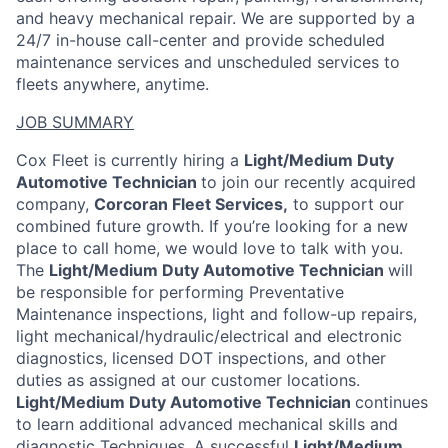
and heavy mechanical repair. We are supported by a
24/7 in-house call-center and provide scheduled
maintenance services and unscheduled services to
fleets anywhere, anytime.
JOB SUMMARY
Cox Fleet is currently hiring a
Light/Medium Duty
Automotive Technician
to join our recently acquired
company,
Corcoran Fleet Services,
to support our
combined future growth. If you’re looking for a new
place to call home, we would love to talk with you.
The
Light/Medium Duty Automotive Technician
will
be responsible for performing Preventative
Maintenance inspections, light and follow-up repairs,
light mechanical/hydraulic/electrical and electronic
diagnostics, licensed DOT inspections, and other
duties as assigned at our customer locations.
Light/Medium Duty Automotive Technician
continues
to learn additional advanced mechanical skills and
diagnostic Techniques. A successful
Light/Medium