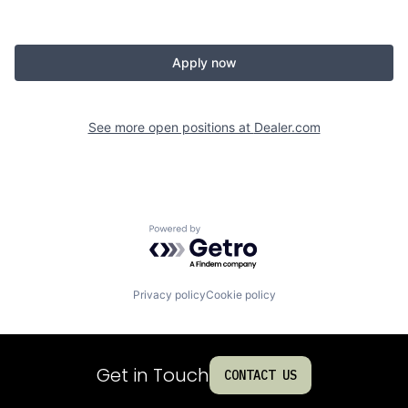
Apply now
See more open positions at
Dealer.com
Powered by Getro.com
Privacy policy
Cookie policy
Get in Touch
CONTACT US