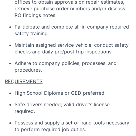
offices to obtain approvals on repair estimates,
retrieve purchase order numbers and/or discuss
RO findings notes.
Participate and complete all-in company required
safety training.
Maintain assigned service vehicle, conduct safety
checks and daily pre/post trip inspections.
Adhere to company policies, processes, and
procedures.
REQUIREMENTS
High School Diploma or GED preferred.
Safe drivers needed; valid driver’s license
required.
Possess and supply a set of hand tools necessary
to perform required job duties.