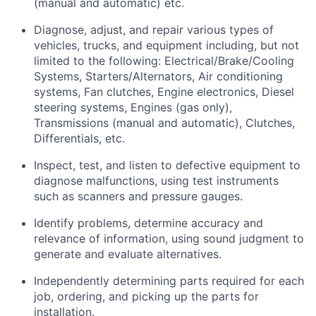
(manual and automatic) etc.
Diagnose, adjust, and repair various types of
vehicles, trucks, and equipment including, but not
limited to the following: Electrical/Brake/Cooling
Systems, Starters/Alternators, Air conditioning
systems, Fan clutches, Engine electronics, Diesel
steering systems, Engines (gas only),
Transmissions (manual and automatic), Clutches,
Differentials, etc.
Inspect, test, and listen to defective equipment to
diagnose malfunctions, using test instruments
such as scanners and pressure gauges.
Identify problems, determine accuracy and
relevance of information, using sound judgment to
generate and evaluate alternatives.
Independently determining parts required for each
job, ordering, and picking up the parts for
installation.