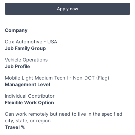
Apply now
Company
Cox Automotive - USA
Job Family Group
Vehicle Operations
Job Profile
Mobile Light Medium Tech I - Non-DOT (Flag)
Management Level
Individual Contributor
Flexible Work Option
Can work remotely but need to live in the specified
city, state, or region
Travel %