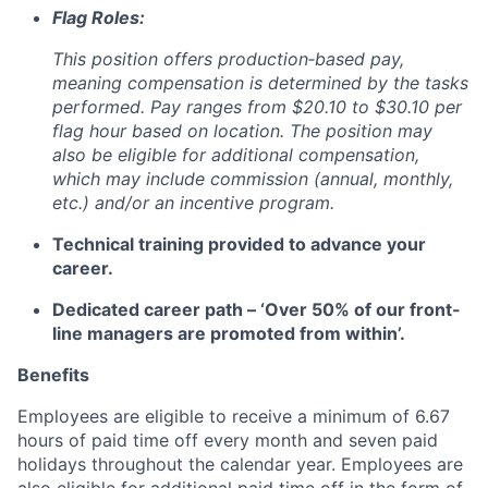
Flag Roles:
This position offers production‑based pay,
meaning compensation is determined by the tasks
performed. Pay ranges from
$20.10 to $30.10
per
flag hour based on location. The position may
also be eligible for additional compensation,
which may include commission (annual, monthly,
etc.) and/or an incentive program.
Technical training provided to advance your
career.
Dedicated career path – ‘Over 50% of our front-
line managers are promoted from within’.
Benefits
Employees are eligible to receive a minimum of 6.67
hours of paid time off every month and seven paid
holidays throughout the calendar year. Employees are