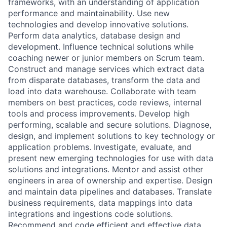
frameworks, with an understanding of application
performance and maintainability. Use new
technologies and develop innovative solutions.
Perform data analytics, database design and
development. Influence technical solutions while
coaching newer or junior members on Scrum team.
Construct and manage services which extract data
from disparate databases, transform the data and
load into data warehouse. Collaborate with team
members on best practices, code reviews, internal
tools and process improvements. Develop high
performing, scalable and secure solutions. Diagnose,
design, and implement solutions to key technology or
application problems. Investigate, evaluate, and
present new emerging technologies for use with data
solutions and integrations. Mentor and assist other
engineers in area of ownership and expertise. Design
and maintain data pipelines and databases. Translate
business requirements, data mappings into data
integrations and ingestions code solutions.
Recommend and code efficient and effective data