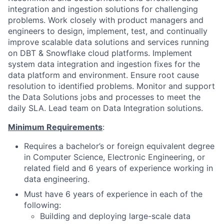
integration and ingestion solutions for challenging
problems. Work closely with product managers and
engineers to design, implement, test, and continually
improve scalable data solutions and services running
on DBT & Snowflake cloud platforms. Implement
system data integration and ingestion fixes for the
data platform and environment. Ensure root cause
resolution to identified problems. Monitor and support
the Data Solutions jobs and processes to meet the
daily SLA. Lead team on Data Integration solutions.
Minimum Requirements
:
Requires a bachelor’s or foreign equivalent degree
in Computer Science, Electronic Engineering, or
related field and 6 years of experience working in
data engineering.
Must have 6 years of experience in each of the
following:
Building and deploying large-scale data