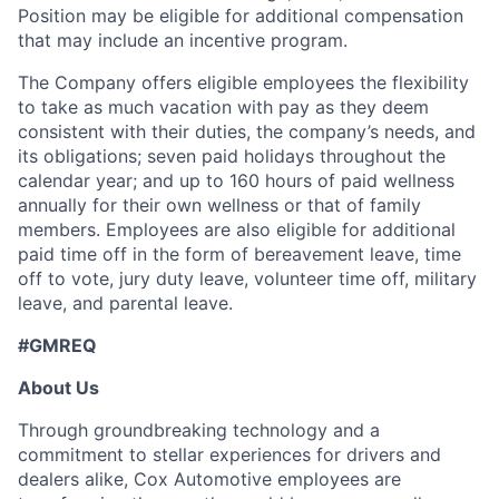
Position may be eligible for additional compensation
that may include an incentive program.
The Company offers eligible employees the flexibility
to take as much vacation with pay as they deem
consistent with their duties, the company’s needs, and
its obligations; seven paid holidays throughout the
calendar year; and up to 160 hours of paid wellness
annually for their own wellness or that of family
members. Employees are also eligible for additional
paid time off in the form of bereavement leave, time
off to vote, jury duty leave, volunteer time off, military
leave, and parental leave.
#GMREQ
About Us
Through groundbreaking technology and a
commitment to stellar experiences for drivers and
dealers alike, Cox Automotive employees are