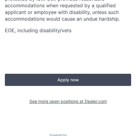
accommodations when requested by a qualified
applicant or employee with disability, unless such
accommodations would cause an undue hardship.
EOE, including disability/vets
Apply now
See more open positions at
Dealer.com