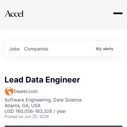
Explore
Jobs
Companies
My
alerts
Lead Data Engineer
Dealer.com
Software Engineering, Data Science
Atlanta, GA, USA
USD 160,056-183,326 / year
Posted
on Jun 25, 2026