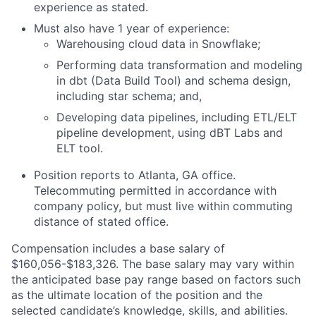
experience as stated.
Must also have 1 year of experience:
Warehousing cloud data in Snowflake;
Performing data transformation and modeling
in dbt (Data Build Tool) and schema design,
including star schema; and,
Developing data pipelines, including ETL/ELT
pipeline development, using dBT Labs and
ELT tool.
Position reports to Atlanta, GA office.
Telecommuting permitted in accordance with
company policy, but must live within commuting
distance of stated office.
Compensation includes a base salary of
$160,056-$183,326. The base salary may vary within
the anticipated base pay range based on factors such
as the ultimate location of the position and the
selected candidate’s knowledge, skills, and abilities.