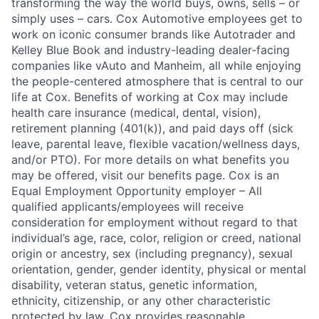
transforming the way the world buys, owns, sells – or
simply uses – cars. Cox Automotive employees get to
work on iconic consumer brands like Autotrader and
Kelley Blue Book and industry-leading dealer-facing
companies like vAuto and Manheim, all while enjoying
the people-centered atmosphere that is central to our
life at Cox. Benefits of working at Cox may include
health care insurance (medical, dental, vision),
retirement planning (401(k)), and paid days off (sick
leave, parental leave, flexible vacation/wellness days,
and/or PTO). For more details on what benefits you
may be offered, visit our benefits page. Cox is an
Equal Employment Opportunity employer – All
qualified applicants/employees will receive
consideration for employment without regard to that
individual’s age, race, color, religion or creed, national
origin or ancestry, sex (including pregnancy), sexual
orientation, gender, gender identity, physical or mental
disability, veteran status, genetic information,
ethnicity, citizenship, or any other characteristic
protected by law. Cox provides reasonable