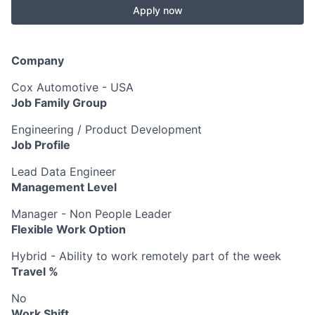
Apply now
Company
Cox Automotive - USA
Job Family Group
Engineering / Product Development
Job Profile
Lead Data Engineer
Management Level
Manager - Non People Leader
Flexible Work Option
Hybrid - Ability to work remotely part of the week
Travel %
No
Work Shift