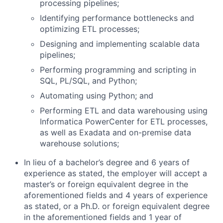
processing pipelines;
Identifying performance bottlenecks and
optimizing ETL processes;
Designing and implementing scalable data
pipelines;
Performing programming and scripting in
SQL, PL/SQL, and Python;
Automating using Python; and
Performing ETL and data warehousing using
Informatica PowerCenter for ETL processes,
as well as Exadata and on-premise data
warehouse solutions;
In lieu of a bachelor’s degree and 6 years of
experience as stated, the employer will accept a
master’s or foreign equivalent degree in the
aforementioned fields and 4 years of experience
as stated, or a Ph.D. or foreign equivalent degree
in the aforementioned fields and 1 year of