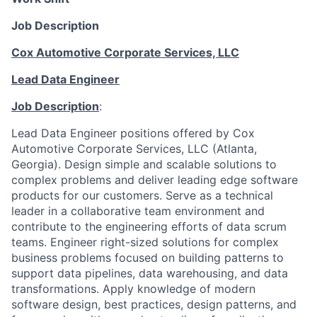
Job Description
Cox Automotive Corporate Services, LLC
Lead Data Engineer
Job Description
:
Lead Data Engineer positions offered by Cox
Automotive Corporate Services, LLC (Atlanta,
Georgia). Design simple and scalable solutions to
complex problems and deliver leading edge software
products for our customers. Serve as a technical
leader in a collaborative team environment and
contribute to the engineering efforts of data scrum
teams. Engineer right-sized solutions for complex
business problems focused on building patterns to
support data pipelines, data warehousing, and data
transformations. Apply knowledge of modern
software design, best practices, design patterns, and