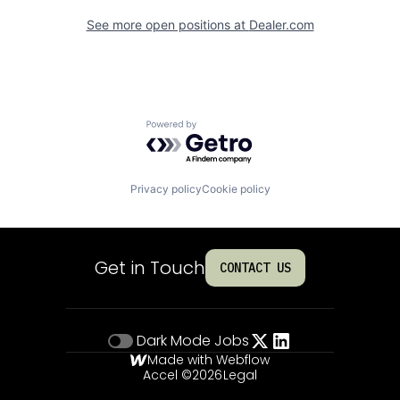
See more open positions at
Dealer.com
Powered by Getro.com
Privacy policy
Cookie policy
Get in Touch
CONTACT US
Dark Mode
Jobs
Made with Webflow
Accel ©
2026
Legal