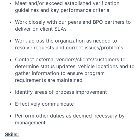
Meet and/or exceed established verification
guidelines and key performance criteria
Work closely with our peers and BPO partners to
deliver on client SLAs
Work across the organization as needed to
resolve requests and correct issues/problems
Contact external vendors/clients/customers to
determine status updates, vehicle locations and to
gather information to ensure program
requirements are maintained
Identify areas of process improvement
Effectively communicate
Perform other duties as deemed necessary by
management
Skills: