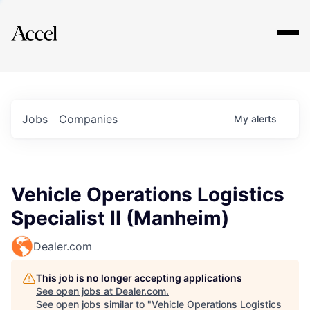
Explore
Jobs
Companies
My
alerts
Vehicle Operations Logistics
Specialist II (Manheim)
Dealer.com
This job is no longer accepting applications
See open jobs at
Dealer.com
.
See open jobs similar to "
Vehicle Operations Logistics