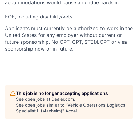
accommodations would cause an undue hardship.
EOE, including disability/vets
Applicants must currently be authorized to work in the
United States for any employer without current or
future sponsorship. No OPT, CPT, STEM/OPT or visa
sponsorship now or in future.
This job is no longer accepting applications
See open jobs at
Dealer.com
.
See open jobs similar to "
Vehicle Operations Logistics
Specialist II (Manheim)
"
Accel
.