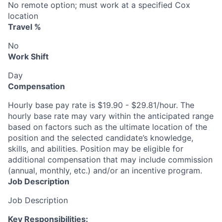
No remote option; must work at a specified Cox
location
Travel %
No
Work Shift
Day
Compensation
Hourly base pay rate is $19.90 - $29.81/hour. The
hourly base rate may vary within the anticipated range
based on factors such as the ultimate location of the
position and the selected candidate’s knowledge,
skills, and abilities. Position may be eligible for
additional compensation that may include commission
(annual, monthly, etc.) and/or an incentive program.
Job Description
Job Description
Key Responsibilities: