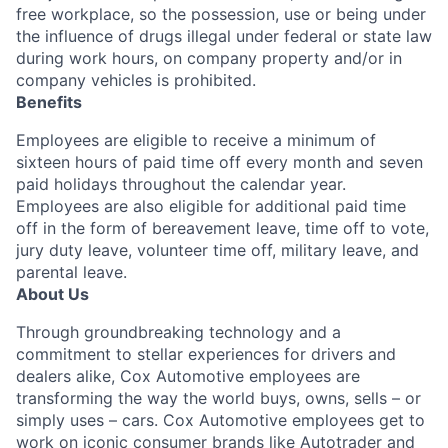
free workplace, so the possession, use or being under
the influence of drugs illegal under federal or state law
during work hours, on company property and/or in
company vehicles is prohibited.
Benefits
Employees are eligible to receive a minimum of
sixteen hours of paid time off every month and seven
paid holidays throughout the calendar year.
Employees are also eligible for additional paid time
off in the form of bereavement leave, time off to vote,
jury duty leave, volunteer time off, military leave, and
parental leave.
About Us
Through groundbreaking technology and a
commitment to stellar experiences for drivers and
dealers alike, Cox Automotive employees are
transforming the way the world buys, owns, sells – or
simply uses – cars. Cox Automotive employees get to
work on iconic consumer brands like Autotrader and