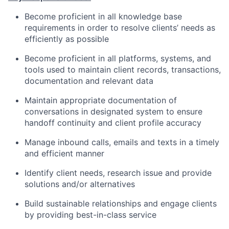
Become proficient in all knowledge base
requirements in order to resolve clients’ needs as
efficiently as possible
Become proficient in all platforms, systems, and
tools used to maintain client records, transactions,
documentation and relevant data
Maintain appropriate documentation of
conversations in designated system to ensure
handoff continuity and client profile accuracy
Manage inbound calls, emails and texts in a timely
and efficient manner
Identify client needs, research issue and provide
solutions and/or alternatives
Build sustainable relationships and engage clients
by providing best-in-class service