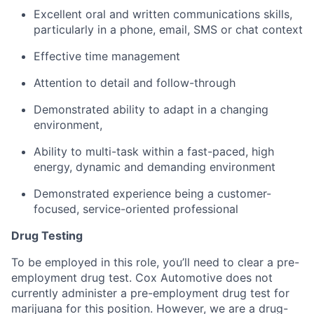
Excellent oral and written communications skills,
particularly in a phone, email, SMS or chat context
Effective time management
Attention to detail and follow-through
Demonstrated ability to adapt in a changing
environment,
Ability to multi-task within a fast-paced, high
energy, dynamic and demanding environment
Demonstrated experience being a customer-
focused, service-oriented professional
Drug Testing
To be employed in this role, you’ll need to clear a pre-
employment drug test. Cox Automotive does not
currently administer a pre-employment drug test for
marijuana for this position. However, we are a drug-