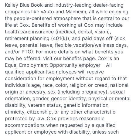
Kelley Blue Book and industry-leading dealer-facing
companies like vAuto and Manheim, all while enjoying
the people-centered atmosphere that is central to our
life at Cox. Benefits of working at Cox may include
health care insurance (medical, dental, vision),
retirement planning (401(k)), and paid days off (sick
leave, parental leave, flexible vacation/wellness days,
and/or PTO). For more details on what benefits you
may be offered, visit our benefits page. Cox is an
Equal Employment Opportunity employer – All
qualified applicants/employees will receive
consideration for employment without regard to that
individual’s age, race, color, religion or creed, national
origin or ancestry, sex (including pregnancy), sexual
orientation, gender, gender identity, physical or mental
disability, veteran status, genetic information,
ethnicity, citizenship, or any other characteristic
protected by law. Cox provides reasonable
accommodations when requested by a qualified
applicant or employee with disability, unless such