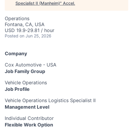
Specialist II (Manheim)
"
Accel
.
Operations
Fontana, CA, USA
USD 19.9-29.81 / hour
Posted
on Jun 25, 2026
Company
Cox Automotive - USA
Job Family Group
Vehicle Operations
Job Profile
Vehicle Operations Logistics Specialist II
Management Level
Individual Contributor
Flexible Work Option