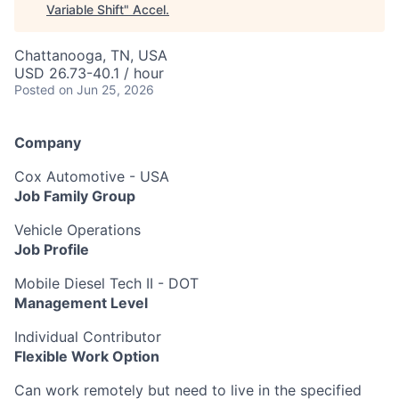
Variable Shift
"
Accel
.
Chattanooga, TN, USA
USD 26.73-40.1 / hour
Posted
on Jun 25, 2026
Company
Cox Automotive - USA
Job Family Group
Vehicle Operations
Job Profile
Mobile Diesel Tech II - DOT
Management Level
Individual Contributor
Flexible Work Option
Can work remotely but need to live in the specified