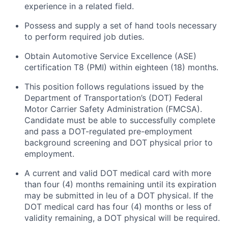
experience in a related field.
Possess and supply a set of hand tools necessary
to perform required job duties.
Obtain Automotive Service Excellence (ASE)
certification T8 (PMI) within eighteen (18) months.
This position follows regulations issued by the
Department of Transportation’s (DOT) Federal
Motor Carrier Safety Administration (FMCSA).
Candidate must be able to successfully complete
and pass a DOT-regulated pre-employment
background screening and DOT physical prior to
employment.
A current and valid DOT medical card with more
than four (4) months remaining until its expiration
may be submitted in leu of a DOT physical. If the
DOT medical card has four (4) months or less of
validity remaining, a DOT physical will be required.