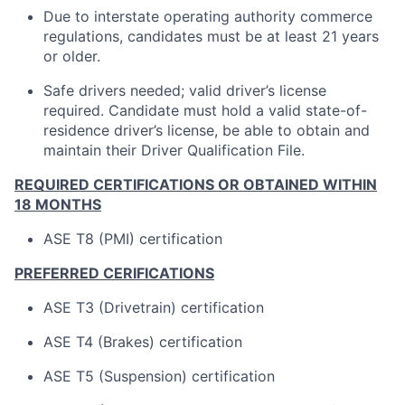
Due to interstate operating authority commerce
regulations, candidates must be at least 21 years
or older.
Safe drivers needed; valid driver’s license
required. Candidate must hold a valid state-of-
residence driver’s license, be able to obtain and
maintain their Driver Qualification File.
REQUIRED CERTIFICATIONS OR OBTAINED WITHIN
18 MONTHS
ASE T8 (PMI) certification
PREFERRED CERIFICATIONS
ASE T3 (Drivetrain) certification
ASE T4 (Brakes) certification
ASE T5 (Suspension) certification