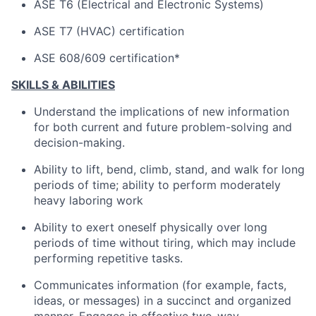
ASE T6 (Electrical and Electronic Systems)
ASE T7 (HVAC) certification
ASE 608/609 certification*
SKILLS & ABILITIES
Understand the implications of new information
for both current and future problem-solving and
decision-making.
Ability to lift, bend, climb, stand, and walk for long
periods of time; ability to perform moderately
heavy laboring work
Ability to exert oneself physically over long
periods of time without tiring, which may include
performing repetitive tasks.
Communicates information (for example, facts,
ideas, or messages) in a succinct and organized