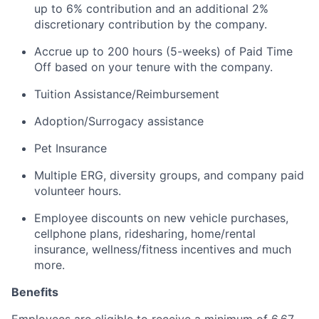
up to 6% contribution and an additional 2%
discretionary contribution by the company.
Accrue up to 200 hours (5-weeks) of Paid Time
Off based on your tenure with the company.
Tuition Assistance/Reimbursement
Adoption/Surrogacy assistance
Pet Insurance
Multiple ERG, diversity groups, and company paid
volunteer hours.
Employee discounts on new vehicle purchases,
cellphone plans, ridesharing, home/rental
insurance, wellness/fitness incentives and much
more.
Benefits