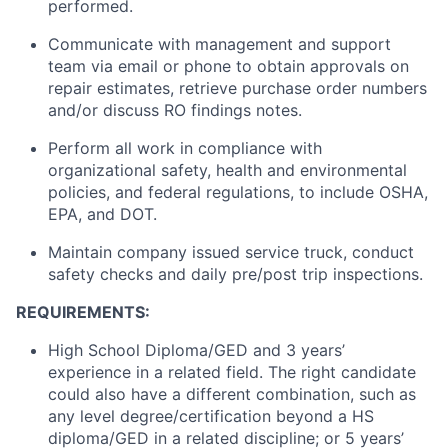
performed.
Communicate with management and support
team via email or phone to obtain approvals on
repair estimates, retrieve purchase order numbers
and/or discuss RO findings notes.
Perform all work in compliance with
organizational safety, health and environmental
policies, and federal regulations, to include OSHA,
EPA, and DOT.
Maintain company issued service truck, conduct
safety checks and daily pre/post trip inspections.
REQUIREMENTS:
High School Diploma/GED and 3 years’
experience in a related field. The right candidate
could also have a different combination, such as
any level degree/certification beyond a HS
diploma/GED in a related discipline; or 5 years’