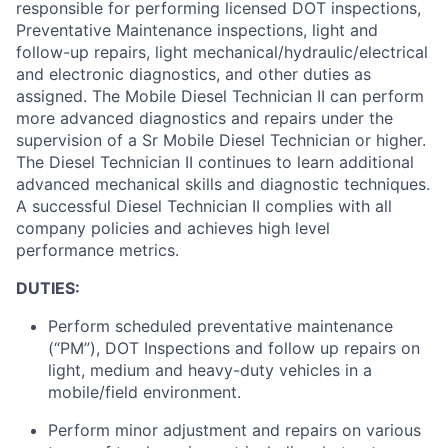
responsible for performing licensed DOT inspections,
Preventative Maintenance inspections, light and
follow-up repairs, light mechanical/hydraulic/electrical
and electronic diagnostics, and other duties as
assigned. The Mobile Diesel Technician II can perform
more advanced diagnostics and repairs under the
supervision of a Sr Mobile Diesel Technician or higher.
The Diesel Technician II continues to learn additional
advanced mechanical skills and diagnostic techniques.
A successful Diesel Technician II complies with all
company policies and achieves high level
performance metrics.
DUTIES:
Perform scheduled preventative maintenance
(“PM”), DOT Inspections and follow up repairs on
light, medium and heavy-duty vehicles in a
mobile/field environment.
Perform minor adjustment and repairs on various