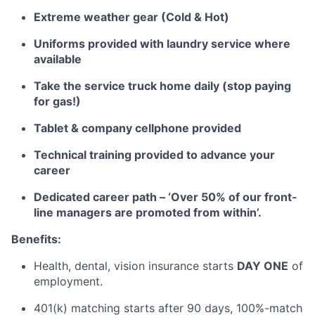
Extreme weather gear (Cold & Hot)
Uniforms provided with laundry service where
available
Take the service truck home daily (stop paying
for gas!)
Tablet & company cellphone provided
Technical training provided to advance your
career
Dedicated career path – ‘Over 50% of our front-
line managers are promoted from within’.
Benefits:
Health, dental, vision insurance starts
DAY ONE
of
employment.
401(k) matching starts after 90 days, 100%-match