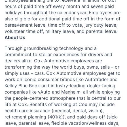
Employees are eligible to receive a minimum of 6.67
hours of paid time off every month and seven paid
holidays throughout the calendar year. Employees are
also eligible for additional paid time off in the form of
bereavement leave, time off to vote, jury duty leave,
volunteer time off, military leave, and parental leave.
About Us
Through groundbreaking technology and a
commitment to stellar experiences for drivers and
dealers alike, Cox Automotive employees are
transforming the way the world buys, owns, sells – or
simply uses – cars. Cox Automotive employees get to
work on iconic consumer brands like Autotrader and
Kelley Blue Book and industry-leading dealer-facing
companies like vAuto and Manheim, all while enjoying
the people-centered atmosphere that is central to our
life at Cox. Benefits of working at Cox may include
health care insurance (medical, dental, vision),
retirement planning (401(k)), and paid days off (sick
leave, parental leave, flexible vacation/wellness days,