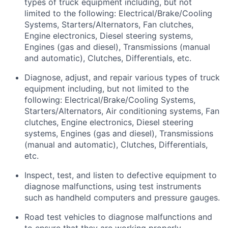
types of truck equipment including, but not
limited to the following: Electrical/Brake/Cooling
Systems, Starters/Alternators, Fan clutches,
Engine electronics, Diesel steering systems,
Engines (gas and diesel), Transmissions (manual
and automatic), Clutches, Differentials, etc.
Diagnose, adjust, and repair various types of truck
equipment including, but not limited to the
following: Electrical/Brake/Cooling Systems,
Starters/Alternators, Air conditioning systems, Fan
clutches, Engine electronics, Diesel steering
systems, Engines (gas and diesel), Transmissions
(manual and automatic), Clutches, Differentials,
etc.
Inspect, test, and listen to defective equipment to
diagnose malfunctions, using test instruments
such as handheld computers and pressure gauges.
Road test vehicles to diagnose malfunctions and