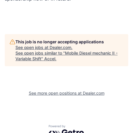
This job is no longer accepting applications
See open jobs at
Dealer.com
.
See open jobs similar to "
Mobile Diesel mechanic II -
Variable Shift
"
Accel
.
See more open positions at
Dealer.com
Powered by Getro.com