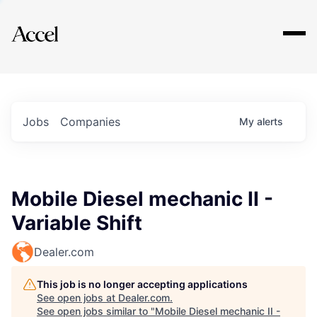
Explore
Jobs
Companies
My
alerts
Mobile Diesel mechanic II -
Variable Shift
Dealer.com
This job is no longer accepting applications
See open jobs at
Dealer.com
.
See open jobs similar to "
Mobile Diesel mechanic II -