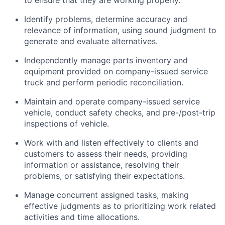
to ensure that they are working properly.
Identify problems, determine accuracy and
relevance of information, using sound judgment to
generate and evaluate alternatives.
Independently manage parts inventory and
equipment provided on company-issued service
truck and perform periodic reconciliation.
Maintain and operate company-issued service
vehicle, conduct safety checks, and pre-/post-trip
inspections of vehicle.
Work with and listen effectively to clients and
customers to assess their needs, providing
information or assistance, resolving their
problems, or satisfying their expectations.
Manage concurrent assigned tasks, making
effective judgments as to prioritizing work related
activities and time allocations.