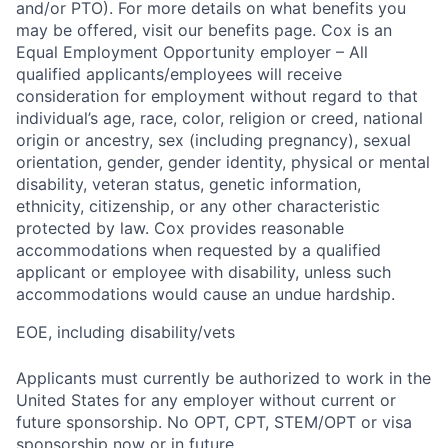
and/or PTO). For more details on what benefits you
may be offered, visit our benefits page. Cox is an
Equal Employment Opportunity employer – All
qualified applicants/employees will receive
consideration for employment without regard to that
individual’s age, race, color, religion or creed, national
origin or ancestry, sex (including pregnancy), sexual
orientation, gender, gender identity, physical or mental
disability, veteran status, genetic information,
ethnicity, citizenship, or any other characteristic
protected by law. Cox provides reasonable
accommodations when requested by a qualified
applicant or employee with disability, unless such
accommodations would cause an undue hardship.
EOE, including disability/vets
Applicants must currently be authorized to work in the
United States for any employer without current or
future sponsorship. No OPT, CPT, STEM/OPT or visa
sponsorship now or in future.