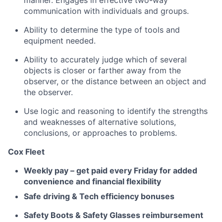
manner. Engages in effective two-way
communication with individuals and groups.
Ability to determine the type of tools and
equipment needed.
Ability to accurately judge which of several
objects is closer or farther away from the
observer, or the distance between an object and
the observer.
Use logic and reasoning to identify the strengths
and weaknesses of alternative solutions,
conclusions, or approaches to problems.
Cox Fleet
Weekly pay – get paid every Friday for added
convenience and financial flexibility
Safe driving & Tech efficiency bonuses
Safety Boots & Safety Glasses reimbursement