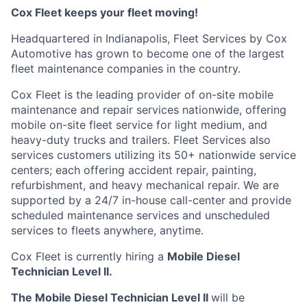
Cox Fleet keeps your fleet moving!
Headquartered in Indianapolis, Fleet Services by Cox
Automotive has grown to become one of the largest
fleet maintenance companies in the country.
Cox Fleet is the leading provider of on-site mobile
maintenance and repair services nationwide, offering
mobile on-site fleet service for light medium, and
heavy-duty trucks and trailers. Fleet Services also
services customers utilizing its 50+ nationwide service
centers; each offering accident repair, painting,
refurbishment, and heavy mechanical repair. We are
supported by a 24/7 in-house call-center and provide
scheduled maintenance services and unscheduled
services to fleets anywhere, anytime.
Cox Fleet is currently hiring a
Mobile Diesel
Technician Level II.
The Mobile Diesel Technician Level II
will be