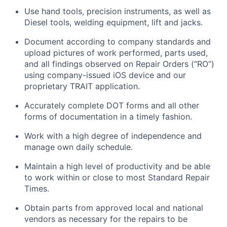
Use hand tools, precision instruments, as well as
Diesel tools, welding equipment, lift and jacks.
Document according to company standards and
upload pictures of work performed, parts used,
and all findings observed on Repair Orders (“RO”)
using company-issued iOS device and our
proprietary TRAIT application.
Accurately complete DOT forms and all other
forms of documentation in a timely fashion.
Work with a high degree of independence and
manage own daily schedule.
Maintain a high level of productivity and be able
to work within or close to most Standard Repair
Times.
Obtain parts from approved local and national
vendors as necessary for the repairs to be