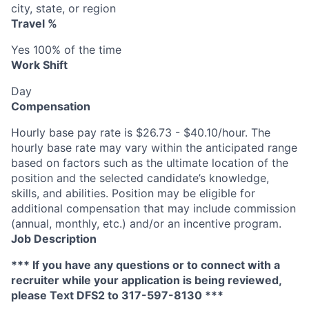
city, state, or region
Travel %
Yes 100% of the time
Work Shift
Day
Compensation
Hourly base pay rate is $26.73 - $40.10/hour. The
hourly base rate may vary within the anticipated range
based on factors such as the ultimate location of the
position and the selected candidate’s knowledge,
skills, and abilities. Position may be eligible for
additional compensation that may include commission
(annual, monthly, etc.) and/or an incentive program.
Job Description
*** If you have any questions or to connect with a
recruiter while your application is being reviewed,
please Text DFS2 to 317-597-8130 ***