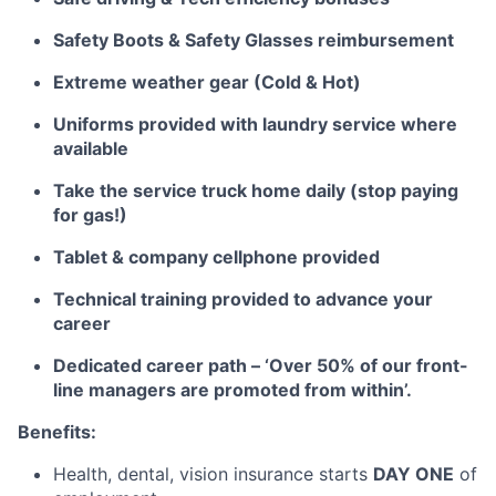
Safety Boots & Safety Glasses reimbursement
Extreme weather gear (Cold & Hot)
Uniforms provided with laundry service where
available
Take the service truck home daily (stop paying
for gas!)
Tablet & company cellphone provided
Technical training provided to advance your
career
Dedicated career path – ‘Over 50% of our front-
line managers are promoted from within’.
Benefits:
Health, dental, vision insurance starts
DAY ONE
of