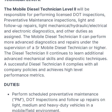
The Mobile Diesel Technician Level II
will be
responsible for performing licensed DOT inspections,
Preventative Maintenance inspections, light and
follow-up repairs, light mechanical/hydraulic/electrical
and electronic diagnostics, and other duties as
assigned. The Mobile Diesel Technician II can perform
more advanced diagnostics and repairs under the
supervision of a Sr Mobile Diesel Technician or higher.
The Diesel Technician II continues to learn additional
advanced mechanical skills and diagnostic techniques.
A successful Diesel Technician II complies with all
company policies and achieves high level
performance metrics.
DUTIES:
Perform scheduled preventative maintenance
(“PM”), DOT Inspections and follow up repairs on
light, medium and heavy-duty vehicles in a
mobile/field environment.