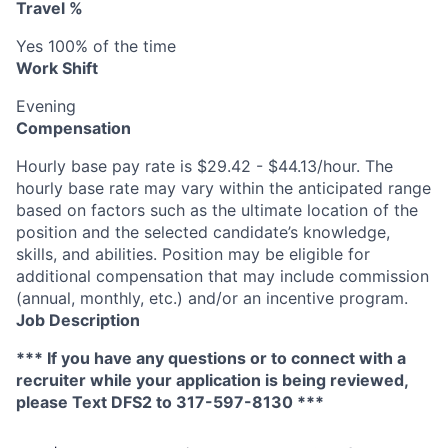
Travel %
Yes 100% of the time
Work Shift
Evening
Compensation
Hourly base pay rate is $29.42 - $44.13/hour. The
hourly base rate may vary within the anticipated range
based on factors such as the ultimate location of the
position and the selected candidate’s knowledge,
skills, and abilities. Position may be eligible for
additional compensation that may include commission
(annual, monthly, etc.) and/or an incentive program.
Job Description
*** If you have any questions or to connect with a
recruiter while your application is being reviewed,
please Text DFS2 to 317-597-8130 ***