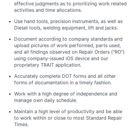
effective judgments as to prioritizing work related
activities and time allocations.
Use hand tools, precision instruments, as well as
Diesel tools, welding equipment, lift and jacks.
Document according to company standards and
upload pictures of work performed, parts used,
and all findings observed on Repair Orders (“RO”)
using company-issued iOS device and our
proprietary TRAIT application.
Accurately complete DOT forms and all other
forms of documentation in a timely fashion.
Work with a high degree of independence and
manage own daily schedule.
Maintain a high level of productivity and be able
to work within or close to most Standard Repair
Times.