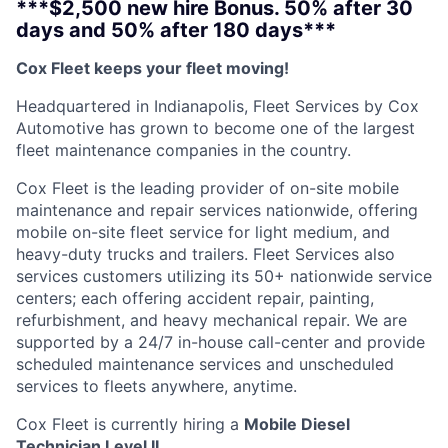
***$2,500 new hire Bonus. 50% after 30
days and 50% after 180 days***
Cox Fleet keeps your fleet moving!
Headquartered in Indianapolis, Fleet Services by Cox
Automotive has grown to become one of the largest
fleet maintenance companies in the country.
Cox Fleet is the leading provider of on-site mobile
maintenance and repair services nationwide, offering
mobile on-site fleet service for light medium, and
heavy-duty trucks and trailers. Fleet Services also
services customers utilizing its 50+ nationwide service
centers; each offering accident repair, painting,
refurbishment, and heavy mechanical repair. We are
supported by a 24/7 in-house call-center and provide
scheduled maintenance services and unscheduled
services to fleets anywhere, anytime.
Cox Fleet is currently hiring a
Mobile Diesel
Technician Level II.