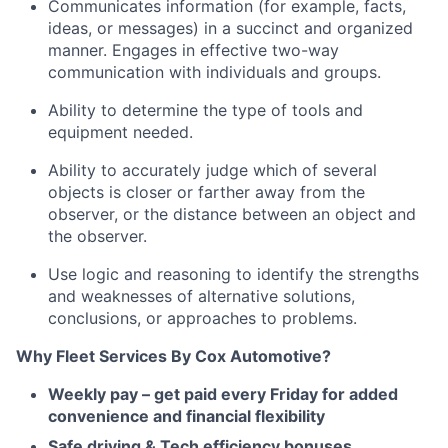
Communicates information (for example, facts,
ideas, or messages) in a succinct and organized
manner. Engages in effective two-way
communication with individuals and groups.
Ability to determine the type of tools and
equipment needed.
Ability to accurately judge which of several
objects is closer or farther away from the
observer, or the distance between an object and
the observer.
Use logic and reasoning to identify the strengths
and weaknesses of alternative solutions,
conclusions, or approaches to problems.
Why Fleet Services By Cox Automotive?
Weekly pay – get paid every Friday for added
convenience and financial flexibility
Safe driving & Tech efficiency bonuses