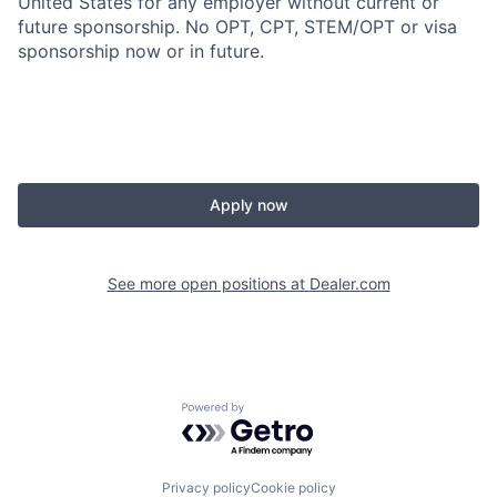
United States for any employer without current or
future sponsorship. No OPT, CPT, STEM/OPT or visa
sponsorship now or in future.
Apply now
See more open positions at
Dealer.com
Powered by Getro.com
Privacy policy
Cookie policy