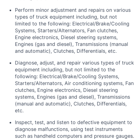
Perform minor adjustment and repairs on various
types of truck equipment including, but not
limited to the following: Electrical/Brake/Cooling
Systems, Starters/Alternators, Fan clutches,
Engine electronics, Diesel steering systems,
Engines (gas and diesel), Transmissions (manual
and automatic), Clutches, Differentials, etc.
Diagnose, adjust, and repair various types of truck
equipment including, but not limited to the
following: Electrical/Brake/Cooling Systems,
Starters/Alternators, Air conditioning systems, Fan
clutches, Engine electronics, Diesel steering
systems, Engines (gas and diesel), Transmissions
(manual and automatic), Clutches, Differentials,
etc.
Inspect, test, and listen to defective equipment to
diagnose malfunctions, using test instruments
such as handheld computers and pressure gauges.