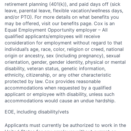
retirement planning (401(k)), and paid days off (sick
leave, parental leave, flexible vacation/wellness days,
and/or PTO). For more details on what benefits you
may be offered, visit our benefits page. Cox is an
Equal Employment Opportunity employer – All
qualified applicants/employees will receive
consideration for employment without regard to that
individual’s age, race, color, religion or creed, national
origin or ancestry, sex (including pregnancy), sexual
orientation, gender, gender identity, physical or mental
disability, veteran status, genetic information,
ethnicity, citizenship, or any other characteristic
protected by law. Cox provides reasonable
accommodations when requested by a qualified
applicant or employee with disability, unless such
accommodations would cause an undue hardship.
EOE, including disability/vets
Applicants must currently be authorized to work in the