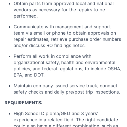
Obtain parts from approved local and national
vendors as necessary for the repairs to be
performed.
Communicate with management and support
team via email or phone to obtain approvals on
repair estimates, retrieve purchase order numbers
and/or discuss RO findings notes.
Perform all work in compliance with
organizational safety, health and environmental
policies, and federal regulations, to include OSHA,
EPA, and DOT.
Maintain company issued service truck, conduct
safety checks and daily pre/post trip inspections.
REQUIREMENTS:
High School Diploma/GED and 3 years’
experience in a related field. The right candidate
could also have a different combination, such as