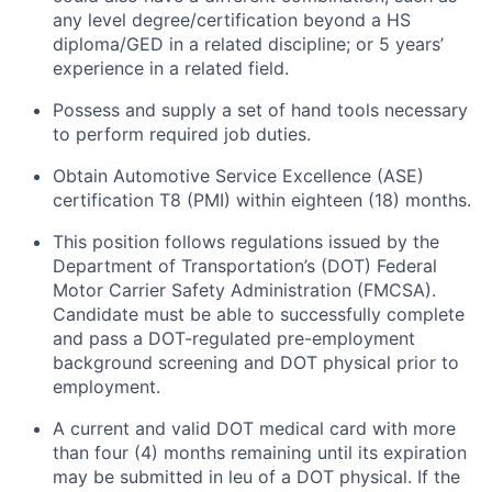
any level degree/certification beyond a HS
diploma/GED in a related discipline; or 5 years’
experience in a related field.
Possess and supply a set of hand tools necessary
to perform required job duties.
Obtain Automotive Service Excellence (ASE)
certification T8 (PMI) within eighteen (18) months.
This position follows regulations issued by the
Department of Transportation’s (DOT) Federal
Motor Carrier Safety Administration (FMCSA).
Candidate must be able to successfully complete
and pass a DOT-regulated pre-employment
background screening and DOT physical prior to
employment.
A current and valid DOT medical card with more
than four (4) months remaining until its expiration
may be submitted in leu of a DOT physical. If the