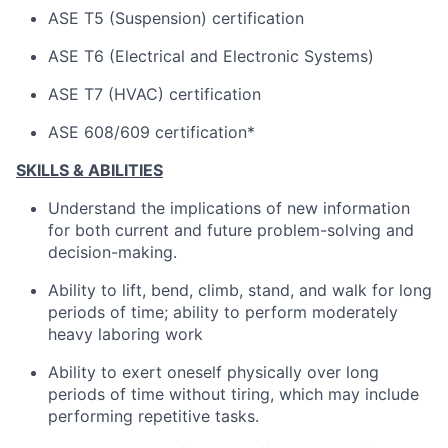
ASE T5 (Suspension) certification
ASE T6 (Electrical and Electronic Systems)
ASE T7 (HVAC) certification
ASE 608/609 certification*
SKILLS & ABILITIES
Understand the implications of new information
for both current and future problem-solving and
decision-making.
Ability to lift, bend, climb, stand, and walk for long
periods of time; ability to perform moderately
heavy laboring work
Ability to exert oneself physically over long
periods of time without tiring, which may include
performing repetitive tasks.