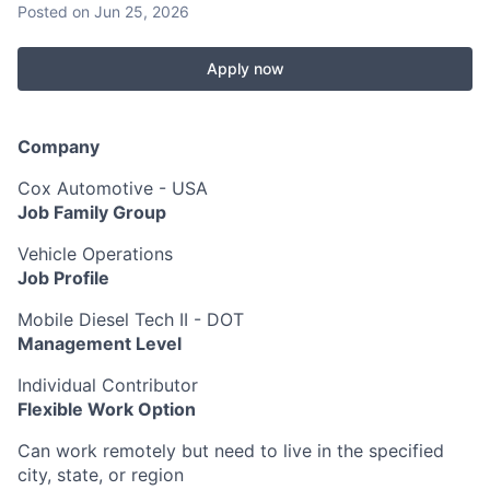
Posted
on Jun 25, 2026
Apply now
Company
Cox Automotive - USA
Job Family Group
Vehicle Operations
Job Profile
Mobile Diesel Tech II - DOT
Management Level
Individual Contributor
Flexible Work Option
Can work remotely but need to live in the specified
city, state, or region