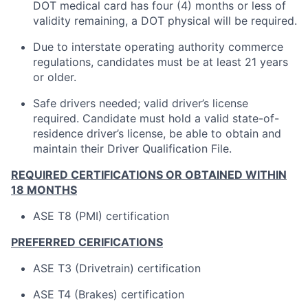
DOT medical card has four (4) months or less of
validity remaining, a DOT physical will be required.
Due to interstate operating authority commerce
regulations, candidates must be at least 21 years
or older.
Safe drivers needed; valid driver’s license
required. Candidate must hold a valid state-of-
residence driver’s license, be able to obtain and
maintain their Driver Qualification File.
REQUIRED CERTIFICATIONS OR OBTAINED WITHIN
18 MONTHS
ASE T8 (PMI) certification
PREFERRED CERIFICATIONS
ASE T3 (Drivetrain) certification
ASE T4 (Brakes) certification