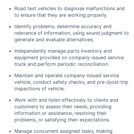
Road test vehicles to diagnose malfunctions and
to ensure that they are working properly.
Identify problems, determine accuracy and
relevance of information, using sound judgment to
generate and evaluate alternatives.
Independently manage parts inventory and
equipment provided on company-issued service
truck and perform periodic reconciliation.
Maintain and operate company-issued service
vehicle, conduct safety checks, and pre-/post-trip
inspections of vehicle.
Work with and listen effectively to clients and
customers to assess their needs, providing
information or assistance, resolving their
problems, or satisfying their expectations.
Manage concurrent assigned tasks, making