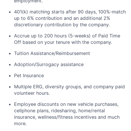
employment.
401(k) matching starts after 90 days, 100%-match
up to 6% contribution and an additional 2%
discretionary contribution by the company.
Accrue up to 200 hours (5-weeks) of Paid Time
Off based on your tenure with the company.
Tuition Assistance/Reimbursement
Adoption/Surrogacy assistance
Pet Insurance
Multiple ERG, diversity groups, and company paid
volunteer hours.
Employee discounts on new vehicle purchases,
cellphone plans, ridesharing, home/rental
insurance, wellness/fitness incentives and much
more.