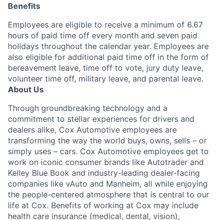
Benefits
Employees are eligible to receive a minimum of 6.67
hours of paid time off every month and seven paid
holidays throughout the calendar year. Employees are
also eligible for additional paid time off in the form of
bereavement leave, time off to vote, jury duty leave,
volunteer time off, military leave, and parental leave.
About Us
Through groundbreaking technology and a
commitment to stellar experiences for drivers and
dealers alike, Cox Automotive employees are
transforming the way the world buys, owns, sells – or
simply uses – cars. Cox Automotive employees get to
work on iconic consumer brands like Autotrader and
Kelley Blue Book and industry-leading dealer-facing
companies like vAuto and Manheim, all while enjoying
the people-centered atmosphere that is central to our
life at Cox. Benefits of working at Cox may include
health care insurance (medical, dental, vision),