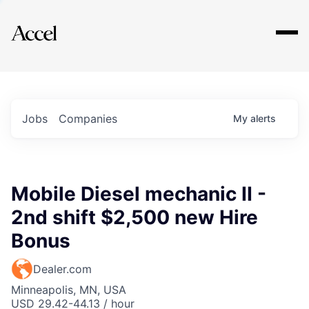
Explore
Jobs
Companies
My
alerts
Mobile Diesel mechanic II -
2nd shift $2,500 new Hire
Bonus
Dealer.com
Minneapolis, MN, USA
USD 29.42-44.13 / hour