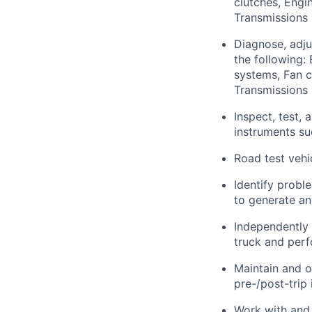
clutches, Engin
Transmissions 
Diagnose, adju
the following:
systems, Fan c
Transmissions 
Inspect, test,
instruments s
Road test vehi
Identify probl
to generate an
Independently
truck and perf
Maintain and o
pre-/post-trip 
Work with and 