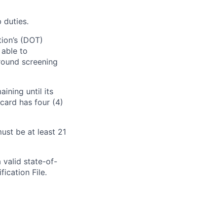
 duties.
tion’s (DOT)
 able to
round screening
ining until its
card has four (4)
ust be at least 21
 valid state-of-
fication File.