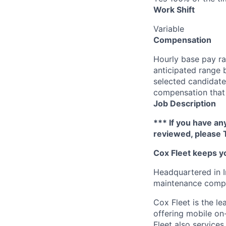
Work Shift
Variable
Compensation
Hourly base pay ra
anticipated range 
selected candidate’
compensation that 
Job Description
*** If you have an
reviewed, please 
Cox F
leet keeps y
Headquartered in I
maintenance compan
Cox
Fleet is the l
offering mobile on-
Flee
t
also service