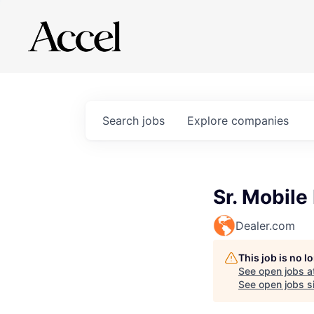
Search
jobs
Explore
companies
Sr. Mobil
Dealer.com
This job is no 
See open jobs a
See open jobs si