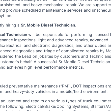
refurbishment, and heavy mechanical repair. We are supporte
and provide scheduled maintenance services and unschedul
nytime.
tly hiring a
Sr. Mobile Diesel Technician.
sel Technician
will be responsible for performing licensed
enance inspections, light and advanced repairs, advanced
c/electrical and electronic diagnostics, and other duties a
vanced diagnostics and triage of complicated repairs by Mo
onsidered the Lead on jobsites by customers and Technicians
ustomer's behalf. A successful Sr Mobile Diesel Technician 
nd achieves high level performance metrics.
led preventative maintenance (“PM”), DOT Inspections and
um and heavy-duty vehicles in a mobile/field environment.
adjustment and repairs on various types of truck equipmen
the following: Electrical/Brake/Cooling Systems, Starters/Al