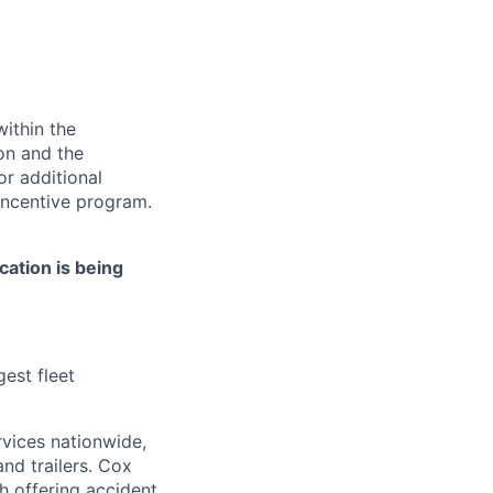
ithin the
ion and the
or additional
incentive program.
cation is being
est fleet
rvices nationwide,
nd trailers.
Cox
h offering accident