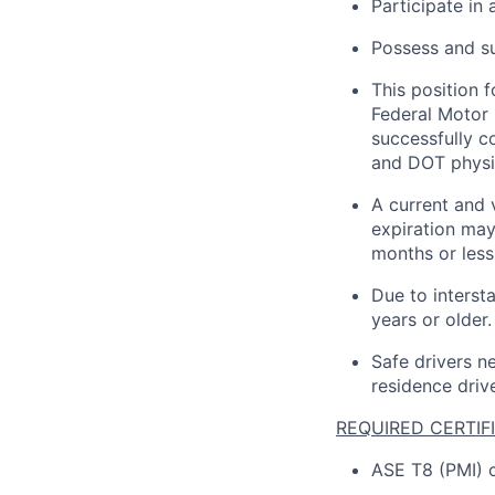
Participate in
Possess and su
This position 
Federal Motor 
successfully 
and DOT physi
A current and 
expiration may
months or less 
Due to interst
years or older.
Safe drivers ne
residence drive
REQUIRED CERTIF
ASE T8 (PMI) c