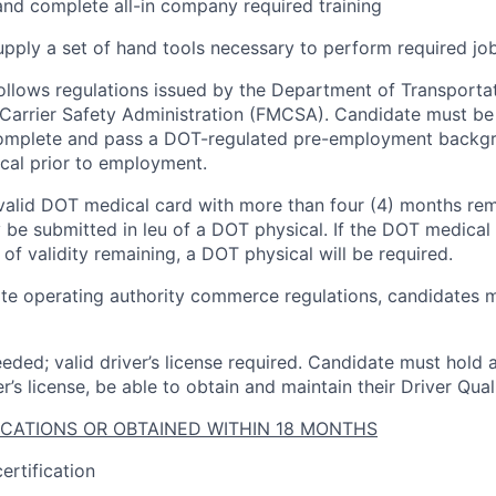
 and complete all-in company required training
pply a set of hand tools necessary to perform required job
follows regulations issued by the Department of Transporta
Carrier Safety Administration (FMCSA). Candidate must be
complete and pass a DOT-regulated pre-employment backg
cal prior to employment.
valid DOT medical card with more than four (4) months rema
 be submitted in leu of a DOT physical. If the DOT medical 
of validity remaining, a DOT physical will be required.
ate operating authority commerce regulations, candidates m
eded; valid driver’s license
required
.
Candidate
must hold a
r’s license, be able to obtain and
maintain
their Driver Quali
ICATIONS OR OBTAINED WITHIN 18 MONTHS
ertification