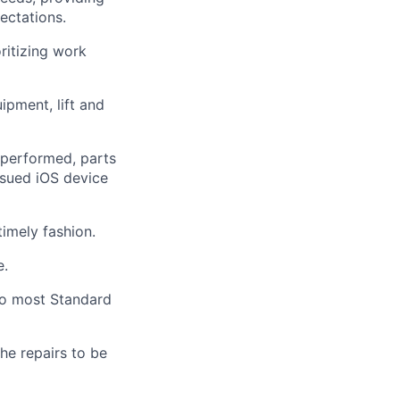
pectations.
ritizing work
ipment, lift and
performed, parts
ssued iOS device
timely
fashion.
e.
 to most Standard
he repairs to be