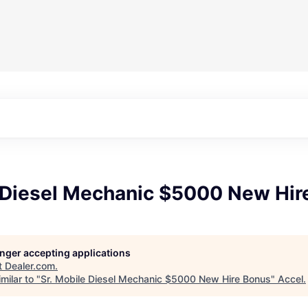
e Diesel Mechanic $5000 New Hir
longer accepting applications
t
Dealer.com
.
milar to "
Sr. Mobile Diesel Mechanic $5000 New Hire Bonus
"
Accel
.