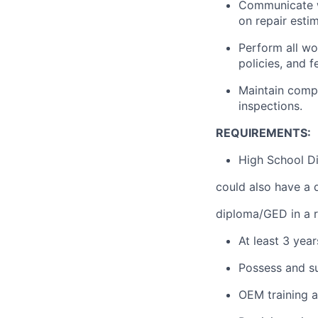
Communicate w
on repair esti
Perform all wo
policies, and 
Maintain compa
inspections.
REQUIREMENTS:
High School Di
could also have a 
diploma/GED in a re
At least 3 yea
Possess and su
OEM training a