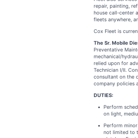
repair, painting, 
house
call-center
fleets anywhere, a
Cox
Fleet is curren
The Sr. Mobile Die
Preventative Maint
mechanical/hydrauli
relied upon for ad
Technician I/II. C
consultant on the c
company policies a
DUTIES:
Perform schedu
on light, medi
Perform minor 
not limited to 