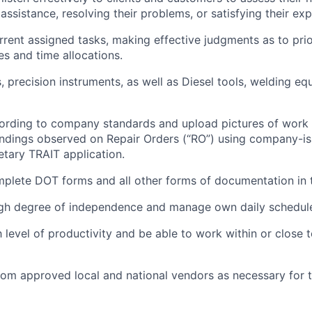
assistance, resolving their problems, or satisfying their ex
ent assigned tasks, making effective judgments as to prio
ies and time allocations.
 precision instruments, as well as Diesel tools, welding equ
rding to company standards and upload pictures of work 
findings observed on Repair Orders (“RO”) using company-i
etary TRAIT application.
plete DOT forms and all other forms of documentation in
igh degree of independence and manage own daily schedul
h level of productivity and be able to work within or close
rom approved local and national vendors as necessary for t