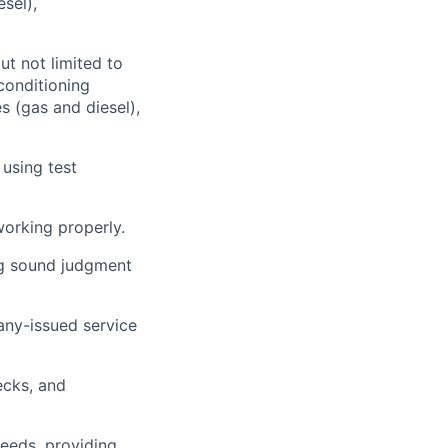
sel),
ut not limited to
 conditioning
s (gas and diesel),
 using test
working properly.
ng sound judgment
ny-issued service
ecks, and
needs, providing