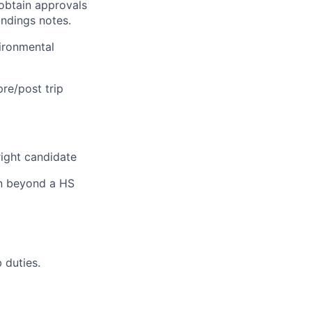
obtain approvals
indings notes.
vironmental
re/post trip
right candidate
on beyond a HS
 duties.