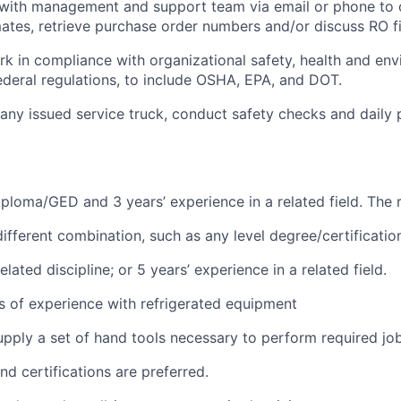
ith management and support team via email or phone to 
mates, retrieve purchase order numbers and/or discuss RO f
rk in compliance with organizational safety, health and en
federal regulations, to include OSHA, EPA, and DOT.
ny issued service truck, conduct safety checks and daily p
ploma/GED and 3 years’ experience in a related field. The 
different combination, such as any level degree/certificati
lated discipline; or 5 years’ experience in a related field.
rs of experience with refrigerated equipment
pply a set of hand tools necessary to perform required job
nd certifications are preferred.