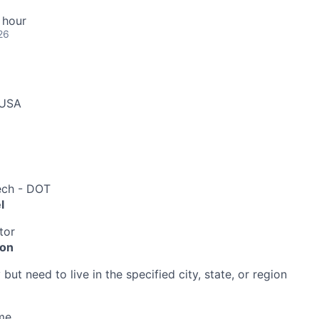
 hour
26
 USA
ech - DOT
l
tor
ion
ut need to live in the specified city, state, or region
me