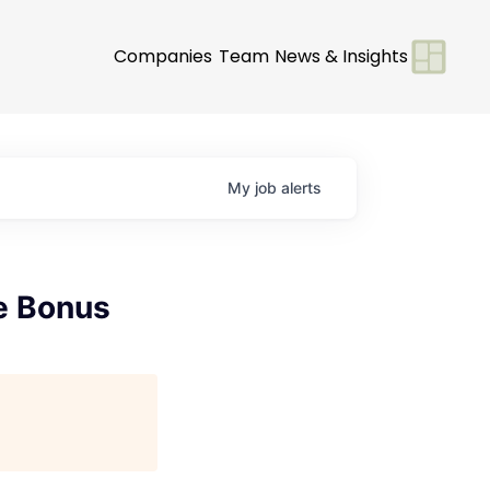
Companies
Team
News & Insights
My
job
alerts
e Bonus