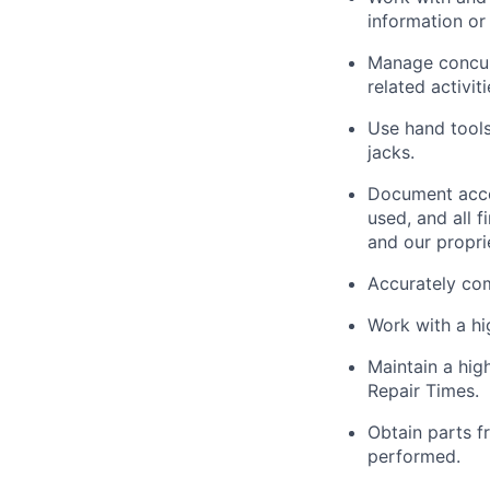
information or 
Manage concurr
related activit
Use hand tools,
jacks.
Document acco
used, and all 
and our propri
Accurately com
Work with a h
Maintain a hig
Repair Times.
Obtain parts f
performed.