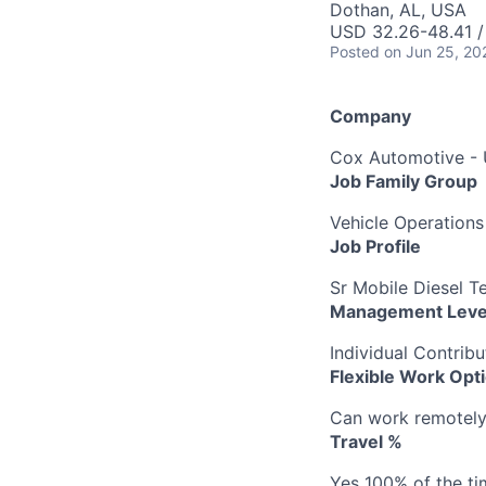
Dothan, AL, USA
USD 32.26-48.41 /
Posted
on Jun 25, 20
Company
Cox Automotive -
Job Family Group
Vehicle Operations
Job Profile
Sr Mobile Diesel T
Management Leve
Individual Contribu
Flexible Work Opt
Can work remotely b
Travel %
Yes 100% of the ti