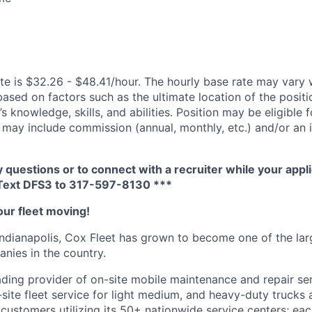
te is $32.26 - $48.41/hour. The hourly base rate may vary w
based on factors such as the ultimate location of the posit
s knowledge, skills, and abilities. Position may be eligible f
may include commission (annual, monthly, etc.) and/or an 
y questions or to connect with a recruiter while your appli
Text DFS
3
to 317-597-8130 ***
our fleet moving!
ndianapolis,
Cox
Fleet has grown to become one of the larg
ies in the country.
eading provider of on-site mobile maintenance and repair se
site fleet service for light medium, and heavy-duty trucks a
s customers
utilizing
its 50+ nationwide service centers; eac