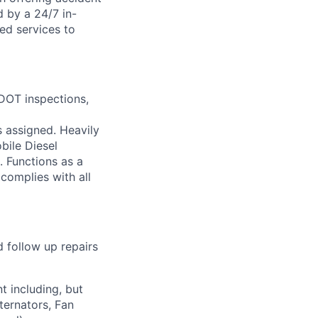
d by a 24/7 in-
ed services to
 DOT inspections,
s assigned. Heavily
bile Diesel
. Functions as a
complies with all
 follow up repairs
t including, but
ternators, Fan