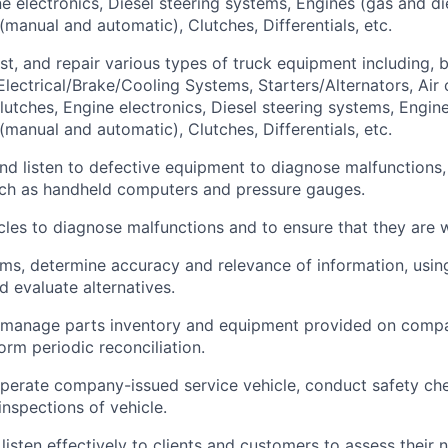
e electronics, Diesel steering systems, Engines (gas and die
(manual and automatic), Clutches, Differentials, etc.
st, and repair various types of truck equipment including, b
 Electrical/Brake/Cooling Systems, Starters/Alternators, Air
lutches, Engine electronics, Diesel steering systems, Engine
(manual and automatic), Clutches, Differentials, etc.
 and listen to defective equipment to diagnose malfunctions,
uch as handheld computers and pressure gauges.
cles to diagnose malfunctions and to ensure that they are 
ems, determine accuracy and relevance of information, usi
d evaluate alternatives.
 manage parts inventory and equipment provided on compa
orm periodic reconciliation.
perate company-issued service vehicle, conduct safety ch
inspections of vehicle.
listen effectively to clients and customers to assess their 