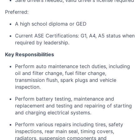
Safe drivers needed; valid driver’s license required
Preferred:
A high school diploma or GED
Current ASE Certifications: G1, A4, A5 status when
required by leadership.
Key Responsibilities
Perform auto maintenance tech duties, including
oil and filter change, fuel filter change,
transmission flush, spark plugs and vehicle
inspection.
Perform battery testing, maintenance and
replacement and testing and repairing of starting
and charging electrical systems.
Perform various repairs including tires, safety
inspections, rear main seal, timing covers,
radiators, suspension components and