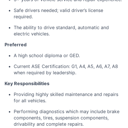
Safe drivers needed; valid driver’s license
required.
The ability to drive standard, automatic and
electric vehicles.
Preferred
A high school diploma or GED.
Current ASE Certification: G1, A4, A5, A6, A7, A8
when required by leadership.
Key Responsibilities
Providing highly skilled maintenance and repairs
for all vehicles.
Performing diagnostics which may include brake
components, tires, suspension components,
drivability and complete repairs.