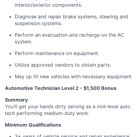
interior/exterior components.
Diagnose and repair brake systems, steering and
suspension systems.
Perform an evacuation and recharge on the AC
system.
Perform maintenance on equipment.
Utilize approved vendors to obtain parts.
May up fit new vehicles with necessary equipment
Automotive Technician Level 2 - $1,500 Bonus
Summary
You’ll get your hands dirty serving as a mid-level auto
tech performing medium-duty work.
Minimum Qualifications
3+ years of vehicle service and repair experience.