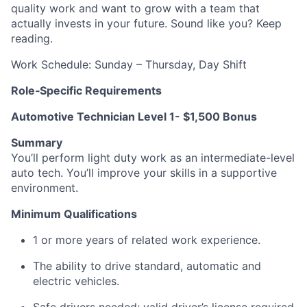
quality work and want to grow with a team that
actually invests in your future. Sound like you? Keep
reading.
Work Schedule: Sunday – Thursday, Day Shift
Role‑Specific Requirements
Automotive Technician Level 1- $1,500 Bonus
Summary
You’ll perform light duty work as an intermediate-level
auto tech. You’ll improve your skills in a supportive
environment.
Minimum Qualifications
1 or more years of related work experience.
The ability to drive standard, automatic and
electric vehicles.