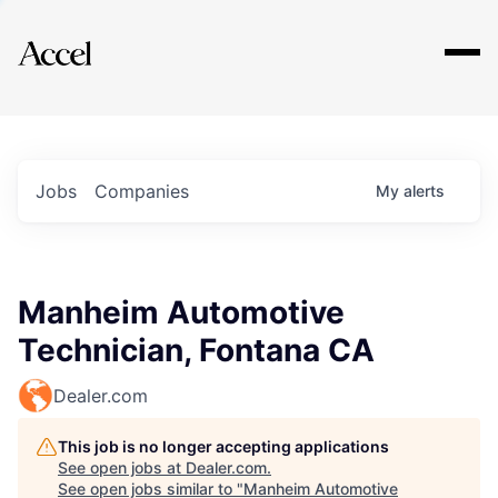
Explore
Jobs
Companies
My
alerts
Manheim Automotive
Technician, Fontana CA
Dealer.com
This job is no longer accepting applications
See open jobs at
Dealer.com
.
See open jobs similar to "
Manheim Automotive