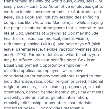
transforming the way the world buys, owns, sells – or
simply uses – cars. Cox Automotive employees get to
work on iconic consumer brands like Autotrader and
Kelley Blue Book and industry-leading dealer-facing
companies like vAuto and Manheim, all while enjoying
the people-centered atmosphere that is central to our
life at Cox. Benefits of working at Cox may include
health care insurance (medical, dental, vision),
retirement planning (401(k)), and paid days off (sick
leave, parental leave, flexible vacation/wellness days,
and/or PTO). For more details on what benefits you
may be offered, visit our benefits page. Cox is an
Equal Employment Opportunity employer – All
qualified applicants/employees will receive
consideration for employment without regard to that
individual’s age, race, color, religion or creed, national
origin or ancestry, sex (including pregnancy), sexual
orientation, gender, gender identity, physical or mental
disability, veteran status, genetic information,
ethnicity, citizenship, or any other characteristic
protected by law. Cox provides reasonable