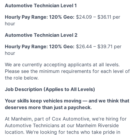
Automotive Technician Level 1
Hourly Pay Range: 120% Geo:
$24.09 – $36.11 per
hour
Automotive Technician Level 2
Hourly Pay Range: 120% Geo:
$26.44 – $39.71 per
hour
We are currently accepting applicants at all levels.
Please see the minimum requirements for each level of
the role below.
Job Description (Applies to All Levels)
Your skills keep vehicles moving — and we think that
deserves more than just a paycheck.
At Manheim, part of Cox Automotive, we're hiring for
Automotive Technicians at our Manheim Riverside
location. We're looking for techs who take pride in