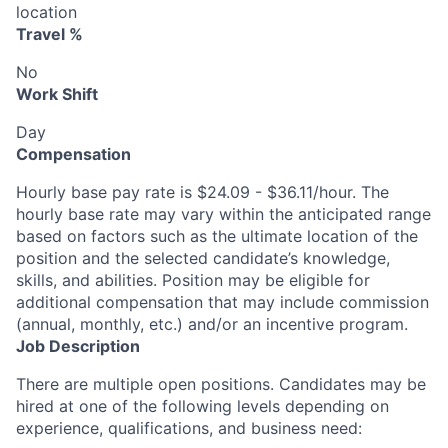
location
Travel %
No
Work Shift
Day
Compensation
Hourly base pay rate is $24.09 - $36.11/hour. The
hourly base rate may vary within the anticipated range
based on factors such as the ultimate location of the
position and the selected candidate’s knowledge,
skills, and abilities. Position may be eligible for
additional compensation that may include commission
(annual, monthly, etc.) and/or an incentive program.
Job Description
There are multiple open positions. Candidates may be
hired at one of the following levels depending on
experience, qualifications, and business need: