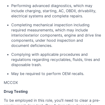
Performing advanced diagnostics, which may
include charging, starting, AC, OBDII, drivability,
electrical systems and complete repairs.
Completing mechanical inspection including
required measurements, which may include
interior/exterior components, engine and drive line
components, under hood inspection and
document deficiencies.
Complying with applicable procedures and
regulations regarding recyclables, fluids, tires and
disposable trash.
May be required to perform OEM recalls.
MCCOX
Drug Testing
To be employed in this role, you’ll need to clear a pre-