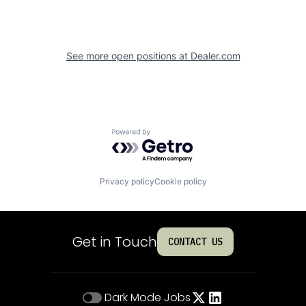
See more open positions at
Dealer.com
Powered by Getro.com
Privacy policy
Cookie policy
Get in Touch
CONTACT US
Dark Mode
Jobs