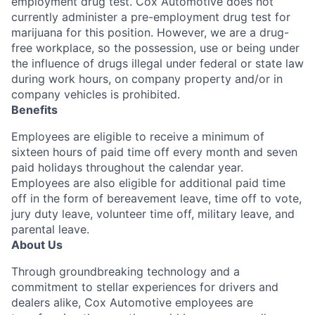
employment drug test. Cox Automotive does not
currently administer a pre-employment drug test for
marijuana for this position. However, we are a drug-
free workplace, so the possession, use or being under
the influence of drugs illegal under federal or state law
during work hours, on company property and/or in
company vehicles is prohibited.
Benefits
Employees are eligible to receive a minimum of
sixteen hours of paid time off every month and seven
paid holidays throughout the calendar year.
Employees are also eligible for additional paid time
off in the form of bereavement leave, time off to vote,
jury duty leave, volunteer time off, military leave, and
parental leave.
About Us
Through groundbreaking technology and a
commitment to stellar experiences for drivers and
dealers alike, Cox Automotive employees are