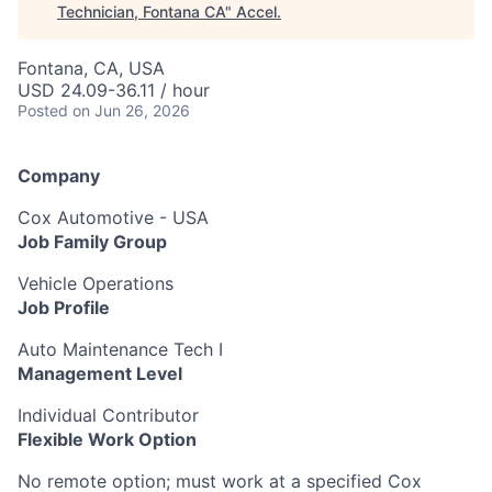
Technician, Fontana CA
"
Accel
.
Fontana, CA, USA
USD 24.09-36.11 / hour
Posted
on Jun 26, 2026
Company
Cox Automotive - USA
Job Family Group
Vehicle Operations
Job Profile
Auto Maintenance Tech I
Management Level
Individual Contributor
Flexible Work Option
No remote option; must work at a specified Cox