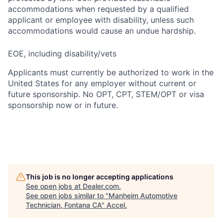
accommodations when requested by a qualified
applicant or employee with disability, unless such
accommodations would cause an undue hardship.
EOE, including disability/vets
Applicants must currently be authorized to work in the
United States for any employer without current or
future sponsorship. No OPT, CPT, STEM/OPT or visa
sponsorship now or in future.
This job is no longer accepting applications
See open jobs at
Dealer.com
.
See open jobs similar to "
Manheim Automotive
Technician, Fontana CA
"
Accel
.