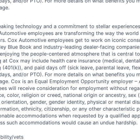
days, and/or PTO). For more details on what benefits you m
page.
king technology and a commitment to stellar experiences 
 Automotive employees are transforming the way the world 
ars. Cox Automotive employees get to work on iconic cons
ley Blue Book and industry-leading dealer-facing companie
enjoying the people-centered atmosphere that is central to 
 at Cox may include health care insurance (medical, dental,
 (401(k)), and paid days off (sick leave, parental leave, flex
days, and/or PTO). For more details on what benefits you m
 page. Cox is an Equal Employment Opportunity employer – A
es will receive consideration for employment without rega
ce, color, religion or creed, national origin or ancestry, sex 
orientation, gender, gender identity, physical or mental disa
ormation, ethnicity, citizenship, or any other characteristic 
onable accommodations when requested by a qualified app
nless such accommodations would cause an undue hardship.
bility/vets