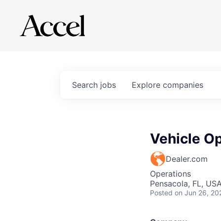
Search
jobs
Explore
companies
Vehicle Op
Dealer.com
Operations
Pensacola, FL, US
Posted
on Jun 26, 20