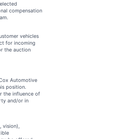
selected
tional compensation
ram.
customer vehicles
act for incoming
or the auction
. Cox Automotive
is position.
 the influence of
ty and/or in
 vision),
ible