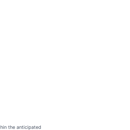
hin the anticipated