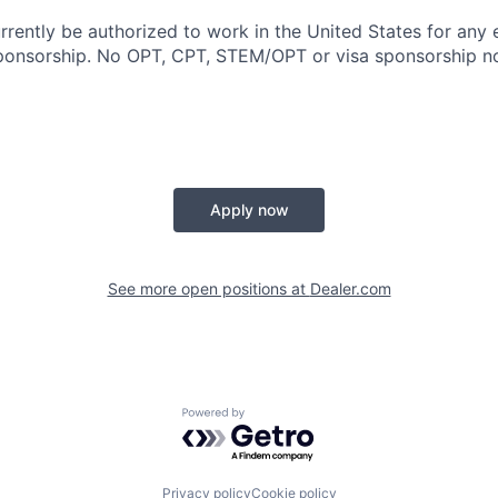
rrently be authorized to work in the United States for any
sponsorship. No OPT, CPT, STEM/OPT or visa sponsorship no
Apply now
See more open positions at
Dealer.com
Powered by Getro.com
Privacy policy
Cookie policy