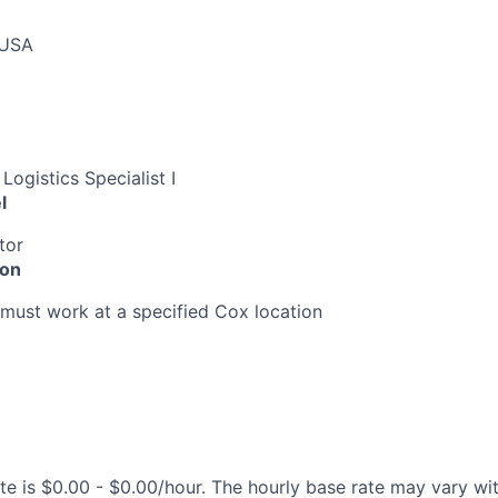
 USA
Logistics Specialist I
l
tor
ion
must work at a specified Cox location
te is $0.00 - $0.00/hour. The hourly base rate may vary wit