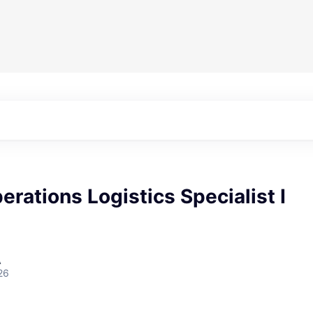
erations Logistics Specialist I
A
26