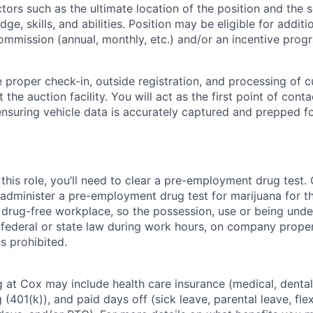
tors such as the ultimate location of the position and the 
ge, skills, and abilities. Position may be eligible for addi
ommission (annual, monthly, etc.) and/or an incentive prog
e proper check-in, outside registration, and processing of 
t the auction facility. You will act as the first point of cont
 ensuring vehicle data is accurately captured and prepped f
this role, you’ll need to clear a pre-employment drug test
 administer a pre-employment drug test for marijuana for th
drug-free workplace, so the possession, use or being under
r federal or state law during work hours, on company proper
s prohibited.
 at Cox may include health care insurance (medical, dental,
 (401(k)), and paid days off (sick leave, parental leave, flex