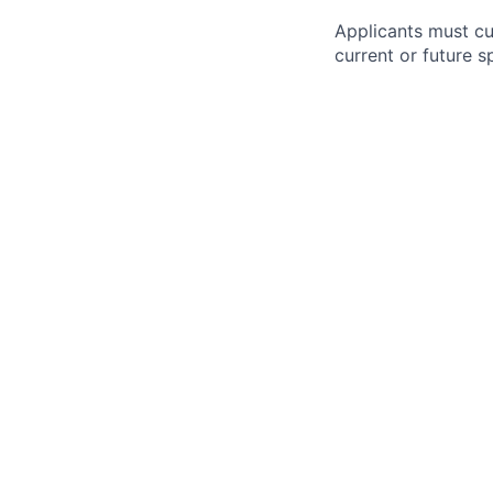
Applicants must cu
current or future 