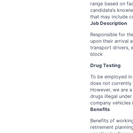
range based on fac
candidate’s knowled
that may include c
Job Description
Responsible for th
upon their arrival a
transport drivers,
block
Drug Testing
To be employed in 
does not currently
However, we are a 
drugs illegal unde
company vehicles i
Benefits
Benefits of working
retirement planning