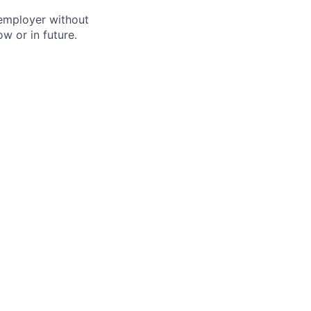
 employer without
w or in future.