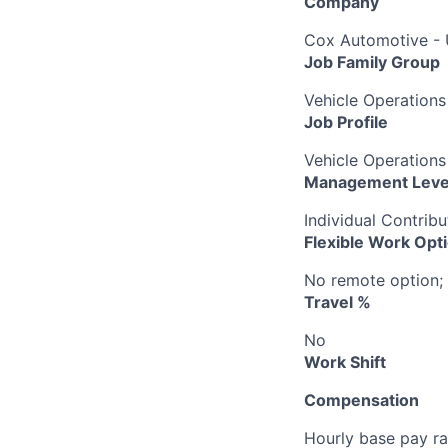
Company
Cox Automotive -
Job Family Group
Vehicle Operations
Job Profile
Vehicle Operations 
Management Leve
Individual Contribu
Flexible Work Opt
No remote option; 
Travel %
No
Work Shift
Compensation
Hourly base pay ra