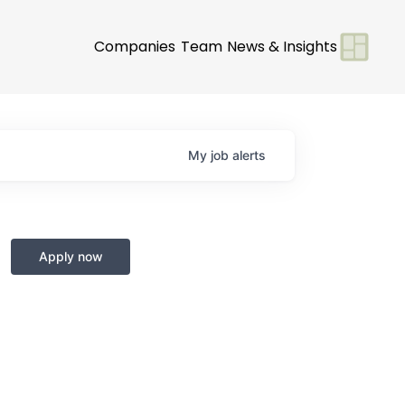
Companies
Team
News & Insights
My
job
alerts
Apply now