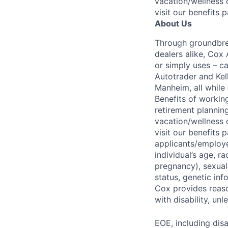
vacation/wellness 
visit our benefits 
About Us
Through groundbrea
dealers alike, Cox
or simply uses – c
Autotrader and Kel
Manheim, all while 
Benefits of working
retirement planning
vacation/wellness 
visit our benefits
applicants/employe
individual’s age, ra
pregnancy), sexual 
status, genetic inf
Cox provides reas
with disability, u
EOE, including disa