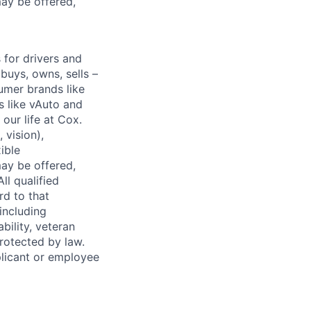
ay be offered,
for drivers and
buys, owns, sells –
umer brands like
s like vAuto and
our life at Cox.
 vision),
ible
ay be offered,
ll qualified
rd to that
(including
bility, veteran
protected by law.
licant or employee