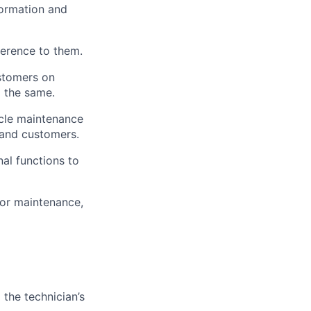
formation and
herence to them.
stomers on
o the same.
icle maintenance
 and customers.
al functions to
or maintenance,
 the technician’s