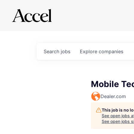
Search
jobs
Explore
companies
Mobile Te
Dealer.com
This job is no 
See open jobs a
See open jobs si