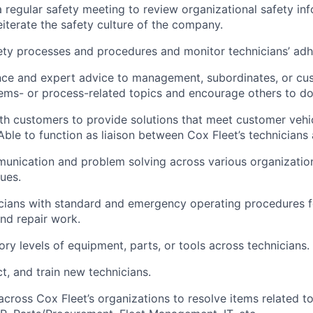
 a regular safety meeting to review organizational safety in
iterate the safety culture of the company.
ety processes and procedures and
monitor
technicians’ ad
nce and expert advice to management, subordinates, or cu
ems-
or process-related topics and encourage others to d
th customers to provide solutions that meet customer veh
Able to
function as
liaison
between
Cox Fleet’s
technicians
munication and problem solving across various organization
sues.
cians with standard and emergency operating procedures f
nd repair work.
ory levels of equipment, parts, or tools across technicians.
ct, and train new technicians.
across
Cox Fleet’s
organizations to resolve items related to