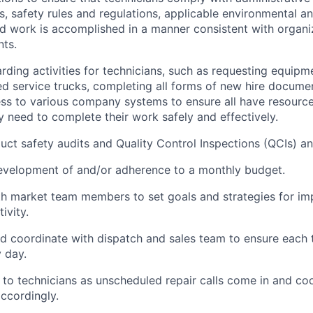
, safety
rules
and regulations, applicable environmental 
nd work is
accomplished
in a manner consistent with organi
ts.
ding activities for technicians, such as requesting equipm
d service
trucks
, completing all forms of new hire docume
ss to various company systems to ensure all have resource
 need to complete their work safely and effectively.
uct safety audits and Quality Control Inspections (QCIs) an
development of and/or adherence to a monthly budget.
th market team members to set goals and strategies for i
ivity.
d coordinate with
dispatch
and sales team to ensure each 
 day.
to technicians as unscheduled repair calls come in and co
ccordingly.