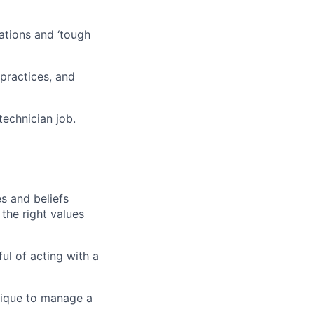
sations and ‘tough
practices, and
technician
job.
es and beliefs
 the right values
ful of acting with a
ique
to manage a