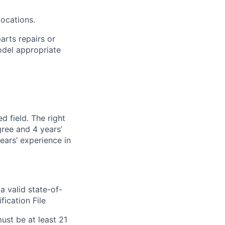
ocations.
arts repairs or
odel
appropriate
d field. The right
gree and 4 years’
years’ experience in
a valid state-of-
ification File
st be at least 21