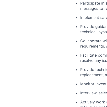
Participate in
messages to re
Implement saf
Provide guida
technical,
syst
Collaborate wi
requirements
.
Facilitate com
resolve any is
Provide techni
replacement, a
Monitor invent
Interview, sele
Actively work 