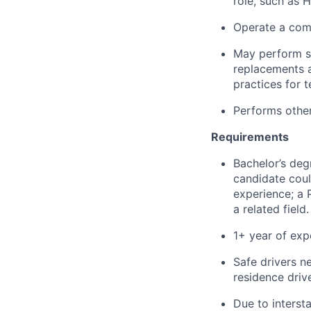
role, such as 
Operate a comp
May perform
replacements 
practices
for t
Performs other
Requirements
Bachelor’s degr
candidate coul
experience; a P
a related field.
1+
year
of exp
Safe drivers 
residence drive
Due to interst