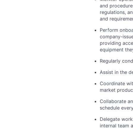
and procedures
regulations, a
and requiremen
Perform onboar
company-issue
providing acce
equipment they
Regularly cond
Assist
in the 
Coordinate wi
market product
Collaborate an
schedule every
Delegate work 
internal
team a