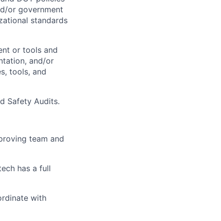
and/or government
zational standards
ent or tools and
ntation, and/or
s, tools, and
d Safety Audits.
mproving team and
tech has
a full
ordinate with