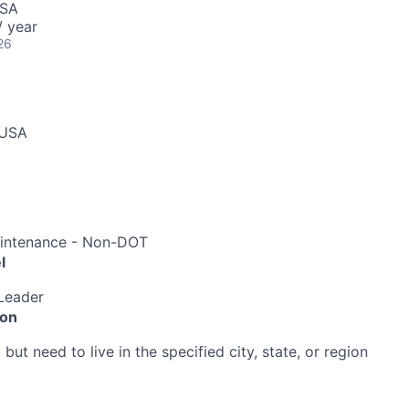
USA
 year
26
 USA
aintenance - Non-DOT
l
Leader
ion
ut need to live in the specified city, state, or region