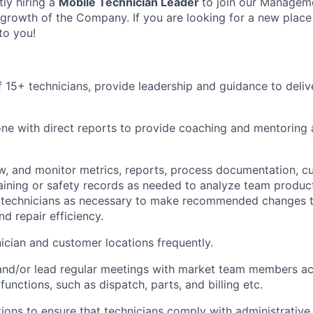
tly hiring a
Mobile Technician Leader
to join our Managem
 growth of the Company. If you are looking for a new place
to you!
 15+ technicians, provide leadership and guidance to del
e with direct reports to provide coaching and mentoring 
w,
and monitor metrics, reports, process documentation, c
raining or safety records as needed to analyze team product
h technicians as necessary to make recommended changes 
d repair efficiency.
nician and customer locations
frequently
.
 and/or lead regular meetings with market team members ac
functions, such as dispatch, parts,
and
billing
etc.
ions to ensure that technicians
comply with
administrative