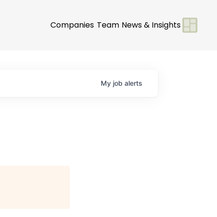
Companies
Team
News & Insights
My
job
alerts