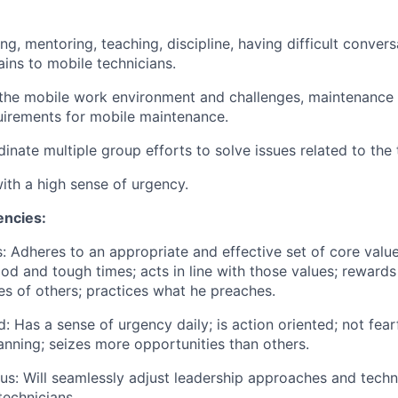
ing, mentoring, teaching,
discipline
, having difficult conver
tains to mobile technicians.
the mobile work environment and challenges, maintenance 
uirements for mobile maintenance.
dinate multiple group efforts to solve issues related to the
with a high sense of urgency.
ncies:
s
: Adheres
to
an appropriate
and effective set of core valu
ood and
tough times
; acts in line with those values; rewards
s of others; practices what he preaches.
d
: Has
a sense of urgency daily; is action oriented; not fear
nning; seizes more opportunities than others.
us: Will seamlessly adjust leadership approaches and
techn
technicians.