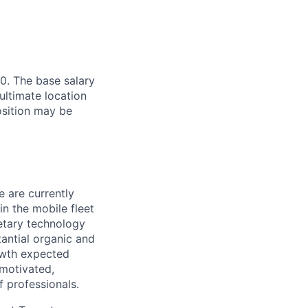
0. The base salary
ultimate location
Position may be
e are currently
n the mobile fleet
etary technology
antial organic and
rowth expected
 motivated,
f professionals.