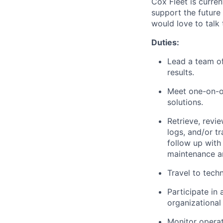
Cox Fleet
is curren
support the future
would love to talk 
Duties:
Lead a team of
results.
Meet one-on-on
solutions.
Retrieve,
revie
logs, and/or t
follow up wit
maintenance an
Travel to tech
Participate in
organizational 
Monitor operat