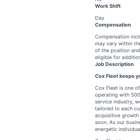
Work Shift
Day
Compensation
Compensation inclu
may vary within th
of the position and
eligible for addit
Job Description
Cox
Fleet
keep
s
y
Cox
Fleet is
one of
operating
with 500
service industry, 
tailored to each c
acquisitive growth 
soon. As our busin
energetic individua