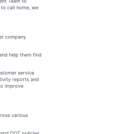
ent Team to
 to call home, we
iver company
and help them find
ustomer service
ivity reports and
to improve
ross various
 and DOT policies