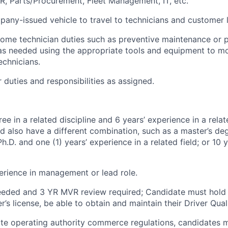
HR, Parts/Procurement, Fleet Management, IT,
etc.
any-issued vehicle to travel to technicians and customer l
some
technician duties such as preventive maintenance or p
as needed using the
appropriate tools
and equipment to m
echnicians.
 duties and responsibilities as assigned.
ee in a related discipline and 6 years’ experience in a relate
d also have a different combination, such as a master’s de
h.D. and one (1) years’ experience in a related field; or 10 
erience in management or
lead
role
.
needed and 3 YR MVR review
required
; Candidate must hold 
r’s license, be able to obtain and
maintain
their Driver Qual
ate operating
authority
commerce regulations, candidates mu