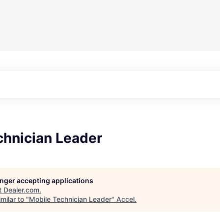
chnician Leader
longer accepting applications
t
Dealer.com
.
milar to "
Mobile Technician Leader
"
Accel
.