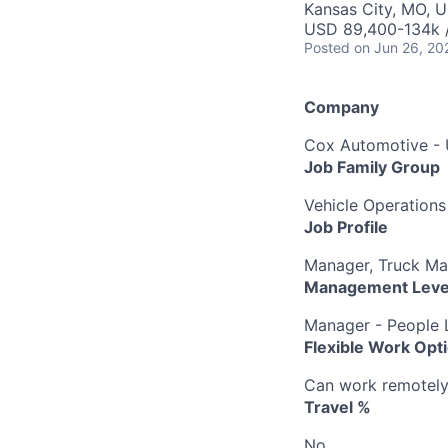
Kansas City, MO, 
USD 89,400-134k /
Posted
on Jun 26, 20
Company
Cox Automotive -
Job Family Group
Vehicle Operations
Job Profile
Manager, Truck M
Management Leve
Manager - People 
Flexible Work Opt
Can work remotely b
Travel %
No