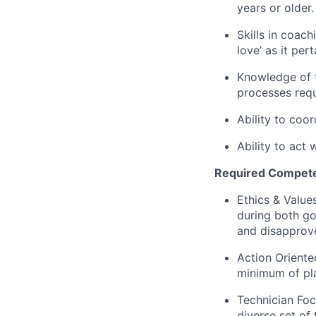
years or older.
Skills in coach
love’ as it per
Knowledge of 
processes req
Ability to coor
Ability to act 
Required Compete
Ethics & Value
during both g
and disapprove
Action Oriente
minimum of pla
Technician Foc
diverse set of 