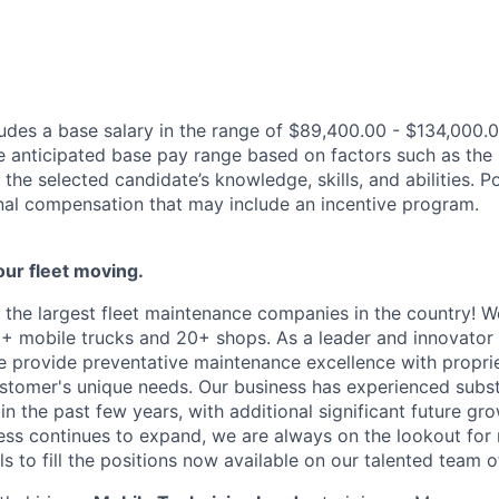
des a base salary in the range of $89,400.00 - $134,000.0
e anticipated base pay range based on factors such as the 
 the selected candidate’s knowledge, skills, and abilities. 
ional compensation that may include an incentive program.
our fleet moving
.
 the largest fleet maintenance companies in the country! W
+ mobile trucks and 20+ shops. As a leader and innovator i
we provide preventative maintenance excellence with propri
ustomer's unique needs. Our business has experienced subst
in the past few years, with
additional
significant future g
ess continues to expand, we are always on the lookout for
ls to fill the positions now available on our talented team o