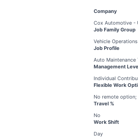
Company
Cox Automotive -
Job Family Group
Vehicle Operations
Job Profile
Auto Maintenance T
Management Leve
Individual Contribu
Flexible Work Opt
No remote option; 
Travel %
No
Work Shift
Day