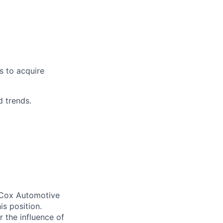
s to acquire
d trends.
. Cox Automotive
is position.
 the influence of