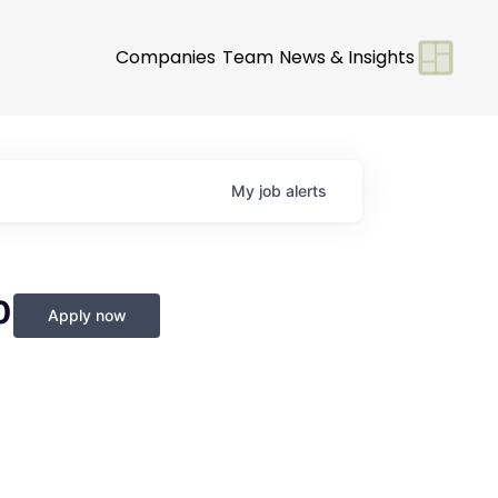
Companies
Team
News & Insights
My
job
alerts
0
Apply now