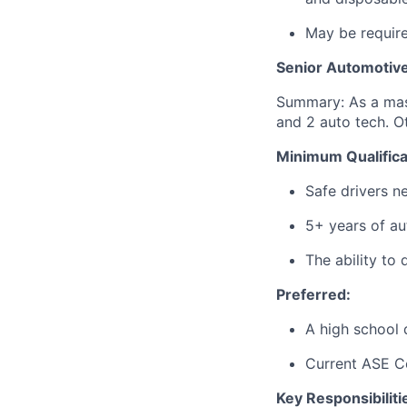
May be require
Senior Automotive
Summary: As a mast
and 2 auto tech. Ot
Minimum Qualifica
Safe drivers ne
5+ years of au
The ability to 
Preferred:
A high school
Current ASE
C
Key Responsibiliti