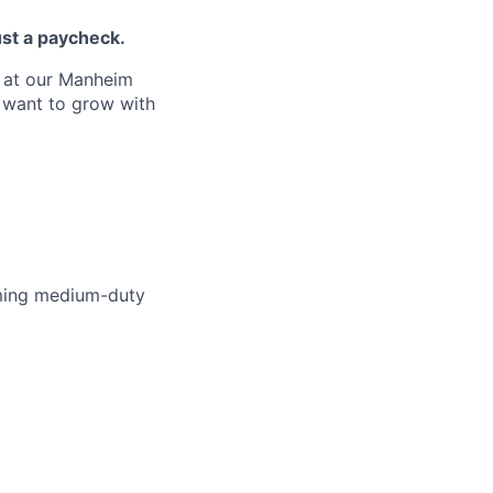
ust a paycheck.
s at our Manheim
d want to grow with
rming medium-duty