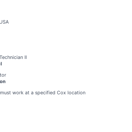
 USA
echnician II
l
tor
ion
must work at a specified Cox location