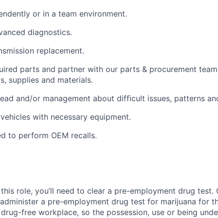
ndently or in a team environment.
vanced diagnostics.
nsmission replacement.
quired parts and partner with our parts & procurement team
s, supplies and materials.
lead and/or management about difficult issues, patterns an
vehicles with necessary equipment.
d to perform OEM recalls.
this role, you’ll need to clear a pre-employment drug test
 administer a pre-employment drug test for marijuana for th
drug-free workplace, so the possession, use or being under