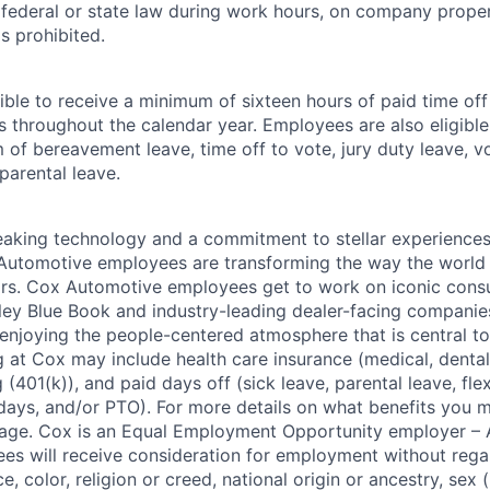
r federal or state law during work hours, on company proper
s prohibited.
ible to receive a minimum of sixteen hours of paid time of
s throughout the calendar year. Employees are also eligible 
m of bereavement leave, time off to vote, jury duty leave, vo
 parental leave.
king technology and a commitment to stellar experiences 
 Automotive employees are transforming the way the world 
ars. Cox Automotive employees get to work on iconic cons
ley Blue Book and industry-leading dealer-facing companie
enjoying the people-centered atmosphere that is central to 
 at Cox may include health care insurance (medical, dental,
 (401(k)), and paid days off (sick leave, parental leave, flex
days, and/or PTO). For more details on what benefits you m
 page. Cox is an Equal Employment Opportunity employer – A
es will receive consideration for employment without rega
ce, color, religion or creed, national origin or ancestry, sex 