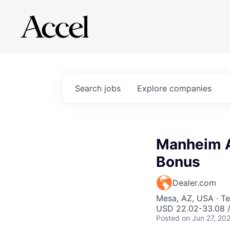
Search
jobs
Explore
companies
Manheim A
Bonus
Dealer.com
Mesa, AZ, USA · Te
USD 22.02-33.08 /
Posted
on Jun 27, 20