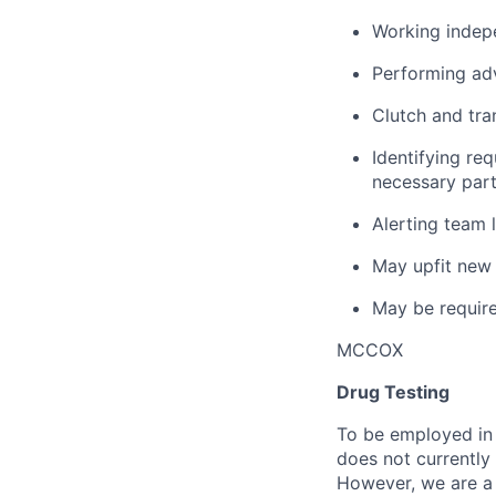
Working indepe
Performing ad
Clutch and tra
Identifying re
necessary part
Alerting team 
May upfit new 
May be require
MCCOX
Drug Testing
To be employed in 
does not currently
However, we are a 