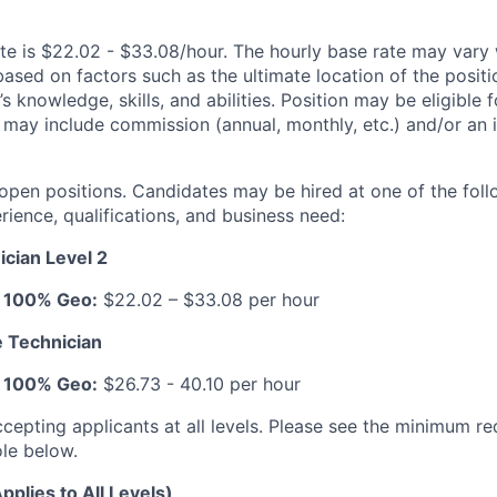
te is $22.02 - $33.08/hour. The hourly base rate may vary 
based on factors such as the ultimate location of the posit
s knowledge, skills, and abilities. Position may be eligible f
may include commission (annual, monthly, etc.) and/or an 
 open positions. Candidates may be hired at one of the foll
ience, qualifications, and business need:
cian Level 2
: 100% Geo:
$22.02 – $33.08 per hour
 Technician
: 100% Geo:
$26.73 - 40.10 per hour
ccepting applicants at all levels. Please see the minimum r
ole below.
pplies to All Levels)