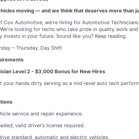
vehicles moving — and we think that deserves more than j
f Cox Automotive, we're hiring for Automotive Technician
. We're looking for techs who take pride in quality work an
y invests in your future. Sound like you? Keep reading.
day – Thursday, Day Shift
uirements
cian Level 2 - $3,000 Bonus for New Hires
t your hands dirty serving as a mid-level auto tech perfo
tions
hicle service and repair experience.
eded; valid driver’s license required.
drive standard, automatic and electric vehicles.