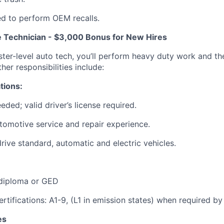
d to perform OEM recalls.
 Technician - $3,000 Bonus for New Hires
er-level auto tech, you’ll perform heavy duty work and the 
her responsibilities include:
tions:
eded; valid driver’s license required.
tomotive service and repair experience.
drive standard, automatic and electric vehicles.
 diploma or GED
ertifications: A1-9, (L1 in emission states) when required by
es