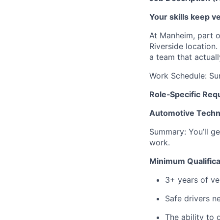
Your skills keep 
At Manheim, part o
Riverside location
a team that actuall
Work Schedule: Sun
Role‑Specific Req
Automotive Techni
Summary: You’ll ge
work.
Minimum Qualifica
3+ years of ve
Safe drivers ne
The ability to 