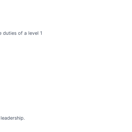
duties of a level 1
 leadership.