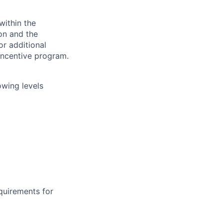
within the
ion and the
or additional
incentive program.
owing levels
equirements for