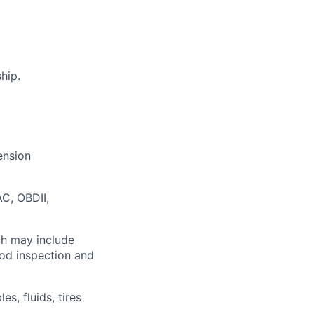
hip.
ension
C, OBDII,
ch may include
ood inspection and
s, fluids, tires