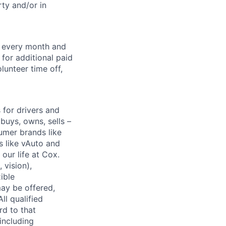
ty and/or in
f every month and
for additional paid
lunteer time off,
for drivers and
buys, owns, sells –
umer brands like
s like vAuto and
our life at Cox.
 vision),
ible
ay be offered,
ll qualified
rd to that
(including