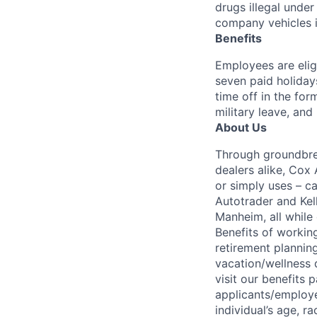
drugs illegal unde
company vehicles i
Benefits
Employees are elig
seven paid holiday
time off in the for
military leave, and
About Us
Through groundbrea
dealers alike, Cox
or simply uses – c
Autotrader and Kel
Manheim, all while 
Benefits of working
retirement planning
vacation/wellness 
visit our benefits
applicants/employe
individual’s age, ra