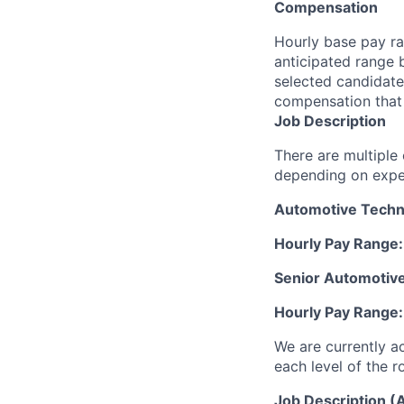
Compensation
Hourly base pay ra
anticipated range 
selected candidate’
compensation that 
Job Description
There are multiple
depending on exper
Automotive Techni
Hourly Pay Range
Senior Automotive
Hourly Pay Range
We are currently a
each level of the r
Job Description (A