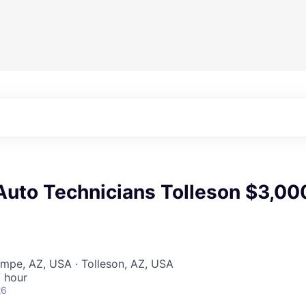
uto Technicians Tolleson $3,00
mpe, AZ, USA · Tolleson, AZ, USA
 hour
26