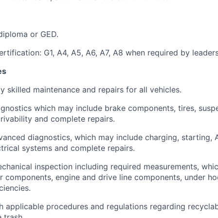
diploma or GED.
rtification: G1, A4, A5, A6, A7, A8 when required by leaders
es
y skilled maintenance and repairs for all vehicles.
gnostics which may include brake components, tires, susp
ivability and complete repairs.
anced diagnostics, which may include charging, starting, A
ectrical systems and complete repairs.
chanical inspection including required measurements, whi
ior components, engine and drive line components, under h
iencies.
 applicable procedures and regulations regarding recyclable
 trash.