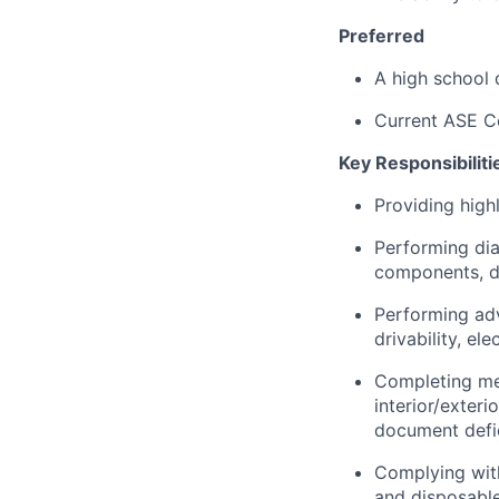
Preferred
A high school 
Current ASE Ce
Key Responsibiliti
Providing highl
Performing dia
components, dr
Performing adv
drivability, el
Completing me
interior/exter
document defic
Complying with
and disposable