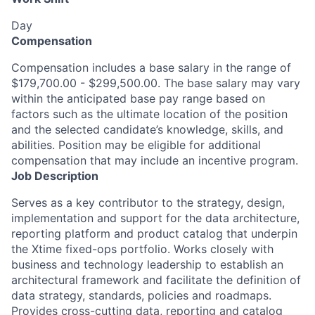
Day
Compensation
Compensation includes a base salary in the range of
$179,700.00 - $299,500.00. The base salary may vary
within the anticipated base pay range based on
factors such as the ultimate location of the position
and the selected candidate’s knowledge, skills, and
abilities. Position may be eligible for additional
compensation that may include an incentive program.
Job Description
Serves as a key contributor to the strategy, design,
implementation and support for the data architecture,
reporting platform and product catalog that underpin
the Xtime fixed-ops portfolio. Works closely with
business and technology leadership to establish an
architectural framework and facilitate the definition of
data strategy, standards, policies and roadmaps.
Provides cross-cutting data, reporting and catalog