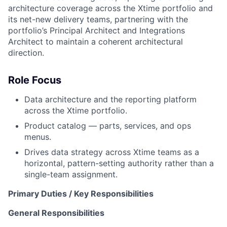
architecture coverage across the Xtime portfolio and
its net-new delivery teams, partnering with the
portfolio’s Principal Architect and Integrations
Architect to maintain a coherent architectural
direction.
Role Focus
Data architecture and the reporting platform
across the Xtime portfolio.
Product catalog — parts, services, and ops
menus.
Drives data strategy across Xtime teams as a
horizontal, pattern-setting authority rather than a
single-team assignment.
Primary Duties / Key Responsibilities
General Responsibilities