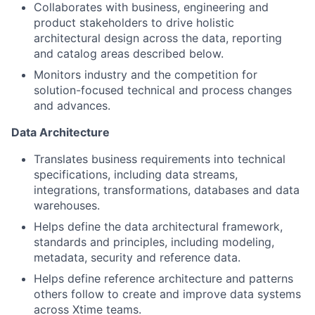
Collaborates with business, engineering and
product stakeholders to drive holistic
architectural design across the data, reporting
and catalog areas described below.
Monitors industry and the competition for
solution-focused technical and process changes
and advances.
Data Architecture
Translates business requirements into technical
specifications, including data streams,
integrations, transformations, databases and data
warehouses.
Helps define the data architectural framework,
standards and principles, including modeling,
metadata, security and reference data.
Helps define reference architecture and patterns
others follow to create and improve data systems
across Xtime teams.