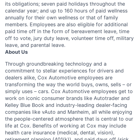
its obligations; seven paid holidays throughout the
calendar year; and up to 160 hours of paid wellness
annually for their own wellness or that of family
members. Employees are also eligible for additional
paid time off in the form of bereavement leave, time
off to vote, jury duty leave, volunteer time off, military
leave, and parental leave.
About Us
Through groundbreaking technology and a
commitment to stellar experiences for drivers and
dealers alike, Cox Automotive employees are
transforming the way the world buys, owns, sells – or
simply uses – cars. Cox Automotive employees get to
work on iconic consumer brands like Autotrader and
Kelley Blue Book and industry-leading dealer-facing
companies like vAuto and Manheim, all while enjoying
the people-centered atmosphere that is central to our
life at Cox. Benefits of working at Cox may include
health care insurance (medical, dental, vision),
retirement planning (401(k)), and paid days off (sick