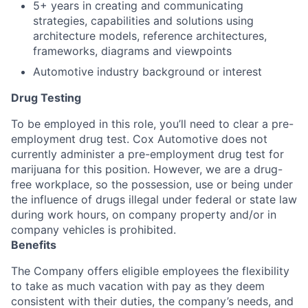
5+ years in creating and communicating
strategies, capabilities and solutions using
architecture models, reference architectures,
frameworks, diagrams and viewpoints
Automotive industry background or interest
Drug Testing
To be employed in this role, you’ll need to clear a pre-
employment drug test. Cox Automotive does not
currently administer a pre-employment drug test for
marijuana for this position. However, we are a drug-
free workplace, so the possession, use or being under
the influence of drugs illegal under federal or state law
during work hours, on company property and/or in
company vehicles is prohibited.
Benefits
The Company offers eligible employees the flexibility
to take as much vacation with pay as they deem
consistent with their duties, the company’s needs, and