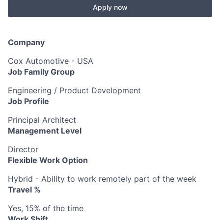
Apply now
Company
Cox Automotive - USA
Job Family Group
Engineering / Product Development
Job Profile
Principal Architect
Management Level
Director
Flexible Work Option
Hybrid - Ability to work remotely part of the week
Travel %
Yes, 15% of the time
Work Shift