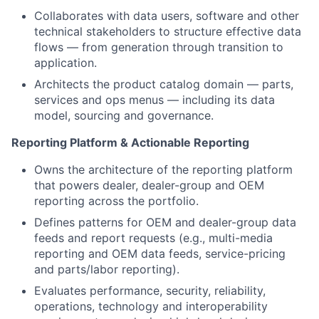
Collaborates with data users, software and other
technical stakeholders to structure effective data
flows — from generation through transition to
application.
Architects the product catalog domain — parts,
services and ops menus — including its data
model, sourcing and governance.
Reporting Platform & Actionable Reporting
Owns the architecture of the reporting platform
that powers dealer, dealer-group and OEM
reporting across the portfolio.
Defines patterns for OEM and dealer-group data
feeds and report requests (e.g., multi-media
reporting and OEM data feeds, service-pricing
and parts/labor reporting).
Evaluates performance, security, reliability,
operations, technology and interoperability