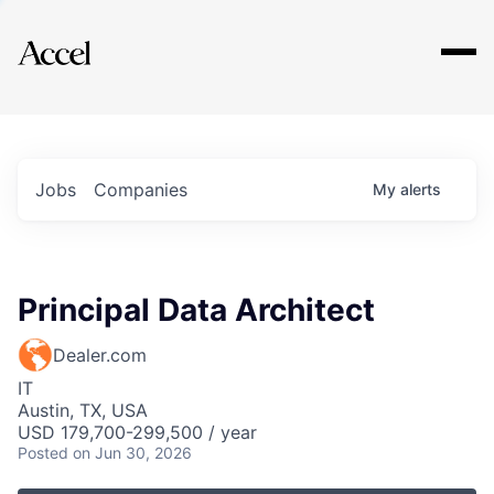
Explore
Jobs
Companies
My
alerts
Principal Data Architect
Dealer.com
IT
Austin, TX, USA
USD 179,700-299,500 / year
Posted
on Jun 30, 2026