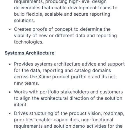
requirements, producing high-level design
deliverables that enable development teams to
build flexible, scalable and secure reporting
solutions.
Creates proofs of concept to determine the
viability of new or different data and reporting
technologies.
Systems Architecture
Provides systems architecture advice and support
for the data, reporting and catalog domains
across the Xtime product portfolio and its net-
new teams.
Works with portfolio stakeholders and customers
to align the architectural direction of the solution
intent.
Drives structuring of the product vision, roadmap,
priorities, enabler capabilities, non-functional
requirements and solution demo activities for the