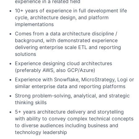
experience in a related field
10+ years of experience in full development life
cycle, architecture design, and platform
implementations
Comes from a data architecture discipline /
background, with demonstrated experience
delivering enterprise scale ETL and reporting
solutions
Experience designing cloud architectures
(preferably AWS, also GCP/Azure)
Experience with Snowflake, MicroStrategy, Logi or
similar enterprise data and reporting platforms
Strong problem-solving, analytical, and strategic
thinking skills
5+ years architecture delivery and storytelling
with ability to convey complex technical concepts
to diverse audiences including business and
technology leadership