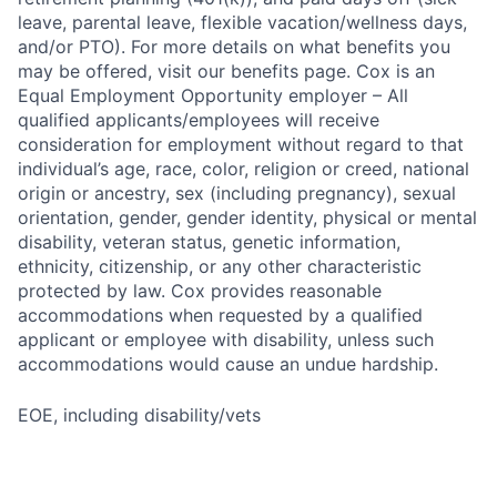
leave, parental leave, flexible vacation/wellness days,
and/or PTO). For more details on what benefits you
may be offered, visit our benefits page. Cox is an
Equal Employment Opportunity employer – All
qualified applicants/employees will receive
consideration for employment without regard to that
individual’s age, race, color, religion or creed, national
origin or ancestry, sex (including pregnancy), sexual
orientation, gender, gender identity, physical or mental
disability, veteran status, genetic information,
ethnicity, citizenship, or any other characteristic
protected by law. Cox provides reasonable
accommodations when requested by a qualified
applicant or employee with disability, unless such
accommodations would cause an undue hardship.
EOE, including disability/vets