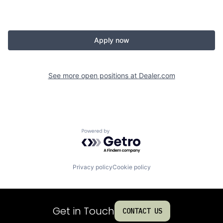
Apply now
See more open positions at
Dealer.com
Powered by Getro.com
Privacy policy
Cookie policy
Get in Touch
CONTACT US