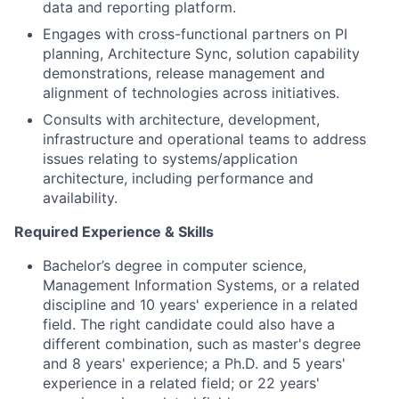
data and reporting platform.
Engages with cross-functional partners on PI
planning, Architecture Sync, solution capability
demonstrations, release management and
alignment of technologies across initiatives.
Consults with architecture, development,
infrastructure and operational teams to address
issues relating to systems/application
architecture, including performance and
availability.
Required Experience & Skills
Bachelor’s degree in computer science,
Management Information Systems, or a related
discipline and 10 years' experience in a related
field. The right candidate could also have a
different combination, such as master's degree
and 8 years' experience; a Ph.D. and 5 years'
experience in a related field; or 22 years'