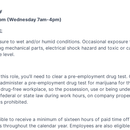
y
pm (Wednesday 7am-4pm)
:
ure to wet and/or humid conditions. Occasional exposure 
g mechanical parts, electrical shock hazard and toxic or c
 level.
this role, you’ll need to clear a pre-employment drug test
 administer a pre-employment drug test for marijuana for th
drug-free workplace, so the possession, use or being under
r federal or state law during work hours, on company proper
s prohibited.
ible to receive a minimum of sixteen hours of paid time of
s throughout the calendar year. Employees are also eligible 