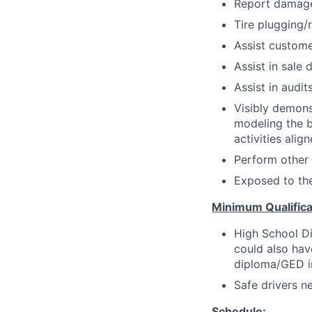
Report damage 
Tire plugging/
Assist customer
Assist in sale 
Assist in audi
Visibly demons
modeling the be
activities alig
Perform other
Exposed to th
Minimum Qualifica
High School Di
could also hav
diploma/GED in 
Safe drivers ne
Schedule: