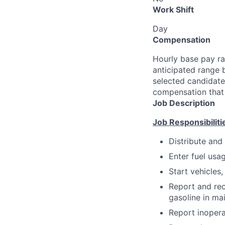
Work Shift
Day
Compensation
Hourly base pay ra
anticipated range 
selected candidate’
compensation that 
Job Description
Job Responsibiliti
Distribute and
Enter fuel usa
Start vehicles,
Report and rec
gasoline in main
Report inopera