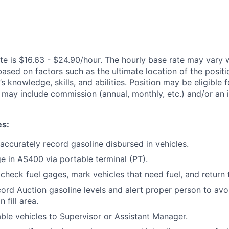
te is $16.63 - $24.90/hour. The hourly base rate may vary w
based on factors such as the ultimate location of the posit
s knowledge, skills, and abilities. Position may be eligible f
may include commission (annual, monthly, etc.) and/or an 
es:
 accurately record gasoline disbursed in vehicles.
ge in AS400 via portable terminal (PT).
 check fuel gages, mark vehicles that need fuel, and return 
ord Auction gasoline levels and alert proper person to avo
 fill area.
ble vehicles to Supervisor or Assistant Manager.