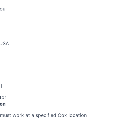
our
 USA
l
tor
ion
must work at a specified Cox location