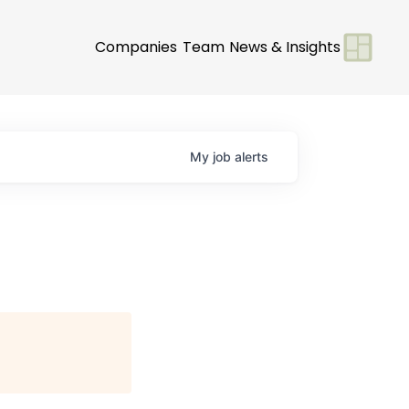
Companies
Team
News & Insights
My
job
alerts