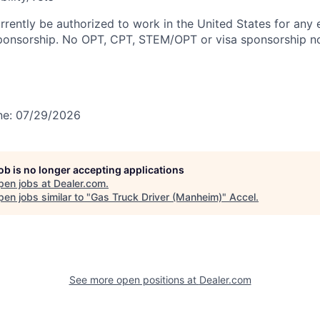
rrently be authorized to work in the United States for any
sponsorship. No OPT, CPT, STEM/OPT or visa sponsorship no
ine: 07/29/2026
job is no longer accepting applications
pen jobs at
Dealer.com
.
en jobs similar to "
Gas Truck Driver (Manheim)
"
Accel
.
See more open positions at
Dealer.com