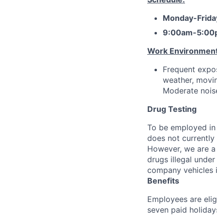
Monday-Frida
9:00am-5:00
Work Environment
Frequent expos
weather, movin
Moderate noise
Drug Testing
To be employed in 
does not currently
However, we are a 
drugs illegal unde
company vehicles i
Benefits
Employees are elig
seven paid holiday