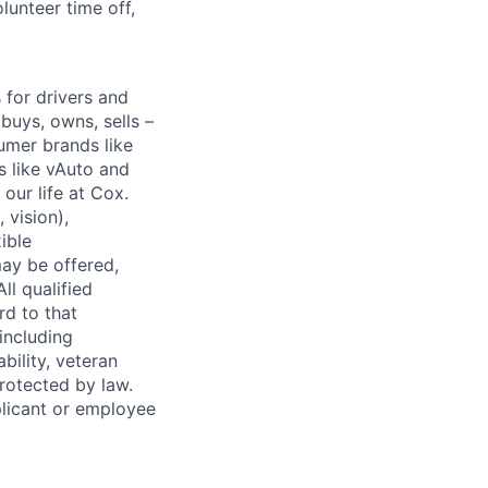
lunteer time off,
for drivers and
buys, owns, sells –
umer brands like
s like vAuto and
our life at Cox.
 vision),
ible
ay be offered,
ll qualified
rd to that
(including
bility, veteran
protected by law.
licant or employee