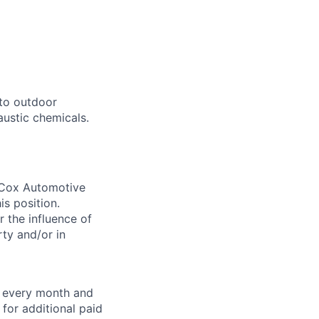
to outdoor
austic chemicals.
. Cox Automotive
is position.
 the influence of
ty and/or in
f every month and
for additional paid