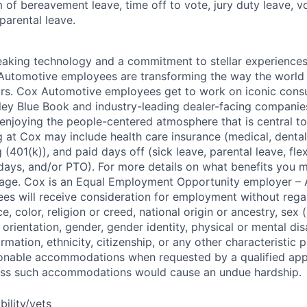
m of bereavement leave, time off to vote, jury duty leave, vo
 parental leave.
king technology and a commitment to stellar experiences 
 Automotive employees are transforming the way the world 
ars. Cox Automotive employees get to work on iconic cons
ley Blue Book and industry-leading dealer-facing companie
enjoying the people-centered atmosphere that is central to 
 at Cox may include health care insurance (medical, dental,
 (401(k)), and paid days off (sick leave, parental leave, flex
days, and/or PTO). For more details on what benefits you m
 page. Cox is an Equal Employment Opportunity employer – A
es will receive consideration for employment without rega
ce, color, religion or creed, national origin or ancestry, sex 
orientation, gender, gender identity, physical or mental disa
ormation, ethnicity, citizenship, or any other characteristic 
onable accommodations when requested by a qualified app
nless such accommodations would cause an undue hardship.
bility/vets