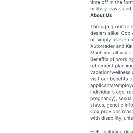
time off in the for
military leave, and
About Us
Through groundbrea
dealers alike, Cox
or simply uses – c
Autotrader and Kel
Manheim, all while 
Benefits of working
retirement planning
vacation/wellness 
visit our benefits
applicants/employe
individual’s age, ra
pregnancy), sexual 
status, genetic inf
Cox provides reas
with disability, u
EOE, including disa