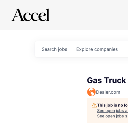
Search
jobs
Explore
companies
Gas Truck
Dealer.com
This job is no 
See open jobs a
See open jobs si