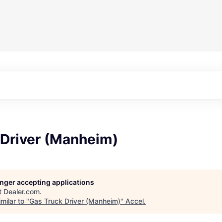
 Driver (Manheim)
longer accepting applications
t
Dealer.com
.
milar to "
Gas Truck Driver (Manheim)
"
Accel
.