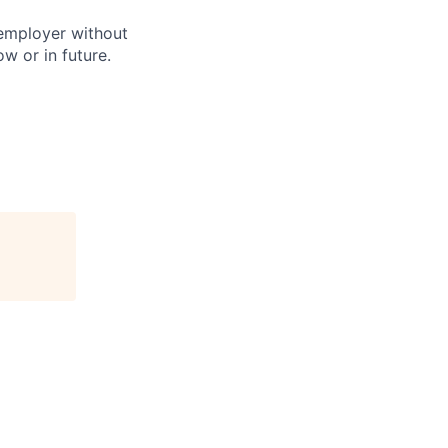
 employer without
w or in future.