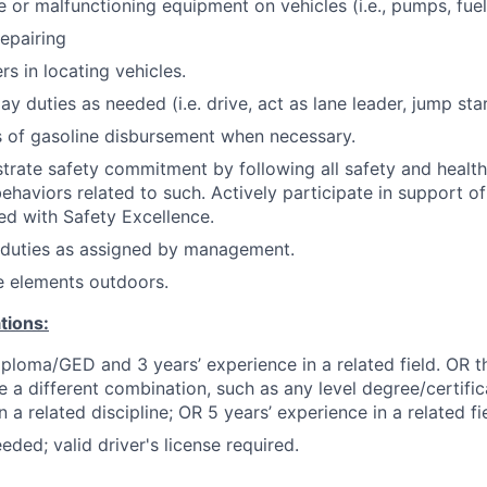
or malfunctioning equipment on vehicles (i.e., pumps, fuel
repairing
s in locating vehicles.
day duties as needed (i.e. drive, act as lane leader, jump star
ts of gasoline disbursement when necessary.
trate safety commitment by following all safety and healt
haviors related to such. Actively participate in support of 
ned with Safety Excellence.
 duties as assigned by management.
e elements outdoors.
tions:
ploma/GED and 3 years’ experience in a related field. OR t
e a different combination, such as any level degree/certif
a related discipline; OR 5 years’ experience in a related fie
eded; valid driver's license required.