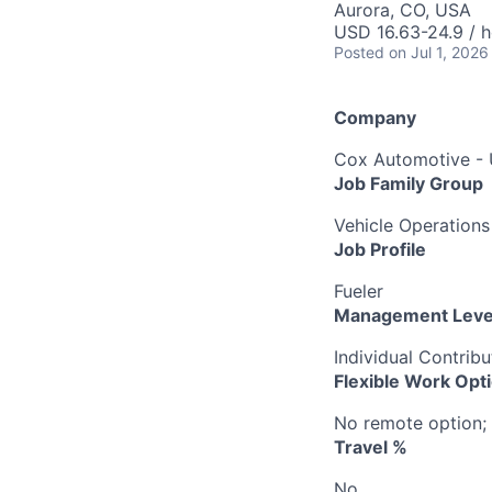
Aurora, CO, USA
USD 16.63-24.9 / h
Posted
on Jul 1, 2026
Company
Cox Automotive -
Job Family Group
Vehicle Operations
Job Profile
Fueler
Management Leve
Individual Contribu
Flexible Work Opt
No remote option; 
Travel %
No