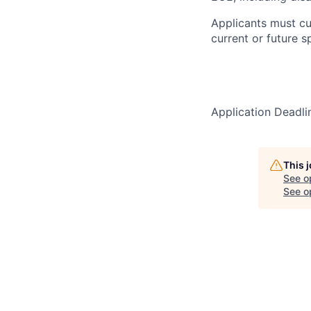
Applicants must cu
current or future 
Application Deadl
This 
See o
See op