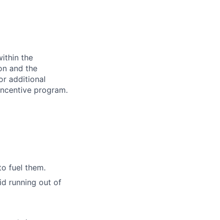
ithin the
ion and the
or additional
incentive program.
to fuel them.
id running out of