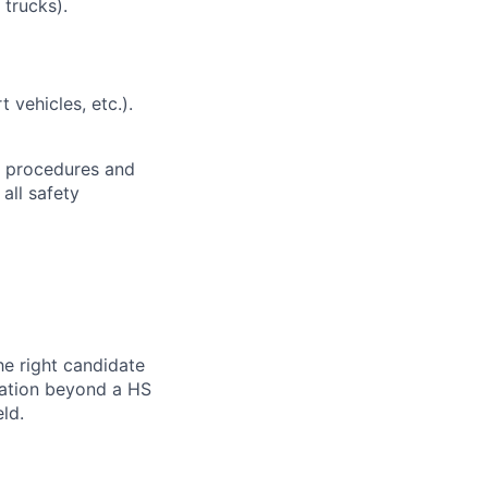
 trucks).
t vehicles, etc.).
h procedures and
all safety
he right candidate
ication beyond a HS
ld.