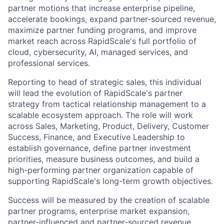
partner motions that increase enterprise pipeline,
accelerate bookings, expand partner-sourced revenue,
maximize partner funding programs, and improve
market reach across RapidScale's full portfolio of
cloud, cybersecurity, AI, managed services, and
professional services.
Reporting to head of strategic sales, this individual
will lead the evolution of RapidScale's partner
strategy from tactical relationship management to a
scalable ecosystem approach. The role will work
across Sales, Marketing, Product, Delivery, Customer
Success, Finance, and Executive Leadership to
establish governance, define partner investment
priorities, measure business outcomes, and build a
high-performing partner organization capable of
supporting RapidScale's long-term growth objectives.
Success will be measured by the creation of scalable
partner programs, enterprise market expansion,
partner-influenced and partner-sourced revenue,