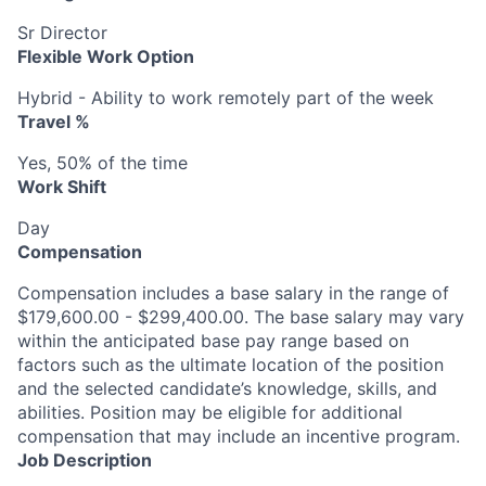
Sr Director
Flexible Work Option
Hybrid - Ability to work remotely part of the week
Travel %
Yes, 50% of the time
Work Shift
Day
Compensation
Compensation includes a base salary in the range of
$179,600.00 - $299,400.00. The base salary may vary
within the anticipated base pay range based on
factors such as the ultimate location of the position
and the selected candidate’s knowledge, skills, and
abilities. Position may be eligible for additional
compensation that may include an incentive program.
Job Description