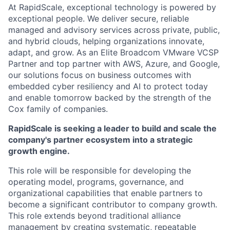
At RapidScale, exceptional technology is powered by
exceptional people. We deliver secure, reliable
managed and advisory services across private, public,
and hybrid clouds, helping organizations innovate,
adapt, and grow. As an Elite Broadcom VMware VCSP
Partner and top partner with AWS, Azure, and Google,
our solutions focus on business outcomes with
embedded cyber resiliency and AI to protect today
and enable tomorrow backed by the strength of the
Cox family of companies.
RapidScale is seeking a leader to build and scale the
company's partner ecosystem into a strategic
growth engine.
This role will be responsible for developing the
operating model, programs, governance, and
organizational capabilities that enable partners to
become a significant contributor to company growth.
This role extends beyond traditional alliance
management by creating systematic, repeatable