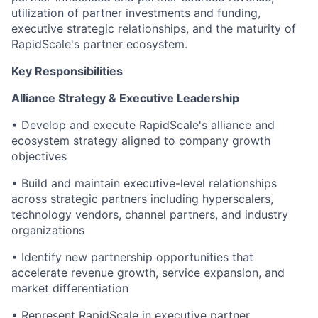
utilization of partner investments and funding,
executive strategic relationships, and the maturity of
RapidScale's partner ecosystem.
Key Responsibilities
Alliance Strategy & Executive Leadership
• Develop and execute RapidScale's alliance and
ecosystem strategy aligned to company growth
objectives
• Build and maintain executive-level relationships
across strategic partners including hyperscalers,
technology vendors, channel partners, and industry
organizations
• Identify new partnership opportunities that
accelerate revenue growth, service expansion, and
market differentiation
• Represent RapidScale in executive partner