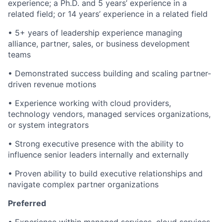
experience; a Ph.D. and 5 years’ experience in a
related field; or 14 years’ experience in a related field
• 5+ years of leadership experience managing
alliance, partner, sales, or business development
teams
• Demonstrated success building and scaling partner-
driven revenue motions
• Experience working with cloud providers,
technology vendors, managed services organizations,
or system integrators
• Strong executive presence with the ability to
influence senior leaders internally and externally
• Proven ability to build executive relationships and
navigate complex partner organizations
Preferred