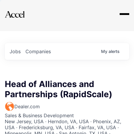
Explore
Jobs
Companies
My
alerts
Head of Alliances and
Partnerships (RapidScale)
Dealer.com
Sales & Business Development
New Jersey, USA · Herndon, VA, USA · Phoenix, AZ,
USA · Fredericksburg, VA, USA · Fairfax, VA, USA ·
Minneapolis, MN, USA · San Antonio, TX, USA ·