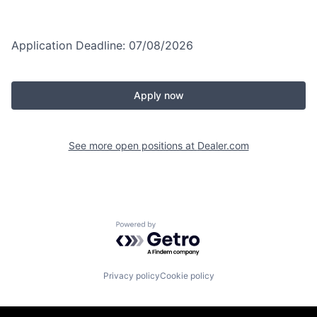
Application Deadline: 07/08/2026
Apply now
See more open positions at
Dealer.com
Powered by Getro.com
Privacy policy
Cookie policy