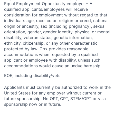
Equal Employment Opportunity employer – All
qualified applicants/employees will receive
consideration for employment without regard to that
individual’s age, race, color, religion or creed, national
origin or ancestry, sex (including pregnancy), sexual
orientation, gender, gender identity, physical or mental
disability, veteran status, genetic information,
ethnicity, citizenship, or any other characteristic
protected by law. Cox provides reasonable
accommodations when requested by a qualified
applicant or employee with disability, unless such
accommodations would cause an undue hardship.
EOE, including disability/vets
Applicants must currently be authorized to work in the
United States for any employer without current or
future sponsorship. No OPT, CPT, STEM/OPT or visa
sponsorship now or in future.