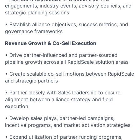
engagements, industry events, advisory councils, and
strategic planning sessions
• Establish alliance objectives, success metrics, and
governance frameworks
Revenue Growth & Co-Sell Execution
• Drive partner-influenced and partner-sourced
pipeline growth across all RapidScale solution areas
• Create scalable co-sell motions between RapidScale
and strategic partners
• Partner closely with Sales leadership to ensure
alignment between alliance strategy and field
execution
• Develop sales plays, partner-led campaigns,
incentive programs, and market activation strategies
• Expand utilization of partner funding programs,