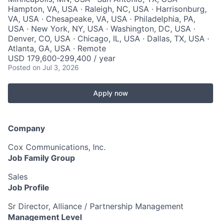
Hampton, VA, USA · Raleigh, NC, USA · Harrisonburg,
VA, USA · Chesapeake, VA, USA · Philadelphia, PA,
USA · New York, NY, USA · Washington, DC, USA ·
Denver, CO, USA · Chicago, IL, USA · Dallas, TX, USA ·
Atlanta, GA, USA · Remote
USD 179,600-299,400 / year
Posted
on Jul 3, 2026
Apply now
Company
Cox Communications, Inc.
Job Family Group
Sales
Job Profile
Sr Director, Alliance / Partnership Management
Management Level