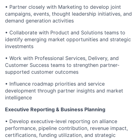
• Partner closely with Marketing to develop joint
campaigns, events, thought leadership initiatives, and
demand generation activities
• Collaborate with Product and Solutions teams to
identify emerging market opportunities and strategic
investments
• Work with Professional Services, Delivery, and
Customer Success teams to strengthen partner-
supported customer outcomes
• Influence roadmap priorities and service
development through partner insights and market
intelligence
Executive Reporting & Business Planning
• Develop executive-level reporting on alliance
performance, pipeline contribution, revenue impact,
certifications, funding utilization, and strategic