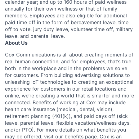
calendar year; and up to 160 hours of paid wellness
annually for their own wellness or that of family
members. Employees are also eligible for additional
paid time off in the form of bereavement leave, time
off to vote, jury duty leave, volunteer time off, military
leave, and parental leave.
About Us
Cox Communications is all about creating moments of
real human connection; and for employees, that’s true
both in the workplace and in the problems we solve
for customers. From building advertising solutions to
unleashing IoT technologies to creating an exceptional
experience for customers in our retail locations and
online, we’re creating a world that is smarter and more
connected. Benefits of working at Cox may include
health care insurance (medical, dental, vision),
retirement planning (401(k)), and paid days off (sick
leave, parental leave, flexible vacation/wellness days,
and/or PTO). For more details on what benefits you
may be offered, visit our benefits page. Cox is an