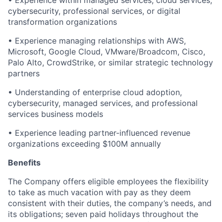
• Experience within managed services, cloud services,
cybersecurity, professional services, or digital
transformation organizations
• Experience managing relationships with AWS,
Microsoft, Google Cloud, VMware/Broadcom, Cisco,
Palo Alto, CrowdStrike, or similar strategic technology
partners
• Understanding of enterprise cloud adoption,
cybersecurity, managed services, and professional
services business models
• Experience leading partner-influenced revenue
organizations exceeding $100M annually
Benefits
The Company offers eligible employees the flexibility
to take as much vacation with pay as they deem
consistent with their duties, the company’s needs, and
its obligations; seven paid holidays throughout the