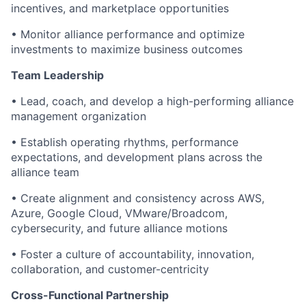
incentives, and marketplace opportunities
• Monitor alliance performance and optimize
investments to maximize business outcomes
Team Leadership
• Lead, coach, and develop a high-performing alliance
management organization
• Establish operating rhythms, performance
expectations, and development plans across the
alliance team
• Create alignment and consistency across AWS,
Azure, Google Cloud, VMware/Broadcom,
cybersecurity, and future alliance motions
• Foster a culture of accountability, innovation,
collaboration, and customer-centricity
Cross-Functional Partnership