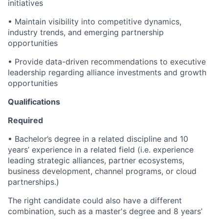
initiatives
• Maintain visibility into competitive dynamics,
industry trends, and emerging partnership
opportunities
• Provide data-driven recommendations to executive
leadership regarding alliance investments and growth
opportunities
Qualifications
Required
• Bachelor’s degree in a related discipline and 10
years’ experience in a related field (i.e. experience
leading strategic alliances, partner ecosystems,
business development, channel programs, or cloud
partnerships.)
The right candidate could also have a different
combination, such as a master's degree and 8 years’