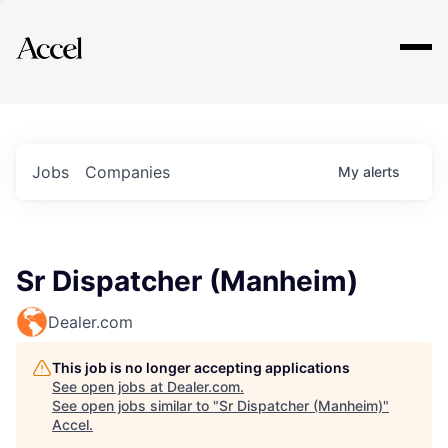
Explore
Jobs
Companies
My
alerts
Sr Dispatcher (Manheim)
Dealer.com
This job is no longer accepting applications
See open jobs at
Dealer.com
.
See open jobs similar to "
Sr Dispatcher (Manheim)
"
Accel
.