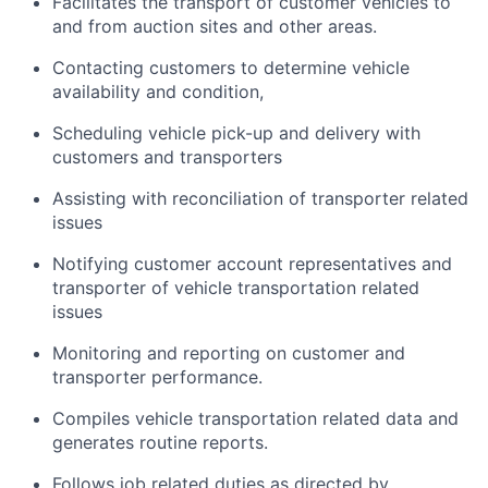
Facilitates the transport of customer vehicles to
and from auction sites and other areas.
Contacting customers to determine vehicle
availability and condition,
Scheduling vehicle pick-up and delivery with
customers and transporters
Assisting with reconciliation of transporter related
issues
Notifying customer account representatives and
transporter of vehicle transportation related
issues
Monitoring and reporting on customer and
transporter performance.
Compiles vehicle transportation related data and
generates routine reports.
Follows job related duties as directed by