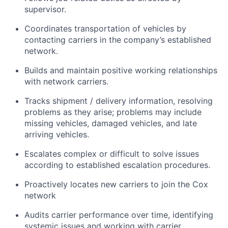
supervisor.
Coordinates transportation of vehicles by
contacting carriers in the company’s established
network.
Builds and maintain positive working relationships
with network carriers.
Tracks shipment / delivery information, resolving
problems as they arise; problems may include
missing vehicles, damaged vehicles, and late
arriving vehicles.
Escalates complex or difficult to solve issues
according to established escalation procedures.
Proactively locates new carriers to join the Cox
network
Audits carrier performance over time, identifying
systemic issues and working with carrier