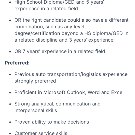
High School Diploma/GED and 5 years’
experience in a related field.
OR the right candidate could also have a different
combination, such as any level
degree/certification beyond a HS diploma/GED in
a related discipline and 3 years’ experience;
OR 7 years’ experience in a related field
Preferred:
Previous auto transportation/logistics experience
strongly preferred
Proficient in Microsoft Outlook, Word and Excel
Strong analytical, communication and
interpersonal skills
Proven ability to make decisions
Customer service skills