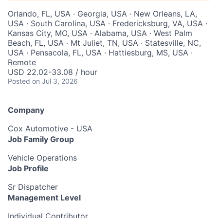
Orlando, FL, USA · Georgia, USA · New Orleans, LA,
USA · South Carolina, USA · Fredericksburg, VA, USA ·
Kansas City, MO, USA · Alabama, USA · West Palm
Beach, FL, USA · Mt Juliet, TN, USA · Statesville, NC,
USA · Pensacola, FL, USA · Hattiesburg, MS, USA ·
Remote
USD 22.02-33.08 / hour
Posted
on Jul 3, 2026
Company
Cox Automotive - USA
Job Family Group
Vehicle Operations
Job Profile
Sr Dispatcher
Management Level
Individual Contributor