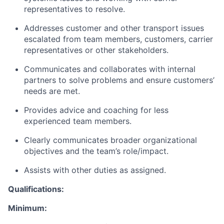
representatives to resolve.
Addresses customer and other transport issues
escalated from team members, customers, carrier
representatives or other stakeholders.
Communicates and collaborates with internal
partners to solve problems and ensure customers’
needs are met.
Provides advice and coaching for less
experienced team members.
Clearly communicates broader organizational
objectives and the team’s role/impact.
Assists with other duties as assigned.
Qualifications:
Minimum: