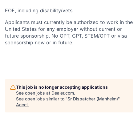
EOE, including disability/vets
Applicants must currently be authorized to work in the
United States for any employer without current or
future sponsorship. No OPT, CPT, STEM/OPT or visa
sponsorship now or in future.
This job is no longer accepting applications
See open jobs at
Dealer.com
.
See open jobs similar to "
Sr Dispatcher (Manheim)
"
Accel
.