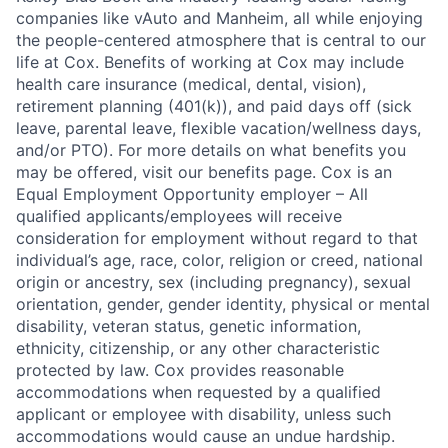
companies like vAuto and Manheim, all while enjoying
the people-centered atmosphere that is central to our
life at Cox. Benefits of working at Cox may include
health care insurance (medical, dental, vision),
retirement planning (401(k)), and paid days off (sick
leave, parental leave, flexible vacation/wellness days,
and/or PTO). For more details on what benefits you
may be offered, visit our benefits page. Cox is an
Equal Employment Opportunity employer – All
qualified applicants/employees will receive
consideration for employment without regard to that
individual’s age, race, color, religion or creed, national
origin or ancestry, sex (including pregnancy), sexual
orientation, gender, gender identity, physical or mental
disability, veteran status, genetic information,
ethnicity, citizenship, or any other characteristic
protected by law. Cox provides reasonable
accommodations when requested by a qualified
applicant or employee with disability, unless such
accommodations would cause an undue hardship.