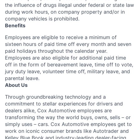
the influence of drugs illegal under federal or state law
during work hours, on company property and/or in
company vehicles is prohibited.
Benefits
Employees are eligible to receive a minimum of
sixteen hours of paid time off every month and seven
paid holidays throughout the calendar year.
Employees are also eligible for additional paid time
off in the form of bereavement leave, time off to vote,
jury duty leave, volunteer time off, military leave, and
parental leave.
About Us
Through groundbreaking technology and a
commitment to stellar experiences for drivers and
dealers alike, Cox Automotive employees are
transforming the way the world buys, owns, sells – or
simply uses – cars. Cox Automotive employees get to
work on iconic consumer brands like Autotrader and
Kelley Blue Book and industry-leading dealer-facing