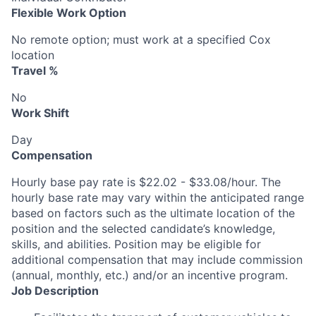
Flexible Work Option
No remote option; must work at a specified Cox
location
Travel %
No
Work Shift
Day
Compensation
Hourly base pay rate is $22.02 - $33.08/hour. The
hourly base rate may vary within the anticipated range
based on factors such as the ultimate location of the
position and the selected candidate’s knowledge,
skills, and abilities. Position may be eligible for
additional compensation that may include commission
(annual, monthly, etc.) and/or an incentive program.
Job Description