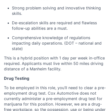
Strong problem solving and innovative thinking
skills.
De-escalation skills are required and flawless
follow-up abilities are a must.
Comprehensive knowledge of regulations
impacting daily operations. (DOT – national and
state)
This is a hybrid position with 1 day per week in-office
required. Applicants must live within 50 miles driving
distance of a Manheim facility.
Drug Testing
To be employed in this role, you’ll need to clear a pre-
employment drug test. Cox Automotive does not
currently administer a pre-employment drug test for
marijuana for this position. However, we are a drug-
free workplace, so the possession, use or being under