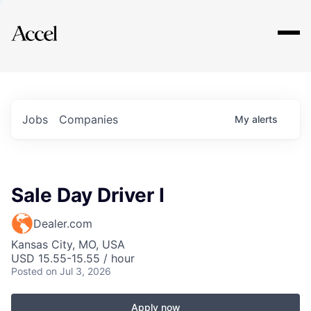
Explore
Jobs
Companies
My
alerts
Sale Day Driver I
Dealer.com
Kansas City, MO, USA
USD 15.55-15.55 / hour
Posted
on Jul 3, 2026
Apply now