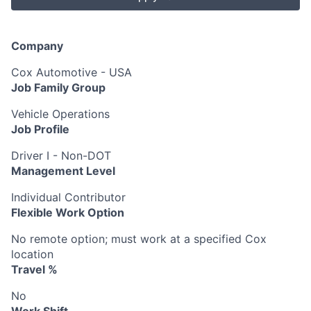
Company
Cox Automotive - USA
Job Family Group
Vehicle Operations
Job Profile
Driver I - Non-DOT
Management Level
Individual Contributor
Flexible Work Option
No remote option; must work at a specified Cox
location
Travel %
No