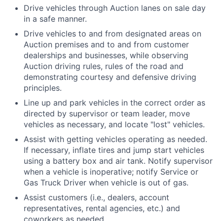
Drive vehicles through Auction lanes on sale day
in a safe manner.
Drive vehicles to and from designated areas on
Auction premises and to and from customer
dealerships and businesses, while observing
Auction driving rules, rules of the road and
demonstrating courtesy and defensive driving
principles.
Line up and park vehicles in the correct order as
directed by supervisor or team leader, move
vehicles as necessary, and locate "lost" vehicles.
Assist with getting vehicles operating as needed.
If necessary, inflate tires and jump start vehicles
using a battery box and air tank. Notify supervisor
when a vehicle is inoperative; notify Service or
Gas Truck Driver when vehicle is out of gas.
Assist customers (i.e., dealers, account
representatives, rental agencies, etc.) and
coworkers as needed.