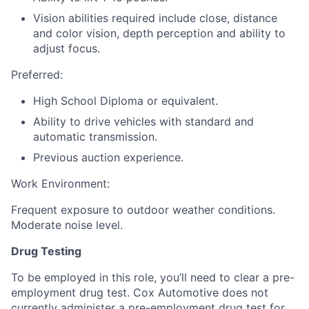
Vision abilities required include close, distance
and color vision, depth perception and ability to
adjust focus.
Preferred:
High School Diploma or equivalent.
Ability to drive vehicles with standard and
automatic transmission.
Previous auction experience.
Work Environment:
Frequent exposure to outdoor weather conditions.
Moderate noise level.
Drug Testing
To be employed in this role, you’ll need to clear a pre-
employment drug test. Cox Automotive does not
currently administer a pre-employment drug test for