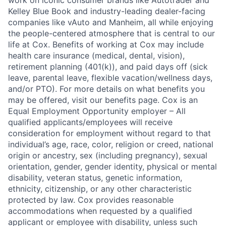
work on iconic consumer brands like Autotrader and
Kelley Blue Book and industry-leading dealer-facing
companies like vAuto and Manheim, all while enjoying
the people-centered atmosphere that is central to our
life at Cox. Benefits of working at Cox may include
health care insurance (medical, dental, vision),
retirement planning (401(k)), and paid days off (sick
leave, parental leave, flexible vacation/wellness days,
and/or PTO). For more details on what benefits you
may be offered, visit our benefits page. Cox is an
Equal Employment Opportunity employer – All
qualified applicants/employees will receive
consideration for employment without regard to that
individual’s age, race, color, religion or creed, national
origin or ancestry, sex (including pregnancy), sexual
orientation, gender, gender identity, physical or mental
disability, veteran status, genetic information,
ethnicity, citizenship, or any other characteristic
protected by law. Cox provides reasonable
accommodations when requested by a qualified
applicant or employee with disability, unless such