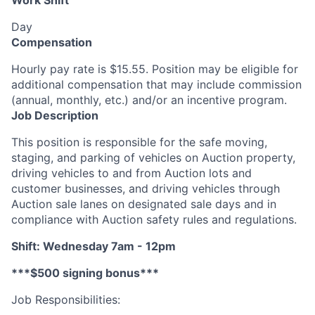
Work Shift
Day
Compensation
Hourly pay rate is $15.55. Position may be eligible for
additional compensation that may include commission
(annual, monthly, etc.) and/or an incentive program.
Job Description
This position is responsible for the safe moving,
staging, and parking of vehicles on Auction property,
driving vehicles to and from Auction lots and
customer businesses, and driving vehicles through
Auction sale lanes on designated sale days and in
compliance with Auction safety rules and regulations.
Shift: Wednesday 7am - 12pm
***$500 signing bonus***
Job Responsibilities: