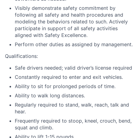
Visibly demonstrate safety commitment by
following all safety and health procedures and
modeling the behaviors related to such. Actively
participate in support of all safety activities
aligned with Safety Excellence.
Perform other duties as assigned by management.
Qualifications:
Safe drivers needed; valid driver’s license required
Constantly required to enter and exit vehicles.
Ability to sit for prolonged periods of time.
Ability to walk long distances.
Regularly required to stand, walk, reach, talk and
hear.
Frequently required to stoop, kneel, crouch, bend,
squat and climb.
Ability to lift 1-15 pounds.