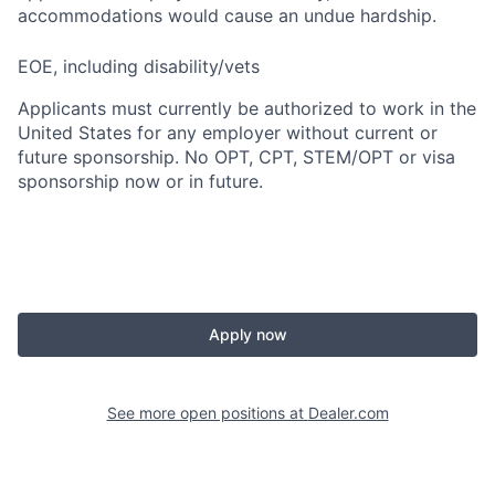
accommodations would cause an undue hardship.
EOE, including disability/vets
Applicants must currently be authorized to work in the
United States for any employer without current or
future sponsorship. No OPT, CPT, STEM/OPT or visa
sponsorship now or in future.
Apply now
See more open positions at
Dealer.com