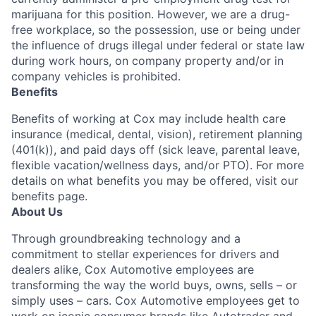
marijuana for this position. However, we are a drug-
free workplace, so the possession, use or being under
the influence of drugs illegal under federal or state law
during work hours, on company property and/or in
company vehicles is prohibited.
Benefits
Benefits of working at Cox may include health care
insurance (medical, dental, vision), retirement planning
(401(k)), and paid days off (sick leave, parental leave,
flexible vacation/wellness days, and/or PTO). For more
details on what benefits you may be offered, visit our
benefits page.
About Us
Through groundbreaking technology and a
commitment to stellar experiences for drivers and
dealers alike, Cox Automotive employees are
transforming the way the world buys, owns, sells – or
simply uses – cars. Cox Automotive employees get to