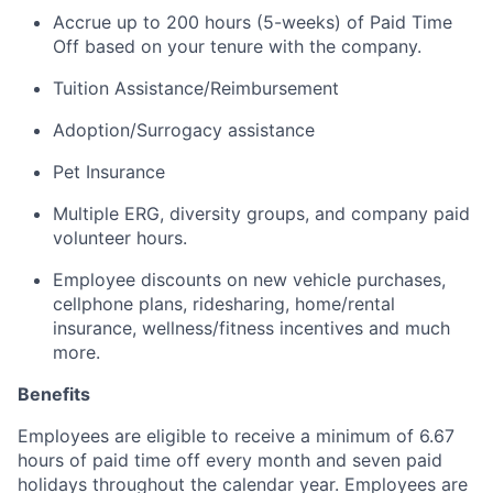
Accrue up to 200 hours (5-weeks) of Paid Time
Off based on your tenure with the company.
Tuition Assistance/Reimbursement
Adoption/Surrogacy
assistance
Pet Insurance
Multiple ERG, diversity groups, and company paid
volunteer hours.
Employee discounts on new vehicle purchases,
cellphone plans, ridesharing, home/rental
insurance, wellness/fitness incentives and much
more.
Benefits
Employees are eligible to receive a minimum of 6.67
hours of paid time off every month and seven paid
holidays throughout the calendar year. Employees are