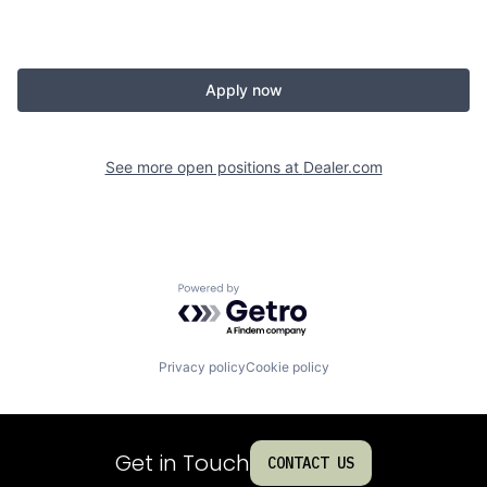
Apply now
See more open positions at
Dealer.com
Powered by Getro.com
Privacy policy
Cookie policy
Get in Touch
CONTACT US