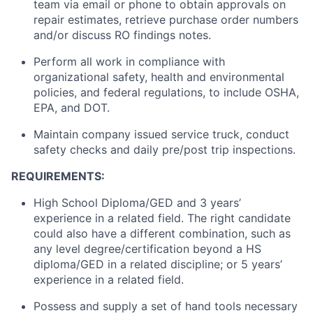
team via email or phone to obtain approvals on
repair estimates, retrieve purchase order numbers
and/or discuss RO findings notes.
Perform all work in compliance with
organizational safety, health and environmental
policies, and federal regulations,
to include
OSHA,
EPA, and DOT.
Maintain
company issued service
truck
, conduct
safety checks and daily pre/post trip inspections.
REQUIREMENTS:
High School Diploma/GED and 3 years’
experience in a related field. The right candidate
could also have a different combination, such as
any
level
degree/certification beyond a HS
diploma/GED in a related discipline; or 5 years’
experience in a related field.
Possess and supply a set of hand tools necessary