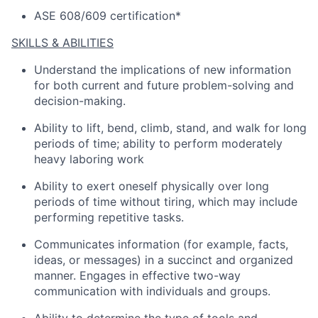
ASE 608/609 certification*
SKILLS & ABILITIES
Understand the implications of
new information
for both current and future problem-solving and
decision-making.
Ability to lift, bend, climb, stand, and walk for
long
periods
of time; ability to perform moderately
heavy laboring work
Ability to exert oneself physically over
long
periods
of time without tiring, which may include
performing repetitive tasks.
Communicates information (for example, facts,
ideas, or messages) in a succinct and organized
manner
.
Engages in effective two-way
communication with individuals and groups.