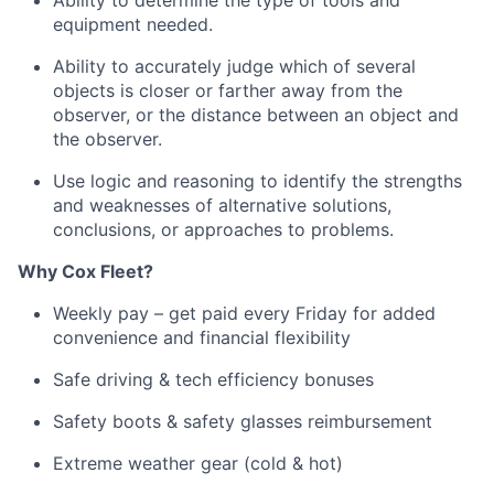
Ability to
determine
the type of tools and
equipment needed.
Ability to accurately judge which of several
objects is closer or farther away from the
observer, or the distance between an object and
the observer.
Use logic and reasoning to
identify
the strengths
and weaknesses of alternative solutions,
conclusions, or approaches to problems.
Why
Cox
Fleet?
Weekly pay – get paid every Friday for added
convenience and financial flexibility
Safe driving & tech efficiency bonuses
Safety boots & safety glasses reimbursement
Extreme weather gear (cold & hot)