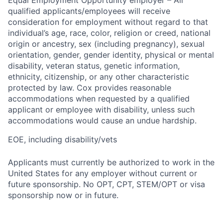
Equal Employment Opportunity employer – All
qualified applicants/employees will receive
consideration for employment without regard to that
individual’s age, race, color, religion or creed, national
origin or ancestry, sex (including pregnancy), sexual
orientation, gender, gender identity, physical or mental
disability, veteran status, genetic information,
ethnicity, citizenship, or any other characteristic
protected by law. Cox provides reasonable
accommodations when requested by a qualified
applicant or employee with disability, unless such
accommodations would cause an undue hardship.
EOE, including disability/vets
Applicants must currently be authorized to work in the
United States for any employer without current or
future sponsorship. No OPT, CPT, STEM/OPT or visa
sponsorship now or in future.