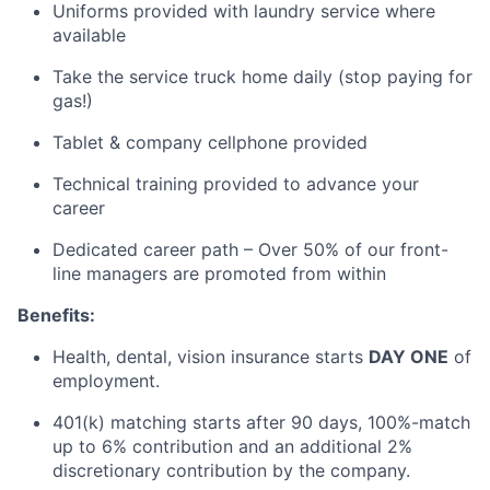
Uniforms provided with laundry service where
available
Take the service truck home daily (stop paying for
gas!)
Tablet & company cellphone provided
Technical training provided to advance your
career
Dedicated career path – Over 50% of our front-
line managers are promoted from within
Benefits:
Health, dental, vision insurance starts
DAY ONE
of
employment.
401(k) matching starts after
90 days
, 100
%-match
up to 6% contribution and an
additional
2%
discretionary contribution by the company.