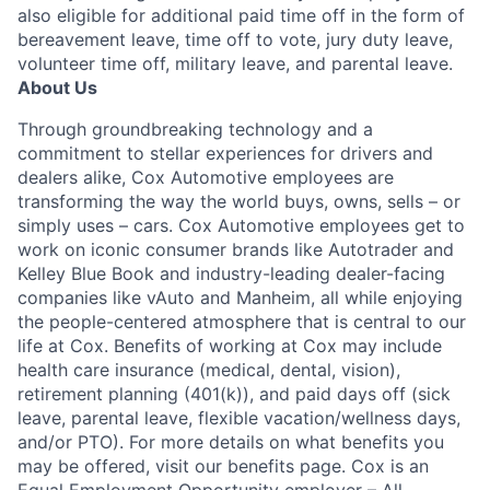
also eligible for additional paid time off in the form of
bereavement leave, time off to vote, jury duty leave,
volunteer time off, military leave, and parental leave.
About Us
Through groundbreaking technology and a
commitment to stellar experiences for drivers and
dealers alike, Cox Automotive employees are
transforming the way the world buys, owns, sells – or
simply uses – cars. Cox Automotive employees get to
work on iconic consumer brands like Autotrader and
Kelley Blue Book and industry-leading dealer-facing
companies like vAuto and Manheim, all while enjoying
the people-centered atmosphere that is central to our
life at Cox. Benefits of working at Cox may include
health care insurance (medical, dental, vision),
retirement planning (401(k)), and paid days off (sick
leave, parental leave, flexible vacation/wellness days,
and/or PTO). For more details on what benefits you
may be offered, visit our benefits page. Cox is an