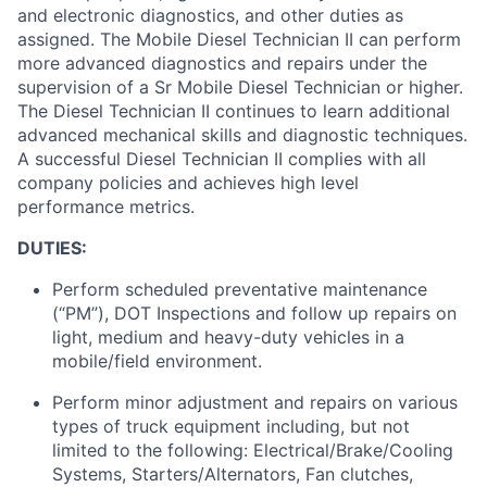
and electronic diagnostics, and other duties as
assigned
.
The Mobile Diesel Technician II can perform
more advanced diagnostics and repairs under the
supervision of a Sr Mobile Diesel Technician or higher.
The Diesel
Technician II continues to learn
additional
advanced mechanical skills and diagnostic techniques
.
A successful Diesel Technician II
complies with
all
company policies and achieves
high level
performance metrics.
DUTIES:
Perform scheduled preventative maintenance
(“PM”), DOT Inspections and follow up repairs on
light,
medium
and heavy-duty vehicles in a
mobile/field environment.
Perform minor adjustment and repairs on various
types of truck equipment including, but not
limited to the following: Electrical/Brake/Cooling
Systems, Starters/Alternators, Fan clutches,