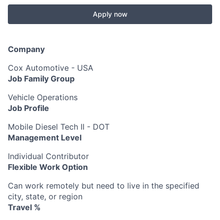
Apply now
Company
Cox Automotive - USA
Job Family Group
Vehicle Operations
Job Profile
Mobile Diesel Tech II - DOT
Management Level
Individual Contributor
Flexible Work Option
Can work remotely but need to live in the specified
city, state, or region
Travel %