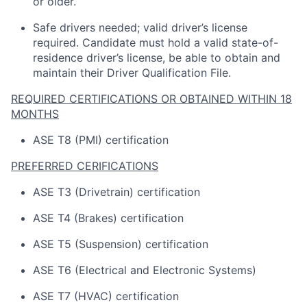
or older.
Safe drivers needed; valid driver’s license
required
.
Candidate
must hold a valid state-of-
residence driver’s license, be able to obtain and
maintain
their Driver Qualification File.
REQUIRED CERTIFICATIONS OR OBTAINED WITHIN 18
MONTHS
ASE T8 (PMI) certification
PREFERRED CERIFICATIONS
ASE T3 (Drivetrain) certification
ASE T4 (Brakes) certification
ASE T5 (Suspension) certification
ASE T6 (Electrical and Electronic Systems)
ASE T7 (HVAC) certification