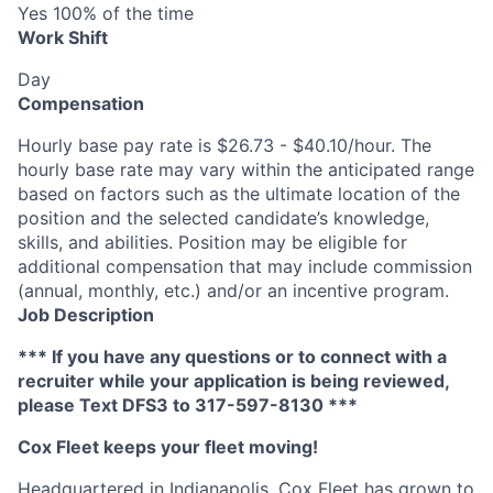
Yes 100% of the time
Work Shift
Day
Compensation
Hourly base pay rate is $26.73 - $40.10/hour. The
hourly base rate may vary within the anticipated range
based on factors such as the ultimate location of the
position and the selected candidate’s knowledge,
skills, and abilities. Position may be eligible for
additional compensation that may include commission
(annual, monthly, etc.) and/or an incentive program.
Job Description
*** If you have any questions or to connect with a
recruiter while your application is being reviewed,
please Text DFS
3
to 317-597-8130 ***
Cox
Fleet keeps your fleet moving!
Headquartered in Indianapolis,
Cox
Fleet has grown to