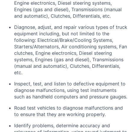
Engine electronics, Diesel steering systems,
Engines (gas and diesel), Transmissions (manual
and automatic), Clutches, Differentials, etc.
Diagnose, adjust, and repair various types of truck
equipment including, but not limited to the
following: Electrical/Brake/Cooling Systems,
Starters/Alternators, Air conditioning systems, Fan
clutches, Engine electronics, Diesel steering
systems, Engines (gas and diesel), Transmissions
(manual and automatic), Clutches, Differentials,
etc.
Inspect, test, and listen to defective equipment to
diagnose malfunctions, using test instruments
such as handheld computers and pressure gauges.
Road test vehicles to diagnose malfunctions and
to ensure that they are working properly.
Identify
problems,
determine
accuracy and