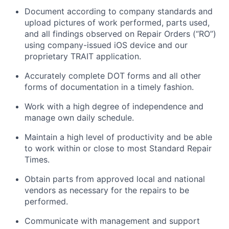
Document according to company standards and
upload pictures of work performed, parts used,
and all findings
observed
on Repair Orders (“RO”)
using company-issued iOS device and our
proprietary TRAIT application.
Accurately complete DOT forms and all other
forms of documentation in
a timely
fashion.
Work with a high degree of independence and
manage
own
daily schedule.
Maintain
a high level
of productivity and be able
to work within or close to most Standard Repair
Times.
Obtain parts from approved local and national
vendors as necessary for the repairs to be
performed.
Communicate with management and support