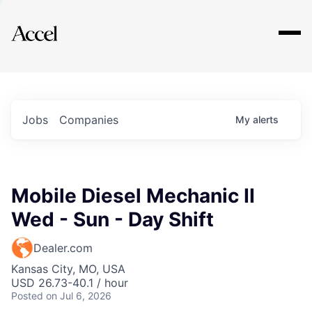
Explore
Jobs
Companies
My
alerts
Mobile Diesel Mechanic II
Wed - Sun - Day Shift
Dealer.com
Kansas City, MO, USA
USD 26.73-40.1 / hour
Posted
on Jul 6, 2026