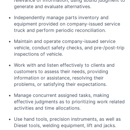
relevance of information, using sound judgment to
generate and evaluate alternatives.
Independently manage parts inventory and
equipment provided on company-issued service
truck and perform periodic reconciliation.
Maintain and
operate
company-issued service
vehicle
, conduct safety checks, and pre-/post-trip
inspections of
vehicle
.
Work with and listen effectively to clients and
customers to assess their needs,
providing
information or
assistance
,
resolving
their
problems, or satisfying their expectations.
Manage concurrent assigned tasks, making
effective judgments as to prioritizing work related
activities and time allocations.
Use hand tools, precision instruments, as well as
Diesel tools, welding equipment,
lift
and jacks.