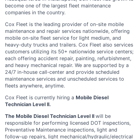
become one of the largest fleet maintenance
companies in the country.
Cox
Fleet is the leading provider of on-site mobile
maintenance and repair services nationwide, offering
mobile on-site fleet service for light medium, and
heavy-duty trucks and trailers.
Cox
Fleet also services
customers
utilizing
its 50+ nationwide service
centers;
each offering accident repair, painting, refurbishment,
and heavy mechanical repair. We are supported by a
24/7 in-house
call-center
and provide scheduled
maintenance services and unscheduled services to
fleets anywhere, anytime.
Cox
Fleet
is currently hiring a
Mobile Diesel
Technician Level II.
The Mobile Diesel Technician Level II
will
be
responsible for
performing licensed DOT inspections,
Preventative Maintenance inspections, light and
follow-up repairs, light mechanical/hydraulic/electrical