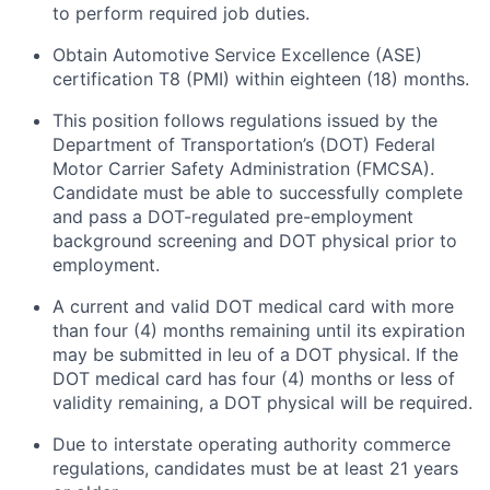
to perform required job duties.
Obtain Automotive Service Excellence (ASE)
certification T8 (PMI) within eighteen (18) months.
This position follows regulations issued by the
Department of Transportation’s (DOT) Federal
Motor Carrier Safety Administration (FMCSA).
Candidate must be able to successfully complete
and pass a DOT-regulated pre-employment
background screening and DOT physical prior to
employment.
A current and valid DOT medical card with more
than four (4) months
remaining
until its
expiration
may be
submitted
in
leu
of a DOT physical. If the
DOT medical card has four (4) months or
less of
validity
remaining
, a DOT physical will be
required
.
Due to interstate operating
authority
commerce
regulations, candidates must be at least 21 years