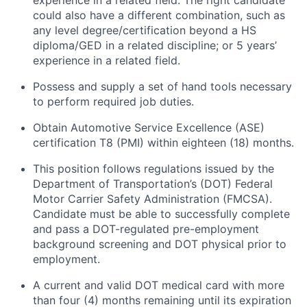
experience in a related field. The right candidate
could also have a different combination, such as
any
level
degree/certification beyond a HS
diploma/GED in a related discipline; or 5 years’
experience in a related field.
Possess and supply a set of hand tools necessary
to perform required job duties.
Obtain Automotive Service Excellence (ASE)
certification T8 (PMI) within eighteen (18) months.
This position follows regulations issued by the
Department of Transportation’s (DOT) Federal
Motor Carrier Safety Administration (FMCSA).
Candidate must be able to successfully complete
and pass a DOT-regulated pre-employment
background screening and DOT physical prior to
employment.
A current and valid DOT medical card with more
than four (4) months
remaining
until its
expiration