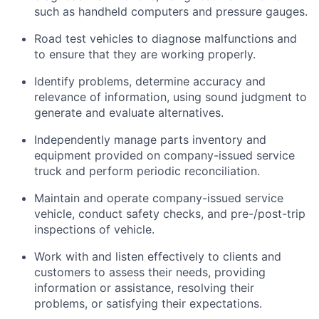
such as handheld computers and pressure gauges.
Road test vehicles to diagnose malfunctions and
to ensure that they are working properly.
Identify
problems,
determine
accuracy and
relevance of information, using sound judgment to
generate and evaluate alternatives.
Independently manage parts inventory and
equipment provided on company-issued service
truck and perform periodic reconciliation.
Maintain and
operate
company-issued service
vehicle
, conduct safety checks, and pre-/post-trip
inspections of
vehicle
.
Work with and listen effectively to clients and
customers to assess their needs,
providing
information or
assistance
,
resolving
their
problems, or satisfying their expectations.