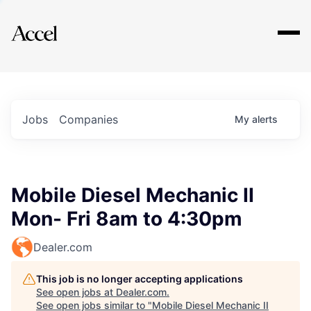
Explore
Jobs
Companies
My
alerts
Mobile Diesel Mechanic II
Mon- Fri 8am to 4:30pm
Dealer.com
This job is no longer accepting applications
See open jobs at
Dealer.com
.
See open jobs similar to "
Mobile Diesel Mechanic II