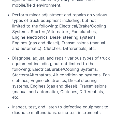
mobile/field environment.
Perform minor adjustment and repairs on various
types of truck equipment including, but not
limited to the following: Electrical/Brake/Cooling
Systems, Starters/Alternators, Fan clutches,
Engine electronics, Diesel steering systems,
Engines (gas and diesel), Transmissions (manual
and automatic), Clutches, Differentials, etc.
Diagnose, adjust, and repair various types of truck
equipment including, but not limited to the
following: Electrical/Brake/Cooling Systems,
Starters/Alternators, Air conditioning systems, Fan
clutches, Engine electronics, Diesel steering
systems, Engines (gas and diesel), Transmissions
(manual and automatic), Clutches, Differentials,
etc.
Inspect, test, and listen to defective equipment to
diagnose malfunctions, using test instruments