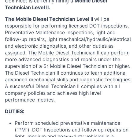
Cox
Fleet
is currently hiring a
Mobile Diesel
Technician Level II.
The Mobile Diesel Technician Level II
will
be
responsible for
performing licensed DOT inspections,
Preventative Maintenance inspections, light and
follow-up repairs, light mechanical/hydraulic/electrical
and electronic diagnostics, and other duties as
assigned
.
The Mobile Diesel Technician II can perform
more advanced diagnostics and repairs under the
supervision of a Sr Mobile Diesel Technician or higher.
The Diesel
Technician II continues to learn
additional
advanced mechanical skills and diagnostic techniques
.
A successful Diesel Technician II
complies with
all
company policies and achieves
high level
performance metrics.
DUTIES:
Perform scheduled preventative maintenance
(“PM”), DOT Inspections and follow up repairs on
light,
medium
and heavy-duty vehicles in a