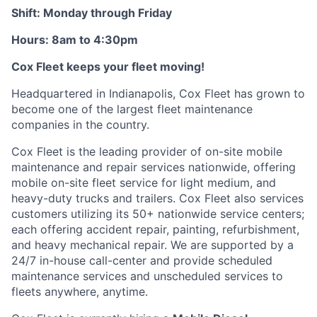
Shift: Monday through Friday
Hours: 8am to 4:30pm
Cox
Fleet keeps your fleet moving!
Headquartered in Indianapolis,
Cox
Fleet has grown to
become one of the largest fleet maintenance
companies in the country.
Cox
Fleet is the leading provider of on-site mobile
maintenance and repair services nationwide, offering
mobile on-site fleet service for light medium, and
heavy-duty trucks and trailers.
Cox
Fleet also services
customers
utilizing
its 50+ nationwide service
centers;
each offering accident repair, painting, refurbishment,
and heavy mechanical repair. We are supported by a
24/7 in-house
call-center
and provide scheduled
maintenance services and unscheduled services to
fleets anywhere, anytime.