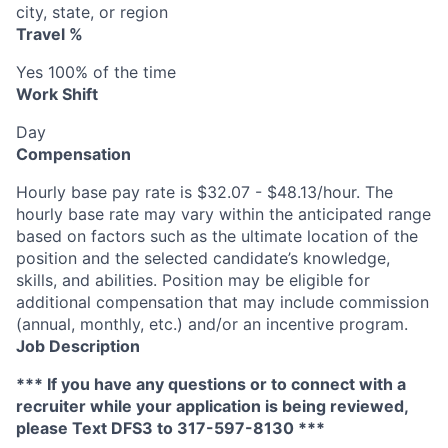
city, state, or region
Travel %
Yes 100% of the time
Work Shift
Day
Compensation
Hourly base pay rate is $32.07 - $48.13/hour. The
hourly base rate may vary within the anticipated range
based on factors such as the ultimate location of the
position and the selected candidate’s knowledge,
skills, and abilities. Position may be eligible for
additional compensation that may include commission
(annual, monthly, etc.) and/or an incentive program.
Job Description
*** If you have any questions or to connect with a
recruiter while your application is being reviewed,
please Text DFS
3
to 317-597-8130 ***