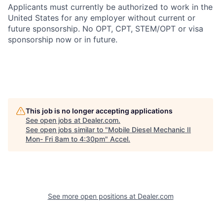
Applicants must currently be authorized to work in the
United States for any employer without current or
future sponsorship. No OPT, CPT, STEM/OPT or visa
sponsorship now or in future.
This job is no longer accepting applications
See open jobs at
Dealer.com
.
See open jobs similar to "
Mobile Diesel Mechanic II
Mon- Fri 8am to 4:30pm
"
Accel
.
See more open positions at
Dealer.com