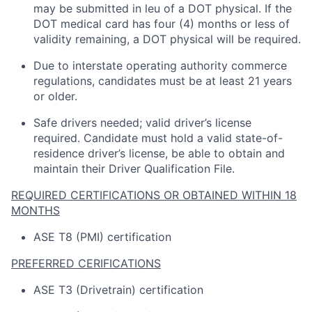
may be
submitted
in
leu
of a DOT physical. If the
DOT medical card has four (4) months or
less of
validity
remaining
, a DOT physical will be
required
.
Due to interstate operating
authority
commerce
regulations, candidates must be at least 21 years
or older.
Safe drivers needed; valid driver’s license
required
.
Candidate
must hold a valid state-of-
residence driver’s license, be able to obtain and
maintain
their Driver Qualification File.
REQUIRED CERTIFICATIONS OR OBTAINED WITHIN 18
MONTHS
ASE T8 (PMI) certification
PREFERRED CERIFICATIONS
ASE T3 (Drivetrain) certification