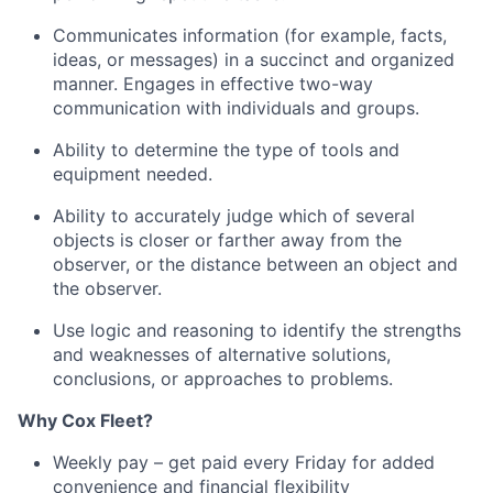
Communicates information (for example, facts,
ideas, or messages) in a succinct and organized
manner
.
Engages in effective two-way
communication with individuals and groups.
Ability to
determine
the type of tools and
equipment needed.
Ability to accurately judge which of several
objects is closer or farther away from the
observer, or the distance between an object and
the observer.
Use logic and reasoning to
identify
the strengths
and weaknesses of alternative solutions,
conclusions, or approaches to problems.
Why
Cox
Fleet?
Weekly pay – get paid every Friday for added
convenience and financial flexibility