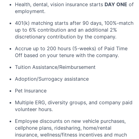
Health, dental, vision insurance starts
DAY ONE
of
employment.
401(k) matching starts after
90 days
, 100
%-match
up to 6% contribution and an
additional
2%
discretionary contribution by the company.
Accrue up to 200 hours (5-weeks) of Paid Time
Off based on your tenure with the company.
Tuition Assistance/Reimbursement
Adoption/Surrogacy
assistance
Pet Insurance
Multiple ERG, diversity groups, and company paid
volunteer hours.
Employee discounts on new vehicle purchases,
cellphone plans, ridesharing, home/rental
insurance, wellness/fitness incentives and much