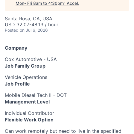
Mon- Fri 8am to 4:30pm
"
Accel
.
Santa Rosa, CA, USA
USD 32.07-48.13 / hour
Posted
on Jul 6, 2026
Company
Cox Automotive - USA
Job Family Group
Vehicle Operations
Job Profile
Mobile Diesel Tech II - DOT
Management Level
Individual Contributor
Flexible Work Option
Can work remotely but need to live in the specified