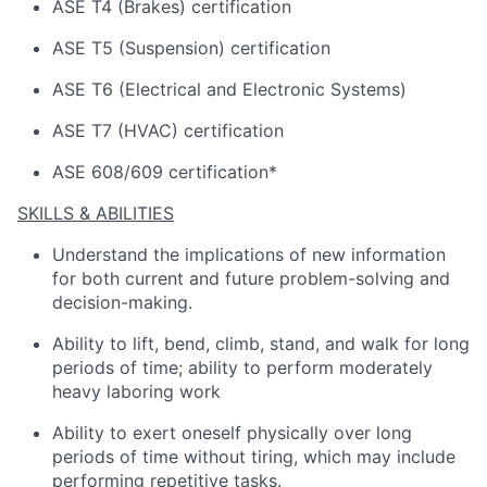
ASE T4 (Brakes) certification
ASE T5 (Suspension) certification
ASE T6 (Electrical and Electronic Systems)
ASE T7 (HVAC) certification
ASE 608/609 certification*
SKILLS & ABILITIES
Understand the implications of
new information
for both current and future problem-solving and
decision-making.
Ability to lift, bend, climb, stand, and walk for
long
periods
of time; ability to perform moderately
heavy laboring work
Ability to exert oneself physically over
long
periods
of time without tiring, which may include
performing repetitive tasks.