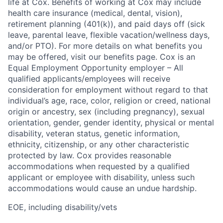
life at Cox. Benefits of working at Cox may include
health care insurance (medical, dental, vision),
retirement planning (401(k)), and paid days off (sick
leave, parental leave, flexible vacation/wellness days,
and/or PTO). For more details on what benefits you
may be offered, visit our benefits page. Cox is an
Equal Employment Opportunity employer – All
qualified applicants/employees will receive
consideration for employment without regard to that
individual’s age, race, color, religion or creed, national
origin or ancestry, sex (including pregnancy), sexual
orientation, gender, gender identity, physical or mental
disability, veteran status, genetic information,
ethnicity, citizenship, or any other characteristic
protected by law. Cox provides reasonable
accommodations when requested by a qualified
applicant or employee with disability, unless such
accommodations would cause an undue hardship.
EOE, including disability/vets