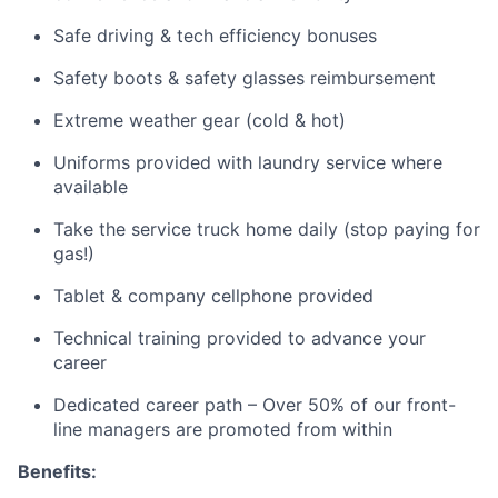
Safe driving & tech efficiency bonuses
Safety boots & safety glasses reimbursement
Extreme weather gear (cold & hot)
Uniforms provided with laundry service where
available
Take the service truck home daily (stop paying for
gas!)
Tablet & company cellphone provided
Technical training provided to advance your
career
Dedicated career path – Over 50% of our front-
line managers are promoted from within
Benefits: