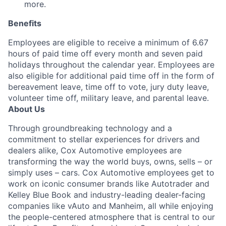
more.
Benefits
Employees are eligible to receive a minimum of 6.67
hours of paid time off every month and seven paid
holidays throughout the calendar year. Employees are
also eligible for additional paid time off in the form of
bereavement leave, time off to vote, jury duty leave,
volunteer time off, military leave, and parental leave.
About Us
Through groundbreaking technology and a
commitment to stellar experiences for drivers and
dealers alike, Cox Automotive employees are
transforming the way the world buys, owns, sells – or
simply uses – cars. Cox Automotive employees get to
work on iconic consumer brands like Autotrader and
Kelley Blue Book and industry-leading dealer-facing
companies like vAuto and Manheim, all while enjoying
the people-centered atmosphere that is central to our