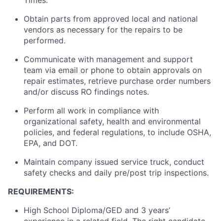
Times.
Obtain parts from approved local and national
vendors as necessary for the repairs to be
performed.
Communicate with management and support
team via email or phone to obtain approvals on
repair estimates, retrieve purchase order numbers
and/or discuss RO findings notes.
Perform all work in compliance with
organizational safety, health and environmental
policies, and federal regulations,
to include
OSHA,
EPA, and DOT.
Maintain
company issued service
truck
, conduct
safety checks and daily pre/post trip inspections.
REQUIREMENTS:
High School Diploma/GED and 3 years’