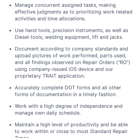
Manage concurrent assigned tasks, making
effective judgments as to prioritizing work related
activities and time allocations.
Use hand tools, precision instruments, as well as
Diesel tools, welding equipment,
lift
and jacks.
Document according to company standards and
upload pictures of work performed, parts used,
and all findings
observed
on Repair Orders (“RO”)
using company-issued iOS device and our
proprietary TRAIT application.
Accurately complete DOT forms and all other
forms of documentation in
a timely
fashion.
Work with a high degree of independence and
manage
own
daily schedule.
Maintain
a high level
of productivity and be able
to work within or close to most Standard Repair