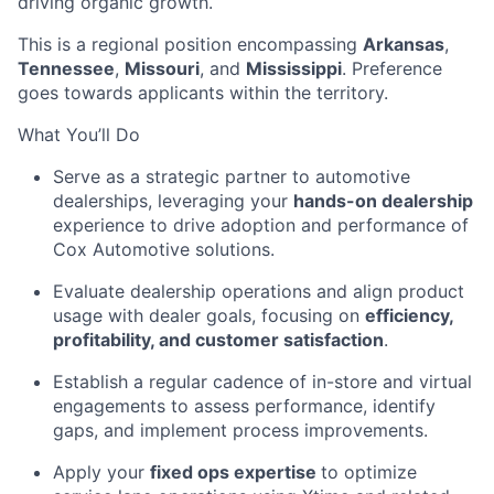
driving organic growth.
This is a regional position encompassing
Arkansas
,
Tennessee
,
Missouri
, and
Mississippi
. Preference
goes towards applicants within the territory.
What You’ll Do
Serve as a strategic partner to automotive
dealerships, leveraging your
hands-on dealership
experience to drive adoption and performance of
Cox Automotive solutions.
Evaluate dealership operations and align product
usage with dealer goals, focusing on
efficiency,
profitability, and customer satisfaction
.
Establish a regular cadence of in-store and virtual
engagements to assess performance, identify
gaps, and implement process improvements.
Apply your
fixed ops expertise
to optimize