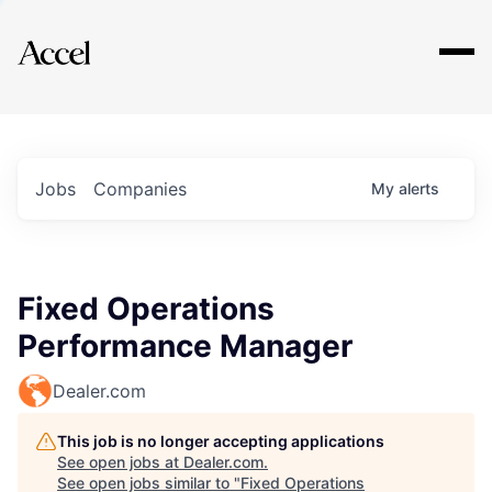
Explore
Jobs
Companies
My
alerts
Fixed Operations
Performance Manager
Dealer.com
This job is no longer accepting applications
See open jobs at
Dealer.com
.
See open jobs similar to "
Fixed Operations