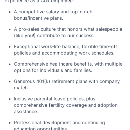
experience as a Cox employee:
A competitive salary and top-notch
bonus/incentive plans.
A pro-sales culture that honors what salespeople
(like you!) contribute to our success.
Exceptional work-life balance, flexible time-off
policies and accommodating work schedules.
Comprehensive healthcare benefits, with multiple
options for individuals and families.
Generous 401(k) retirement plans with company
match.
Inclusive parental leave policies, plus
comprehensive fertility coverage and adoption
assistance.
Professional development and continuing
education opportunities.