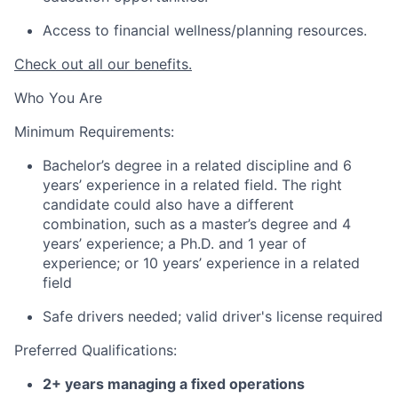
Access to financial wellness/planning resources.
Check out all our benefits.
Who You Are
Minimum Requirements:
Bachelor’s degree in a related discipline and 6
years’ experience in a related field. The right
candidate could also have a different
combination, such as a master’s degree and 4
years’ experience; a Ph.D. and 1 year of
experience; or 10 years’ experience in a related
field
Safe drivers needed; valid driver's license required
Preferred Qualifications:
2+ years managing a fixed operations