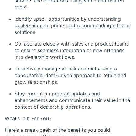
service lane operations using Xtime and related
tools.
Identify upsell opportunities by understanding
dealership pain points and recommending relevant
solutions.
Collaborate closely with sales and product teams
to ensure seamless integration of new offerings
into dealership workflows.
Proactively manage at-risk accounts using a
consultative, data-driven approach to retain and
grow relationships.
Stay current on product updates and
enhancements and communicate their value in the
context of dealership operations.
What’s In It For You?
Here’s a sneak peek of the benefits you could