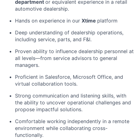
department
or equivalent experience in a retail
automotive dealership.
Hands on experience in our
Xtime
platform
Deep understanding of dealership operations,
including service, parts, and F&I.
Proven ability to influence dealership personnel at
all levels—from service advisors to general
managers.
Proficient in Salesforce, Microsoft Office, and
virtual collaboration tools.
Strong communication and listening skills, with
the ability to uncover operational challenges and
propose impactful solutions.
Comfortable working independently in a remote
environment while collaborating cross-
functionally.