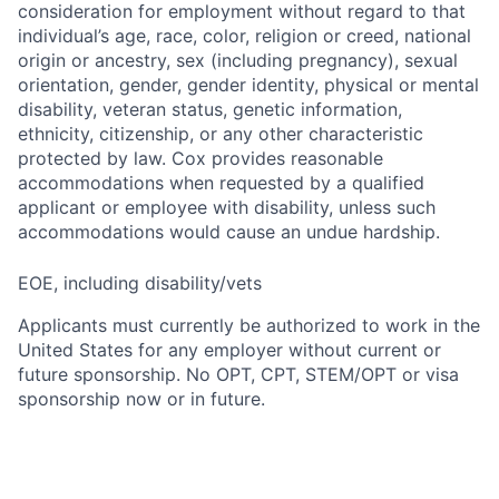
consideration for employment without regard to that
individual’s age, race, color, religion or creed, national
origin or ancestry, sex (including pregnancy), sexual
orientation, gender, gender identity, physical or mental
disability, veteran status, genetic information,
ethnicity, citizenship, or any other characteristic
protected by law. Cox provides reasonable
accommodations when requested by a qualified
applicant or employee with disability, unless such
accommodations would cause an undue hardship.
EOE, including disability/vets
Applicants must currently be authorized to work in the
United States for any employer without current or
future sponsorship. No OPT, CPT, STEM/OPT or visa
sponsorship now or in future.