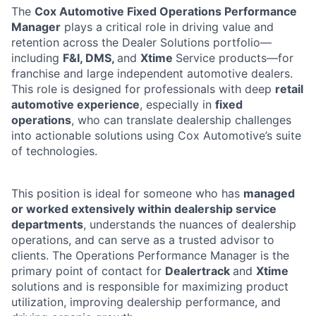
The
Cox Automotive Fixed Operations Performance
Manager
plays a critical role in driving value and
retention across the Dealer Solutions portfolio—
including
F&I, DMS,
and
Xtime
Service products—for
franchise and large independent automotive dealers.
This role is designed for professionals with deep
retail
automotive experience
, especially in
fixed
operations
, who can translate dealership challenges
into actionable solutions using Cox Automotive’s suite
of technologies.
This position is ideal for someone who has
managed
or worked extensively within dealership service
departments
, understands the nuances of dealership
operations, and can serve as a trusted advisor to
clients. The Operations Performance Manager is the
primary point of contact for
Dealertrack
and
Xtime
solutions and is responsible for maximizing product
utilization, improving dealership performance, and