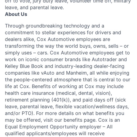
off to vote, jury duty leave, volunteer time off, military
leave, and parental leave.
About Us
Through groundbreaking technology and a
commitment to stellar experiences for drivers and
dealers alike, Cox Automotive employees are
transforming the way the world buys, owns, sells – or
simply uses – cars. Cox Automotive employees get to
work on iconic consumer brands like Autotrader and
Kelley Blue Book and industry-leading dealer-facing
companies like vAuto and Manheim, all while enjoying
the people-centered atmosphere that is central to our
life at Cox. Benefits of working at Cox may include
health care insurance (medical, dental, vision),
retirement planning (401(k)), and paid days off (sick
leave, parental leave, flexible vacation/wellness days,
and/or PTO). For more details on what benefits you
may be offered, visit our benefits page. Cox is an
Equal Employment Opportunity employer – All
qualified applicants/employees will receive