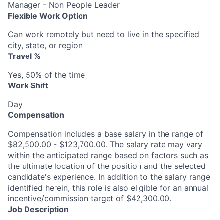
Manager - Non People Leader
Flexible Work Option
Can work remotely but need to live in the specified
city, state, or region
Travel %
Yes, 50% of the time
Work Shift
Day
Compensation
Compensation includes a base salary in the range of
$82,500.00 - $123,700.00. The salary rate may vary
within the anticipated range based on factors such as
the ultimate location of the position and the selected
candidate's experience. In addition to the salary range
identified herein, this role is also eligible for an annual
incentive/commission target of $42,300.00.
Job Description