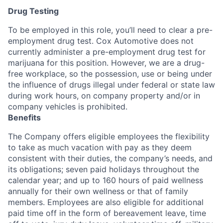
Drug Testing
To be employed in this role, you’ll need to clear a pre-
employment drug test. Cox Automotive does not
currently administer a pre-employment drug test for
marijuana for this position. However, we are a drug-
free workplace, so the possession, use or being under
the influence of drugs illegal under federal or state law
during work hours, on company property and/or in
company vehicles is prohibited.
Benefits
The Company offers eligible employees the flexibility
to take as much vacation with pay as they deem
consistent with their duties, the company’s needs, and
its obligations; seven paid holidays throughout the
calendar year; and up to 160 hours of paid wellness
annually for their own wellness or that of family
members. Employees are also eligible for additional
paid time off in the form of bereavement leave, time