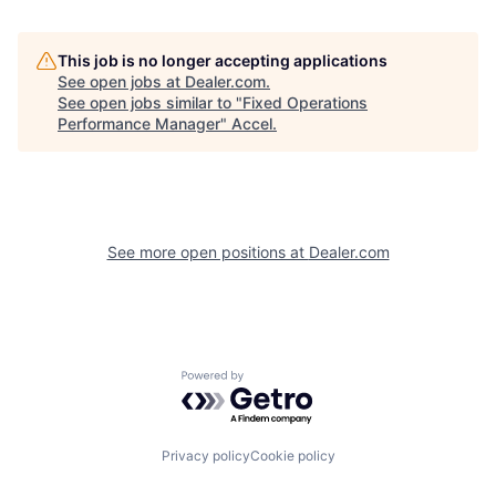
This job is no longer accepting applications
See open jobs at
Dealer.com
.
See open jobs similar to "
Fixed Operations
Performance Manager
"
Accel
.
See more open positions at
Dealer.com
Powered by Getro.com
Privacy policy
Cookie policy