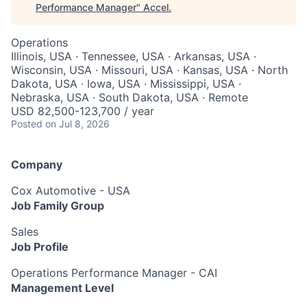
Performance Manager
"
Accel
.
Operations
Illinois, USA · Tennessee, USA · Arkansas, USA ·
Wisconsin, USA · Missouri, USA · Kansas, USA · North
Dakota, USA · Iowa, USA · Mississippi, USA ·
Nebraska, USA · South Dakota, USA · Remote
USD 82,500-123,700 / year
Posted
on Jul 8, 2026
Company
Cox Automotive - USA
Job Family Group
Sales
Job Profile
Operations Performance Manager - CAI
Management Level