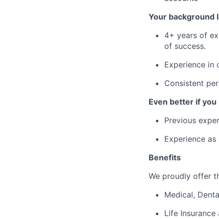
Your background l
4+ years of ex
of success.
Experience in 
Consistent per
Even better if you
Previous exper
Experience as a
Benefits
We proudly offer th
Medical, Denta
Life Insurance 