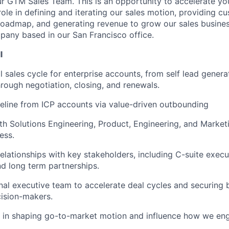
ur GTM Sales Team. This is an opportunity to accelerate you
role in defining and iterating our sales motion, providing 
roadmap, and generating revenue to grow our sales busines
mpany based in our San Francisco office.
l
l sales cycle for enterprise accounts, from self lead genera
hrough negotiation, closing, and renewals.
eline from ICP accounts via value-driven outbounding
th Solutions Engineering, Product, Engineering, and Market
ess.
elationships with key stakeholders, including C-suite execut
nd long term partnerships.
nal executive team to accelerate deal cycles and securing 
cision-makers.
e in shaping go-to-market motion and influence how we en