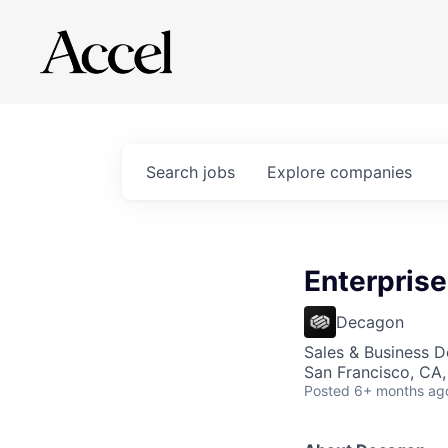
Search
jobs
Explore
companies
Enterpris
Decagon
Sales & Business 
San Francisco, CA
Posted
6+ months ag