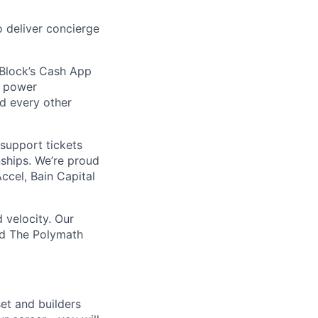
 deliver concierge
 Block’s Cash App
t power
nd every other
support tickets
nships. We’re proud
ccel, Bain Capital
 velocity. Our
nd The Polymath
et and builders