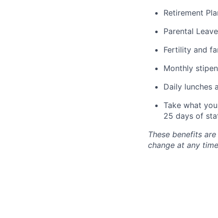
Retirement Pla
Parental Leave
Fertility and f
Monthly stipen
Daily lunches 
Take what you 
25 days of sta
These benefits are
change at any time