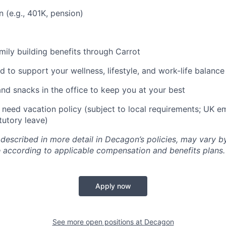
n (e.g., 401K, pension)
amily building benefits through Carrot
d to support your wellness, lifestyle, and work-life balance
and snacks in the office to keep you at your best
need vacation policy (subject to local requirements; UK e
tutory leave)
 described in more detail in Decagon’s policies, may vary b
 according to applicable compensation and benefits plans.
Apply now
See more open positions at
Decagon