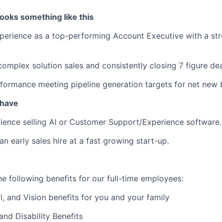
ooks something like this
perience as a top-performing Account Executive with a str
complex solution sales and consistently closing 7 figure dea
formance meeting pipeline generation targets for net new 
 have
ience selling AI or Customer Support/Experience software.
n early sales hire at a fast growing start-up.
e following benefits for our full-time employees:
l, and Vision benefits for you and your family
and Disability Benefits