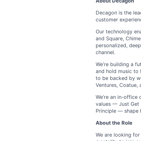
About Decagon
Decagon is the lea
customer experien
Our technology ena
and Square, Chime,
personalized, deepl
channel.
We’re building a f
and hold music to f
to be backed by wor
Ventures, Coatue, 
We’re an in-office
values — Just Get 
Principle — shape
About the Role
We are looking for