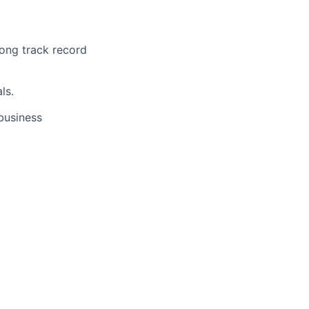
ong track record
ls.
business