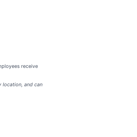
mployees receive
y location, and can