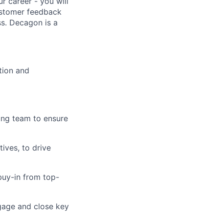
r career - you will
customer feedback
s. Decagon is a
tion and
ing team to ensure
ives, to drive
buy-in from top-
gage and close key