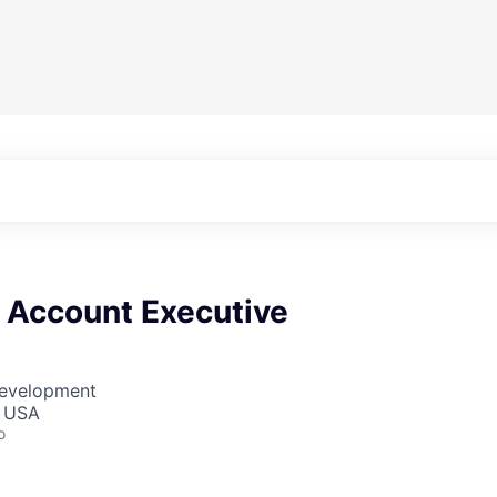
e Account Executive
Development
, USA
o