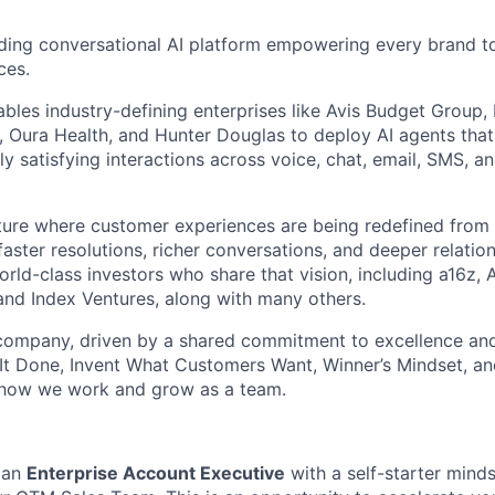
ding conversational AI platform empowering every brand to
ces.
bles industry-defining enterprises like Avis Budget Group,
 Oura Health, and Hunter Douglas to deploy AI agents tha
y satisfying interactions across voice, chat, email, SMS, a
uture where customer experiences are being redefined from 
aster resolutions, richer conversations, and deeper relatio
ld-class investors who share that vision, including a16z, A
and Index Ventures, along with many others.
 company, driven by a shared commitment to excellence and
It Done, Invent What Customers Want, Winner’s Mindset, a
 how we work and grow as a team.
 an
Enterprise Account Executive
with a self-starter minds