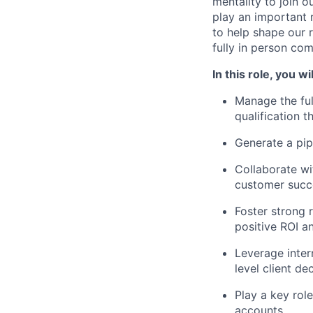
mentality to join o
play an important 
to help shape our 
fully in person co
In this role, you wil
Manage the ful
qualification t
Generate a pip
Collaborate wi
customer succ
Foster strong r
positive ROI a
Leverage inter
level client de
Play a key rol
accounts