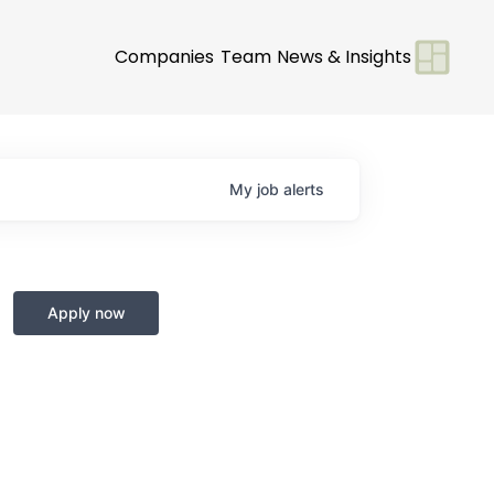
Companies
Team
News & Insights
My
job
alerts
Apply now