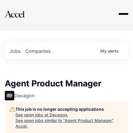
Explore
Jobs
Companies
My
alerts
Agent Product Manager
Decagon
This job is no longer accepting applications
See open jobs at
Decagon
.
See open jobs similar to "
Agent Product Manager
"
Accel
.