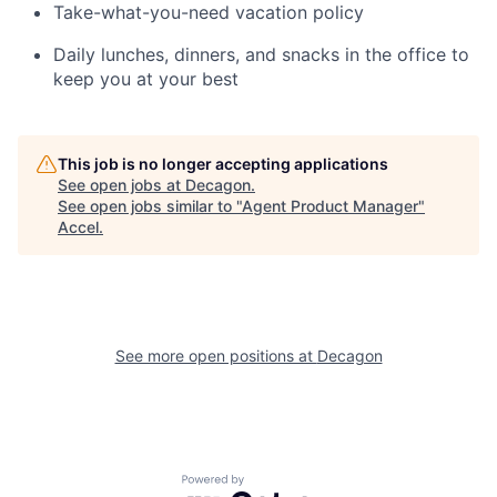
Take-what-you-need vacation policy
Daily lunches, dinners, and snacks in the office to
keep you at your best
This job is no longer accepting applications
See open jobs at
Decagon
.
See open jobs similar to "
Agent Product Manager
"
Accel
.
See more open positions at
Decagon
Powered by Getro.com