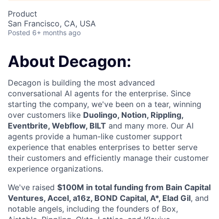
Product
San Francisco, CA, USA
Posted
6+ months ago
About Decagon:
Decagon is building the most advanced
conversational AI agents for the enterprise. Since
starting the company, we've been on a tear, winning
over customers like
Duolingo, Notion, Rippling,
Eventbrite, Webflow, BILT
and many more. Our AI
agents provide a human-like customer support
experience that enables enterprises to better serve
their customers and efficiently manage their customer
experience organizations.
We've raised
$100M in total funding from Bain Capital
Ventures, Accel, a16z, BOND Capital, A*, Elad Gil
, and
notable angels, including the founders of Box,