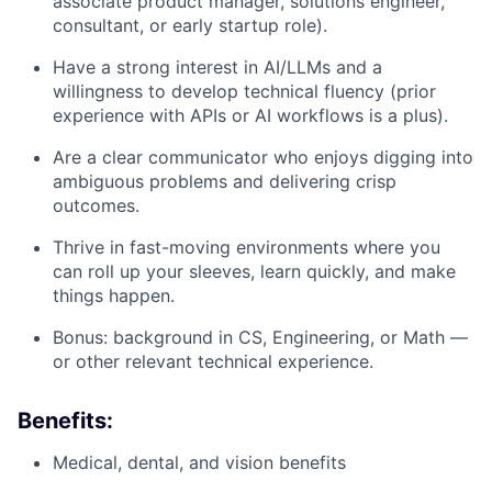
associate product manager, solutions engineer,
consultant, or early startup role).
Have a strong interest in AI/LLMs and a
willingness to develop technical fluency (prior
experience with APIs or AI workflows is a plus).
Are a clear communicator who enjoys digging into
ambiguous problems and delivering crisp
outcomes.
Thrive in fast-moving environments where you
can roll up your sleeves, learn quickly, and make
things happen.
Bonus: background in CS, Engineering, or Math —
or other relevant technical experience.
Benefits:
Medical, dental, and vision benefits