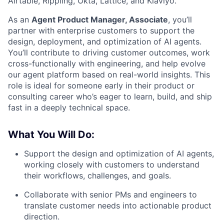
Airtable, Rippling, Okta, Lattice, and Klaviyo.
As an
Agent Product Manager, Associate
, you’ll
partner with enterprise customers to support the
design, deployment, and optimization of AI agents.
You’ll contribute to driving customer outcomes, work
cross-functionally with engineering, and help evolve
our agent platform based on real-world insights. This
role is ideal for someone early in their product or
consulting career who’s eager to learn, build, and ship
fast in a deeply technical space.
What You Will Do:
Support the design and optimization of AI agents,
working closely with customers to understand
their workflows, challenges, and goals.
Collaborate with senior PMs and engineers to
translate customer needs into actionable product
direction.