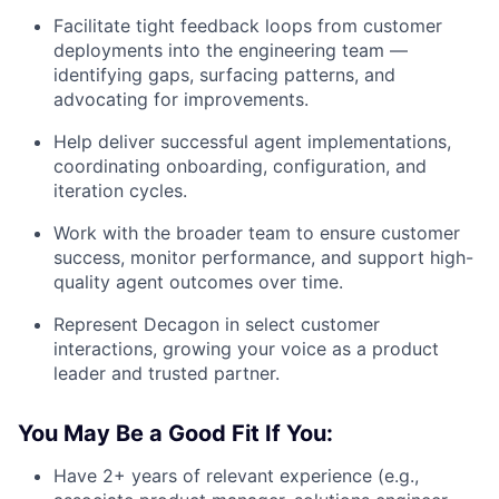
Facilitate tight feedback loops from customer
deployments into the engineering team —
identifying gaps, surfacing patterns, and
advocating for improvements.
Help deliver successful agent implementations,
coordinating onboarding, configuration, and
iteration cycles.
Work with the broader team to ensure customer
success, monitor performance, and support high-
quality agent outcomes over time.
Represent Decagon in select customer
interactions, growing your voice as a product
leader and trusted partner.
You May Be a Good Fit If You:
Have 2+ years of relevant experience (e.g.,