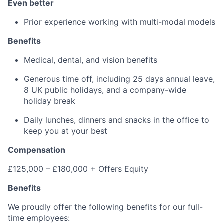
Even better
Prior experience working with multi-modal models
Benefits
Medical, dental, and vision benefits
Generous time off, including 25 days annual leave,
8 UK public holidays, and a company-wide
holiday break
Daily lunches, dinners and snacks in the office to
keep you at your best
Compensation
£125,000 – £180,000 + Offers Equity
Benefits
We proudly offer the following benefits for our full-
time employees: