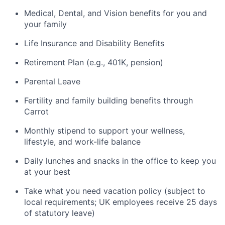
Medical, Dental, and Vision benefits for you and
your family
Life Insurance and Disability Benefits
Retirement Plan (e.g., 401K, pension)
Parental Leave
Fertility and family building benefits through
Carrot
Monthly stipend to support your wellness,
lifestyle, and work-life balance
Daily lunches and snacks in the office to keep you
at your best
Take what you need vacation policy (subject to
local requirements; UK employees receive 25 days
of statutory leave)