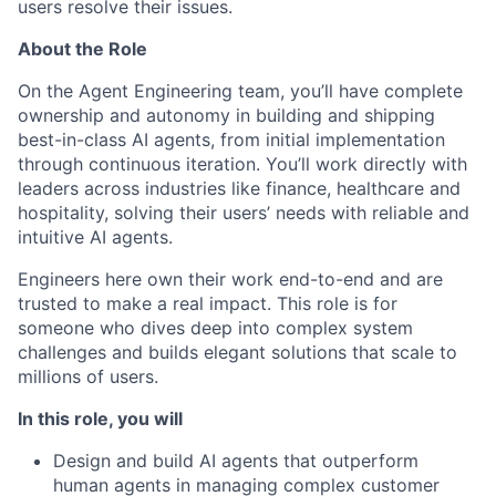
users resolve their issues.
About the Role
On the Agent Engineering team, you’ll have complete
ownership and autonomy in building and shipping
best-in-class AI agents, from initial implementation
through continuous iteration. You’ll work directly with
leaders across industries like finance, healthcare and
hospitality, solving their users’ needs with reliable and
intuitive AI agents.
Engineers here own their work end-to-end and are
trusted to make a real impact. This role is for
someone who dives deep into complex system
challenges and builds elegant solutions that scale to
millions of users.
In this role, you will
Design and build AI agents that outperform
human agents in managing complex customer