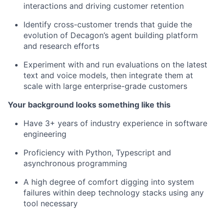
interactions and driving customer retention
Identify cross-customer trends that guide the
evolution of Decagon’s agent building platform
and research efforts
Experiment with and run evaluations on the latest
text and voice models, then integrate them at
scale with large enterprise-grade customers
Your background looks something like this
Have 3+ years of industry experience in software
engineering
Proficiency with Python, Typescript and
asynchronous programming
A high degree of comfort digging into system
failures within deep technology stacks using any
tool necessary