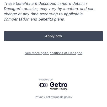
These benefits are described in more detail in
Decagon’s policies, may vary by location, and can
change at any time according to applicable
compensation and benefits plans.
Apply now
See more open positions at
Decagon
Powered by Getro.com
Privacy policy
Cookie policy