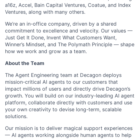
a16z, Accel, Bain Capital Ventures, Coatue, and Index
Ventures, along with many others.
We’re an in-office company, driven by a shared
commitment to excellence and velocity. Our values —
Just Get It Done, Invent What Customers Want,
Winner’s Mindset, and The Polymath Principle — shape
how we work and grow as a team.
About the Team
The Agent Engineering team at Decagon deploys
mission-critical AI agents to our customers that
impact millions of users and directly drive Decagon’s
growth. You will build on our industry-leading AI agent
platform, collaborate directly with customers and use
your own creativity to devise long-term, scalable
solutions.
Our mission is to deliver magical support experiences
— AI agents working alongside human agents to help