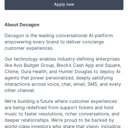
Apply now
About Decagon
Decagon is the leading conversational AI platform
empowering every brand to deliver concierge
customer experiences.
Our technology enables industry-defining enterprises
like Avis Budget Group, Block’s Cash App and Square,
Chime, Oura Health, and Hunter Douglas to deploy AI
agents that power personalized, deeply satisfying
interactions across voice, chat, email, SMS, and every
other channel.
We’re building a future where customer experiences
are being redefined from support tickets and hold
music to faster resolutions, richer conversations, and
deeper relationships. We’re proud to be backed by
world-class investors who share that vision, including