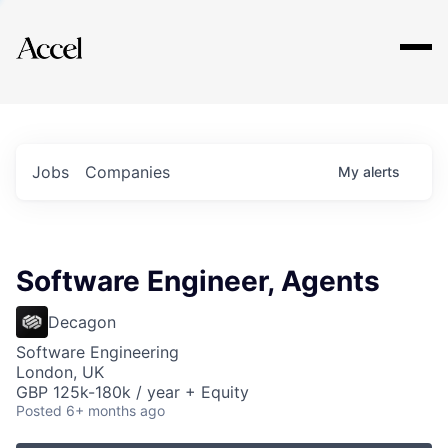
Explore
Jobs
Companies
My
alerts
Software Engineer, Agents
Decagon
Software Engineering
London, UK
GBP 125k-180k / year + Equity
Posted
6+ months ago