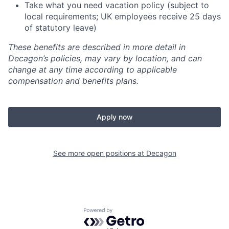
Take what you need vacation policy (subject to
local requirements; UK employees receive 25 days
of statutory leave)
These benefits are described in more detail in
Decagon’s policies, may vary by location, and can
change at any time according to applicable
compensation and benefits plans.
Apply now
See more open positions at
Decagon
Powered by Getro.com