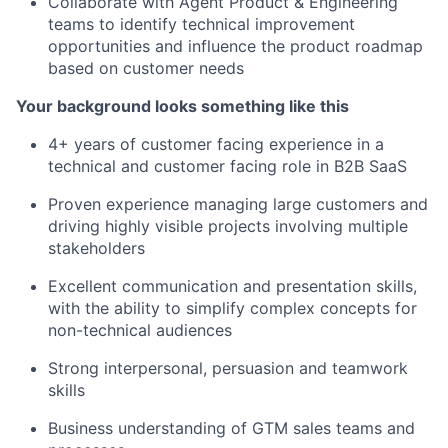
Collaborate with Agent Product & Engineering
teams to identify technical improvement
opportunities and influence the product roadmap
based on customer needs
Your background looks something like this
4+ years of customer facing experience in a
technical and customer facing role in B2B SaaS
Proven experience managing large customers and
driving highly visible projects involving multiple
stakeholders
Excellent communication and presentation skills,
with the ability to simplify complex concepts for
non-technical audiences
Strong interpersonal, persuasion and teamwork
skills
Business understanding of GTM sales teams and