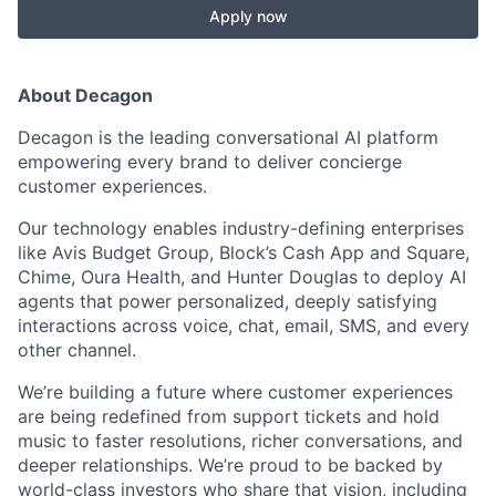
Apply now
About Decagon
Decagon is the leading conversational AI platform
empowering every brand to deliver concierge
customer experiences.
Our technology enables industry-defining enterprises
like Avis Budget Group, Block’s Cash App and Square,
Chime, Oura Health, and Hunter Douglas to deploy AI
agents that power personalized, deeply satisfying
interactions across voice, chat, email, SMS, and every
other channel.
We’re building a future where customer experiences
are being redefined from support tickets and hold
music to faster resolutions, richer conversations, and
deeper relationships. We’re proud to be backed by
world-class investors who share that vision, including