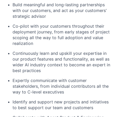
Build meaningful and long-lasting partnerships
with our customers, and act as your customers'
strategic advisor
Co-pilot with your customers throughout their
deployment journey, from early stages of project
scoping all the way to full adoption and value
realization
Continuously learn and upskill your expertise in
our product features and functionality, as well as
wider AI industry context to become an expert in
best practices
Expertly communicate with customer
stakeholders, from individual contributors all the
way to C-level executives
Identify and support new projects and initiatives
to best support our team and customers