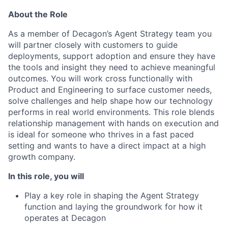
About the Role
As a member of Decagon’s Agent Strategy team you
will partner closely with customers to guide
deployments, support adoption and ensure they have
the tools and insight they need to achieve meaningful
outcomes. You will work cross functionally with
Product and Engineering to surface customer needs,
solve challenges and help shape how our technology
performs in real world environments. This role blends
relationship management with hands on execution and
is ideal for someone who thrives in a fast paced
setting and wants to have a direct impact at a high
growth company.
In this role, you will
Play a key role in shaping the Agent Strategy
function and laying the groundwork for how it
operates at Decagon