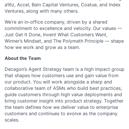
a16z, Accel, Bain Capital Ventures, Coatue, and Index
Ventures, along with many others.
We’re an in-office company, driven by a shared
commitment to excellence and velocity. Our values —
Just Get It Done, Invent What Customers Want,
Winner’s Mindset, and The Polymath Principle — shape
how we work and grow as a team.
About the Team
Decagon’s Agent Strategy team is a high impact group
that shapes how customers use and gain value from
our product. You will work alongside a sharp and
collaborative team of ASMs who build best practices,
guide customers through high value deployments and
bring customer insight into product strategy. Together
the team defines how we deliver value to enterprise
customers and continues to evolve as the company
scales.