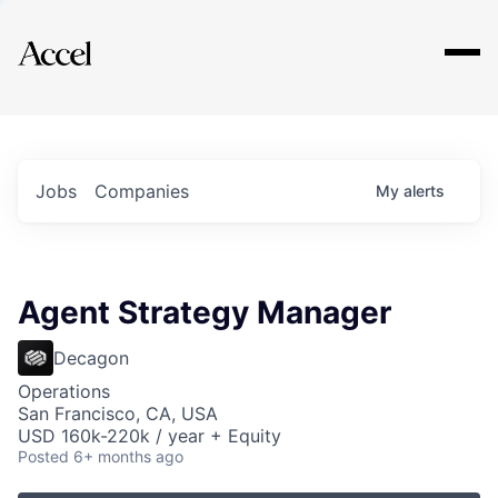
Explore
Jobs
Companies
My
alerts
Agent Strategy Manager
Decagon
Operations
San Francisco, CA, USA
USD 160k-220k / year + Equity
Posted
6+ months ago