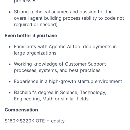
processes
Strong technical acumen and passion for the
overall agent building process (ability to code not
required or needed)
Even better if you have
Familiarity with Agentic AI tool deployments in
large organizations
Working knowledge of Customer Support
processes, systems, and best practices
Experience in a high-growth startup environment
Bachelor's degree in Science, Technology,
Engineering, Math or similar fields
Compensation
$160K-$220K OTE + equity