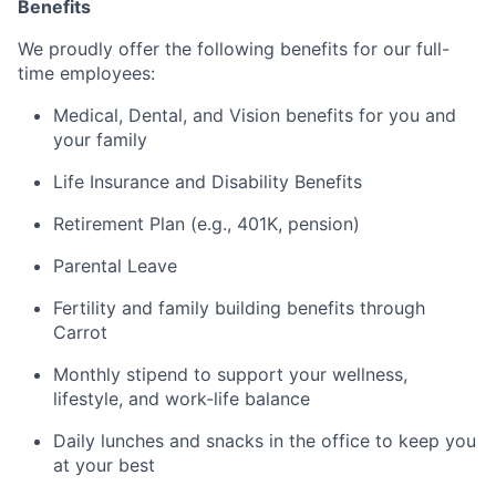
Benefits
We proudly offer the following benefits for our full-
time employees:
Medical, Dental, and Vision benefits for you and
your family
Life Insurance and Disability Benefits
Retirement Plan (e.g., 401K, pension)
Parental Leave
Fertility and family building benefits through
Carrot
Monthly stipend to support your wellness,
lifestyle, and work-life balance
Daily lunches and snacks in the office to keep you
at your best