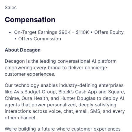
Sales
Compensation
On-Target Earnings $90K – $110K • Offers Equity
• Offers Commission
About Decagon
Decagon is the leading conversational AI platform
empowering every brand to deliver concierge
customer experiences.
Our technology enables industry-defining enterprises
like Avis Budget Group, Block’s Cash App and Square,
Chime, Oura Health, and Hunter Douglas to deploy AI
agents that power personalized, deeply satisfying
interactions across voice, chat, email, SMS, and every
other channel.
We’re building a future where customer experiences