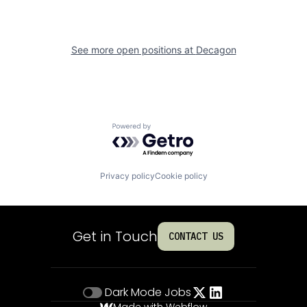
See more open positions at
Decagon
Powered by Getro.com
Privacy policy
Cookie policy
Get in Touch
CONTACT US
Dark Mode
Jobs