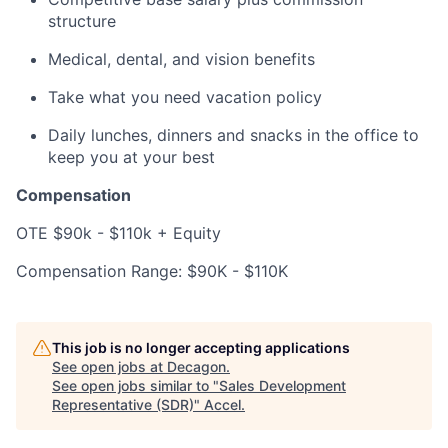
structure
Medical, dental, and vision benefits
Take what you need vacation policy
Daily lunches, dinners and snacks in the office to
keep you at your best
Compensation
OTE $90k - $110k + Equity
Compensation Range: $90K - $110K
This job is no longer accepting applications
See open jobs at
Decagon
.
See open jobs similar to "
Sales Development
Representative (SDR)
"
Accel
.