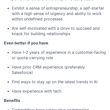
Exhibit a sense of entrepreneurship: a self-starter
with a high sense of urgency and ability to work
within undefined processes
Are self-motivated with a drive to succeed and
knack for building relationships
Even better if you have
Have 1-2 years of experience in a customer-facing
or quota-carrying role
Have prior CRM experience (preferably
Salesforce)
Find ways to stay up on the latest trends in AI
Have experience with tech
Benefits
Competitive base salary plus commission