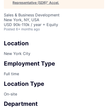
Representative (SDR)
"
Accel
.
Sales & Business Development
New York, NY, USA
USD 90k-110k / year + Equity
Posted
6+ months ago
Location
New York City
Employment Type
Full time
Location Type
On-site
Department