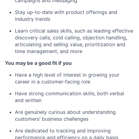
campaigns and messaging
Stay up-to-date with product offerings and
industry trends
Learn critical sales skills, such as leading effective
discovery calls, cold calling, objection handling,
articulating and selling value, prioritization and
time management, and more
You may be a good fit if you
Have a high level of interest in growing your
career in a customer-facing role
Have strong communication skills, both verbal
and written
Are genuinely curious about understanding
customers’ business challenges
Are dedicated to tracking and improving
performance and efficiency on a daily basis