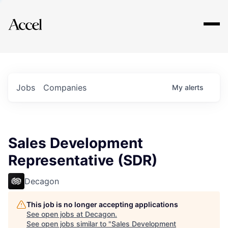
Explore
Jobs
Companies
My
alerts
Sales Development
Representative (SDR)
Decagon
This job is no longer accepting applications
See open jobs at
Decagon
.
See open jobs similar to "
Sales Development