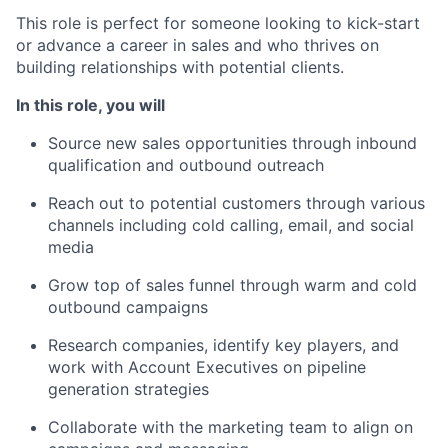
This role is perfect for someone looking to kick-start
or advance a career in sales and who thrives on
building relationships with potential clients.
In this role, you will
Source new sales opportunities through inbound
qualification and outbound outreach
Reach out to potential customers through various
channels including cold calling, email, and social
media
Grow top of sales funnel through warm and cold
outbound campaigns
Research companies, identify key players, and
work with Account Executives on pipeline
generation strategies
Collaborate with the marketing team to align on