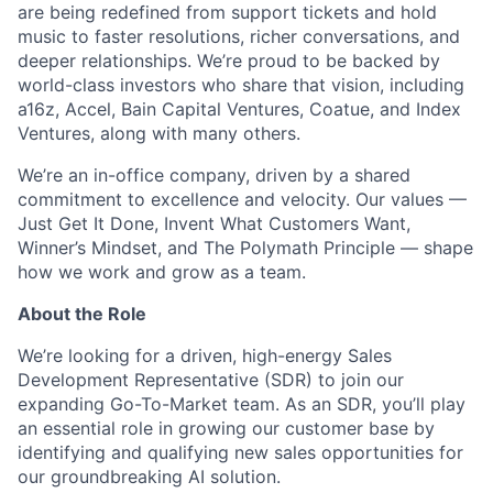
are being redefined from support tickets and hold
music to faster resolutions, richer conversations, and
deeper relationships. We’re proud to be backed by
world-class investors who share that vision, including
a16z, Accel, Bain Capital Ventures, Coatue, and Index
Ventures, along with many others.
We’re an in-office company, driven by a shared
commitment to excellence and velocity. Our values —
Just Get It Done, Invent What Customers Want,
Winner’s Mindset, and The Polymath Principle — shape
how we work and grow as a team.
About the Role
We’re looking for a driven, high-energy Sales
Development Representative (SDR) to join our
expanding Go-To-Market team. As an SDR, you’ll play
an essential role in growing our customer base by
identifying and qualifying new sales opportunities for
our groundbreaking AI solution.