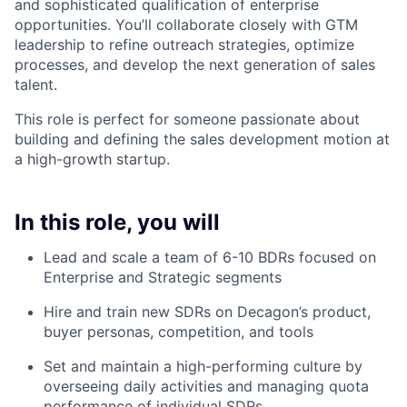
and sophisticated qualification of enterprise
opportunities. You’ll collaborate closely with GTM
leadership to refine outreach strategies, optimize
processes, and develop the next generation of sales
talent.
This role is perfect for someone passionate about
building and defining the sales development motion at
a high-growth startup.
In this role, you will
Lead and scale a team of 6-10 BDRs focused on
Enterprise and Strategic segments
Hire and train new SDRs on Decagon’s product,
buyer personas, competition, and tools
Set and maintain a high-performing culture by
overseeing daily activities and managing quota
performance of individual SDRs