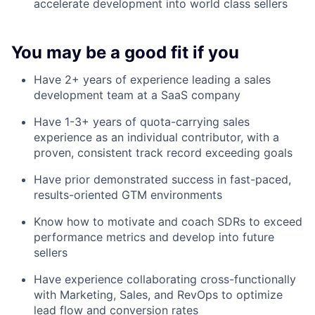
accelerate development into world class sellers
You may be a good fit if you
Have 2+ years of experience leading a sales
development team at a SaaS company
Have 1-3+ years of quota-carrying sales
experience as an individual contributor, with a
proven, consistent track record exceeding goals
Have prior demonstrated success in fast-paced,
results-oriented GTM environments
Know how to motivate and coach SDRs to exceed
performance metrics and develop into future
sellers
Have experience collaborating cross-functionally
with Marketing, Sales, and RevOps to optimize
lead flow and conversion rates