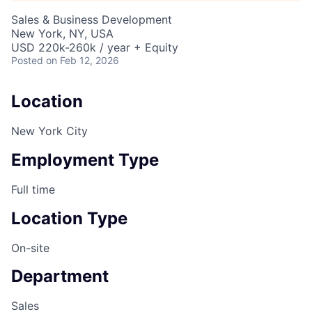
Sales & Business Development
New York, NY, USA
USD 220k-260k / year + Equity
Posted
on Feb 12, 2026
Location
New York City
Employment Type
Full time
Location Type
On-site
Department
Sales