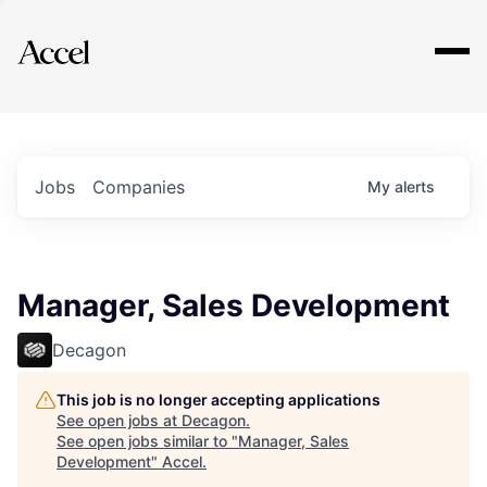
Explore
Jobs
Companies
My
alerts
Manager, Sales Development
Decagon
This job is no longer accepting applications
See open jobs at
Decagon
.
See open jobs similar to "
Manager, Sales
Development
"
Accel
.