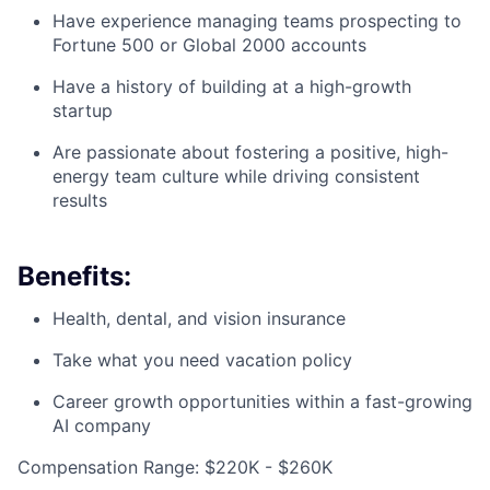
Have experience managing teams prospecting to
Fortune 500 or Global 2000 accounts
Have a history of building at a high-growth
startup
Are passionate about fostering a positive, high-
energy team culture while driving consistent
results
Benefits:
Health, dental, and vision insurance
Take what you need vacation policy
Career growth opportunities within a fast-growing
AI company
Compensation Range: $220K - $260K