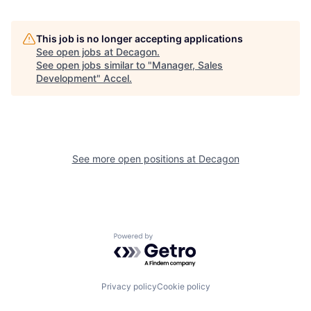
This job is no longer accepting applications
See open jobs at
Decagon
.
See open jobs similar to "
Manager, Sales
Development
"
Accel
.
See more open positions at
Decagon
Powered by Getro.com
Privacy policy
Cookie policy