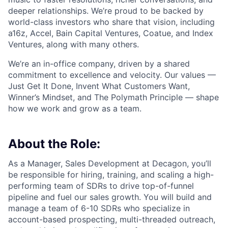
deeper relationships. We’re proud to be backed by
world-class investors who share that vision, including
a16z, Accel, Bain Capital Ventures, Coatue, and Index
Ventures, along with many others.
We’re an in-office company, driven by a shared
commitment to excellence and velocity. Our values —
Just Get It Done, Invent What Customers Want,
Winner’s Mindset, and The Polymath Principle — shape
how we work and grow as a team.
About the Role:
As a Manager, Sales Development at Decagon, you’ll
be responsible for hiring, training, and scaling a high-
performing team of SDRs to drive top-of-funnel
pipeline and fuel our sales growth. You will build and
manage a team of 6-10 SDRs who specialize in
account-based prospecting, multi-threaded outreach,