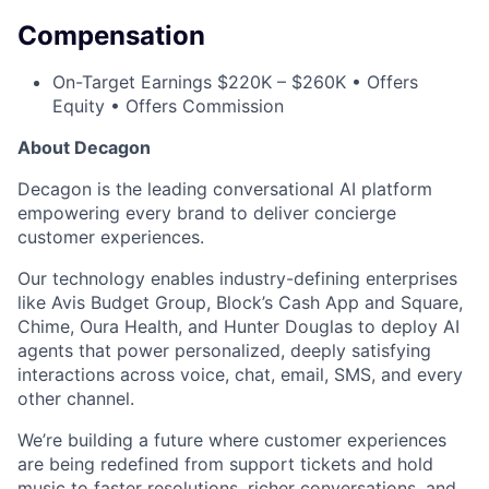
Compensation
On-Target Earnings $220K – $260K • Offers
Equity • Offers Commission
About Decagon
Decagon is the leading conversational AI platform
empowering every brand to deliver concierge
customer experiences.
Our technology enables industry-defining enterprises
like Avis Budget Group, Block’s Cash App and Square,
Chime, Oura Health, and Hunter Douglas to deploy AI
agents that power personalized, deeply satisfying
interactions across voice, chat, email, SMS, and every
other channel.
We’re building a future where customer experiences
are being redefined from support tickets and hold
music to faster resolutions, richer conversations, and