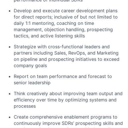
Develop and execute career development plans
for direct reports; inclusive of but not limited to
daily 1:1 mentoring, coaching on time
management, objection handling, prospecting
tactics, and active listening skills
Strategize with cross-functional leaders and
partners including Sales, RevOps, and Marketing
on pipeline and prospecting initiatives to exceed
company goals
Report on team performance and forecast to
senior leadership
Think creatively about improving team output and
efficiency over time by optimizing systems and
processes
Create comprehensive enablement programs to
continuously improve SDRs’ prospecting skills and