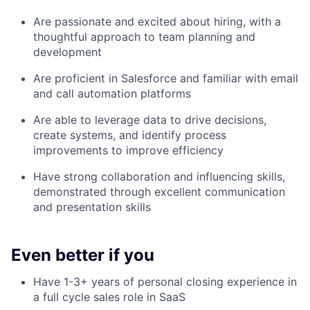
Are passionate and excited about hiring, with a
thoughtful approach to team planning and
development
Are proficient in Salesforce and familiar with email
and call automation platforms
Are able to leverage data to drive decisions,
create systems, and identify process
improvements to improve efficiency
Have strong collaboration and influencing skills,
demonstrated through excellent communication
and presentation skills
Even better if you
Have 1-3+ years of personal closing experience in
a full cycle sales role in SaaS