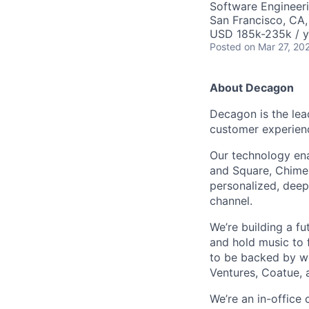
Software Engineeri
San Francisco, CA
USD 185k-235k / y
Posted
on Mar 27, 20
About Decagon
Decagon is the lea
customer experien
Our technology ena
and Square, Chime,
personalized, deepl
channel.
We’re building a f
and hold music to f
to be backed by wor
Ventures, Coatue, 
We’re an in-office