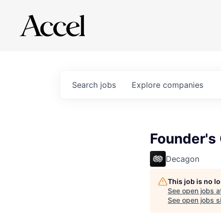
Search
jobs
Explore
companies
Founder's 
Decagon
This job is no 
See open jobs a
See open jobs si