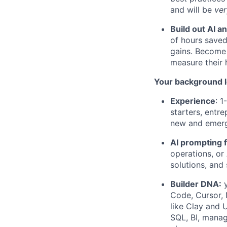
and will be
ve
Build out AI an
of hours saved
gains. Become 
measure their 
Your background l
Experience
: 1
starters, entre
new and emergi
AI prompting 
operations, or
solutions, and
Builder DNA:
y
Code, Cursor, 
like Clay and U
SQL, BI, manag