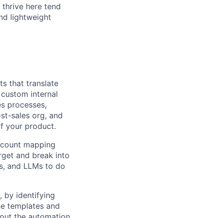
 thrive here tend
nd lightweight
s that translate
custom internal
es processes,
st-sales org, and
f your product.
ccount mapping
arget and break into
s, and LLMs to do
, by identifying
ine templates and
hout the automation