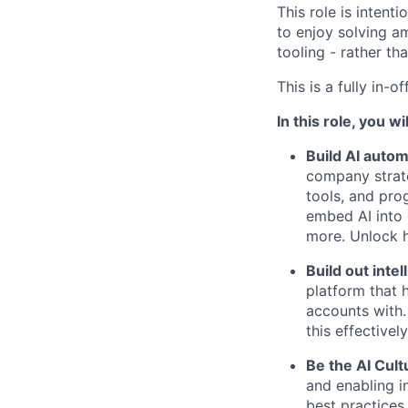
This role is intent
to enjoy solving a
tooling - rather th
This is a fully in-
In this role, you wil
Build AI autom
company strate
tools, and pro
embed AI into 
more. Unlock 
Build out inte
platform that 
accounts with.
this effectively
Be the AI Cult
and enabling i
best practices