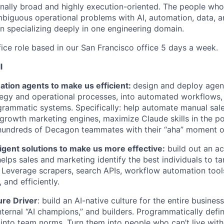
ionally broad and highly execution-oriented. The people who
mbiguous operational problems with AI, automation, data, a
an specializing deeply in one engineering domain.
office role based in our San Francisco office 5 days a week.
l
ation agents to make us efficient:
design and deploy agent
gy and operational processes, into automated workflows, 
grammatic systems. Specifically: help automate manual sal
growth marketing engines, maximize Claude skills in the po
hundreds of Decagon teammates with their “aha” moment o
lligent solutions to make us more effective:
build out an a
helps sales and marketing identify the best individuals to t
 Leverage scrapers, search APIs, workflow automation tool
, and efficiently.
ure Driver
: build an AI-native culture for the entire business
nternal “AI champions,” and builders. Programmatically def
 into team norms. Turn them into people who can’t live wit