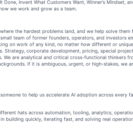
It Done, Invent What Customers Want, Winner’s Mindset, a
 how we work and grow as a team.
s where the hardest problems land, and we help solve them f
 small team of former founders, operators, and investors 
aking on work of any kind, no matter how different or uniqu
. Strategy, corporate development, pricing, special project
 We are analytical and critical cross-functional thinkers fr
ackgrounds. If it is ambiguous, urgent, or high-stakes, we 
 someone to help us accelerate AI adoption across every fa
ifferent hats across automation, tooling, analytics, operat
in building quickly, iterating fast, and solving real operati