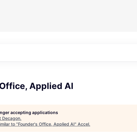
Office, Applied AI
longer accepting applications
t
Decagon
.
milar to "
Founder's Office, Applied AI
"
Accel
.