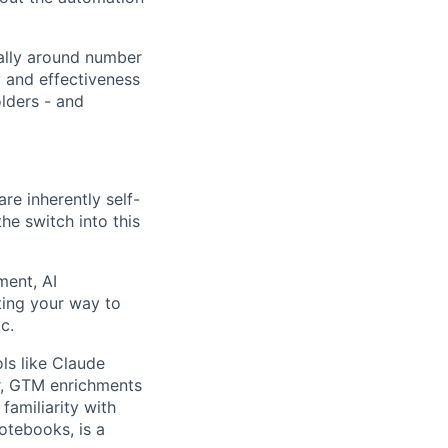
cally around number
y and effectiveness
lders - and
are inherently self-
the switch into this
ment, AI
ting your way to
c.
ols like Claude
er, GTM enrichments
familiarity with
otebooks, is a