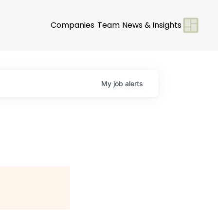
Companies
Team
News & Insights
My
job
alerts