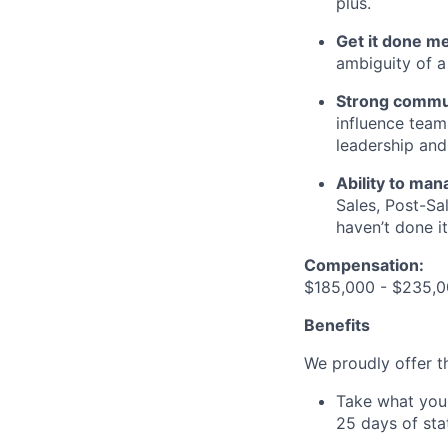
plus.
Get it done me
ambiguity of a
Strong commu
influence team
leadership and
Ability to ma
Sales, Post-Sa
haven’t done it
Compensation:
$185,000 - $235,0
Benefits
We proudly offer th
Take what you 
25 days of sta