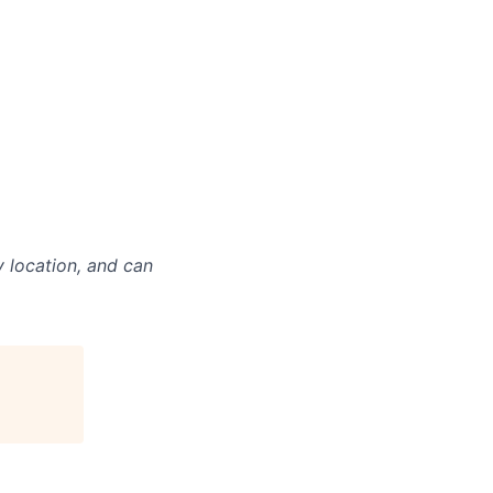
y location, and can