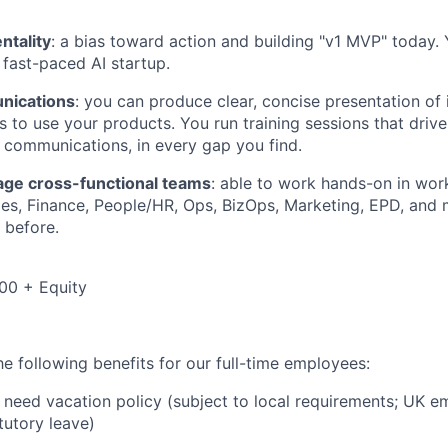
ntality
: a bias toward action and building "v1 MVP" today. 
 fast-paced AI startup.
nications
: you can produce clear, concise presentation of
s to use your products. You run training sessions that driv
 communications, in every gap you find.
nage cross-functional teams
: able to work hands-on in wor
les, Finance, People/HR, Ops, BizOps, Marketing, EPD, and m
 before.
00 + Equity
e following benefits for our full-time employees:
need vacation policy (subject to local requirements; UK e
tutory leave)