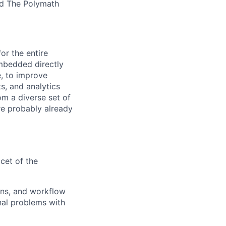
nd The Polymath
or the entire
embedded directly
e, to improve
s, and analytics
om a diverse set of
are probably already
cet of the
ions, and workflow
onal problems with