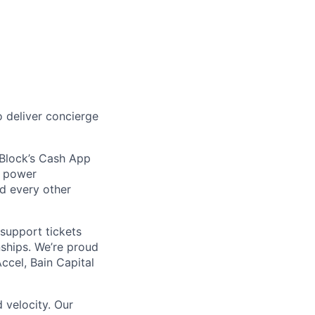
 deliver concierge
 Block’s Cash App
t power
nd every other
support tickets
nships. We’re proud
ccel, Bain Capital
 velocity. Our