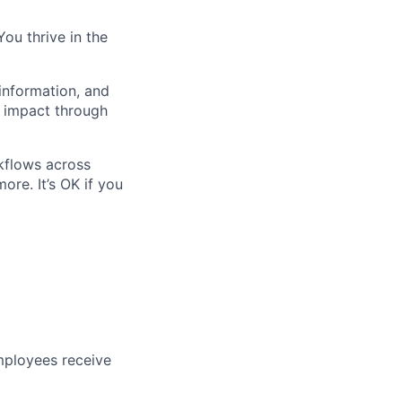
You thrive in the
 information, and
e impact through
kflows across
ore. It’s OK if you
mployees receive