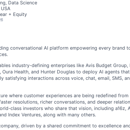
ng, Data Science
, USA
ear + Equity
26
ding conversational AI platform empowering every brand to
ces.
bles industry-defining enterprises like Avis Budget Group,
 Oura Health, and Hunter Douglas to deploy AI agents tha
y satisfying interactions across voice, chat, email, SMS, a
uture where customer experiences are being redefined from 
aster resolutions, richer conversations, and deeper relatio
ld-class investors who share that vision, including a16z, A
and Index Ventures, along with many others.
 company, driven by a shared commitment to excellence and