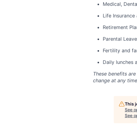
Medical, Denta
Life Insurance 
Retirement Pla
Parental Leave
Fertility and f
Daily lunches 
These benefits are
change at any time
This 
See o
See op