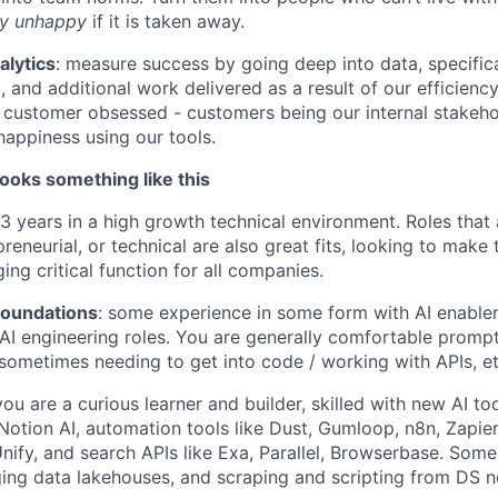
ry unhappy
if it is taken away.
alytics
: measure success by going deep into data, specifi
, and additional work delivered as a result of our efficienc
customer obsessed - customers being our internal stakeho
happiness using our tools.
ooks something like this
-3 years in a high growth technical environment. Roles that 
preneurial, or technical are also great fits, looking to make 
ng critical function for all companies.
foundations
: some experience in some form with AI enable
 AI engineering roles. You are generally comfortable promp
 sometimes needing to get into code / working with APIs, et
ou are a curious learner and builder, skilled with new AI to
Notion AI, automation tools like Dust, Gumloop, n8n, Zapi
nify, and search APIs like Exa, Parallel, Browserbase. Some 
ing data lakehouses, and scraping and scripting from DS n