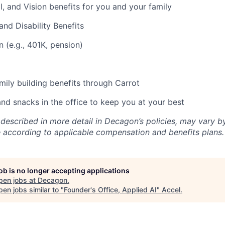
l, and Vision benefits for you and your family
and Disability Benefits
n (e.g., 401K, pension)
amily building benefits through Carrot
and snacks in the office to keep you at your best
 described in more detail in Decagon’s policies, may vary b
 according to applicable compensation and benefits plans.
job is no longer accepting applications
pen jobs at
Decagon
.
en jobs similar to "
Founder's Office, Applied AI
"
Accel
.