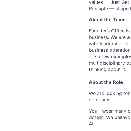
values — Just Get 
Principle — shape
About the Team
Founder’s Office i
business. We are a
with leadership, t
business operations
are a few examples.
multidisciplinary b
thinking about it.
About the Role
We are looking for
company.
You’ll wear many d
design. We believe 
AI.