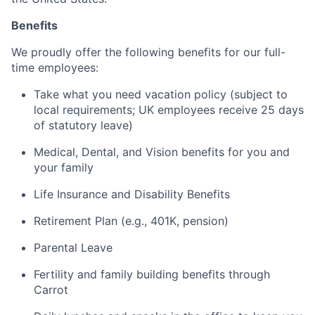
Benefits
We proudly offer the following benefits for our full-
time employees:
Take what you need vacation policy (subject to
local requirements; UK employees receive 25 days
of statutory leave)
Medical, Dental, and Vision benefits for you and
your family
Life Insurance and Disability Benefits
Retirement Plan (e.g., 401K, pension)
Parental Leave
Fertility and family building benefits through
Carrot