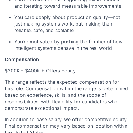
and iterating toward measurable improvements
You care deeply about production quality—not
just making systems work, but making them
reliable, safe, and scalable
You’re motivated by pushing the frontier of how
intelligent systems behave in the real world
Compensation
$200K – $400K + Offers Equity
This range reflects the expected compensation for
this role. Compensation within the range is determined
based on experience, skills, and the scope of
responsibilities, with flexibility for candidates who
demonstrate exceptional impact.
In addition to base salary, we offer competitive equity.
Final compensation may vary based on location within
the United States.