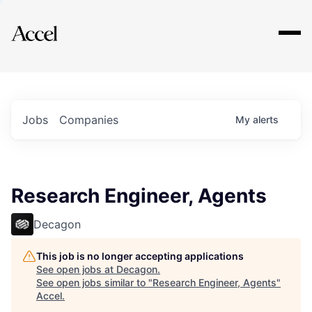
Explore
Jobs
Companies
My
alerts
Research Engineer, Agents
Decagon
This job is no longer accepting applications
See open jobs at
Decagon
.
See open jobs similar to "
Research Engineer, Agents
"
Accel
.