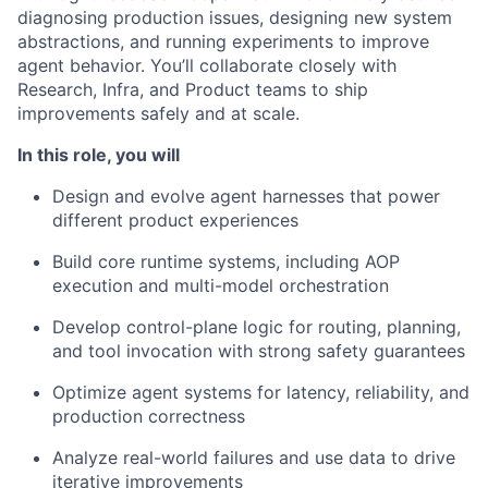
diagnosing production issues, designing new system
abstractions, and running experiments to improve
agent behavior. You’ll collaborate closely with
Research, Infra, and Product teams to ship
improvements safely and at scale.
In this role, you will
Design and evolve agent harnesses that power
different product experiences
Build core runtime systems, including AOP
execution and multi-model orchestration
Develop control-plane logic for routing, planning,
and tool invocation with strong safety guarantees
Optimize agent systems for latency, reliability, and
production correctness
Analyze real-world failures and use data to drive
iterative improvements