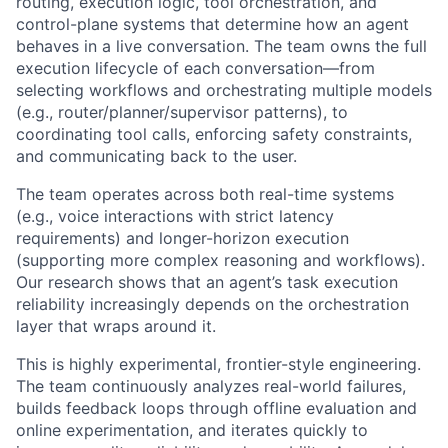
routing, execution logic, tool orchestration, and
control-plane systems that determine how an agent
behaves in a live conversation. The team owns the full
execution lifecycle of each conversation—from
selecting workflows and orchestrating multiple models
(e.g., router/planner/supervisor patterns), to
coordinating tool calls, enforcing safety constraints,
and communicating back to the user.
The team operates across both real-time systems
(e.g., voice interactions with strict latency
requirements) and longer-horizon execution
(supporting more complex reasoning and workflows).
Our research shows that an agent’s task execution
reliability increasingly depends on the orchestration
layer that wraps around it.
This is highly experimental, frontier-style engineering.
The team continuously analyzes real-world failures,
builds feedback loops through offline evaluation and
online experimentation, and iterates quickly to