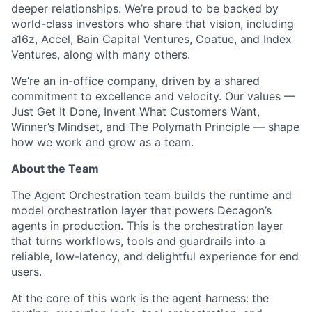
deeper relationships. We’re proud to be backed by
world-class investors who share that vision, including
a16z, Accel, Bain Capital Ventures, Coatue, and Index
Ventures, along with many others.
We’re an in-office company, driven by a shared
commitment to excellence and velocity. Our values —
Just Get It Done, Invent What Customers Want,
Winner’s Mindset, and The Polymath Principle — shape
how we work and grow as a team.
About the Team
The Agent Orchestration team builds the runtime and
model orchestration layer that powers Decagon’s
agents in production. This is the orchestration layer
that turns workflows, tools and guardrails into a
reliable, low-latency, and delightful experience for end
users.
At the core of this work is the agent harness: the