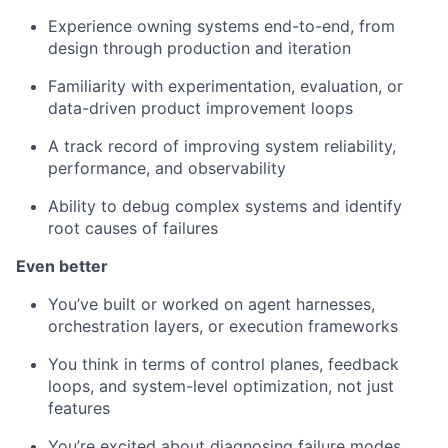
Experience owning systems end-to-end, from
design through production and iteration
Familiarity with experimentation, evaluation, or
data-driven product improvement loops
A track record of improving system reliability,
performance, and observability
Ability to debug complex systems and identify
root causes of failures
Even better
You’ve built or worked on agent harnesses,
orchestration layers, or execution frameworks
You think in terms of control planes, feedback
loops, and system-level optimization, not just
features
You’re excited about diagnosing failure modes