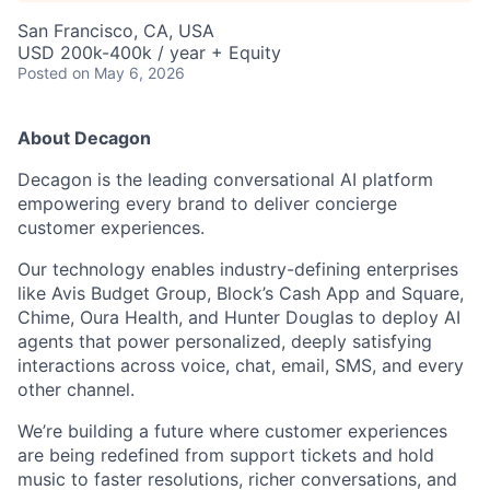
San Francisco, CA, USA
USD 200k-400k / year + Equity
Posted
on May 6, 2026
About Decagon
Decagon is the leading conversational AI platform
empowering every brand to deliver concierge
customer experiences.
Our technology enables industry-defining enterprises
like Avis Budget Group, Block’s Cash App and Square,
Chime, Oura Health, and Hunter Douglas to deploy AI
agents that power personalized, deeply satisfying
interactions across voice, chat, email, SMS, and every
other channel.
We’re building a future where customer experiences
are being redefined from support tickets and hold
music to faster resolutions, richer conversations, and