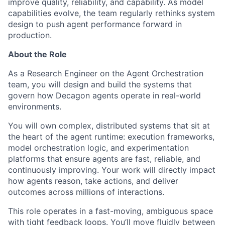
improve quality, reliability, and capability. As model
capabilities evolve, the team regularly rethinks system
design to push agent performance forward in
production.
About the Role
As a Research Engineer on the Agent Orchestration
team, you will design and build the systems that
govern how Decagon agents operate in real-world
environments.
You will own complex, distributed systems that sit at
the heart of the agent runtime: execution frameworks,
model orchestration logic, and experimentation
platforms that ensure agents are fast, reliable, and
continuously improving. Your work will directly impact
how agents reason, take actions, and deliver
outcomes across millions of interactions.
This role operates in a fast-moving, ambiguous space
with tight feedback loops. You’ll move fluidly between