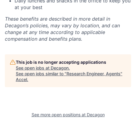
Daily lunches and snacks in the office to keep you
at your best
These benefits are described in more detail in
Decagon’s policies, may vary by location, and can
change at any time according to applicable
compensation and benefits plans.
This job is no longer accepting applications
See open jobs at
Decagon
.
See open jobs similar to "
Research Engineer, Agents
"
Accel
.
See more open positions at
Decagon