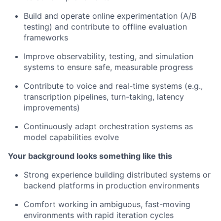
Build and operate online experimentation (A/B
testing) and contribute to offline evaluation
frameworks
Improve observability, testing, and simulation
systems to ensure safe, measurable progress
Contribute to voice and real-time systems (e.g.,
transcription pipelines, turn-taking, latency
improvements)
Continuously adapt orchestration systems as
model capabilities evolve
Your background looks something like this
Strong experience building distributed systems or
backend platforms in production environments
Comfort working in ambiguous, fast-moving
environments with rapid iteration cycles