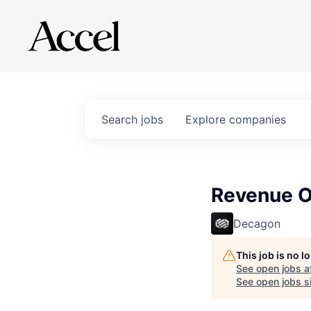
Search
jobs
Explore
companies
Revenue O
Decagon
This job is no 
See open jobs a
See open jobs si