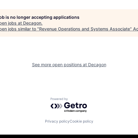
job is no longer accepting applications
pen jobs at
Decagon
.
en jobs similar to "
Revenue Operations and Systems Associate
"
Ac
See more open positions at
Decagon
Powered by Getro.com
Privacy policy
Cookie policy