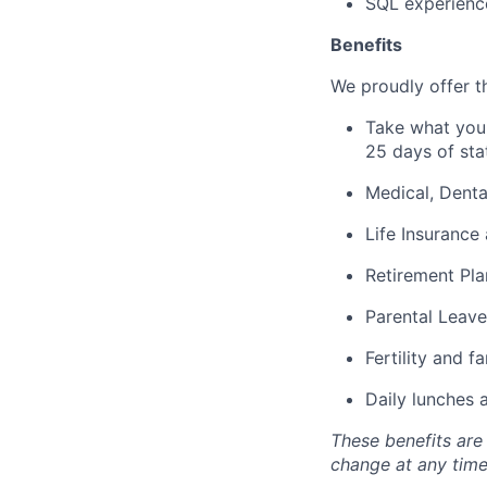
SQL experienc
Benefits
We proudly offer th
Take what you 
25 days of sta
Medical, Denta
Life Insurance 
Retirement Pla
Parental Leave
Fertility and f
Daily lunches 
These benefits are
change at any time