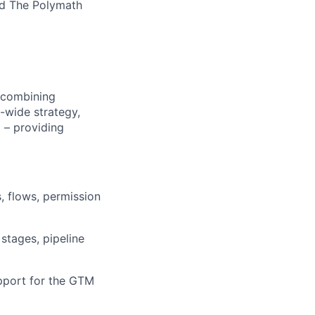
nd The Polymath
s combining
M-wide strategy,
 – providing
s, flows, permission
stages, pipeline
upport for the GTM