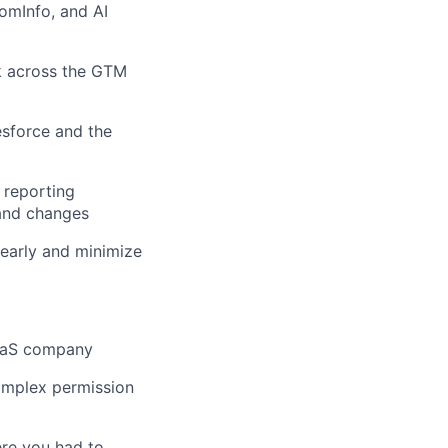
omInfo, and AI
k across the GTM
sforce and the
 reporting
and changes
early and minimize
SaaS company
omplex permission
ere you had to