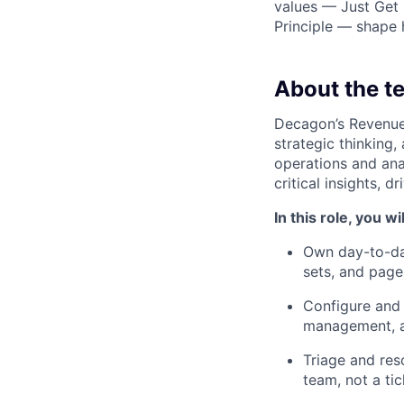
values — Just Get 
Principle — shape
About the t
Decagon’s Revenue 
strategic thinking,
operations and ana
critical insights, 
In this role, you wil
Own day-to-day
sets, and page
Configure and 
management, a
Triage and reso
team, not a ti