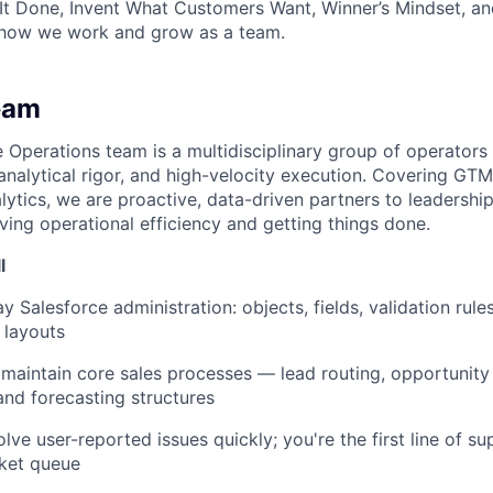
It Done, Invent What Customers Want, Winner’s Mindset, a
 how we work and grow as a team.
eam
Operations team is a multidisciplinary group of operator
 analytical rigor, and high-velocity execution. Covering GT
lytics, we are proactive, data-driven partners to leadership
driving operational efficiency and getting things done.
l
 Salesforce administration: objects, fields, validation rule
 layouts
maintain core sales processes — lead routing, opportunity 
nd forecasting structures
lve user-reported issues quickly; you're the first line of s
cket queue