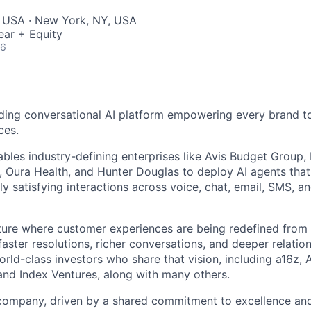
, USA · New York, NY, USA
ear + Equity
26
ding conversational AI platform empowering every brand to
ces.
bles industry-defining enterprises like Avis Budget Group,
 Oura Health, and Hunter Douglas to deploy AI agents tha
y satisfying interactions across voice, chat, email, SMS, a
uture where customer experiences are being redefined from 
aster resolutions, richer conversations, and deeper relatio
ld-class investors who share that vision, including a16z, A
and Index Ventures, along with many others.
 company, driven by a shared commitment to excellence and