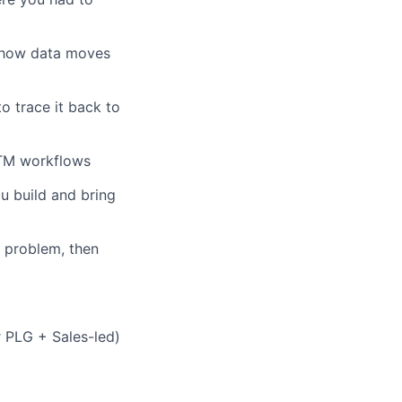
d how data moves
 trace it back to
GTM workflows
u build and bring
 problem, then
 PLG + Sales-led)