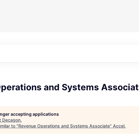
perations and Systems Associa
longer accepting applications
t
Decagon
.
milar to "
Revenue Operations and Systems Associate
"
Accel
.