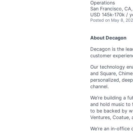
Operations
San Francisco, CA
USD 145k-170k / y
Posted
on May 8, 20
About Decagon
Decagon is the lea
customer experien
Our technology ena
and Square, Chime,
personalized, deepl
channel.
We’re building a f
and hold music to f
to be backed by wor
Ventures, Coatue, 
We’re an in-office