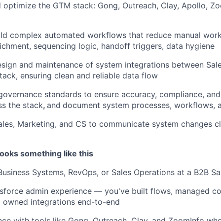
 optimize the GTM stack: Gong, Outreach, Clay, Apollo, Zo
ild complex automated workflows that reduce manual wor
chment, sequencing logic, handoff triggers, data hygiene
sign and maintenance of system integrations between Sale
tack, ensuring clean and reliable data flow
governance standards to ensure accuracy, compliance, and
oss the stack
,
and
document system processes, workflows, 
ales, Marketing, and CS to communicate system changes cl
ooks something like this
 Business Systems, RevOps, or Sales Operations at a B2B 
sforce admin experience — you've built flows, managed c
d owned integrations end-to-end
nce with tools like Gong, Outreach, Clay, and ZoomInfo wh