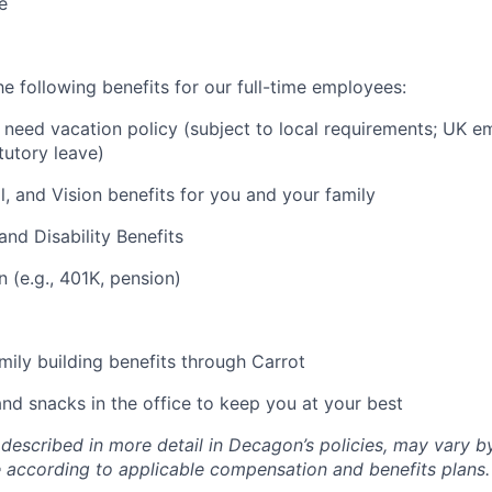
e
e following benefits for our full-time employees:
need vacation policy (subject to local requirements; UK e
tutory leave)
l, and Vision benefits for you and your family
and Disability Benefits
n (e.g., 401K, pension)
amily building benefits through Carrot
and snacks in the office to keep you at your best
 described in more detail in Decagon’s policies, may vary b
 according to applicable compensation and benefits plans.