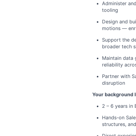
Administer and
tooling
Design and bu
motions — enri
Support the de
broader tech s
Maintain data 
reliability acr
Partner with S
disruption
Your background l
2 – 6 years in
Hands-on Sale
structures, an
Direct experie