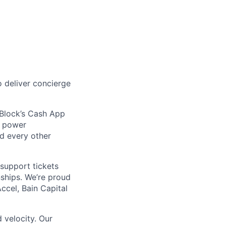
 deliver concierge
 Block’s Cash App
t power
nd every other
support tickets
nships. We’re proud
ccel, Bain Capital
 velocity. Our