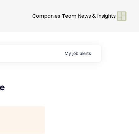
Companies
Team
News & Insights
My
job
alerts
te