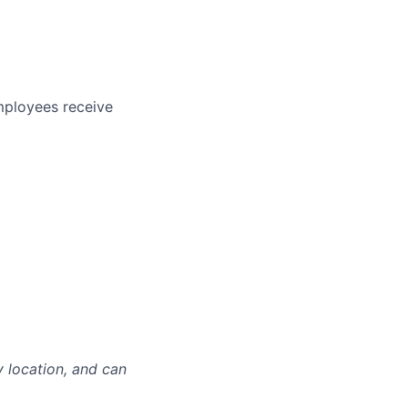
mployees receive
y location, and can