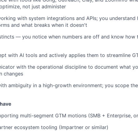
optimize, not just administer
orking with system integrations and APIs; you understan
orms and what breaks when it doesn't
stincts — you notice when numbers are off and know how to
ept with AI tools and actively applies them to streamline 
cator with the operational discipline to document what yo
on changes
th ambiguity in a high-growth environment; you scope the
 have
pporting multi-segment GTM motions (SMB + Enterprise, or
rtner ecosystem tooling (Impartner or similar)