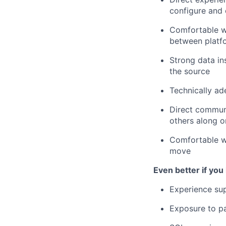
configure and 
Comfortable w
between platf
Strong data in
the source
Technically ad
Direct communi
others along 
Comfortable wi
move
Even better if you
Experience su
Exposure to pa