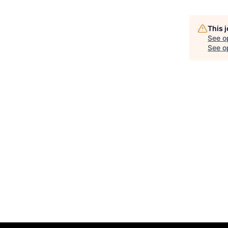
This 
See o
See op