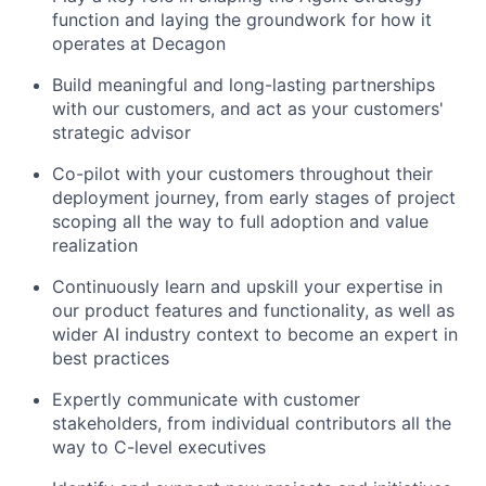
function and laying the groundwork for how it
operates at Decagon
Build meaningful and long-lasting partnerships
with our customers, and act as your customers'
strategic advisor
Co-pilot with your customers throughout their
deployment journey, from early stages of project
scoping all the way to full adoption and value
realization
Continuously learn and upskill your expertise in
our product features and functionality, as well as
wider AI industry context to become an expert in
best practices
Expertly communicate with customer
stakeholders, from individual contributors all the
way to C-level executives