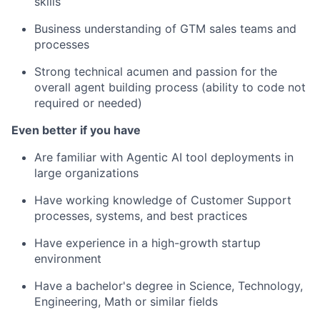
skills
Business understanding of GTM sales teams and
processes
Strong technical acumen and passion for the
overall agent building process (ability to code not
required or needed)
Even better if you have
Are familiar with Agentic AI tool deployments in
large organizations
Have working knowledge of Customer Support
processes, systems, and best practices
Have experience in a high-growth startup
environment
Have a bachelor's degree in Science, Technology,
Engineering, Math or similar fields