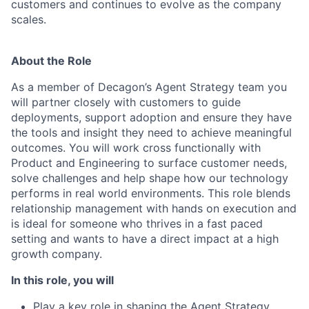
customers and continues to evolve as the company
scales.
About the Role
As a member of Decagon’s Agent Strategy team you
will partner closely with customers to guide
deployments, support adoption and ensure they have
the tools and insight they need to achieve meaningful
outcomes. You will work cross functionally with
Product and Engineering to surface customer needs,
solve challenges and help shape how our technology
performs in real world environments. This role blends
relationship management with hands on execution and
is ideal for someone who thrives in a fast paced
setting and wants to have a direct impact at a high
growth company.
In this role, you will
Play a key role in shaping the Agent Strategy