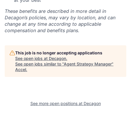
at your best
These benefits are described in more detail in
Decagon’s policies, may vary by location, and can
change at any time according to applicable
compensation and benefits plans.
This job is no longer accepting applications
See open jobs at
Decagon
.
See open jobs similar to "
Agent Strategy Manager
"
Accel
.
See more open positions at
Decagon