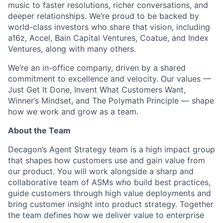
music to faster resolutions, richer conversations, and
deeper relationships. We’re proud to be backed by
world-class investors who share that vision, including
a16z, Accel, Bain Capital Ventures, Coatue, and Index
Ventures, along with many others.
We’re an in-office company, driven by a shared
commitment to excellence and velocity. Our values —
Just Get It Done, Invent What Customers Want,
Winner’s Mindset, and The Polymath Principle — shape
how we work and grow as a team.
About the Team
Decagon’s Agent Strategy team is a high impact group
that shapes how customers use and gain value from
our product. You will work alongside a sharp and
collaborative team of ASMs who build best practices,
guide customers through high value deployments and
bring customer insight into product strategy. Together
the team defines how we deliver value to enterprise