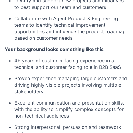
Identify and support new projects and initiatives
to best support our team and customers
Collaborate with Agent Product & Engineering
teams to identify technical improvement
opportunities and influence the product roadmap
based on customer needs
Your background looks something like this
4+ years of customer facing experience in a
technical and customer facing role in B2B SaaS
Proven experience managing large customers and
driving highly visible projects involving multiple
stakeholders
Excellent communication and presentation skills,
with the ability to simplify complex concepts for
non-technical audiences
Strong interpersonal, persuasion and teamwork