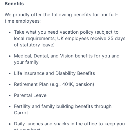
Benefits
We proudly offer the following benefits for our full-
time employees:
Take what you need vacation policy (subject to
local requirements; UK employees receive 25 days
of statutory leave)
Medical, Dental, and Vision benefits for you and
your family
Life Insurance and Disability Benefits
Retirement Plan (e.g., 401K, pension)
Parental Leave
Fertility and family building benefits through
Carrot
Daily lunches and snacks in the office to keep you