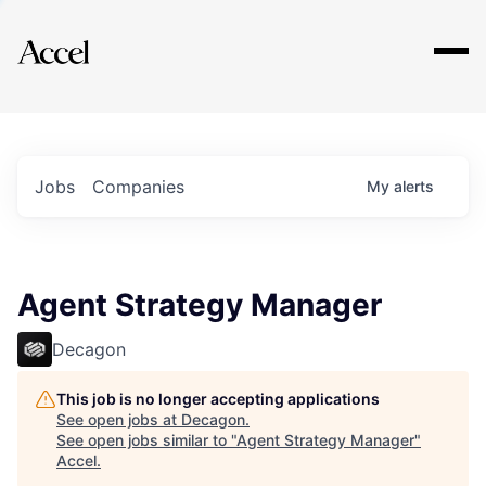
Explore
Jobs
Companies
My
alerts
Agent Strategy Manager
Decagon
This job is no longer accepting applications
See open jobs at
Decagon
.
See open jobs similar to "
Agent Strategy Manager
"
Accel
.