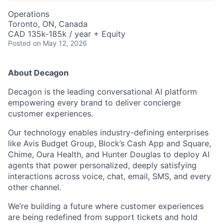
Operations
Toronto, ON, Canada
CAD 135k-185k / year + Equity
Posted
on May 12, 2026
About Decagon
Decagon is the leading conversational AI platform
empowering every brand to deliver concierge
customer experiences.
Our technology enables industry-defining enterprises
like Avis Budget Group, Block’s Cash App and Square,
Chime, Oura Health, and Hunter Douglas to deploy AI
agents that power personalized, deeply satisfying
interactions across voice, chat, email, SMS, and every
other channel.
We’re building a future where customer experiences
are being redefined from support tickets and hold