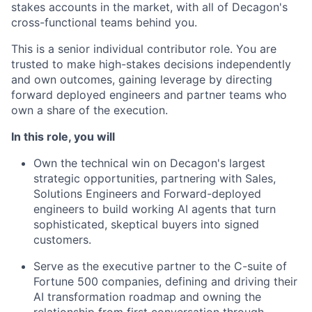
stakes accounts in the market, with all of Decagon's
cross-functional teams behind you.
This is a senior individual contributor role. You are
trusted to make high-stakes decisions independently
and own outcomes, gaining leverage by directing
forward deployed engineers and partner teams who
own a share of the execution.
In this role, you will
Own the technical win on Decagon's largest
strategic opportunities, partnering with Sales,
Solutions Engineers and Forward-deployed
engineers to build working AI agents that turn
sophisticated, skeptical buyers into signed
customers.
Serve as the executive partner to the C-suite of
Fortune 500 companies, defining and driving their
AI transformation roadmap and owning the