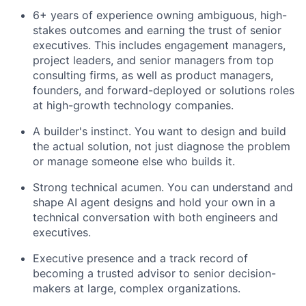
6+ years of experience owning ambiguous, high-
stakes outcomes and earning the trust of senior
executives. This includes engagement managers,
project leaders, and senior managers from top
consulting firms, as well as product managers,
founders, and forward-deployed or solutions roles
at high-growth technology companies.
A builder's instinct. You want to design and build
the actual solution, not just diagnose the problem
or manage someone else who builds it.
Strong technical acumen. You can understand and
shape AI agent designs and hold your own in a
technical conversation with both engineers and
executives.
Executive presence and a track record of
becoming a trusted advisor to senior decision-
makers at large, complex organizations.