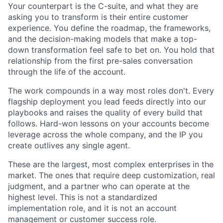
Your counterpart is the C-suite, and what they are
asking you to transform is their entire customer
experience. You define the roadmap, the frameworks,
and the decision-making models that make a top-
down transformation feel safe to bet on. You hold that
relationship from the first pre-sales conversation
through the life of the account.
The work compounds in a way most roles don't. Every
flagship deployment you lead feeds directly into our
playbooks and raises the quality of every build that
follows. Hard-won lessons on your accounts become
leverage across the whole company, and the IP you
create outlives any single agent.
These are the largest, most complex enterprises in the
market. The ones that require deep customization, real
judgment, and a partner who can operate at the
highest level. This is not a standardized
implementation role, and it is not an account
management or customer success role.