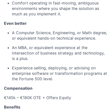
Comfort operating in fast-moving, ambiguous
environments where you shape the solution as
much as you implement it.
Even better
A Computer Science, Engineering, or Math degree,
or equivalent hands-on technical experience.
An MBA, or equivalent experience at the
intersection of business strategy and technology,
is a plus.
Experience selling, deploying, or advising on
enterprise software or transformation programs at
the Fortune 500 level.
Compensation
€145k – €180K OTE + Offers Equity
Benefits