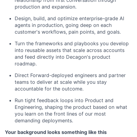
relationship from first conversation through
production and expansion.
Design, build, and optimize enterprise-grade AI
agents in production, going deep on each
customer's workflows, pain points, and goals.
Turn the frameworks and playbooks you develop
into reusable assets that scale across accounts
and feed directly into Decagon's product
roadmap.
Direct Forward-deployed engineers and partner
teams to deliver at scale while you stay
accountable for the outcome.
Run tight feedback loops into Product and
Engineering, shaping the product based on what
you learn on the front lines of our most
demanding deployments.
Your background looks something like this