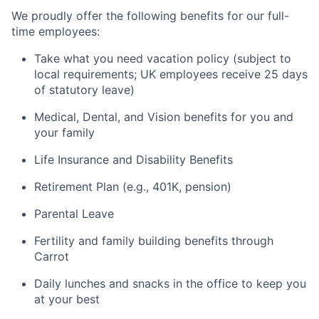
We proudly offer the following benefits for our full-
time employees:
Take what you need vacation policy (subject to
local requirements; UK employees receive 25 days
of statutory leave)
Medical, Dental, and Vision benefits for you and
your family
Life Insurance and Disability Benefits
Retirement Plan (e.g., 401K, pension)
Parental Leave
Fertility and family building benefits through
Carrot
Daily lunches and snacks in the office to keep you
at your best