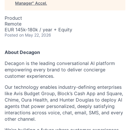
Manager
"
Accel
.
Product
Remote
EUR 145k-180k / year + Equity
Posted
on May 22, 2026
About Decagon
Decagon is the leading conversational AI platform
empowering every brand to deliver concierge
customer experiences.
Our technology enables industry-defining enterprises
like Avis Budget Group, Block’s Cash App and Square,
Chime, Oura Health, and Hunter Douglas to deploy AI
agents that power personalized, deeply satisfying
interactions across voice, chat, email, SMS, and every
other channel.