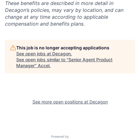
These benefits are described in more detail in
Decagon’s policies, may vary by location, and can
change at any time according to applicable
compensation and benefits plans.
This job is no longer accepting applications
See open jobs at
Decagon
.
See open jobs similar to "
Senior Agent Product
Manager
"
Accel
.
See more open positions at
Decagon
Powered by Getro.com