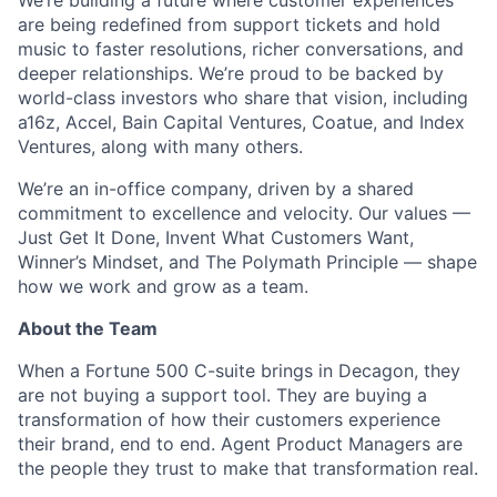
We’re building a future where customer experiences
are being redefined from support tickets and hold
music to faster resolutions, richer conversations, and
deeper relationships. We’re proud to be backed by
world-class investors who share that vision, including
a16z, Accel, Bain Capital Ventures, Coatue, and Index
Ventures, along with many others.
We’re an in-office company, driven by a shared
commitment to excellence and velocity. Our values —
Just Get It Done, Invent What Customers Want,
Winner’s Mindset, and The Polymath Principle — shape
how we work and grow as a team.
About the Team
When a Fortune 500 C-suite brings in Decagon, they
are not buying a support tool. They are buying a
transformation of how their customers experience
their brand, end to end. Agent Product Managers are
the people they trust to make that transformation real.