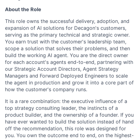
About the Role
This role owns the successful delivery, adoption, and
expansion of AI solutions for Decagon's customers,
serving as the primary technical and strategic owner.
You earn trust with the customer's leadership team,
scope a solution that solves their problems, and then
build the working AI agent. You are the direct owner
for each account's agents end-to-end, partnering with
our Strategic Account Directors, Agent Strategy
Managers and Forward Deployed Engineers to scale
the agent in production and grow it into a core part of
how the customer's company runs.
It is a rare combination: the executive influence of a
top strategy consulting leader, the instincts of a
product builder, and the ownership of a founder. If you
have ever wanted to build the solution instead of hand
off the recommendation, this role was designed for
you. You own the outcome end to end, on the highest-