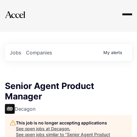
Explore
Jobs
Companies
My
alerts
Senior Agent Product
Manager
Decagon
This job is no longer accepting applications
See open jobs at
Decagon
.
See open jobs similar to "
Senior Agent Product