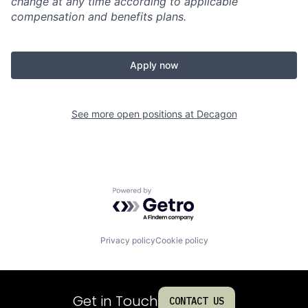
change at any time according to applicable
compensation and benefits plans.
Apply now
See more open positions at
Decagon
Powered by Getro.com
Privacy policy
Cookie policy
Get in Touch
CONTACT US