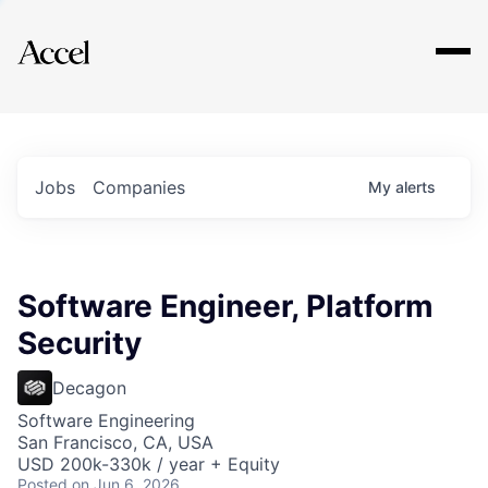
Explore
Jobs
Companies
My
alerts
Software Engineer, Platform
Security
Decagon
Software Engineering
San Francisco, CA, USA
USD 200k-330k / year + Equity
Posted
on Jun 6, 2026