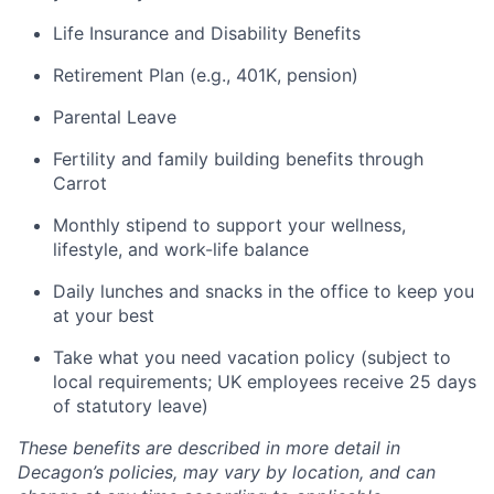
Life Insurance and Disability Benefits
Retirement Plan (e.g., 401K, pension)
Parental Leave
Fertility and family building benefits through
Carrot
Monthly stipend to support your wellness,
lifestyle, and work-life balance
Daily lunches and snacks in the office to keep you
at your best
Take what you need vacation policy (subject to
local requirements; UK employees receive 25 days
of statutory leave)
These benefits are described in more detail in
Decagon’s policies, may vary by location, and can