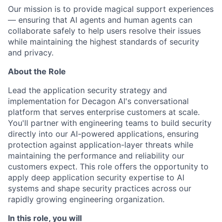
Our mission is to provide magical support experiences
— ensuring that AI agents and human agents can
collaborate safely to help users resolve their issues
while maintaining the highest standards of security
and privacy.
About the Role
Lead the application security strategy and
implementation for Decagon AI's conversational
platform that serves enterprise customers at scale.
You'll partner with engineering teams to build security
directly into our AI-powered applications, ensuring
protection against application-layer threats while
maintaining the performance and reliability our
customers expect. This role offers the opportunity to
apply deep application security expertise to AI
systems and shape security practices across our
rapidly growing engineering organization.
In this role, you will