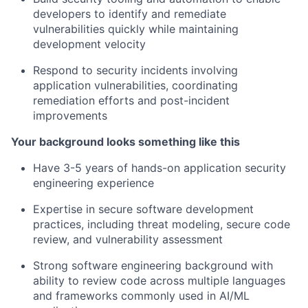
developers to identify and remediate
vulnerabilities quickly while maintaining
development velocity
Respond to security incidents involving
application vulnerabilities, coordinating
remediation efforts and post-incident
improvements
Your background looks something like this
Have 3-5 years of hands-on application security
engineering experience
Expertise in secure software development
practices, including threat modeling, secure code
review, and vulnerability assessment
Strong software engineering background with
ability to review code across multiple languages
and frameworks commonly used in AI/ML