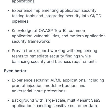
applications
Experience implementing application security
testing tools and integrating security into CI/CD
pipelines
Knowledge of OWASP Top 10, common
application vulnerabilities, and modern application
security frameworks
Proven track record working with engineering
teams to remediate security findings while
balancing security and business requirements
Even better
Experience securing AI/ML applications, including
prompt injection, model extraction, and
adversarial input protections
Background with large-scale, multi-tenant SaaS
applications handling sensitive customer data