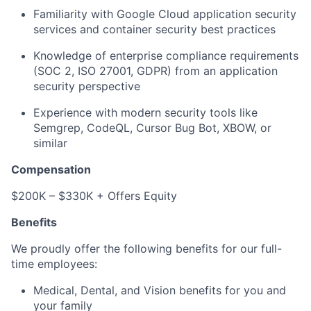
Familiarity with Google Cloud application security
services and container security best practices
Knowledge of enterprise compliance requirements
(SOC 2, ISO 27001, GDPR) from an application
security perspective
Experience with modern security tools like
Semgrep, CodeQL, Cursor Bug Bot, XBOW, or
similar
Compensation
$200K – $330K + Offers Equity
Benefits
We proudly offer the following benefits for our full-
time employees:
Medical, Dental, and Vision benefits for you and
your family