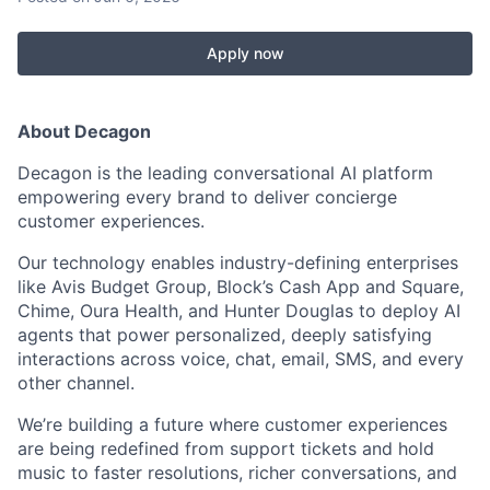
Apply now
About Decagon
Decagon is the leading conversational AI platform
empowering every brand to deliver concierge
customer experiences.
Our technology enables industry-defining enterprises
like Avis Budget Group, Block’s Cash App and Square,
Chime, Oura Health, and Hunter Douglas to deploy AI
agents that power personalized, deeply satisfying
interactions across voice, chat, email, SMS, and every
other channel.
We’re building a future where customer experiences
are being redefined from support tickets and hold
music to faster resolutions, richer conversations, and