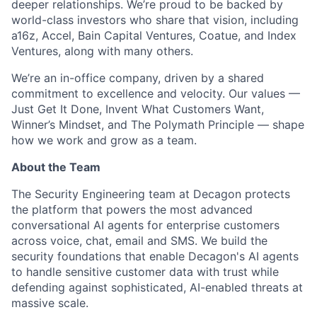
deeper relationships. We’re proud to be backed by
world-class investors who share that vision, including
a16z, Accel, Bain Capital Ventures, Coatue, and Index
Ventures, along with many others.
We’re an in-office company, driven by a shared
commitment to excellence and velocity. Our values —
Just Get It Done, Invent What Customers Want,
Winner’s Mindset, and The Polymath Principle — shape
how we work and grow as a team.
About the Team
The Security Engineering team at Decagon protects
the platform that powers the most advanced
conversational AI agents for enterprise customers
across voice, chat, email and SMS. We build the
security foundations that enable Decagon's AI agents
to handle sensitive customer data with trust while
defending against sophisticated, AI-enabled threats at
massive scale.