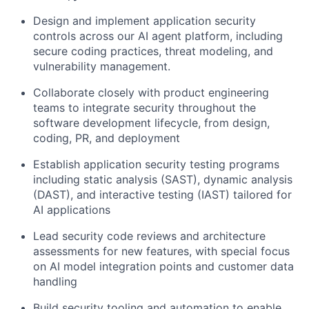
Design and implement application security
controls across our AI agent platform, including
secure coding practices, threat modeling, and
vulnerability management.
Collaborate closely with product engineering
teams to integrate security throughout the
software development lifecycle, from design,
coding, PR, and deployment
Establish application security testing programs
including static analysis (SAST), dynamic analysis
(DAST), and interactive testing (IAST) tailored for
AI applications
Lead security code reviews and architecture
assessments for new features, with special focus
on AI model integration points and customer data
handling
Build security tooling and automation to enable