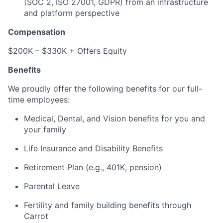
(SOC 2, ISO 27001, GDPR) from an infrastructure
and platform perspective
Compensation
$200K – $330K + Offers Equity
Benefits
We proudly offer the following benefits for our full-
time employees:
Medical, Dental, and Vision benefits for you and
your family
Life Insurance and Disability Benefits
Retirement Plan (e.g., 401K, pension)
Parental Leave
Fertility and family building benefits through
Carrot