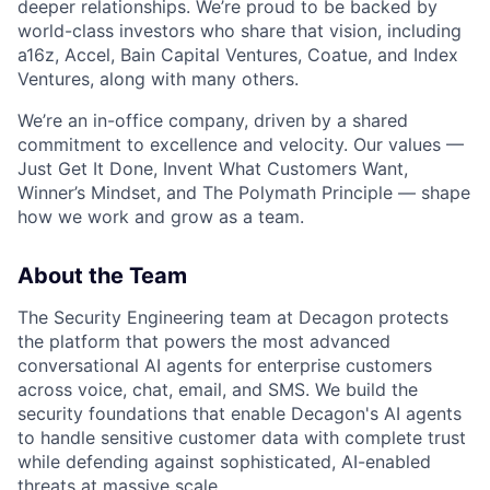
deeper relationships. We’re proud to be backed by
world-class investors who share that vision, including
a16z, Accel, Bain Capital Ventures, Coatue, and Index
Ventures, along with many others.
We’re an in-office company, driven by a shared
commitment to excellence and velocity. Our values —
Just Get It Done, Invent What Customers Want,
Winner’s Mindset, and The Polymath Principle — shape
how we work and grow as a team.
About the Team
The Security Engineering team at Decagon protects
the platform that powers the most advanced
conversational AI agents for enterprise customers
across voice, chat, email, and SMS. We build the
security foundations that enable Decagon's AI agents
to handle sensitive customer data with complete trust
while defending against sophisticated, AI-enabled
threats at massive scale.