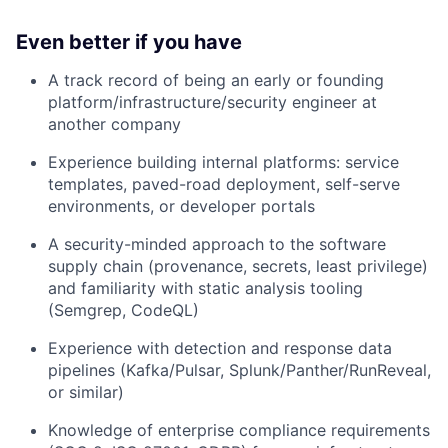
Even better if you have
A track record of being an early or founding
platform/infrastructure/security engineer at
another company
Experience building internal platforms: service
templates, paved-road deployment, self-serve
environments, or developer portals
A security-minded approach to the software
supply chain (provenance, secrets, least privilege)
and familiarity with static analysis tooling
(Semgrep, CodeQL)
Experience with detection and response data
pipelines (Kafka/Pulsar, Splunk/Panther/RunReveal,
or similar)
Knowledge of enterprise compliance requirements