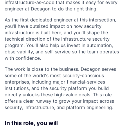
infrastructure-as-code that makes it easy for every
engineer at Decagon to do the right thing.
As the first dedicated engineer at this intersection,
you'll have outsized impact on how security
infrastructure is built here, and you'll shape the
technical direction of the infrastructure security
program. You'll also help us invest in automation,
observability, and self-service so the team operates
with confidence.
The work is close to the business. Decagon serves
some of the world's most security-conscious
enterprises, including major financial-services
institutions, and the security platform you build
directly unlocks these high-value deals. This role
offers a clear runway to grow your impact across
security, infrastructure, and platform engineering.
In this role, you will