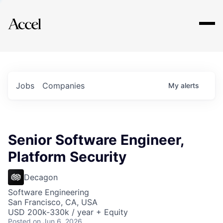
Explore
Jobs
Companies
My
alerts
Senior Software Engineer,
Platform Security
Decagon
Software Engineering
San Francisco, CA, USA
USD 200k-330k / year + Equity
Posted
on Jun 6, 2026