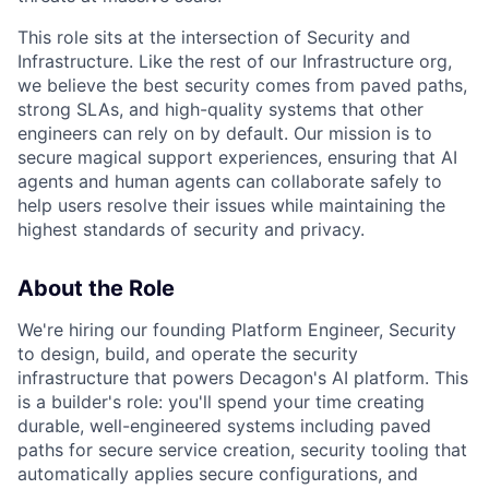
This role sits at the intersection of Security and
Infrastructure. Like the rest of our Infrastructure org,
we believe the best security comes from paved paths,
strong SLAs, and high-quality systems that other
engineers can rely on by default. Our mission is to
secure magical support experiences, ensuring that AI
agents and human agents can collaborate safely to
help users resolve their issues while maintaining the
highest standards of security and privacy.
About the Role
We're hiring our founding Platform Engineer, Security
to design, build, and operate the security
infrastructure that powers Decagon's AI platform. This
is a builder's role: you'll spend your time creating
durable, well-engineered systems including paved
paths for secure service creation, security tooling that
automatically applies secure configurations, and