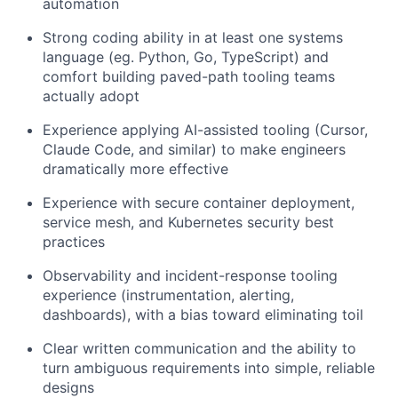
automation
Strong coding ability in at least one systems
language (eg. Python, Go, TypeScript) and
comfort building paved-path tooling teams
actually adopt
Experience applying AI-assisted tooling (Cursor,
Claude Code, and similar) to make engineers
dramatically more effective
Experience with secure container deployment,
service mesh, and Kubernetes security best
practices
Observability and incident-response tooling
experience (instrumentation, alerting,
dashboards), with a bias toward eliminating toil
Clear written communication and the ability to
turn ambiguous requirements into simple, reliable
designs