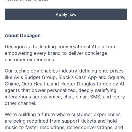
Apply now
About Decagon
Decagon is the leading conversational AI platform
empowering every brand to deliver concierge
customer experiences.
Our technology enables industry-defining enterprises
like Avis Budget Group, Block’s Cash App and Square,
Chime, Oura Health, and Hunter Douglas to deploy AI
agents that power personalized, deeply satisfying
interactions across voice, chat, email, SMS, and every
other channel.
We’re building a future where customer experiences
are being redefined from support tickets and hold
music to faster resolutions, richer conversations, and