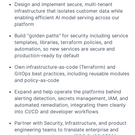
Design and implement secure, multi-tenant
infrastructure that isolates customer data while
enabling efficient AI model serving across our
platform
Build "golden paths" for security including service
templates, libraries, terraform policies, and
automation, so new services are secure and
production-ready by default
Own infrastructure-as-code (Terraform) and
GitOps best practices, including reusable modules
and policy-as-code
Expand and help operate the platforms behind
alerting detection, secrets management, IAM, and
automated remediation, integrating them cleanly
into CI/CD and developer workflows
Partner with Security, Infrastructure, and product
engineering teams to translate enterprise and