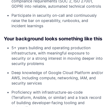
compliance requirements (SOC 2, ISO 27001,
GDPR) into reliable, automated technical controls
Participate in security on-call and continuously
raise the bar on operability, runbooks, and
incident learnings
Your background looks something like this
5+ years building and operating production
infrastructure, with meaningful exposure to
security or a strong interest in moving deeper into
security problems
Deep knowledge of Google Cloud Platform and/or
AWS, including compute, networking, IAM, and
security services
Proficiency with infrastructure-as-code
(Terraform, Ansible, or similar) and a track record
of building developer-facing tooling and