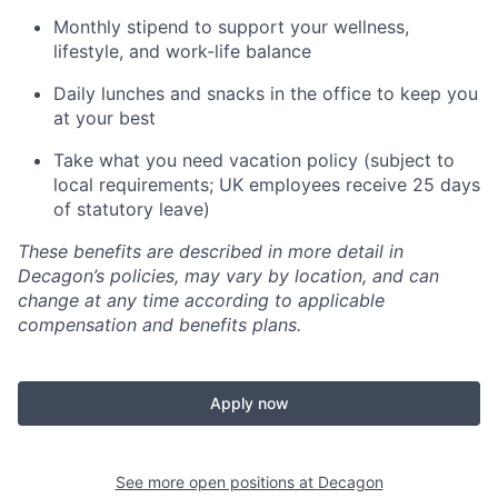
Monthly stipend to support your wellness,
lifestyle, and work-life balance
Daily lunches and snacks in the office to keep you
at your best
Take what you need vacation policy (subject to
local requirements; UK employees receive 25 days
of statutory leave)
These benefits are described in more detail in
Decagon’s policies, may vary by location, and can
change at any time according to applicable
compensation and benefits plans.
Apply now
See more open positions at
Decagon