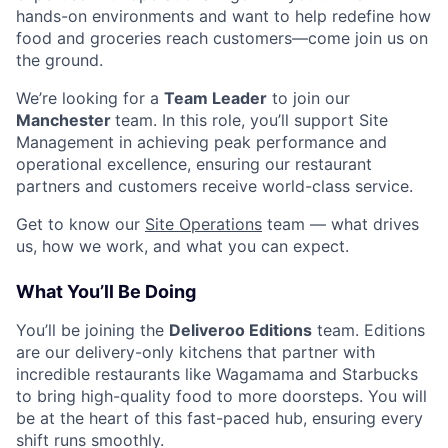
hands-on environments and want to help redefine how
food and groceries reach customers—come join us on
the ground.
We’re looking for a
Team Leader
to join our
Manchester
team. In this role, you’ll support Site
Management in achieving peak performance and
operational excellence, ensuring our restaurant
partners and customers receive world-class service.
Get to know our
Site Operations
team — what drives
us, how we work, and what you can expect.
What You’ll Be Doing
You’ll be joining the
Deliveroo Editions
team. Editions
are our delivery-only kitchens that partner with
incredible restaurants like Wagamama and Starbucks
to bring high-quality food to more doorsteps. You will
be at the heart of this fast-paced hub, ensuring every
shift runs smoothly.