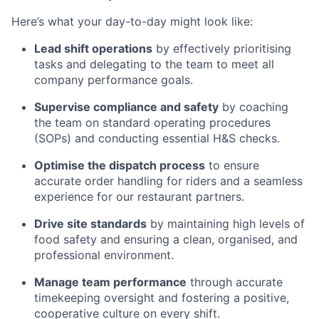
Here’s what your day-to-day might look like:
Lead shift operations
by effectively prioritising
tasks and delegating to the team to meet all
company performance goals.
Supervise compliance and safety
by coaching
the team on standard operating procedures
(SOPs) and conducting essential H&S checks.
Optimise the dispatch process
to ensure
accurate order handling for riders and a seamless
experience for our restaurant partners.
Drive site standards
by maintaining high levels of
food safety and ensuring a clean, organised, and
professional environment.
Manage team performance
through accurate
timekeeping oversight and fostering a positive,
cooperative culture on every shift.