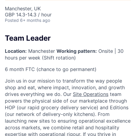
Manchester, UK
GBP 14.3-14.3 / hour
Posted
6+ months ago
Team Leader
Location:
Manchester
Working pattern:
Onsite | 30
hours per week (Shift rotation)
6 month FTC (chance to go permanent)
Join us in our mission to transform the way people
shop and eat, where impact, innovation, and growth
drives everything we do. Our
Site Operations
team
powers the physical side of our marketplace through
HOP (our rapid grocery delivery service) and Editions
(our network of delivery-only kitchens). From
launching new sites to ensuring operational excellence
across markets, we combine retail and hospitality
expertise with operational rigour. If you thrive in