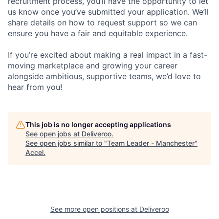
recruitment process, you’ll have the opportunity to let
us know once you’ve submitted your application. We’ll
share details on how to request support so we can
ensure you have a fair and equitable experience.
If you’re excited about making a real impact in a fast-
moving marketplace and growing your career
alongside ambitious, supportive teams, we’d love to
hear from you!
This job is no longer accepting applications
See open jobs at
Deliveroo
.
See open jobs similar to "
Team Leader - Manchester
"
Accel
.
See more open positions at
Deliveroo