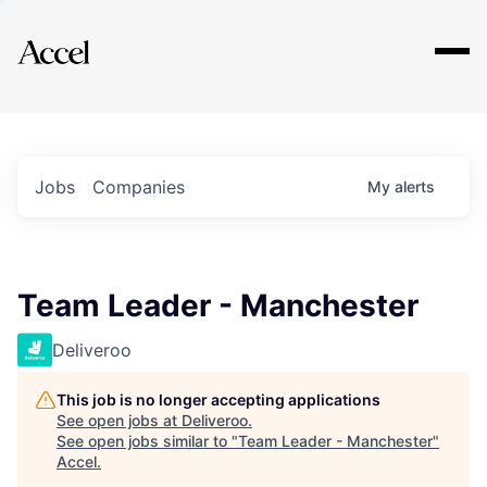
Explore
Jobs
Companies
My
alerts
Team Leader - Manchester
Deliveroo
This job is no longer accepting applications
See open jobs at
Deliveroo
.
See open jobs similar to "
Team Leader - Manchester
"
Accel
.