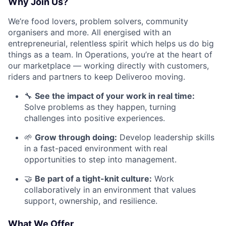
Why Join Us?
We’re food lovers, problem solvers, community
organisers and more. All energised with an
entrepreneurial, relentless spirit which helps us do big
things as a team. In Operations, you’re at the heart of
our marketplace — working directly with customers,
riders and partners to keep Deliveroo moving.
🔧
See the impact of your work in real time:
Solve problems as they happen, turning
challenges into positive experiences.
🌱
Grow through doing:
Develop leadership skills
in a fast-paced environment with real
opportunities to step into management.
🤝
Be part of a tight-knit culture:
Work
collaboratively in an environment that values
support, ownership, and resilience.
What We Offer