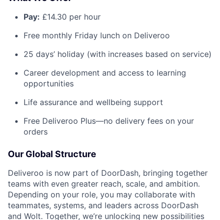
Pay:
£14.30 per hour
Free monthly Friday lunch on Deliveroo
25 days’ holiday (with increases based on service)
Career development and access to learning
opportunities
Life assurance and wellbeing support
Free Deliveroo Plus—no delivery fees on your
orders
Our Global Structure
Deliveroo is now part of DoorDash, bringing together
teams with even greater reach, scale, and ambition.
Depending on your role, you may collaborate with
teammates, systems, and leaders across DoorDash
and Wolt. Together, we’re unlocking new possibilities