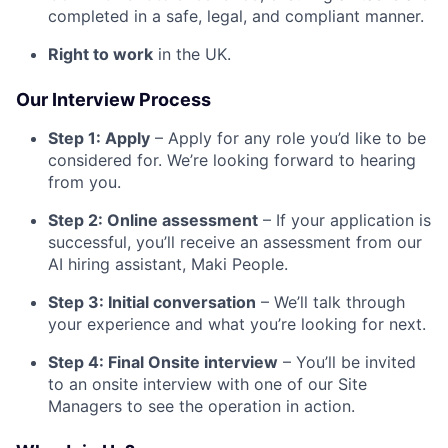
completed in a safe, legal, and compliant manner.
Right to work
in the UK.
Our Interview Process
Step 1: Apply
– Apply for any role you’d like to be
considered for. We’re looking forward to hearing
from you.
Step 2: Online assessment
– If your application is
successful, you’ll receive an assessment from our
AI hiring assistant, Maki People.
Step 3: Initial conversation
– We’ll talk through
your experience and what you’re looking for next.
Step 4: Final Onsite interview
– You’ll be invited
to an onsite interview with one of our Site
Managers to see the operation in action.