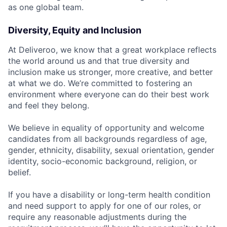
as one global team.
Diversity, Equity and Inclusion
At Deliveroo, we know that a great workplace reflects
the world around us and that true diversity and
inclusion make us stronger, more creative, and better
at what we do. We’re committed to fostering an
environment where everyone can do their best work
and feel they belong.
We believe in equality of opportunity and welcome
candidates from all backgrounds regardless of age,
gender, ethnicity, disability, sexual orientation, gender
identity, socio-economic background, religion, or
belief.
If you have a disability or long-term health condition
and need support to apply for one of our roles, or
require any reasonable adjustments during the