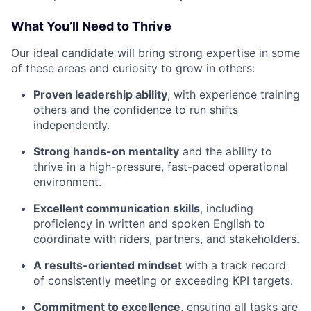
What You’ll Need to Thrive
Our ideal candidate will bring strong expertise in some
of these areas and curiosity to grow in others:
Proven leadership ability
, with experience training
others and the confidence to run shifts
independently.
Strong hands-on mentality
and the ability to
thrive in a high-pressure, fast-paced operational
environment.
Excellent communication skills
, including
proficiency in written and spoken English to
coordinate with riders, partners, and stakeholders.
A results-oriented mindset
with a track record
of consistently meeting or exceeding KPI targets.
Commitment to excellence
, ensuring all tasks are