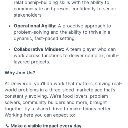
relationship-building skills with the ability to
communicate and present confidently to senior
stakeholders.
Operational Agility:
A proactive approach to
problem-solving and the ability to thrive in a
dynamic, fast-paced setting.
Collaborative Mindset:
A team player who can
work across functions to deliver complex, multi-
layered projects.
Why Join Us?
At Deliveroo, you’ll do work that matters, solving real-
world problems in a three-sided marketplace that’s
constantly evolving. We’re food lovers, problem
solvers, community builders and more, brought
together by a shared drive to make things better.
Working here you can expect to:
🔧
Make a visible impact every day