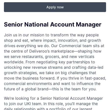
Apply now
Senior National Account Manager
Join us in our mission to transform the way people
shop and eat, where impact, innovation, and growth
drives everything we do. Our Commercial team sits at
the centre of Deliveroo’s marketplace—shaping how
we serve restaurants, grocers, and new verticals
worldwide. From negotiating key partnerships to
unlocking new revenue streams and crafting data-led
growth strategies, we take on big challenges that
move the business forward. If you thrive in fast-paced,
commercial environments and want to influence the
future of a global brand—this is the team for you.
We’re looking for a Senior National Account Manager
to join our UKI team. In this role, you’ll manage the
daily relationship with a portfolio of our largest