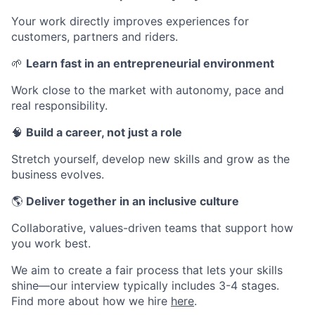
Your work directly improves experiences for
customers, partners and riders.
🌱
Learn fast in an entrepreneurial environment
Work close to the market with autonomy, pace and
real responsibility.
🧠
Build a career, not just a role
Stretch yourself, develop new skills and grow as the
business evolves.
🌎
Deliver together in an inclusive culture
Collaborative, values-driven teams that support how
you work best.
We aim to create a fair process that lets your skills
shine—our interview typically includes 3-4 stages.
Find more about how we hire
here
.