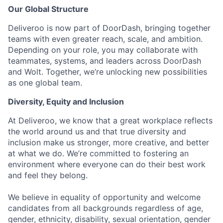
Our Global Structure
Deliveroo is now part of DoorDash, bringing together
teams with even greater reach, scale, and ambition.
Depending on your role, you may collaborate with
teammates, systems, and leaders across DoorDash
and Wolt. Together, we’re unlocking new possibilities
as one global team.
Diversity, Equity and Inclusion
At Deliveroo, we know that a great workplace reflects
the world around us and that true diversity and
inclusion make us stronger, more creative, and better
at what we do. We’re committed to fostering an
environment where everyone can do their best work
and feel they belong.
We believe in equality of opportunity and welcome
candidates from all backgrounds regardless of age,
gender, ethnicity, disability, sexual orientation, gender