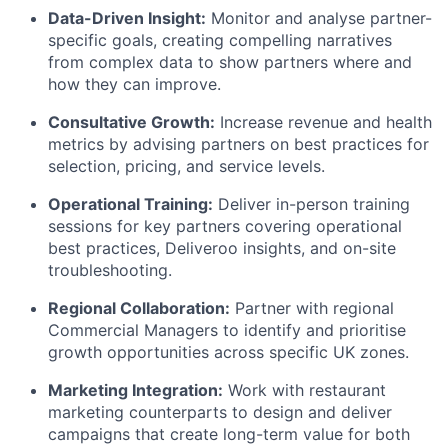
Data-Driven Insight:
Monitor and analyse partner-
specific goals, creating compelling narratives
from complex data to show partners where and
how they can improve.
Consultative Growth:
Increase revenue and health
metrics by advising partners on best practices for
selection, pricing, and service levels.
Operational Training:
Deliver in-person training
sessions for key partners covering operational
best practices, Deliveroo insights, and on-site
troubleshooting.
Regional Collaboration:
Partner with regional
Commercial Managers to identify and prioritise
growth opportunities across specific UK zones.
Marketing Integration:
Work with restaurant
marketing counterparts to design and deliver
campaigns that create long-term value for both