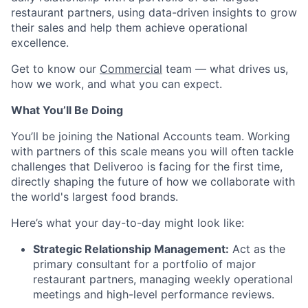
restaurant partners, using data-driven insights to grow
their sales and help them achieve operational
excellence.
Get to know our
Commercial
team — what drives us,
how we work, and what you can expect.
What You’ll Be Doing
You’ll be joining the National Accounts team. Working
with partners of this scale means you will often tackle
challenges that Deliveroo is facing for the first time,
directly shaping the future of how we collaborate with
the world's largest food brands.
Here’s what your day-to-day might look like:
Strategic Relationship Management:
Act as the
primary consultant for a portfolio of major
restaurant partners, managing weekly operational
meetings and high-level performance reviews.