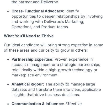
the partner and Deliveroo.
Cross-Functional Advocacy:
Identify
opportunities to deepen relationships by involving
and working with Deliveroo’s Marketing,
Operations, and Product teams.
What You’ll Need to Thrive
Our ideal candidate will bring strong expertise in some
of these areas and curiosity to grow in others:
Partnership Expertise:
Proven experience in
account management or a strategic partnerships
role, ideally within a high-growth technology or
marketplace environment.
Analytical Rigour:
The ability to manage large
datasets and translate them into clear, applicable
insights that drive business decisions.
Communication & Influence:
Effective