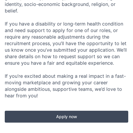
identity, socio-economic background, religion, or
belief.
If you have a disability or long-term health condition
and need support to apply for one of our roles, or
require any reasonable adjustments during the
recruitment process, you’ll have the opportunity to let
us know once you’ve submitted your application. We’ll
share details on how to request support so we can
ensure you have a fair and equitable experience.
If you’re excited about making a real impact in a fast-
moving marketplace and growing your career
alongside ambitious, supportive teams, we’d love to
hear from you!
Apply now