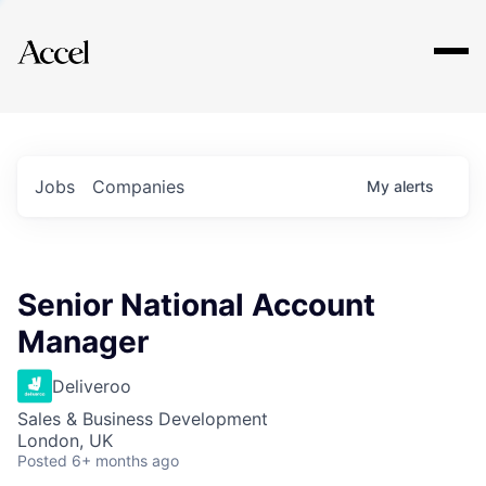
Explore
Jobs
Companies
My
alerts
Senior National Account
Manager
Deliveroo
Sales & Business Development
London, UK
Posted
6+ months ago