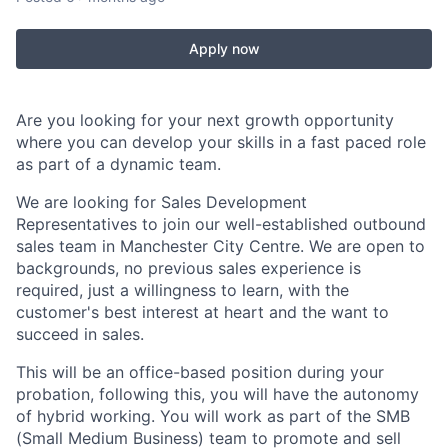
Apply now
Are you looking for your next growth opportunity
where you can develop your skills in a fast paced role
as part of a dynamic team.
We are looking for Sales Development
Representatives to join our well-established outbound
sales team in Manchester City Centre. We are open to
backgrounds, no previous sales experience is
required, just a willingness to learn, with the
customer's best interest at heart and the want to
succeed in sales.
This will be an office-based position during your
probation, following this, you will have the autonomy
of hybrid working. You will work as part of the SMB
(Small Medium Business) team to promote and sell