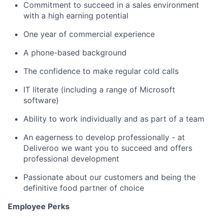
Commitment to succeed in a sales environment
with a high earning potential
One year of commercial experience
A phone-based background
The confidence to make regular cold calls
IT literate (including a range of Microsoft
software)
Ability to work individually and as part of a team
An eagerness to develop professionally - at
Deliveroo we want you to succeed and offers
professional development
Passionate about our customers and being the
definitive food partner of choice
Employee Perks