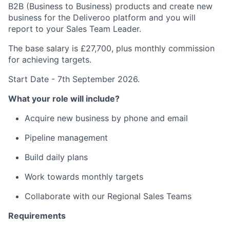
B2B (Business to Business) products and create new
business for the Deliveroo platform and you will
report to your Sales Team Leader.
The base salary is £27,700, plus monthly commission
for achieving targets.
Start Date - 7th September 2026.
What your role will include?
Acquire new business by phone and email
Pipeline management
Build daily plans
Work towards monthly targets
Collaborate with our Regional Sales Teams
Requirements