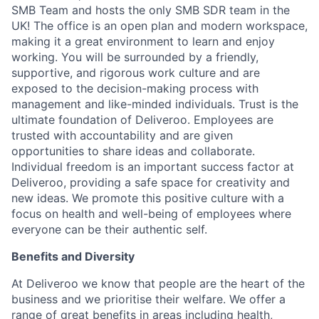
SMB Team and hosts the only SMB SDR team in the
UK! The office is an open plan and modern workspace,
making it a great environment to learn and enjoy
working. You will be surrounded by a friendly,
supportive, and rigorous work culture and are
exposed to the decision-making process with
management and like-minded individuals. Trust is the
ultimate foundation of Deliveroo. Employees are
trusted with accountability and are given
opportunities to share ideas and collaborate.
Individual freedom is an important success factor at
Deliveroo, providing a safe space for creativity and
new ideas. We promote this positive culture with a
focus on health and well-being of employees where
everyone can be their authentic self.
Benefits and Diversity
At Deliveroo we know that people are the heart of the
business and we prioritise their welfare. We offer a
range of great benefits in areas including health,