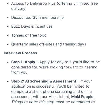
Access to Deliveroo Plus (offering unlimited free
delivery)
Discounted Gym membership
Buzz Days & Incentives
Tonnes of free food
Quarterly sales off-sites and training days
Interview Process
Step 1: Apply
– Apply for any role you’d like to be
considered for. We’re looking forward to hearing
from you!
Step 2: AI Screening & Assessment
– If your
application is successful, you’ll be invited to
complete a short phone screening and online
assessment with our AI assistant,
Maki People
.
Things to note: this step must be completed to