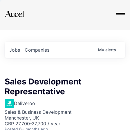
Explore
Jobs
Companies
My
alerts
Sales Development
Representative
Deliveroo
Sales & Business Development
Manchester, UK
GBP 27,700-27,700 / year
Posted
6+ months ago