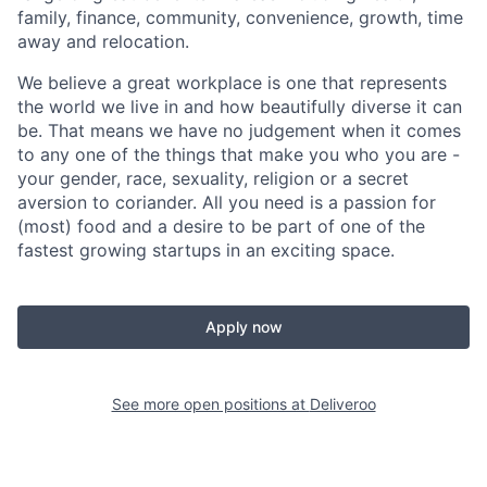
family, finance, community, convenience, growth, time
away and relocation.
We believe a great workplace is one that represents
the world we live in and how beautifully diverse it can
be. That means we have no judgement when it comes
to any one of the things that make you who you are -
your gender, race, sexuality, religion or a secret
aversion to coriander. All you need is a passion for
(most) food and a desire to be part of one of the
fastest growing startups in an exciting space.
Apply now
See more open positions at
Deliveroo