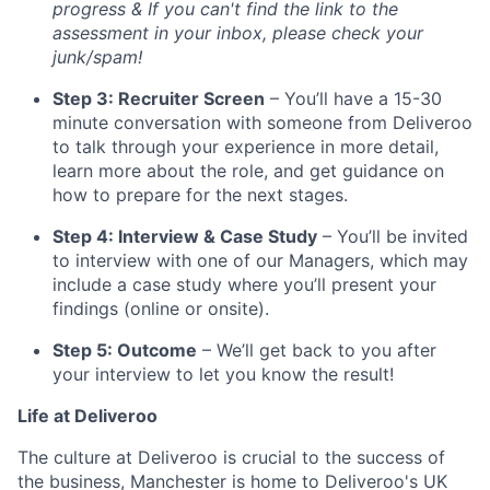
progress & If you can't find the link to the
assessment in your inbox, please check your
junk/spam!
Step 3: Recruiter Screen
– You’ll have a 15-30
minute conversation with someone from Deliveroo
to talk through your experience in more detail,
learn more about the role, and get guidance on
how to prepare for the next stages.
Step 4: Interview & Case Study
– You’ll be invited
to interview with one of our Managers, which may
include a case study where you’ll present your
findings (online or onsite).
Step 5: Outcome
– We’ll get back to you after
your interview to let you know the result!
Life at Deliveroo
The culture at Deliveroo is crucial to the success of
the business, Manchester is home to Deliveroo's UK