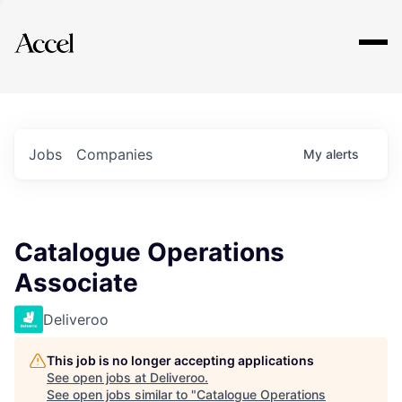
Explore
Jobs
Companies
My
alerts
Catalogue Operations
Associate
Deliveroo
This job is no longer accepting applications
See open jobs at
Deliveroo
.
See open jobs similar to "
Catalogue Operations