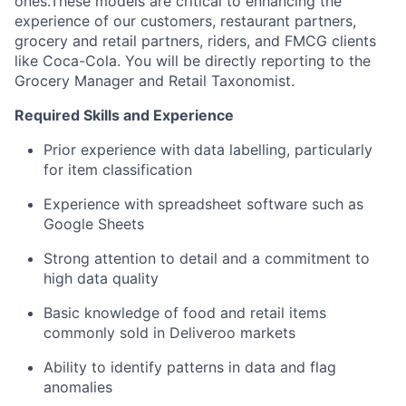
ones.These models are critical to enhancing the
experience of our customers, restaurant partners,
grocery and retail partners, riders, and FMCG clients
like Coca-Cola. You will be directly reporting to the
Grocery Manager and Retail Taxonomist.
Required Skills and Experience
Prior experience with data labelling, particularly
for item classification
Experience with spreadsheet software such as
Google Sheets
Strong attention to detail and a commitment to
high data quality
Basic knowledge of food and retail items
commonly sold in Deliveroo markets
Ability to identify patterns in data and flag
anomalies