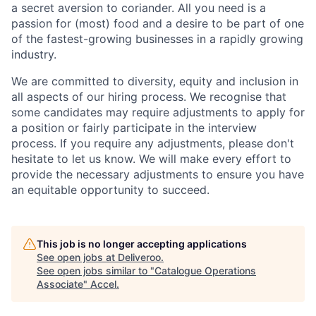
a secret aversion to coriander. All you need is a
passion for (most) food and a desire to be part of one
of the fastest-growing businesses in a rapidly growing
industry.
We are committed to diversity, equity and inclusion in
all aspects of our hiring process. We recognise that
some candidates may require adjustments to apply for
a position or fairly participate in the interview
process. If you require any adjustments, please don't
hesitate to let us know. We will make every effort to
provide the necessary adjustments to ensure you have
an equitable opportunity to succeed.
This job is no longer accepting applications
See open jobs at
Deliveroo
.
See open jobs similar to "
Catalogue Operations
Associate
"
Accel
.