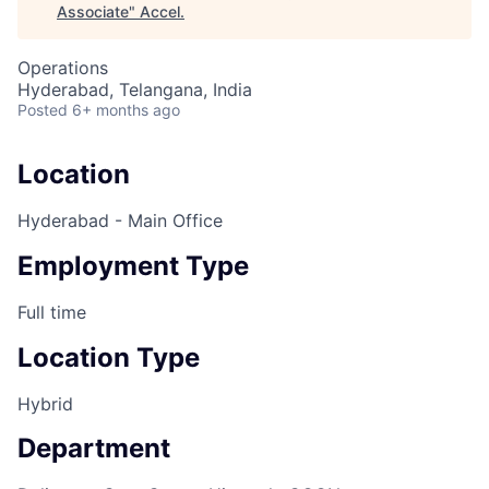
Associate
"
Accel
.
Operations
Hyderabad, Telangana, India
Posted
6+ months ago
Location
Hyderabad - Main Office
Employment Type
Full time
Location Type
Hybrid
Department