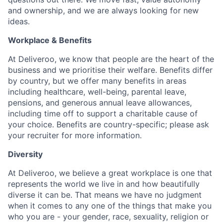
and ownership, and we are always looking for new
ideas.
Workplace & Benefits
At Deliveroo, we know that people are the heart of the
business and we prioritise their welfare. Benefits differ
by country, but we offer many benefits in areas
including healthcare, well-being, parental leave,
pensions, and generous annual leave allowances,
including time off to support a charitable cause of
your choice. Benefits are country-specific; please ask
your recruiter for more information.
Diversity
At Deliveroo, we believe a great workplace is one that
represents the world we live in and how beautifully
diverse it can be. That means we have no judgment
when it comes to any one of the things that make you
who you are - your gender, race, sexuality, religion or