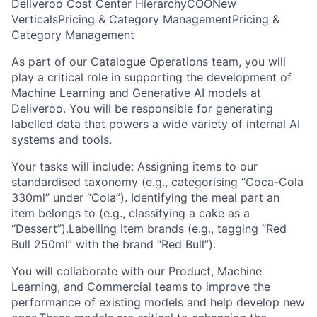
Deliveroo Cost Center Hierarchy
COO
New
Verticals
Pricing & Category Management
Pricing &
Category Management
As part of our Catalogue Operations team, you will
play a critical role in supporting the development of
Machine Learning and Generative AI models at
Deliveroo. You will be responsible for generating
labelled data that powers a wide variety of internal AI
systems and tools.
Your tasks will include: Assigning items to our
standardised taxonomy (e.g., categorising “Coca-Cola
330ml” under “Cola”). Identifying the meal part an
item belongs to (e.g., classifying a cake as a
“Dessert”).Labelling item brands (e.g., tagging “Red
Bull 250ml” with the brand “Red Bull”).
You will collaborate with our Product, Machine
Learning, and Commercial teams to improve the
performance of existing models and help develop new