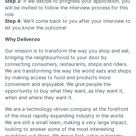
Step 3:
If we decide to progress your application, you
will be invited to follow the interview process for this
role
Step 4:
We'll come back to you after your interview to
let you know the outcome!
Why Deliveroo
Our mission is to transform the way you shop and eat,
bringing the neighbourhood to your door by
connecting consumers, restaurants, shops and riders.
We are transforming the way the world eats and shops
by making access to food and products more
convenient and enjoyable. We give people the
opportunity to buy what they want, as they want it,
when and where they want it.
We are a technology-driven company at the forefront
of the most rapidly expanding industry in the world.
We are still a small team, making a very large impact,
looking to answer some of the most interesting
questions out there. We move fast, value autonomy