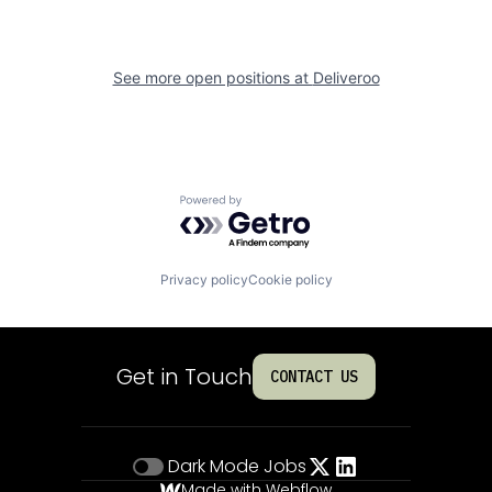
See more open positions at
Deliveroo
Powered by Getro.com
Privacy policy
Cookie policy
Get in Touch
CONTACT US
Dark Mode
Jobs
Made with Webflow