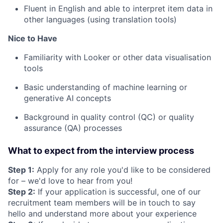
Fluent in English and able to interpret item data in
other languages (using translation tools)
Nice to Have
Familiarity with Looker or other data visualisation
tools
Basic understanding of machine learning or
generative AI concepts
Background in quality control (QC) or quality
assurance (QA) processes
What to expect from the interview process
Step 1:
Apply for any role you'd like to be considered
for – we'd love to hear from you!
Step 2:
If your application is successful, one of our
recruitment team members will be in touch to say
hello and understand more about your experience